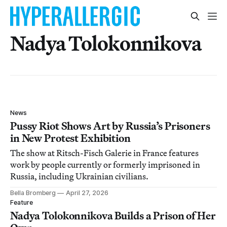
Nadya Tolokonnikova
News
Pussy Riot Shows Art by Russia’s Prisoners
in New Protest Exhibition
The show at Ritsch-Fisch Galerie in France features
work by people currently or formerly imprisoned in
Russia, including Ukrainian civilians.
Bella Bromberg
April 27, 2026
Feature
Nadya Tolokonnikova Builds a Prison of Her