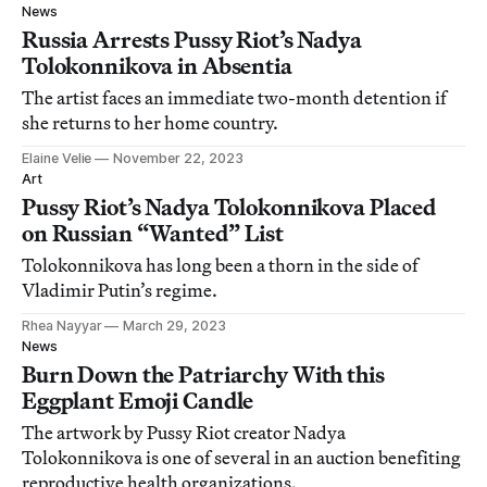
News
Russia Arrests Pussy Riot’s Nadya
Tolokonnikova in Absentia
The artist faces an immediate two-month detention if
she returns to her home country.
Elaine Velie
November 22, 2023
Art
Pussy Riot’s Nadya Tolokonnikova Placed
on Russian “Wanted” List
Tolokonnikova has long been a thorn in the side of
Vladimir Putin’s regime.
Rhea Nayyar
March 29, 2023
News
Burn Down the Patriarchy With this
Eggplant Emoji Candle
The artwork by Pussy Riot creator Nadya
Tolokonnikova is one of several in an auction benefiting
reproductive health organizations.