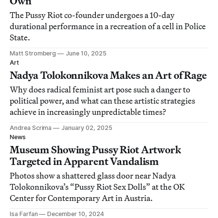
Own
The Pussy Riot co-founder undergoes a 10-day
durational performance in a recreation of a cell in Police
State.
Matt Stromberg
June 10, 2025
Art
Nadya Tolokonnikova Makes an Art of Rage
Why does radical feminist art pose such a danger to
political power, and what can these artistic strategies
achieve in increasingly unpredictable times?
Andrea Scrima
January 02, 2025
News
Museum Showing Pussy Riot Artwork
Targeted in Apparent Vandalism
Photos show a shattered glass door near Nadya
Tolokonnikova’s “Pussy Riot Sex Dolls” at the OK
Center for Contemporary Art in Austria.
Isa Farfan
December 10, 2024