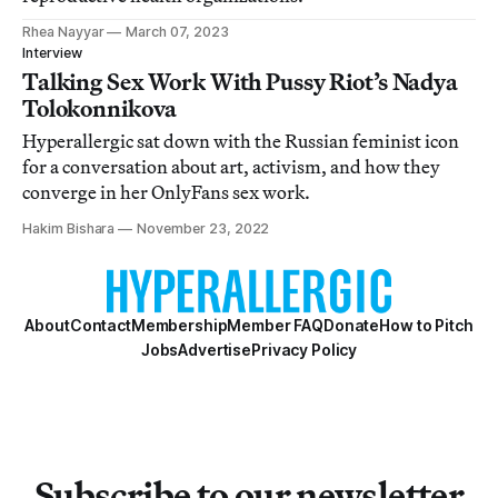
Rhea Nayyar
March 07, 2023
Interview
Talking Sex Work With Pussy Riot’s Nadya
Tolokonnikova
Hyperallergic sat down with the Russian feminist icon
for a conversation about art, activism, and how they
converge in her OnlyFans sex work.
Hakim Bishara
November 23, 2022
About
Contact
Membership
Member FAQ
Donate
How to Pitch
Jobs
Advertise
Privacy Policy
Subscribe to our newsletter