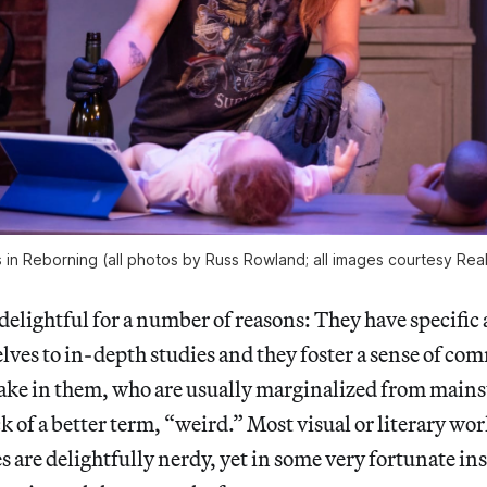
s in Reborning (all photos by Russ Rowland; all images courtesy Rea
delightful for a number of reasons: They have specific 
lves to in-depth studies and they foster a sense of 
ake in them, who are usually marginalized from mains
ck of a better term, “weird.” Most visual or literary wo
s are delightfully nerdy, yet in some very fortunate in