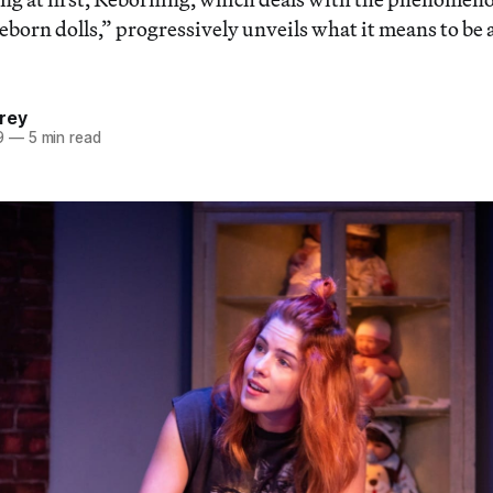
eborn dolls,” progressively unveils what it means to be a
rey
9
—
5 min read