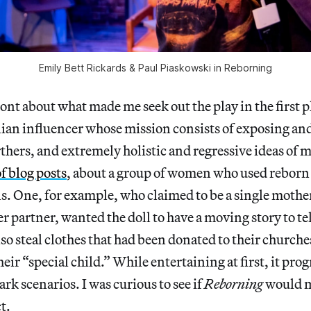
Emily Bett Rickards & Paul Piaskowski in Reborning
ront about what made me seek out the play in the first p
alian influencer whose mission consists of exposing a
rthers, and extremely holistic and regressive ideas of
of blog posts
, about a group of women who used reborn d
ns. One, for example, who claimed to be a single moth
 partner, wanted the doll to have a moving story to tel
 steal clothes that had been donated to their churche
their “special child.” While entertaining at first, it pro
rk scenarios. I was curious to see if
Reborning
would m
t.