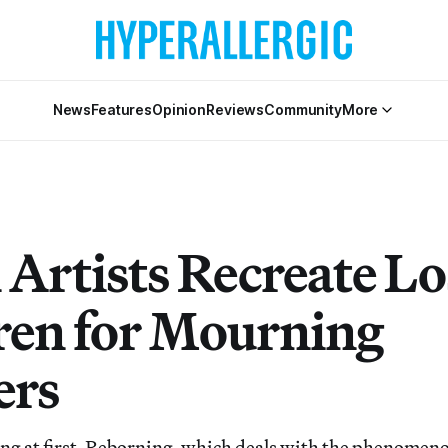
News
Features
Opinion
Reviews
Community
More
Artists Recreate Lo
ren for Mourning
ers
ng at first, Reborning, which deals with the phenomeno