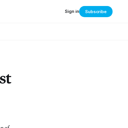
Sign in
Subscribe
st
n of