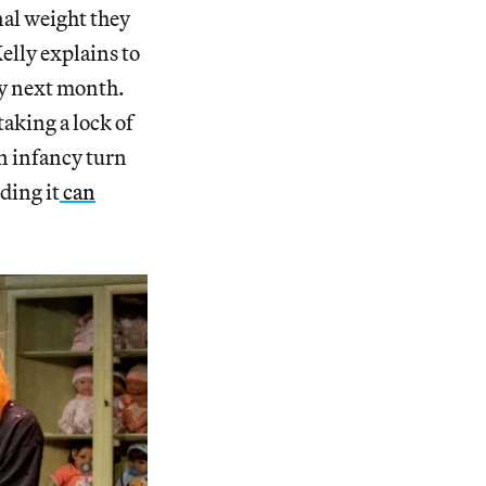
nal weight they
Kelly explains to
rty next month.
aking a lock of
in infancy turn
ding it
can