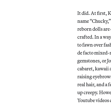
It did. At first,
name “Chucky,” r
reborn dolls are 
crafted. In a way
to fawn over fas
de facto mixed-
gemstones, or 
cabaret, kawaii 
raising eyebrows
real hair, and a 
up creepy. Howe
Youtube videos 