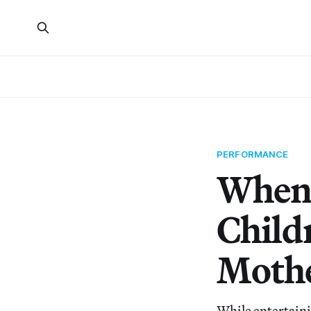
PERFORMANCE
When 
Child
Moth
While entertaini