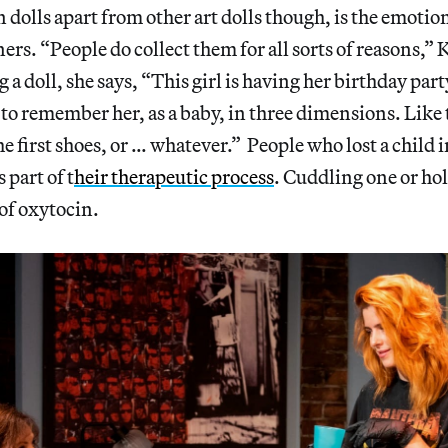
 dolls apart from other art dolls though, is the emotio
ers. “People do collect them for all sorts of reasons,” 
g a doll, she says, “This girl is having her birthday pa
 remember her, as a baby, in three dimensions. Like t
he first shoes, or … whatever.” People who lost a child 
 part of t
heir therapeutic process
. Cuddling one or hol
 of oxytocin.