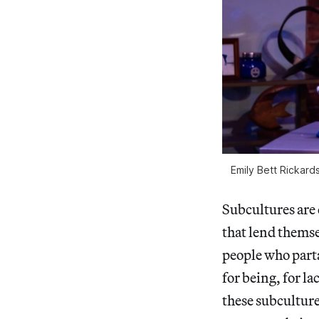
Emily Bett Rickard
Subcultures are 
that lend themse
people who part
for being, for la
these subculture