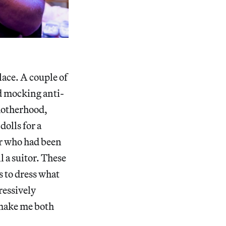
lace. A couple of
nd mocking anti-
 motherhood,
olls for a
er who had been
l a suitor. These
s to dress what
gressively
ake me both