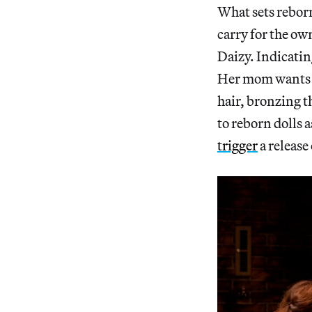
What sets reborn
carry for the own
Daizy. Indicatin
Her mom wants to
hair, bronzing t
to reborn dolls as
trigger
a release