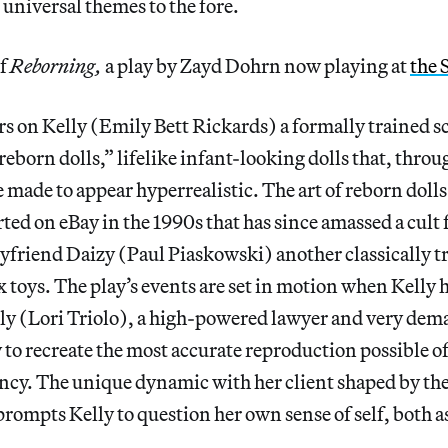
universal themes to the fore.
of
Reborning,
a play by Zayd Dohrn now playing at
the 
rs on Kelly (Emily Bett Rickards) a formally trained s
reborn dolls,” lifelike infant-looking dolls that, throu
 made to appear hyperrealistic. The art of reborn dolls 
rted on eBay in the 1990s that has since amassed a cult
oyfriend Daizy (Paul Piaskowski) another classically t
 toys. The play’s events are set in motion when Kelly ha
y (Lori Triolo), a high-powered lawyer and very dema
to recreate the most accurate reproduction possible of
ncy. The unique dynamic with her client shaped by the
prompts Kelly to question her own sense of self, both a