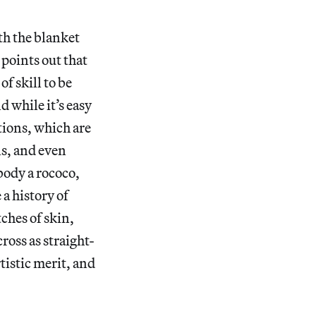
ith the blanket
points out that
f skill to be
d while it’s easy
ations, which are
s, and even
body a rococo,
a history of
ches of skin,
cross as straight-
tistic merit, and