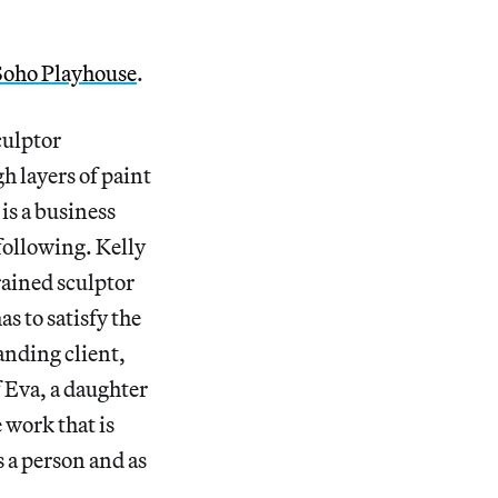
Soho Playhouse
.
culptor
gh layers of paint
is a business
 following. Kelly
rained sculptor
s to satisfy the
nding client,
 Eva, a daughter
 work that is
s a person and as