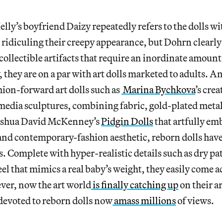
 Kelly’s boyfriend Daizy repeatedly refers to the dolls w
idiculing their creepy appearance, but Dohrn clearly 
collectible artifacts that require an inordinate amount o
, they are on a par with art dolls marketed to adults. An
hion-forward art dolls such as
Marina Bychkova
’s cre
media sculptures, combining fabric, gold-plated metal
Joshua David McKenney’s
Pidgin Dolls
that artfully em
and contemporary-fashion aesthetic, reborn dolls have 
. Complete with hyper-realistic details such as dry pat
feel that mimics a real baby’s weight, they easily come a
ver, now the art world
is finally catching up
on their ar
devoted to reborn dolls now
amass millions
of views.