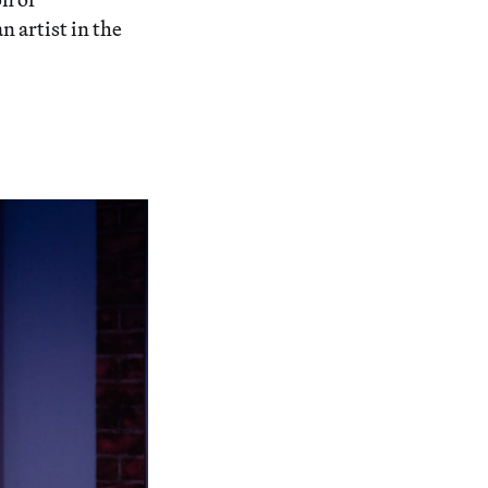
n artist in the