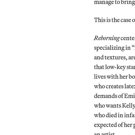
manage to bring 
This is the case 
Reborning
cente
specializing in “
and textures, are
that low-key sta
lives with her b
who creates latex
demands of Emil
who wants Kelly 
who died in infa
expected of her 
an artist.