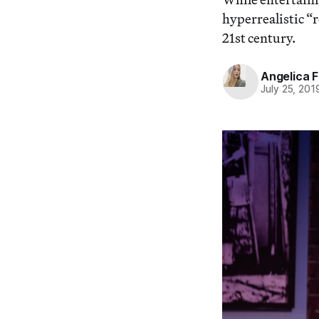
hyperrealistic “r
21st century.
Angelica F
July 25, 201