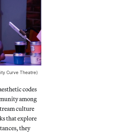
lity Curve Theatre)
aesthetic codes
community among
tream culture
rks that explore
stances, they