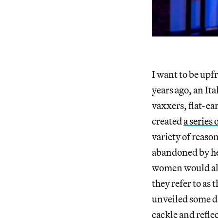
I want to be upf
years ago, an It
vaxxers, flat-ea
created
a series 
variety of reaso
abandoned by her
women would also
they refer to as 
unveiled some da
cackle and reflec