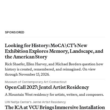
SPONSORED
Looking for History: MoCA\CT’s New
Exhibition Explores Memory, Landscape, and
the American Story
Rick Shaefer, Ellen Harvey, and Michael Borders question how
history is created, remembered, and reimagined. On view
through November 15, 2026.
Museum of Contemporary Art Connecticut
Open Call 2027: Jentel Artist Residency
A Mountain West residency for artists, writers, and composers.
UW Neltje Center’s Jentel Artist Residency
The ICA at VCU Brings Immersive Installation