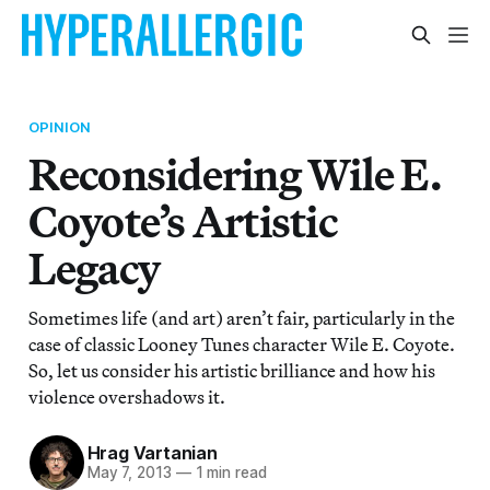
OPINION
Reconsidering Wile E.
Coyote’s Artistic
Legacy
Sometimes life (and art) aren’t fair, particularly in the
case of classic Looney Tunes character Wile E. Coyote.
So, let us consider his artistic brilliance and how his
violence overshadows it.
Hrag Vartanian
May 7, 2013
—
1 min read