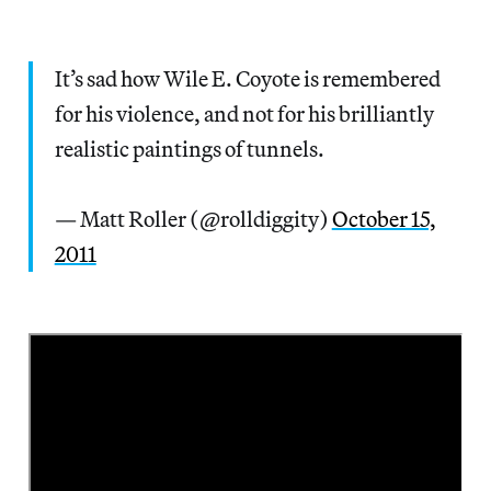
It’s sad how Wile E. Coyote is remembered
for his violence, and not for his brilliantly
realistic paintings of tunnels.
— Matt Roller (@rolldiggity)
October 15,
2011