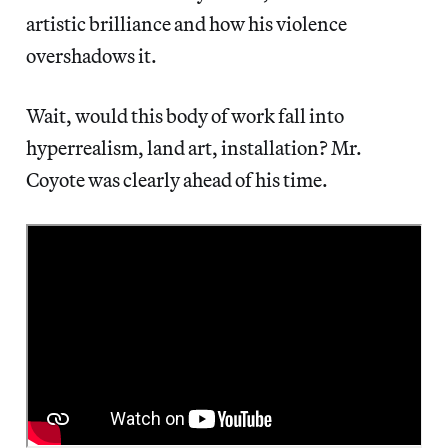
artistic brilliance and how his violence
overshadows it.
Wait, would this body of work fall into
hyperrealism, land art, installation? Mr.
Coyote was clearly ahead of his time.