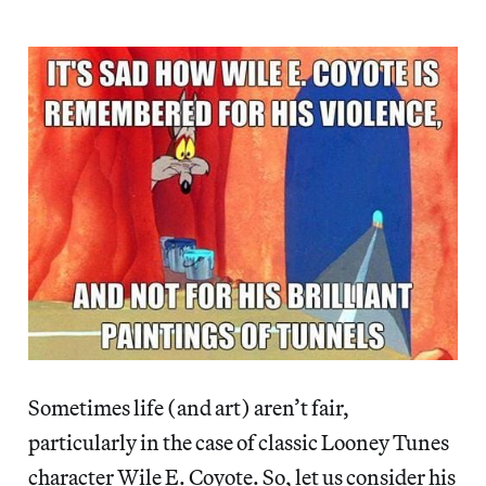
Sometimes life (and art) aren’t fair,
particularly in the case of classic Looney Tunes
character Wile E. Coyote. So, let us consider his