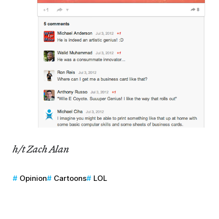
h/t Zach Alan
Opinion
Cartoons
LOL