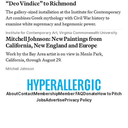
“Deo Vindice” to Richmond
The gallery-sized installation at the Institute for Contemporary
Art combines Greek mythology with Civil War history to
examine white supremacy and hegemonic power.
Institute for Contemporary Art, Virginia Commonwealth University
Mitchell Johnson: New Paintings from
California, New England and Europe
Work by the Bay Area artist is on view in Menlo Park,
California, through August 29.
Mitchell Johnson
About
Contact
Membership
Member FAQ
Donate
How to Pitch
Jobs
Advertise
Privacy Policy