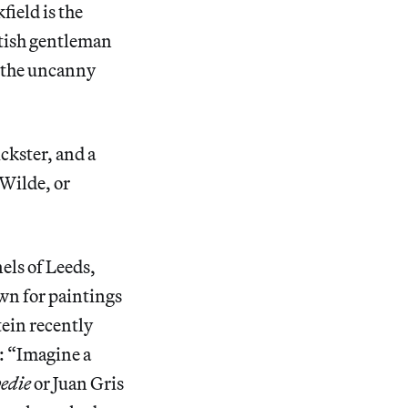
ield is the
itish gentleman
s the uncanny
ickster, and a
 Wilde, or
els of Leeds,
wn for paintings
tein recently
 “Imagine a
pedie
or Juan Gris