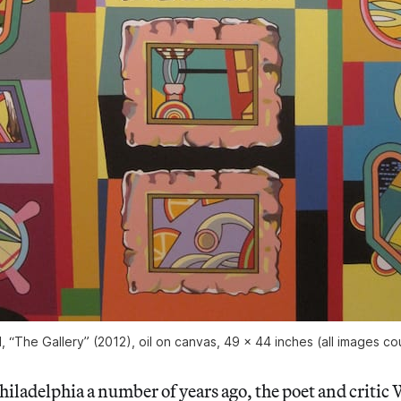
, “The Gallery” (2012), oil on canvas, 49 x 44 inches (all images cou
hiladelphia a number of years ago, the poet and critic