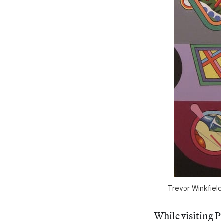
Trevor Winkfield
While visiting P