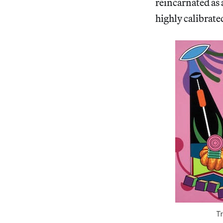
reincarnated as 
highly calibrate
Tr