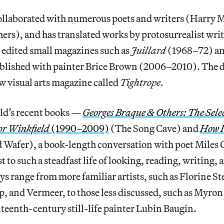
ollaborated with numerous poets and writers (Harry 
hers), and has translated works by protosurrealist wr
 edited small magazines such as
Juillard
(1968–72) a
ublished with painter Brice Brown (2006–2010). The d
w visual arts magazine called
Tightrope
.
eld’s recent books —
Georges Braque & Others: The Sele
or Winkfield
(1990–2009)
(The Song Cave) and
How I
 Wafer), a book-length conversation with poet Mile
t to such a steadfast life of looking, reading, writing,
ys range from more familiar artists, such as Florine S
 and Vermeer, to those less discussed, such as Myron
teenth-century still-life painter Lubin Baugin.