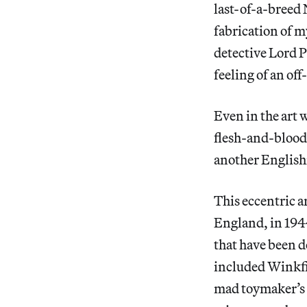
last-of-a-breed
fabrication of m
detective Lord 
feeling of an of
Even in the art w
flesh-and-blood 
another English
This eccentric a
England, in 194
that have been d
included Winkfi
mad toymaker’s 