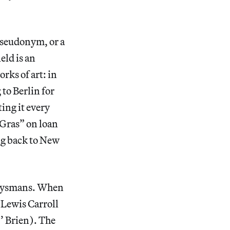
pseudonym, or a
eld is an
rks of art: in
to Berlin for
ing it every
 Gras” on loan
ng back to New
 Huysmans. When
 Lewis Carroll
O’ Brien). The