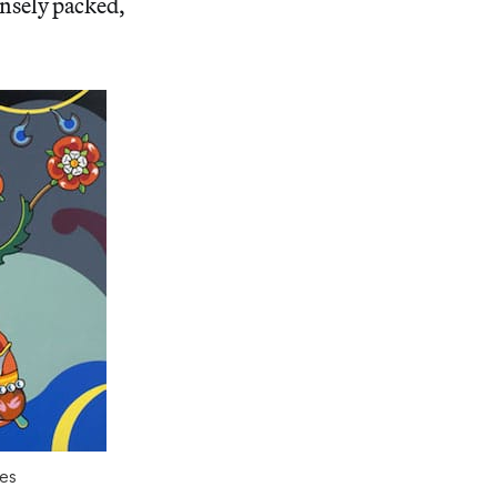
ensely packed,
hes