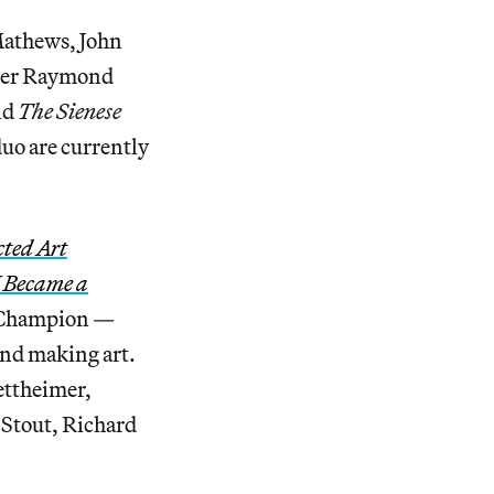
Mathews, John
iter Raymond
nd
The Sienese
uo are currently
cted Art
 Became a
s Champion —
 and making art.
tettheimer,
 Stout, Richard