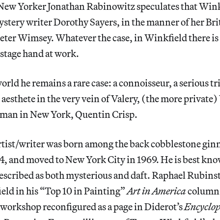
 New Yorker Jonathan Rabinowitz speculates that Winkf
ystery writer Dorothy Sayers, in the manner of her Br
Peter Wimsey. Whatever the case, in Winkfield there i
f-stage hand at work.
orld he remains a rare case: a connoisseur, a serious tr
aesthete in the very vein of Valery, (the more private)
man in New York, Quentin Crisp.
rtist/writer was born among the back cobblestone ginn
4, and moved to New York City in 1969. He is best kno
escribed as both mysterious and daft. Raphael Rubins
eld in his “Top 10 in Painting”
Art in America
column:
workshop reconfigured as a page in Diderot’s
Encyclo