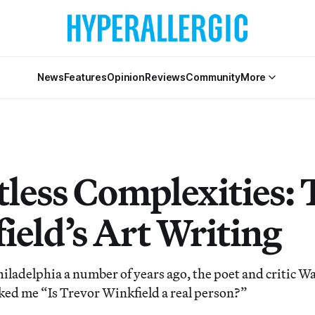
News
Features
Opinion
Reviews
Community
More
tless Complexities: 
ield’s Art Writing
hiladelphia a number of years ago, the poet and critic W
ed me “Is Trevor Winkfield a real person?”