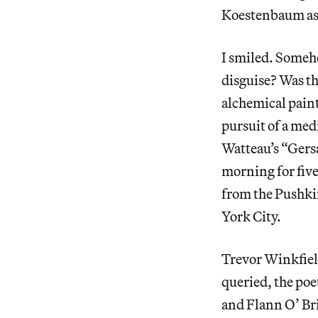
Koestenbaum ask
I smiled. Someho
disguise? Was th
alchemical paint
pursuit of a med
Watteau’s “Gersa
morning for five
from the Pushki
York City.
Trevor Winkfiel
queried, the po
and Flann O’ Bri