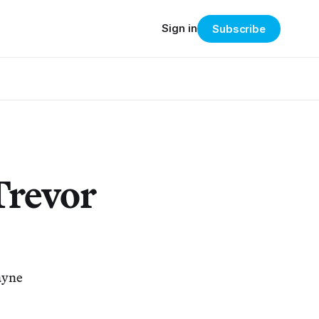
Sign in
Subscribe
Trevor
ayne