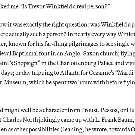
ed me “Is Trevor Winkfield a real person?”
w it was exactly the right question: was Winkfield a 
ere actually such a person? In nearly every way Winkfi
er, known for his far-flung pilgrimages to see single wo
ieval Baptismal font in an Anglo-Saxon church; flying 
int’s Shopsign” in the Charlottenburg Palace and visit
 days; or day tripping to Atlanta for Cezanne’s “Mardi
n Museum, which he spent two hours with before flyi
d might well be a character from Proust, Pessoa, or
et Charles North jokingly came up with L. Frank Baum,
en as other possibilities (leaning, he wrote, towards 