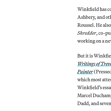
Winkfield has c
Ashbery, and ot
Roussel. He also
Shredder
, co-p
working on a ne
But it is Winkfi
Writings of Trev
Painter
(Pressed
which most attes
Winkfield’s essa
Marcel Duchamp,
Dadd, and seven