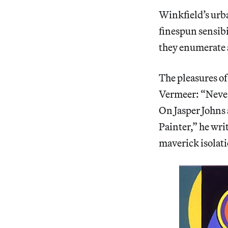
Winkfield’s urba
finespun sensibi
they enumerate a
The pleasures of
Vermeer: “Never 
On Jasper Johns 
Painter,” he wri
maverick isolati