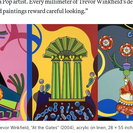
a Pop artist. Every millimeter of Trevor Winkfield’s d
d paintings reward careful looking.”
evor Winkfield, “At the Gates” (2004), acrylic on linen, 28 x 55 inc