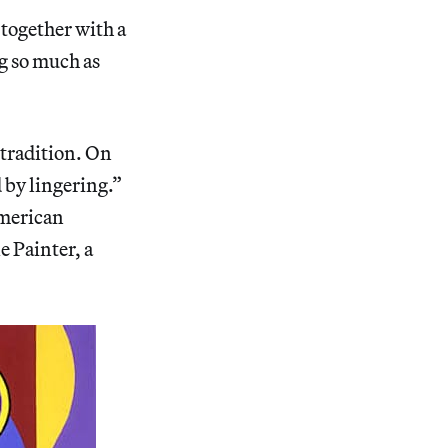
 together with a
ng so much as
tradition. On
 by lingering.”
American
e Painter, a