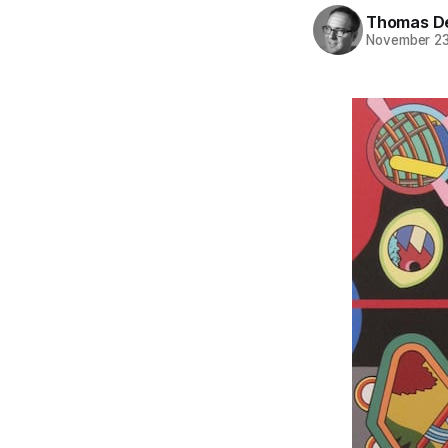
Thomas D
November 23