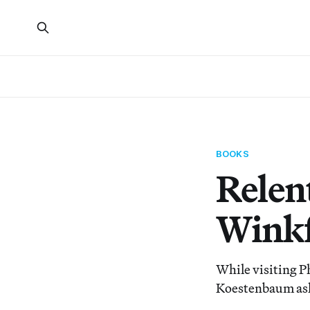
BOOKS
Relen
Winkf
While visiting P
Koestenbaum ask