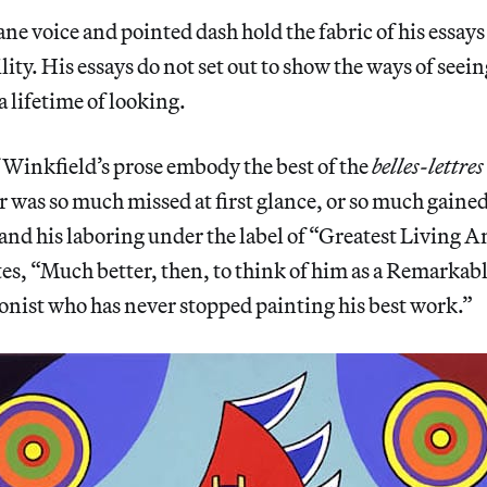
ne voice and pointed dash hold the fabric of his essays
lity. His essays do not set out to show the ways of seei
 lifetime of looking.
 Winkfield’s prose embody the best of the
belles-lettres
was so much missed at first glance, or so much gained
and his laboring under the label of “Greatest Living 
tes, “Much better, then, to think of him as a Remarkabl
onist who has never stopped painting his best work.”