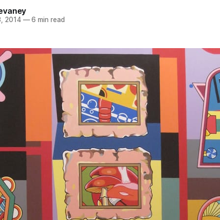
evaney
, 2014
—
6 min read