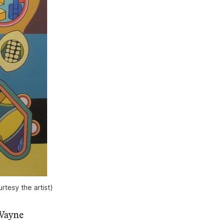
rtesy the artist)
 Wayne