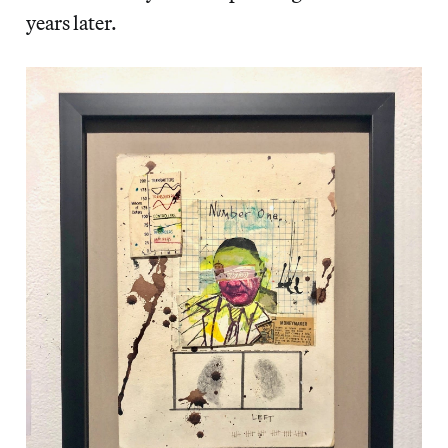
years later.