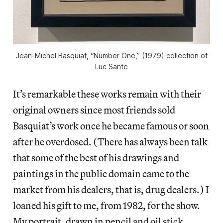
Jean-Michel Basquiat, “Number One,” (1979) collection of
Luc Sante
It’s remarkable these works remain with their
original owners since most friends sold
Basquiat’s work once he became famous or soon
after he overdosed. (There has always been talk
that some of the best of his drawings and
paintings in the public domain came to the
market from his dealers, that is, drug dealers.) I
loaned his gift to me, from 1982, for the show.
My portrait, drawn in pencil and oil stick,