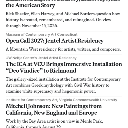
the American Story
Rick Shaefer, Ellen Harvey, and Michael Borders question how
history is created, remembered, and reimagined. On view
through November 15, 2026.
Museum of Contemporary Art Connecticut
Open Call 2027: Jentel Artist Residency
A Mountain West residency for artists, writers, and composers.
UW Neltje Center’s Jentel Artist Residency
The ICA at VCU Brings Immersive Installation
“Deo Vindice” to Richmond
The gallery-sized installation at the Institute for Contemporary
Art combines Greek mythology with Civil War history to
examine white supremacy and hegemonic power.
Institute for Contemporary Art, Virginia Commonwealth University
Mitchell Johnson: New Paintings from
California, New England and Europe
Work by the Bay Area artist is on view in Menlo Park,
California, through August 29.