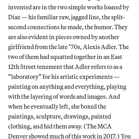
invented are in the two simple works loaned by
Diaz — his familiar raw, jagged line, the split-
second connections he made, the humor. They
are also evident in pieces owned by another
girlfriend from the late ’70s, Alexis Adler. The
two of them had squatted together in an East
12th Street tenement that Adler refers to as a
“laboratory” for his artistic experiments —
painting on anything and everything, playing
with the layering of words and images. And
when he eventually left, she boxed the
paintings, sculpture, drawings, painted
clothing, and hid them away. (The MCA
Denver showed much of this work in 2017.) You