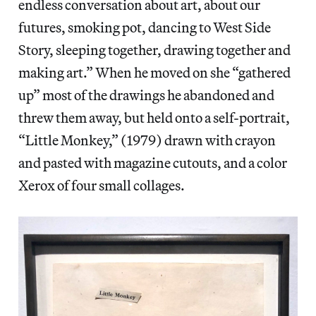
endless conversation about art, about our
futures, smoking pot, dancing to West Side
Story, sleeping together, drawing together and
making art.” When he moved on she “gathered
up” most of the drawings he abandoned and
threw them away, but held onto a self-portrait,
“Little Monkey,” (1979) drawn with crayon
and pasted with magazine cutouts, and a color
Xerox of four small collages.