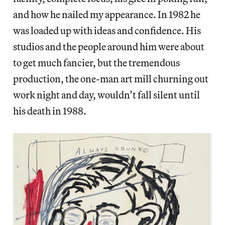
and how he nailed my appearance. In 1982 he
was loaded up with ideas and confidence. His
studios and the people around him were about
to get much fancier, but the tremendous
production, the one-man art mill churning out
work night and day, wouldn’t fall silent until
his death in 1988.