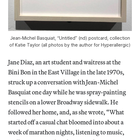
Jean-Michel Basquiat, “Untitled” (nd) postcard, collection
of Katie Taylor (all photos by the author for Hyperallergic)
Jane Diaz, an art student and waitress at the
Bini Bon in the East Village in the late 1970s,
struck up a conversation with Jean-Michel
Basquiat one day while he was spray-painting
stencils on a lower Broadway sidewalk. He
followed her home, and, as she wrote, “What
started off a casual chat bloomed into about a
week of marathon nights, listening to music,