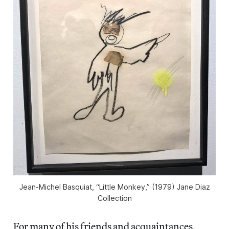
Jean-Michel Basquiat, “Little Monkey,” (1979) Jane Diaz
Collection
For many of his friends and acquaintances,