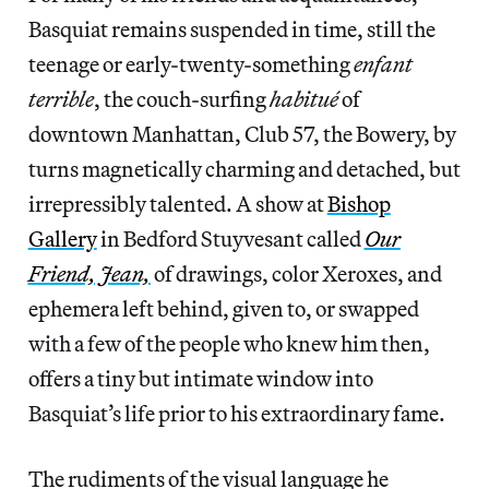
Basquiat remains suspended in time, still the
teenage or early-twenty-something
enfant
terrible
, the couch-surfing
habitué
of
downtown Manhattan, Club 57, the Bowery, by
turns magnetically charming and detached, but
irrepressibly talented. A show at
Bishop
Gallery
in Bedford Stuyvesant called
Our
Friend, Jean,
of drawings, color Xeroxes, and
ephemera left behind, given to, or swapped
with a few of the people who knew him then,
offers a tiny but intimate window into
Basquiat’s life prior to his extraordinary fame.
The rudiments of the visual language he