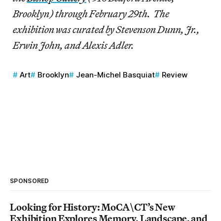
Brooklyn) through February 29th. The
exhibition was curated by Stevenson Dunn, Jr.,
Erwin John, and Alexis Adler.
Art
Brooklyn
Jean-Michel Basquiat
Review
SPONSORED
Looking for History: MoCA\CT’s New
Exhibition Explores Memory, Landscape, and