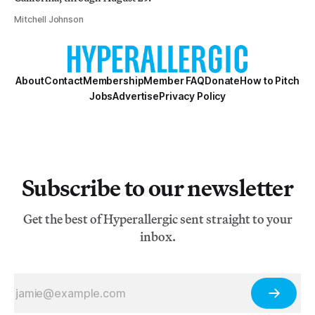
Mitchell Johnson
About
Contact
Membership
Member FAQ
Donate
How to Pitch
Jobs
Advertise
Privacy Policy
Subscribe to our newsletter
Get the best of Hyperallergic sent straight to your
inbox.