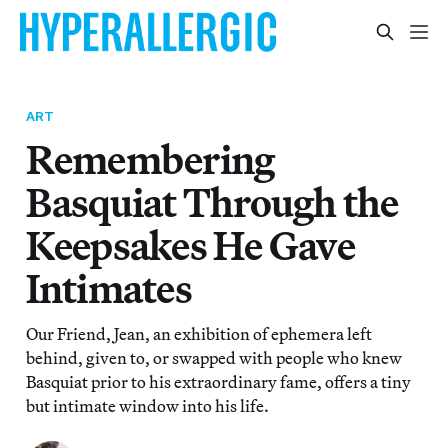
ART
Remembering
Basquiat Through the
Keepsakes He Gave
Intimates
Our Friend, Jean, an exhibition of ephemera left
behind, given to, or swapped with people who knew
Basquiat prior to his extraordinary fame, offers a tiny
but intimate window into his life.