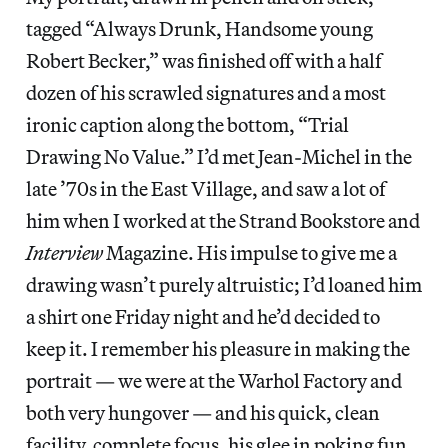
tagged “Always Drunk, Handsome young
Robert Becker,” was finished off with a half
dozen of his scrawled signatures and a most
ironic caption along the bottom, “Trial
Drawing No Value.” I’d met Jean-Michel in the
late ’70s in the East Village, and saw a lot of
him when I worked at the Strand Bookstore and
Interview
Magazine. His impulse to give me a
drawing wasn’t purely altruistic; I’d loaned him
a shirt one Friday night and he’d decided to
keep it. I remember his pleasure in making the
portrait — we were at the Warhol Factory and
both very hungover — and his quick, clean
facility, complete focus, his glee in poking fun,