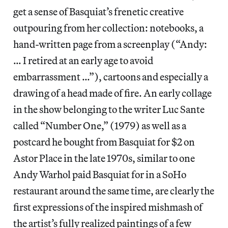
get a sense of Basquiat’s frenetic creative
outpouring from her collection: notebooks, a
hand-written page from a screenplay (“Andy:
… I retired at an early age to avoid
embarrassment …”), cartoons and especially a
drawing of a head made of fire. An early collage
in the show belonging to the writer Luc Sante
called “Number One,” (1979) as well as a
postcard he bought from Basquiat for $2 on
Astor Place in the late 1970s, similar to one
Andy Warhol paid Basquiat for in a SoHo
restaurant around the same time, are clearly the
first expressions of the inspired mishmash of
the artist’s fully realized paintings of a few