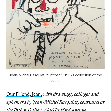
Jean-Michel Basquiat, “Untitled” (1982) collection of the
author
Our Friend, Jean
,
with drawings, collages and
ephemera by Jean-Michel Basquiat, continues at
the
Bishop Gallery
(916 Bedford Avenue,