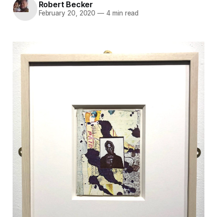
Robert Becker
February 20, 2020
—
4 min read