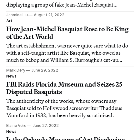
displaying a group of fake Jean-Michel Basquiat
paintings.
Jasmine Liu
August 21, 2022
Art
How Jean-Michel Basquiat Rose to Be King
of the Art World
The art establishment was never quite sure what to do
with a self-taught artist like Basquiat, who owed as
much to bebop and William S. Burroughs’s cut-up
technique as he did to African influences.
Mark Dery
June 29, 2022
News
FBI Raids Florida Museum and Seizes 25
Disputed Basquiats
The authenticity of the works, whose owners say
Basquiat sold to Hollywood screenwriter Thaddeus
Mumford in 1982, has been heavily scrutinized.
Elaine Velie
June 27, 2022
News
Is the Orlando Museum of Art Displaying