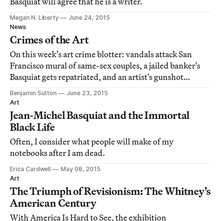
Basquiat will agree that he is a writer.
Megan N. Liberty
June 24, 2015
News
Crimes of the Art
On this week’s art crime blotter: vandals attack San
Francisco mural of same-sex couples, a jailed banker's
Basquiat gets repatriated, and an artist's gunshot
performance gets his Swiss gallery in trouble.
Benjamin Sutton
June 23, 2015
Art
Jean-Michel Basquiat and the Immortal
Black Life
Often, I consider what people will make of my
notebooks after I am dead.
Erica Cardwell
May 08, 2015
Art
The Triumph of Revisionism: The Whitney’s
American Century
With America Is Hard to See, the exhibition