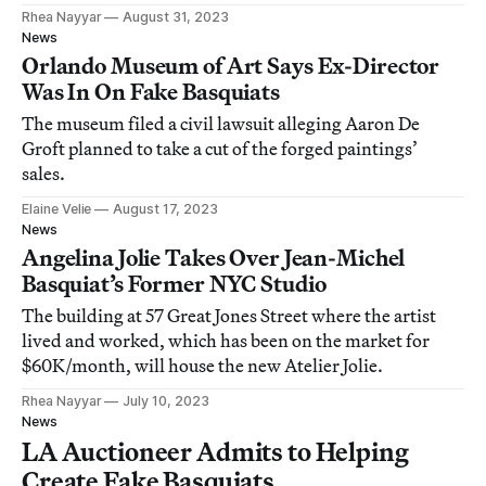
Rhea Nayyar
August 31, 2023
News
Orlando Museum of Art Says Ex-Director
Was In On Fake Basquiats
The museum filed a civil lawsuit alleging Aaron De
Groft planned to take a cut of the forged paintings’
sales.
Elaine Velie
August 17, 2023
News
Angelina Jolie Takes Over Jean-Michel
Basquiat’s Former NYC Studio
The building at 57 Great Jones Street where the artist
lived and worked, which has been on the market for
$60K/month, will house the new Atelier Jolie.
Rhea Nayyar
July 10, 2023
News
LA Auctioneer Admits to Helping
Create Fake Basquiats