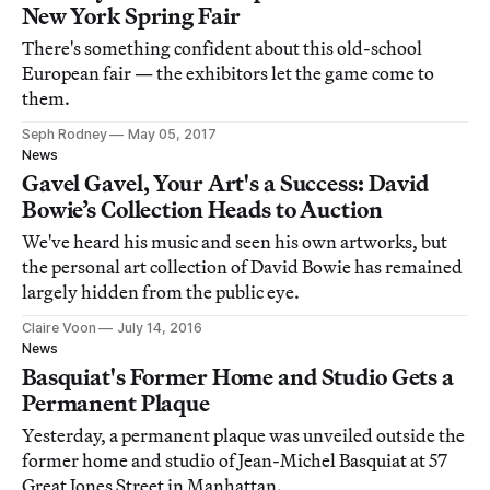
New York Spring Fair
There's something confident about this old-school
European fair — the exhibitors let the game come to
them.
Seph Rodney
May 05, 2017
News
Gavel Gavel, Your Art's a Success: David
Bowie’s Collection Heads to Auction
We've heard his music and seen his own artworks, but
the personal art collection of David Bowie has remained
largely hidden from the public eye.
Claire Voon
July 14, 2016
News
Basquiat's Former Home and Studio Gets a
Permanent Plaque
Yesterday, a permanent plaque was unveiled outside the
former home and studio of Jean-Michel Basquiat at 57
Great Jones Street in Manhattan.