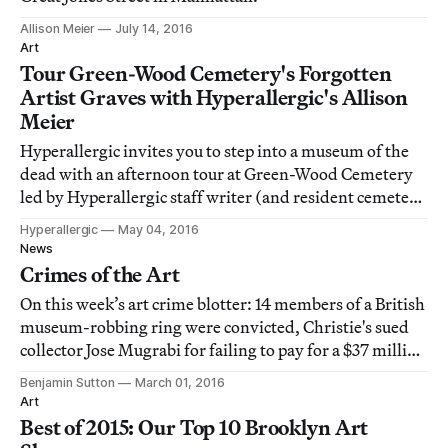
Allison Meier
July 14, 2016
Art
Tour Green-Wood Cemetery's Forgotten
Artist Graves with Hyperallergic's Allison
Meier
Hyperallergic invites you to step into a museum of the
dead with an afternoon tour at Green-Wood Cemetery
led by Hyperallergic staff writer (and resident cemetery
aficionado) Allison Meier.
Hyperallergic
May 04, 2016
News
Crimes of the Art
On this week’s art crime blotter: 14 members of a British
museum-robbing ring were convicted, Christie's sued
collector Jose Mugrabi for failing to pay for a $37 million
Basquiat he won at auction, and the NYPD seized a crate
Benjamin Sutton
March 01, 2016
labeled "art" only to find it full of weed.
Art
Best of 2015: Our Top 10 Brooklyn Art