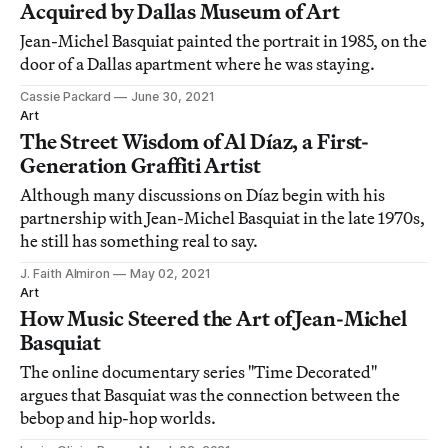
Acquired by Dallas Museum of Art
Jean-Michel Basquiat painted the portrait in 1985, on the
door of a Dallas apartment where he was staying.
Cassie Packard
June 30, 2021
Art
The Street Wisdom of Al Díaz, a First-
Generation Graffiti Artist
Although many discussions on Díaz begin with his
partnership with Jean-Michel Basquiat in the late 1970s,
he still has something real to say.
J. Faith Almiron
May 02, 2021
Art
How Music Steered the Art of Jean-Michel
Basquiat
The online documentary series "Time Decorated"
argues that Basquiat was the connection between the
bebop and hip-hop worlds.