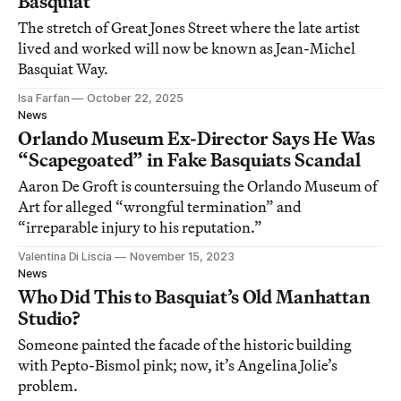
Basquiat
The stretch of Great Jones Street where the late artist
lived and worked will now be known as Jean-Michel
Basquiat Way.
Isa Farfan
October 22, 2025
News
Orlando Museum Ex-Director Says He Was
“Scapegoated” in Fake Basquiats Scandal
Aaron De Groft is countersuing the Orlando Museum of
Art for alleged “wrongful termination” and
“irreparable injury to his reputation.”
Valentina Di Liscia
November 15, 2023
News
Who Did This to Basquiat’s Old Manhattan
Studio?
Someone painted the facade of the historic building
with Pepto-Bismol pink; now, it’s Angelina Jolie’s
problem.