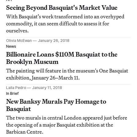
Seeing Beyond Basquiat's Market Value
With Basquiat’s work transformed into an overhyped
commodity, it can seem difficult to assess it for
ourselves.
Olivia McEwan
January 26, 2018
News
Billionaire Loans $110M Basquiat to the
Brooklyn Museum
The painting will feature in the museum's One Basquiat
exhibition, January 26–March 11.
Laila Pedro
January 11, 2018
In Brief
New Banksy Murals Pay Homage to
Basquiat
The two murals in central London appeared just before
the opening of a major Basquiat exhibition at the
Barbican Centre.