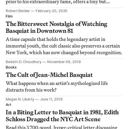
prior to his extraordinary fame, offers a tiny but
intimate window into his life.
Robert Becker
February 20, 2020
Film
The Bittersweet Nostalgia of Watching
Basquiat in Downtown 81
A time capsule that holds the legendary artist in
immortal youth, the cult classic also preserves a certain
New York, which has now changed beyond recognition.
Bedatri D. Choudhury
November 06, 2019
Books
The Cult of Jean-Michel Basquiat
What happens when an artist's mythologized life
distracts from his work?
Megan N. Liberty
June 11, 2019
Art
In a Biting Letter to Basquiat in 1981, Edith
Schloss Dragged the NYC Art Scene
Read this 3,700-word, hyper-critical letter discussing