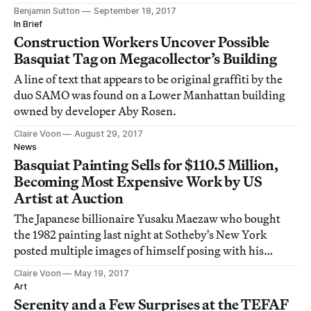
Benjamin Sutton
September 18, 2017
In Brief
Construction Workers Uncover Possible
Basquiat Tag on Megacollector’s Building
A line of text that appears to be original graffiti by the
duo SAMO was found on a Lower Manhattan building
owned by developer Aby Rosen.
Claire Voon
August 29, 2017
News
Basquiat Painting Sells for $110.5 Million,
Becoming Most Expensive Work by US
Artist at Auction
The Japanese billionaire Yusaku Maezaw who bought
the 1982 painting last night at Sotheby's New York
posted multiple images of himself posing with his
treasure on Twitter and Instagram.
Claire Voon
May 19, 2017
Art
Serenity and a Few Surprises at the TEFAF