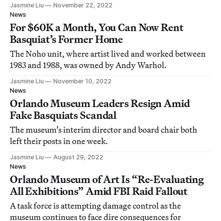
Jasmine Liu
November 22, 2022
News
For $60K a Month, You Can Now Rent
Basquiat’s Former Home
The Noho unit, where artist lived and worked between
1983 and 1988, was owned by Andy Warhol.
Jasmine Liu
November 10, 2022
News
Orlando Museum Leaders Resign Amid
Fake Basquiats Scandal
The museum’s interim director and board chair both
left their posts in one week.
Jasmine Liu
August 29, 2022
News
Orlando Museum of Art Is “Re-Evaluating
All Exhibitions” Amid FBI Raid Fallout
A task force is attempting damage control as the
museum continues to face dire consequences for