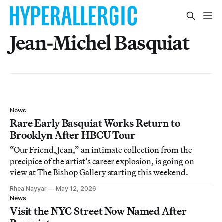
Jean-Michel Basquiat
News
Rare Early Basquiat Works Return to
Brooklyn After HBCU Tour
“Our Friend, Jean,” an intimate collection from the
precipice of the artist’s career explosion, is going on
view at The Bishop Gallery starting this weekend.
Rhea Nayyar
May 12, 2026
News
Visit the NYC Street Now Named After