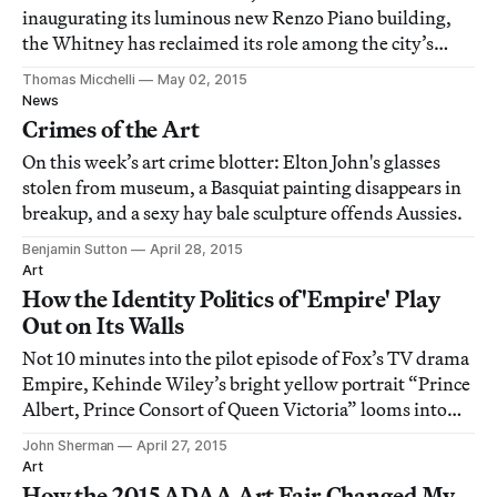
inaugurating its luminous new Renzo Piano building,
the Whitney has reclaimed its role among the city’s
museums as the engine of the new.
Thomas Micchelli
May 02, 2015
News
Crimes of the Art
On this week’s art crime blotter: Elton John's glasses
stolen from museum, a Basquiat painting disappears in
breakup, and a sexy hay bale sculpture offends Aussies.
Benjamin Sutton
April 28, 2015
Art
How the Identity Politics of 'Empire' Play
Out on Its Walls
Not 10 minutes into the pilot episode of Fox’s TV drama
Empire, Kehinde Wiley’s bright yellow portrait “Prince
Albert, Prince Consort of Queen Victoria” looms into
view above the dining room table where the men of the
John Sherman
April 27, 2015
Lyon family are gathered.
Art
How the 2015 ADAA Art Fair Changed My