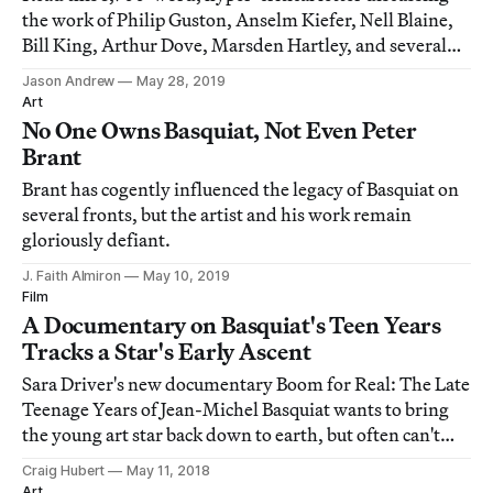
the work of Philip Guston, Anselm Kiefer, Nell Blaine,
Bill King, Arthur Dove, Marsden Hartley, and several
others: "Everyone seems to be proud of having no go, no
Jason Andrew
May 28, 2019
oomph."
Art
No One Owns Basquiat, Not Even Peter
Brant
Brant has cogently influenced the legacy of Basquiat on
several fronts, but the artist and his work remain
gloriously defiant.
J. Faith Almiron
May 10, 2019
Film
A Documentary on Basquiat's Teen Years
Tracks a Star's Early Ascent
Sara Driver's new documentary Boom for Real: The Late
Teenage Years of Jean-Michel Basquiat wants to bring
the young art star back down to earth, but often can't
help positioning hovering him above.
Craig Hubert
May 11, 2018
Art