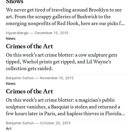
Shows
We never get tired of traveling around Brooklyn to see
art. From the scrappy galleries of Bushwick to the
emerging nonprofits of Red Hook, here are our picks for
the best art in our beloved borough this year.
Hyperallergic
December 15, 2015
News
Crimes of the Art
On this week’s art crime blotter: a cow sculpture gets
tipped, Warhol prints get ripped, and Lil Wayne's
collection gets raided.
Benjamin Sutton
November 10, 2015
News
Crimes of the Art
On this week’s art crime blotter: a magician's public
sculpture vanishes, a Basquiat is stolen and returned a
few hours later in Paris, and hapless thieves in Florida
sign the guestbook of a gallery as they rob it.
Benjamin Sutton
October 20, 2015
Art