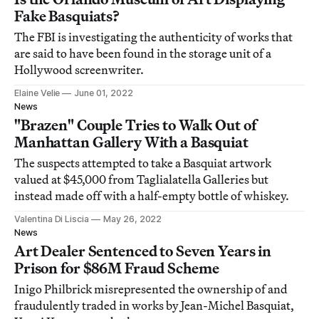
Fake Basquiats?
The FBI is investigating the authenticity of works that
are said to have been found in the storage unit of a
Hollywood screenwriter.
Elaine Velie
June 01, 2022
News
"Brazen" Couple Tries to Walk Out of
Manhattan Gallery With a Basquiat
The suspects attempted to take a Basquiat artwork
valued at $45,000 from Taglialatella Galleries but
instead made off with a half-empty bottle of whiskey.
Valentina Di Liscia
May 26, 2022
News
Art Dealer Sentenced to Seven Years in
Prison for $86M Fraud Scheme
Inigo Philbrick misrepresented the ownership of and
fraudulently traded in works by Jean-Michel Basquiat,