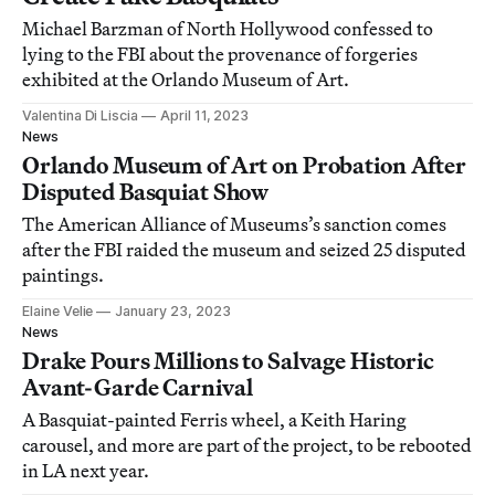
Michael Barzman of North Hollywood confessed to
lying to the FBI about the provenance of forgeries
exhibited at the Orlando Museum of Art.
Valentina Di Liscia
April 11, 2023
News
Orlando Museum of Art on Probation After
Disputed Basquiat Show
The American Alliance of Museums’s sanction comes
after the FBI raided the museum and seized 25 disputed
paintings.
Elaine Velie
January 23, 2023
News
Drake Pours Millions to Salvage Historic
Avant-Garde Carnival
A Basquiat-painted Ferris wheel, a Keith Haring
carousel, and more are part of the project, to be rebooted
in LA next year.