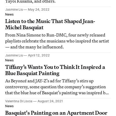
Yayoi Kusama, and others.
Jasmine Liu
May 24, 2022
News
Listen to the Music That Shaped Jean-
Michel Basquiat
From Nina Simone to Run-DMC, four newly released
playlists celebrate the musicians who inspired the artist
— and the many he influenced.
Jasmine Liu
April 12, 2022
News
Tiffany’s Wants You to Think It Inspired a
Blue Basquiat Painting
As Beyoncé and JAY-Z’s ad for Tiffany’s stirs up
controversy, some question the company’s suggestion
that the blue hue of Basquiat’s painting was inspired by
the brand.
Valentina Di Liscia
August 24, 2021
News
Basquiat's Painting on an Apartment Door