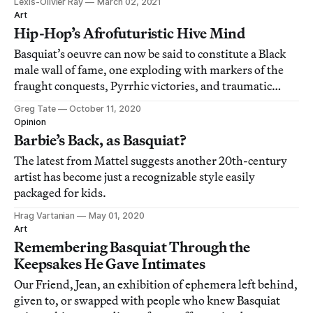
Lexis-Olivier Ray
March 02, 2021
Art
Hip-Hop’s Afrofuturistic Hive Mind
Basquiat’s oeuvre can now be said to constitute a Black
male wall of fame, one exploding with markers of the
fraught conquests, Pyrrhic victories, and traumatic
vicissitudes of Black male being-and-nothingness in
Greg Tate
October 11, 2020
America.
Opinion
Barbie’s Back, as Basquiat?
The latest from Mattel suggests another 20th-century
artist has become just a recognizable style easily
packaged for kids.
Hrag Vartanian
May 01, 2020
Art
Remembering Basquiat Through the
Keepsakes He Gave Intimates
Our Friend, Jean, an exhibition of ephemera left behind,
given to, or swapped with people who knew Basquiat