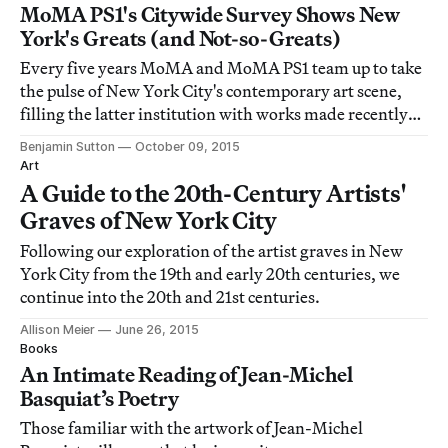
MoMA PS1's Citywide Survey Shows New
York's Greats (and Not-so-Greats)
Every five years MoMA and MoMA PS1 team up to take
the pulse of New York City's contemporary art scene,
filling the latter institution with works made recently
by artists based in the metropolitan area.
Benjamin Sutton
October 09, 2015
Art
A Guide to the 20th-Century Artists'
Graves of New York City
Following our exploration of the artist graves in New
York City from the 19th and early 20th centuries, we
continue into the 20th and 21st centuries.
Allison Meier
June 26, 2015
Books
An Intimate Reading of Jean-Michel
Basquiat’s Poetry
Those familiar with the artwork of Jean-Michel