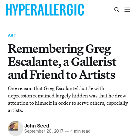
ART
Remembering Greg
Escalante, a Gallerist
and Friend to Artists
One reason that Greg Escalante’s battle with
depression remained largely hidden was that he drew
attention to himself in order to serve others, especially
artists.
John Seed
September 20, 2017
—
4 min read