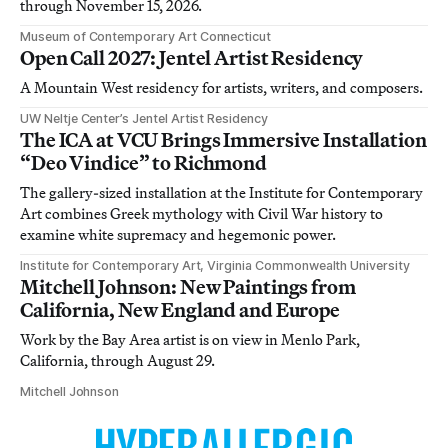
through November 15, 2026.
Museum of Contemporary Art Connecticut
Open Call 2027: Jentel Artist Residency
A Mountain West residency for artists, writers, and composers.
UW Neltje Center’s Jentel Artist Residency
The ICA at VCU Brings Immersive Installation
“Deo Vindice” to Richmond
The gallery-sized installation at the Institute for Contemporary
Art combines Greek mythology with Civil War history to
examine white supremacy and hegemonic power.
Institute for Contemporary Art, Virginia Commonwealth University
Mitchell Johnson: New Paintings from
California, New England and Europe
Work by the Bay Area artist is on view in Menlo Park,
California, through August 29.
Mitchell Johnson