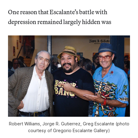
One reason that Escalante’s battle with
depression remained largely hidden was
Robert Williams, Jorge R. Gutierrez, Greg Escalante (photo
courtesy of Gregorio Escalante Gallery)