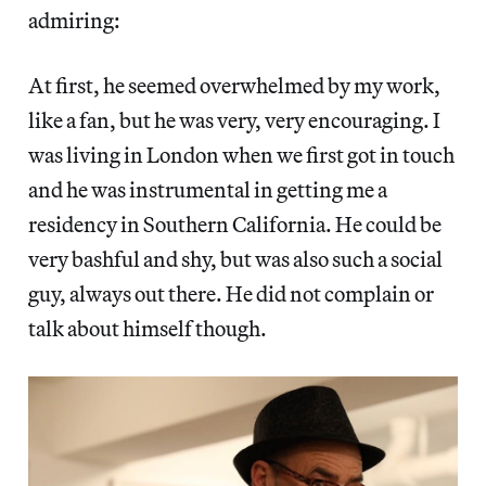
admiring:
At first, he seemed overwhelmed by my work,
like a fan, but he was very, very encouraging. I
was living in London when we first got in touch
and he was instrumental in getting me a
residency in Southern California. He could be
very bashful and shy, but was also such a social
guy, always out there. He did not complain or
talk about himself though.