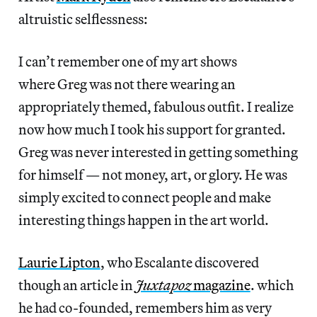
altruistic selflessness:
I can’t remember one of my art shows
where Greg was not there wearing an
appropriately themed, fabulous outfit. I realize
now how much I took his support for granted.
Greg was never interested in getting something
for himself — not money, art, or glory. He was
simply excited to connect people and make
interesting things happen in the art world.
Laurie Lipton
, who Escalante discovered
though an article in
Juxtapoz
magazine
. which
he had co-founded, remembers him as very