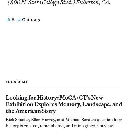
(800 N. State College Blvd.) Fullerton, CA.
Art
Obituary
SPONSORED
Looking for History: MoCA\CT’s New
Exhibition Explores Memory, Landscape, and
the American Story
Rick Shaefer, Ellen Harvey, and Michael Borders question how
history is created, remembered, and reimagined. On view