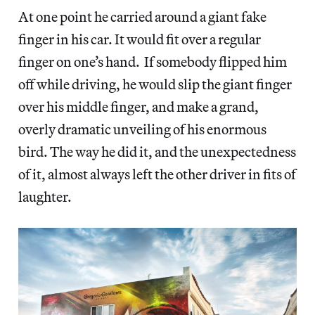
At one point he carried around a giant fake
finger in his car. It would fit over a regular
finger on one’s hand. If somebody flipped him
off while driving, he would slip the giant finger
over his middle finger, and make a grand,
overly dramatic unveiling of his enormous
bird. The way he did it, and the unexpectedness
of it, almost always left the other driver in fits of
laughter.