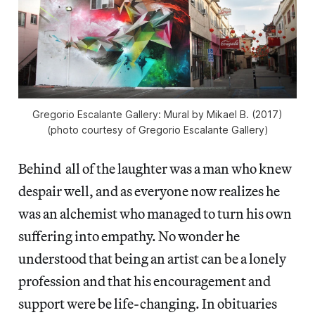
Gregorio Escalante Gallery: Mural by Mikael B. (2017)
(photo courtesy of Gregorio Escalante Gallery)
Behind all of the laughter was a man who knew
despair well, and as everyone now realizes he
was an alchemist who managed to turn his own
suffering into empathy. No wonder he
understood that being an artist can be a lonely
profession and that his encouragement and
support were be life-changing. In obituaries