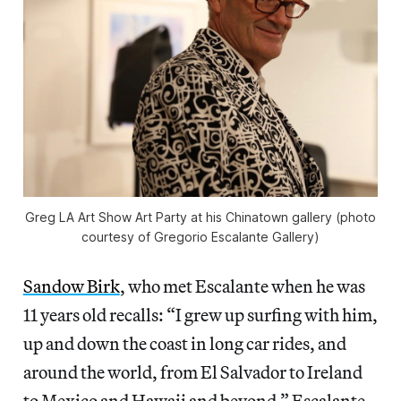
Greg LA Art Show Art Party at his Chinatown gallery (photo
courtesy of Gregorio Escalante Gallery)
Sandow Birk
, who met Escalante when he was
11 years old recalls: “I grew up surfing with him,
up and down the coast in long car rides, and
around the world, from El Salvador to Ireland
to Mexico and Hawaii and beyond.” Escalante