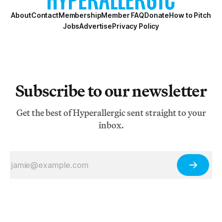
About
Contact
Membership
Member FAQ
Donate
How to Pitch
Jobs
Advertise
Privacy Policy
Subscribe to our newsletter
Get the best of Hyperallergic sent straight to your
inbox.