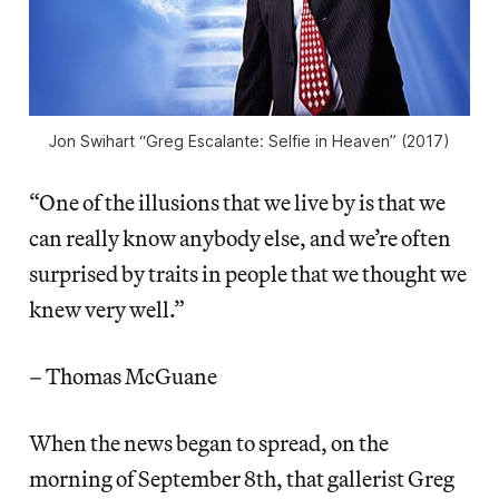
Jon Swihart “Greg Escalante: Selfie in Heaven” (2017)
“One of the illusions that we live by is that we
can really know anybody else, and we’re often
surprised by traits in people that we thought we
knew very well.”
– Thomas McGuane
When the news began to spread, on the
morning of September 8th, that gallerist Greg