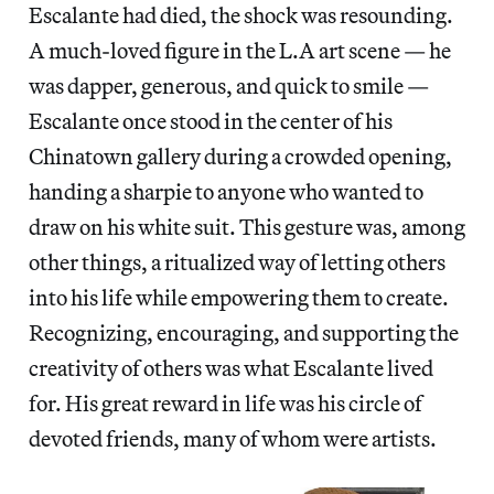
Escalante had died, the shock was resounding.
A much-loved figure in the L.A art scene — he
was dapper, generous, and quick to smile —
Escalante once stood in the center of his
Chinatown gallery during a crowded opening,
handing a sharpie to anyone who wanted to
draw on his white suit. This gesture was, among
other things, a ritualized way of letting others
into his life while empowering them to create.
Recognizing, encouraging, and supporting the
creativity of others was what Escalante lived
for. His great reward in life was his circle of
devoted friends, many of whom were artists.