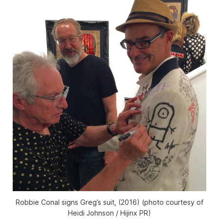
Robbie Conal signs Greg’s suit, (2016) (photo courtesy of
Heidi Johnson / Hijinx PR)