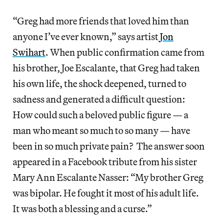
“Greg had more friends that loved him than
anyone I’ve ever known,” says artist
Jon
Swihart
. When public confirmation came from
his brother, Joe Escalante, that Greg had taken
his own life, the shock deepened, turned to
sadness and generated a difficult question:
How could such a beloved public figure — a
man who meant so much to so many — have
been in so much private pain? The answer soon
appeared in a Facebook tribute from his sister
Mary Ann Escalante Nasser: “My brother Greg
was bipolar. He fought it most of his adult life.
It was both a blessing and a curse.”