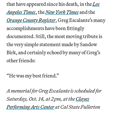
that have appeared since his death, in the
Los
Angeles Times
, the
New York Times
and the
Orange County Register
, Greg Escalante’s many
accomplishments have been fittingly
documented. Still, the most moving tribute is
the very simple statement made by Sandow
Birk, and certainly echoed by many of Greg’s
other friends:
“He was my best friend.”
A memorial for Greg Escalante is scheduled for
Saturday, Oct. 14, at 2 pm, at the
Clayes
Performing Arts Center
at Cal State Fullerton