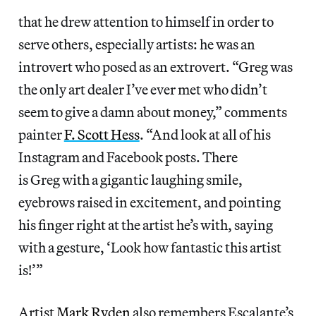
that he drew attention to himself in order to
serve others, especially artists: he was an
introvert who posed as an extrovert. “Greg was
the only art dealer I’ve ever met who didn’t
seem to give a damn about money,” comments
painter
F. Scott Hess
. “And look at all of his
Instagram and Facebook posts. There
is Greg with a gigantic laughing smile,
eyebrows raised in excitement, and pointing
his finger right at the artist he’s with, saying
with a gesture, ‘Look how fantastic this artist
is!’”
Artist
Mark Ryden
also remembers Escalante’s