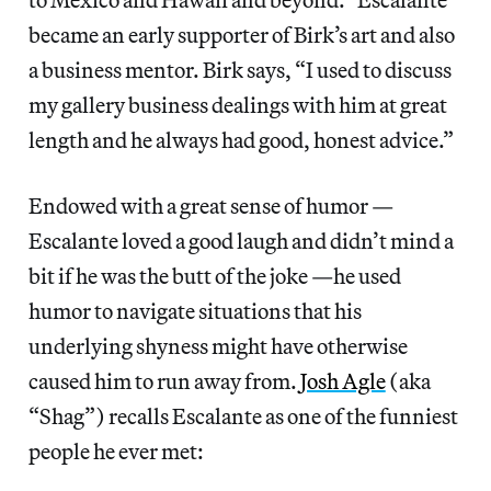
became an early supporter of Birk’s art and also
a business mentor. Birk says, “I used to discuss
my gallery business dealings with him at great
length and he always had good, honest advice.”
Endowed with a great sense of humor —
Escalante loved a good laugh and didn’t mind a
bit if he was the butt of the joke —he used
humor to navigate situations that his
underlying shyness might have otherwise
caused him to run away from.
Josh Agle
(aka
“Shag”) recalls Escalante as one of the funniest
people he ever met: