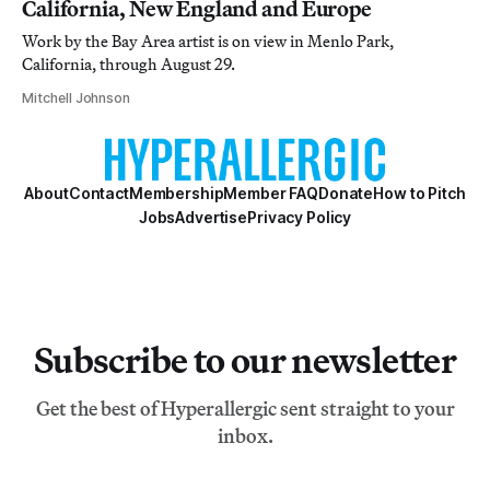
California, New England and Europe
Work by the Bay Area artist is on view in Menlo Park,
California, through August 29.
Mitchell Johnson
About
Contact
Membership
Member FAQ
Donate
How to Pitch
Jobs
Advertise
Privacy Policy
Subscribe to our newsletter
Get the best of Hyperallergic sent straight to your
inbox.