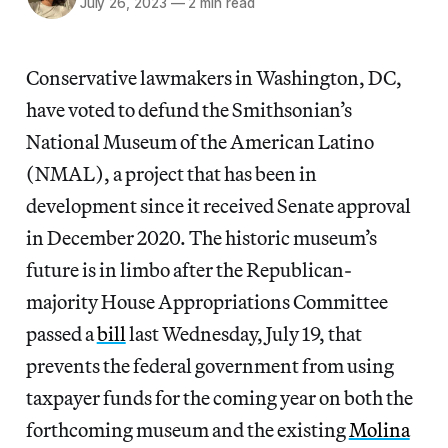
July 26, 2023
—
2 min read
Conservative lawmakers in Washington, DC,
have voted to defund the Smithsonian’s
National Museum of the American Latino
(NMAL), a project that has been in
development since it received Senate approval
in December 2020. The historic museum’s
future is in limbo after the Republican-
majority House Appropriations Committee
passed a
bill
last Wednesday, July 19, that
prevents the federal government from using
taxpayer funds for the coming year on both the
forthcoming museum and the existing
Molina