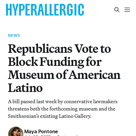
NEWS
Republicans Vote to
Block Funding for
Museum of American
Latino
A bill passed last week by conservative lawmakers
threatens both the forthcoming museum and the
Smithsonian’s existing Latino Gallery.
Maya Pontone