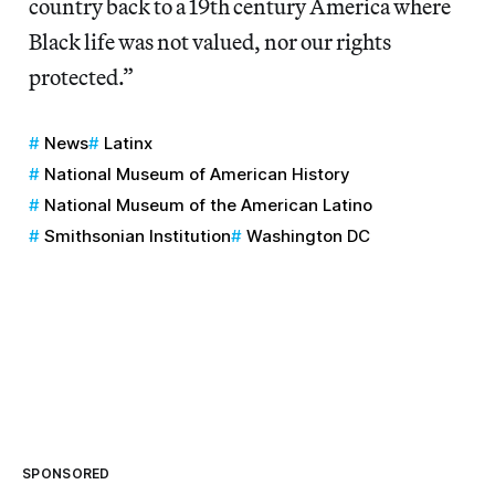
country back to a 19th century America where
Black life was not valued, nor our rights
protected.”
News
Latinx
National Museum of American History
National Museum of the American Latino
Smithsonian Institution
Washington DC
SPONSORED