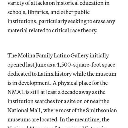
variety of attacks on historical education in
schools, libraries, and other public
institutions, particularly seeking to erase any
material related to critical race theory.
The Molina Family Latino Gallery initially
opened last June as a 4,500-square-foot space
dedicated to Latinx history while the museum
is in development. A physical place for the
NMAL is still at least a decade away as the
institution searches for a site on or near the
National Mall, where most of the Smithsonian
museums are located. In the meantime, the