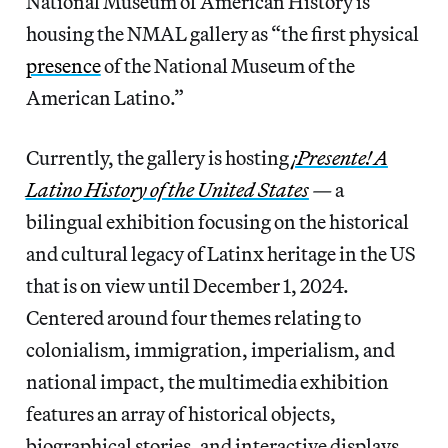
National Museum of American History is
housing the NMAL gallery as “the first physical
presence
of the National Museum of the
American Latino.”
Currently, the gallery is hosting
¡Presente! A
Latino History of the United States
—
a
bilingual exhibition focusing on the historical
and cultural legacy of Latinx heritage in the US
that is on view until December 1, 2024.
Centered around four themes relating to
colonialism, immigration, imperialism, and
national impact, the multimedia exhibition
features an array of historical objects,
biographical stories, and interactive displays