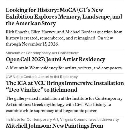
Looking for History: MoCA\CT’s New
Exhibition Explores Memory, Landscape, and
the American Story
Rick Shaefer, Ellen Harvey, and Michael Borders question how
history is created, remembered, and reimagined. On view
through November 15, 2026.
Museum of Contemporary Art Connecticut
Open Call 2027: Jentel Artist Residency
A Mountain West residency for artists, writers, and composers.
UW Neltje Center’s Jentel Artist Residency
The ICA at VCU Brings Immersive Installation
“Deo Vindice” to Richmond
The gallery-sized installation at the Institute for Contemporary
Art combines Greek mythology with Civil War history to
examine white supremacy and hegemonic power.
Institute for Contemporary Art, Virginia Commonwealth University
Mitchell Johnson: New Paintings from