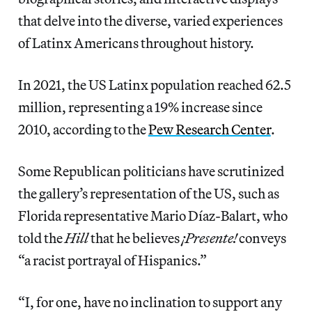
that delve into the diverse, varied experiences
of Latinx Americans throughout history.
In 2021, the US Latinx population reached 62.5
million, representing a 19% increase since
2010, according to the
Pew Research Center
.
Some Republican politicians have scrutinized
the gallery’s representation of the US, such as
Florida representative Mario Díaz-Balart, who
told the
Hill
that he believes
¡Presente!
conveys
“a racist portrayal of Hispanics.”
“I, for one, have no inclination to support any