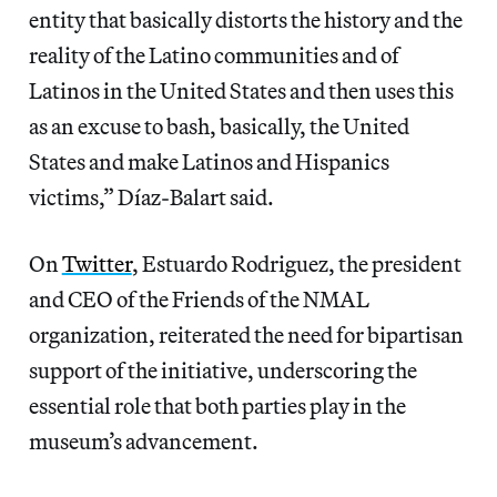
entity that basically distorts the history and the
reality of the Latino communities and of
Latinos in the United States and then uses this
as an excuse to bash, basically, the United
States and make Latinos and Hispanics
victims,” Díaz-Balart said.
On
Twitter
, Estuardo Rodriguez, the president
and CEO of the Friends of the NMAL
organization, reiterated the need for bipartisan
support of the initiative, underscoring the
essential role that both parties play in the
museum’s advancement.