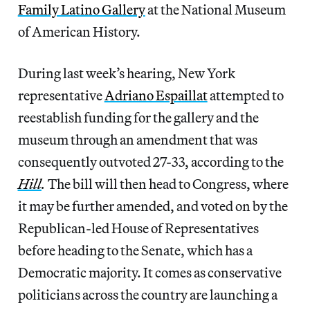
Family Latino Gallery
at the National Museum
of American History.
During last week’s hearing, New York
representative
Adriano Espaillat
attempted to
reestablish funding for the gallery and the
museum through an amendment that was
consequently outvoted 27-33, according to the
Hill
.
The bill will then head to Congress, where
it may be further amended, and voted on by the
Republican-led House of Representatives
before heading to the Senate, which has a
Democratic majority. It comes as conservative
politicians across the country are launching a