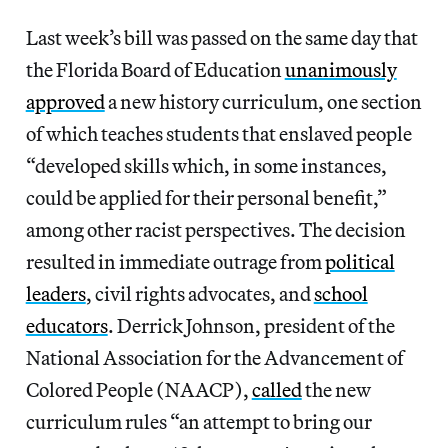
Last week’s bill was passed on the same day that
the Florida Board of Education
unanimously
approved
a new history curriculum, one section
of which teaches students that enslaved people
“developed skills which, in some instances,
could be applied for their personal benefit,”
among other racist perspectives. The decision
resulted in immediate outrage from
political
leaders
, civil rights advocates, and
school
educators
. Derrick Johnson, president of the
National Association for the Advancement of
Colored People (NAACP),
called
the new
curriculum rules “an attempt to bring our