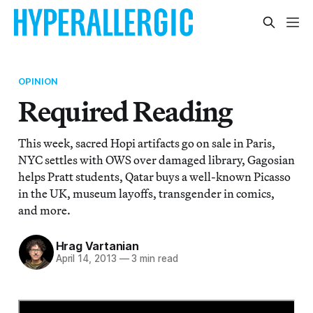
OPINION
Required Reading
This week, sacred Hopi artifacts go on sale in Paris,
NYC settles with OWS over damaged library, Gagosian
helps Pratt students, Qatar buys a well-known Picasso
in the UK, museum layoffs, transgender in comics,
and more.
Hrag Vartanian
April 14, 2013
—
3 min read