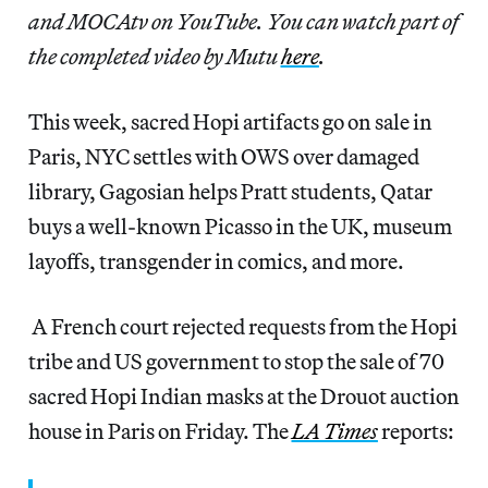
and MOCAtv on YouTube. You can watch part of
the completed video by Mutu
here
.
This week, sacred Hopi artifacts go on sale in
Paris, NYC settles with OWS over damaged
library, Gagosian helps Pratt students, Qatar
buys a well-known Picasso in the UK, museum
layoffs, transgender in comics, and more.
A French court rejected requests from the Hopi
tribe and US government to stop the sale of 70
sacred Hopi Indian masks at the Drouot auction
house in Paris on Friday. The
LA Times
reports: