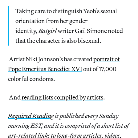
Taking care to distinguish Yeoh’s sexual
orientation from her gender
identity,
Batgirl
writer Gail Simone noted
that the character is also bisexual.
Artist Niki Johnson’s has created
portrait of
Pope Emeritus Benedict XVI
out of 17,000
colorful condoms.
And
reading lists compiled by artists
.
Required Reading
is published every Sunday
morning EST, and it is comprised of a short list of
art-related links to long-form articles, videos,