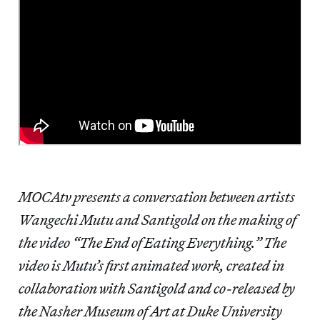
MOCAtv presents a conversation between artists
Wangechi Mutu and Santigold on the making of
the video “The End of Eating Everything.” The
video is Mutu’s first animated work, created in
collaboration with Santigold and co-released by
the Nasher Museum of Art at Duke University