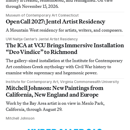
history is created, remembered, and reimagined. On view
through November 15, 2026.
Museum of Contemporary Art Connecticut
Open Call 2027: Jentel Artist Residency
A Mountain West residency for artists, writers, and composers.
UW Neltje Center’s Jentel Artist Residency
The ICA at VCU Brings Immersive Installation
“Deo Vindice” to Richmond
The gallery-sized installation at the Institute for Contemporary
Art combines Greek mythology with Civil War history to
examine white supremacy and hegemonic power.
Institute for Contemporary Art, Virginia Commonwealth University
Mitchell Johnson: New Paintings from
California, New England and Europe
Work by the Bay Area artist is on view in Menlo Park,
California, through August 29.
Mitchell Johnson