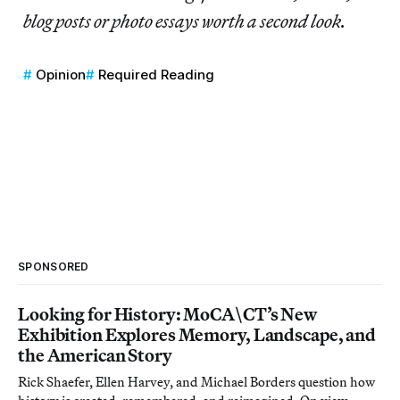
blog posts or photo essays worth a second look.
Opinion
Required Reading
SPONSORED
Looking for History: MoCA\CT’s New
Exhibition Explores Memory, Landscape, and
the American Story
Rick Shaefer, Ellen Harvey, and Michael Borders question how