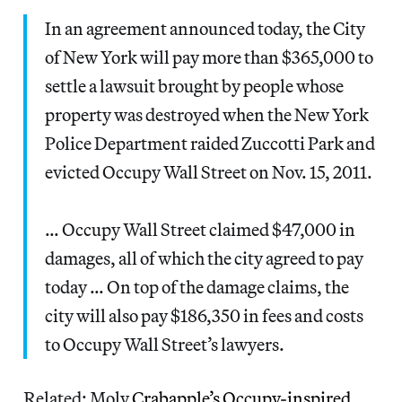
In an agreement announced today, the City
of New York will pay more than $365,000 to
settle a lawsuit brought by people whose
property was destroyed when the New York
Police Department raided Zuccotti Park and
evicted Occupy Wall Street on Nov. 15, 2011.
… Occupy Wall Street claimed $47,000 in
damages, all of which the city agreed to pay
today … On top of the damage claims, the
city will also pay $186,350 in fees and costs
to Occupy Wall Street’s lawyers.
Related: Moly
Crabapple’s Occupy-inspired