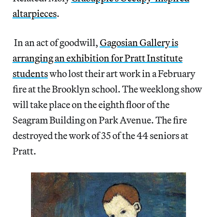
altarpieces
.
In an act of goodwill,
Gagosian Gallery is
arranging an exhibition for Pratt Institute
students
who lost their art work in a February
fire at the Brooklyn school. The weeklong show
will take place on the eighth floor of the
Seagram Building on Park Avenue. The fire
destroyed the work of 35 of the 44 seniors at
Pratt.