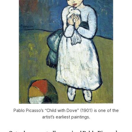
Pablo Picasso’s “Child with Dove” (1901) is one of the
artist’s earliest paintings.