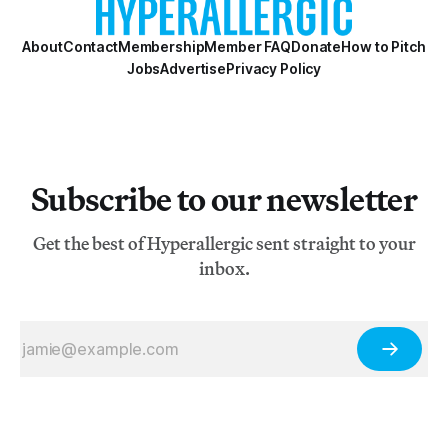
About
Contact
Membership
Member FAQ
Donate
How to Pitch
Jobs
Advertise
Privacy Policy
Subscribe to our newsletter
Get the best of Hyperallergic sent straight to your
inbox.