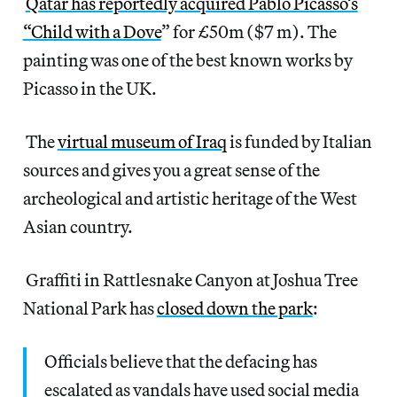
Qatar has reportedly acquired Pablo Picasso’s
“Child with a Dove
” for £50m ($7 m). The
painting was one of the best known works by
Picasso in the UK.
The
virtual museum of Iraq
is funded by Italian
sources and gives you a great sense of the
archeological and artistic heritage of the West
Asian country.
Graffiti in Rattlesnake Canyon at Joshua Tree
National Park has
closed down the park
:
Officials believe that the defacing has
escalated as vandals have used social media