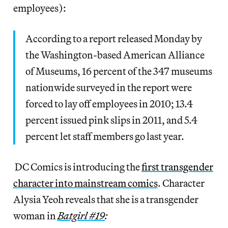
employees):
According to a report released Monday by
the Washington-based American Alliance
of Museums, 16 percent of the 347 museums
nationwide surveyed in the report were
forced to lay off employees in 2010; 13.4
percent issued pink slips in 2011, and 5.4
percent let staff members go last year.
DC Comics is introducing the
first transgender
character into mainstream comics
. Character
Alysia Yeoh reveals that she is a transgender
woman in
Batgirl #19
: