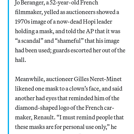
Jo Beranger, a 52-year-old French
filmmaker, yelled as auctioneers showed a
1970s image of a now-dead Hopi leader
holding a mask, and told the AP that it was
“a scandal” and “shameful” that his image
had been used; guards escorted her out of the
hall.
Meanwhile, auctioneer Gilles Neret-Minet
likened one mask to a clown’s face, and said
another had eyes that reminded him of the
diamond-shaped logo of the French car-
maker, Renault. “I must remind people that
these masks are for personal use only,” he