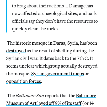
to brag about their actions … Damage has
now affected archaeological sites, and park
officials say they don’t have the resources to
quickly clean the rocks.
The
historic mosque in Daraa, Syria, has been
destroyed
as the result of shelling during the
Syrian civil war. It dates back to the 7th C. It
seems unclear which group actually destroyed
the mosque,
Syrian government troops
or
opposition forces
.
The
Baltimore Sun
reports that the
Baltimore
Museum of Art layed off 9% of its staff
(or 14