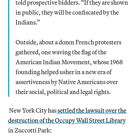
told prospective bidders. “If they are shown
in public, they will be confiscated by the
Indians.”
Outside, about a dozen French protesters
gathered, one waving the flag of the
American Indian Movement, whose 1968
founding helped usher in a new era of
assertiveness by Native Americans over
their social, political and legal rights.
New York City has
settled the lawsuit over the
destruction of the Occupy Wall Street Library
in Zuccotti Park: