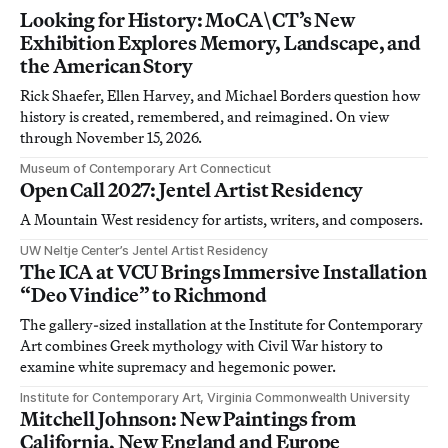
Looking for History: MoCA\CT’s New
Exhibition Explores Memory, Landscape, and
the American Story
Rick Shaefer, Ellen Harvey, and Michael Borders question how
history is created, remembered, and reimagined. On view
through November 15, 2026.
Museum of Contemporary Art Connecticut
Open Call 2027: Jentel Artist Residency
A Mountain West residency for artists, writers, and composers.
UW Neltje Center’s Jentel Artist Residency
The ICA at VCU Brings Immersive Installation
“Deo Vindice” to Richmond
The gallery-sized installation at the Institute for Contemporary
Art combines Greek mythology with Civil War history to
examine white supremacy and hegemonic power.
Institute for Contemporary Art, Virginia Commonwealth University
Mitchell Johnson: New Paintings from
California, New England and Europe