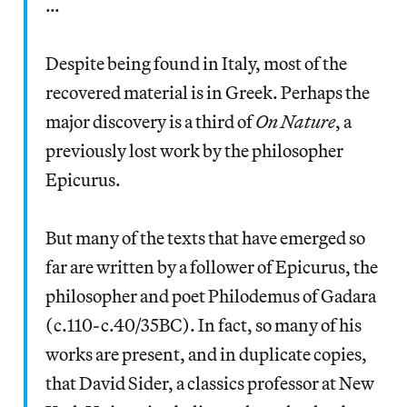
…
Despite being found in Italy, most of the
recovered material is in Greek. Perhaps the
major discovery is a third of
On Nature
, a
previously lost work by the philosopher
Epicurus.
But many of the texts that have emerged so
far are written by a follower of Epicurus, the
philosopher and poet Philodemus of Gadara
(c.110-c.40/35BC). In fact, so many of his
works are present, and in duplicate copies,
that David Sider, a classics professor at New