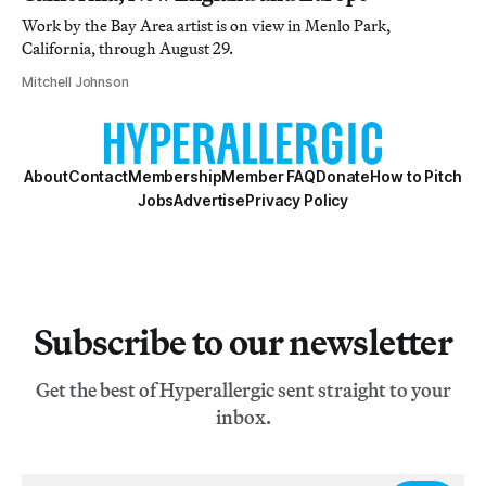
Work by the Bay Area artist is on view in Menlo Park,
California, through August 29.
Mitchell Johnson
About
Contact
Membership
Member FAQ
Donate
How to Pitch
Jobs
Advertise
Privacy Policy
Subscribe to our newsletter
Get the best of Hyperallergic sent straight to your
inbox.