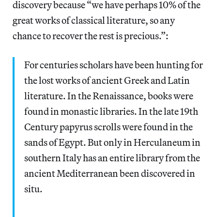
discovery because “we have perhaps 10% of the
great works of classical literature, so any
chance to recover the rest is precious.”:
For centuries scholars have been hunting for
the lost works of ancient Greek and Latin
literature. In the Renaissance, books were
found in monastic libraries. In the late 19th
Century papyrus scrolls were found in the
sands of Egypt. But only in Herculaneum in
southern Italy has an entire library from the
ancient Mediterranean been discovered in
situ.