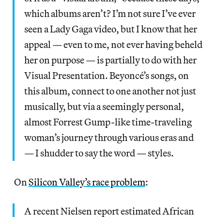
which albums aren’t? I’m not sure I’ve ever
seen a Lady Gaga video, but I know that her
appeal — even to me, not ever having beheld
her on purpose — is partially to do with her
Visual Presentation. Beyoncé’s songs, on
this album, connect to one another not just
musically, but via a seemingly personal,
almost Forrest Gump-like time-traveling
woman’s journey through various eras and
— I shudder to say the word — styles.
On
Silicon Valley’s race problem
:
A recent Nielsen report estimated African