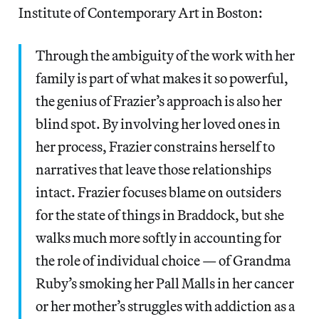
Institute of Contemporary Art in Boston:
Through the ambiguity of the work with her
family is part of what makes it so powerful,
the genius of Frazier’s approach is also her
blind spot. By involving her loved ones in
her process, Frazier constrains herself to
narratives that leave those relationships
intact. Frazier focuses blame on outsiders
for the state of things in Braddock, but she
walks much more softly in accounting for
the role of individual choice — of Grandma
Ruby’s smoking her Pall Malls in her cancer
or her mother’s struggles with addiction as a