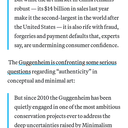
robust — its $14 billion in sales last year
make it the second-largest in the world after
the United States — it is also rife with fraud,
forgeries and payment defaults that, experts
say, are undermining consumer confidence.
The
Guggenheim is confronting some serious
questions
regarding “authenticity” in
conceptual and minimal art:
But since 2010 the Guggenheim has been
quietly engaged in one of the most ambitious
conservation projects ever to address the
deep uncertainties raised by Minimalism