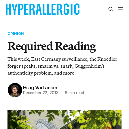
OPINION
Required Reading
This week, East Germany surveillance, the Knoedler
forger speaks, smarm vs. snark, Guggenheim’s
authenticity problem, and more.
Hrag Vartanian
December 22, 2013
—
6 min read