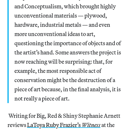
and Conceptualism, which brought highly
unconventional materials — plywood,
hardware, industrial metals — and even
more unconventional ideas to art,
questioning the importance of objects and of
the artist’s hand. Some answers the project is
now reaching will be surprising: that, for
example, the most responsible act of
conservation might be the destruction of a
piece of art because, in the final analysis, it is
not really a piece of art.
Writing for Big, Red & Shiny Stephanie Arnett
reviews
LaToya Ruby Frazier’s
Witness
at the