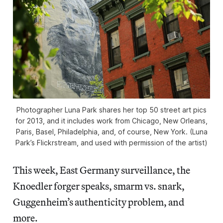
Photographer Luna Park shares her top 50 street art pics
for 2013, and it includes work from Chicago, New Orleans,
Paris, Basel, Philadelphia, and, of course, New York. (Luna
Park’s Flickrstream, and used with permission of the artist)
This week, East Germany surveillance, the
Knoedler forger speaks, smarm vs. snark,
Guggenheim’s authenticity problem, and
more.