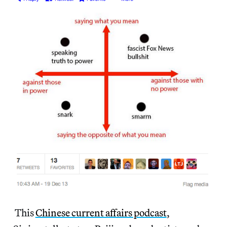
This
Chinese current affairs podcast
,