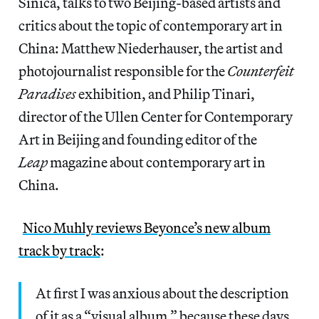
Sinica, talks to two Beijing-based artists and
critics about the topic of contemporary art in
China: Matthew Niederhauser, the artist and
photojournalist responsible for the
Counterfeit
Paradises
exhibition, and Philip Tinari,
director of the Ullen Center for Contemporary
Art in Beijing and founding editor of the
Leap
magazine about contemporary art in
China.
Nico Muhly reviews Beyonce’s new album
track by track
:
At first I was anxious about the description
of it as a “visual album,” because these days,