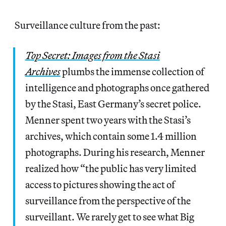
Surveillance culture from the past:
Top Secret: Images from the Stasi
Archives
plumbs the immense collection of
intelligence and photographs once gathered
by the Stasi, East Germany’s secret police.
Menner spent two years with the Stasi’s
archives, which contain some 1.4 million
photographs. During his research, Menner
realized how “the public has very limited
access to pictures showing the act of
surveillance from the perspective of the
surveillant. We rarely get to see what Big