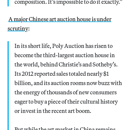
composition. It’s impossible to do it exactly.”
A major Chinese art auction house is under
scrutiny
:
In its short life, Poly Auction has risen to
become the third-largest auction house in
the world, behind Christie’s and Sotheby’s.
Its 2012 reported sales totaled nearly $1
billion, and its auction rooms now buzz with
the energy of thousands of new consumers
eager to buy a piece of their cultural history
or invest in the recent art boom.
But while the art market in China remains