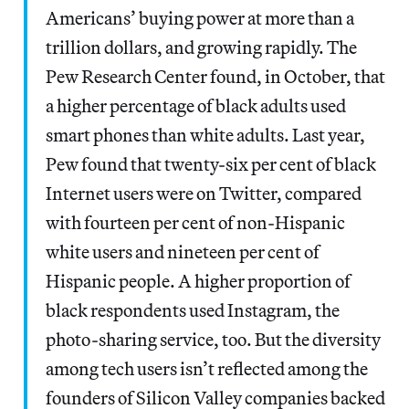
Americans’ buying power at more than a
trillion dollars, and growing rapidly. The
Pew Research Center found, in October, that
a higher percentage of black adults used
smart phones than white adults. Last year,
Pew found that twenty-six per cent of black
Internet users were on Twitter, compared
with fourteen per cent of non-Hispanic
white users and nineteen per cent of
Hispanic people. A higher proportion of
black respondents used Instagram, the
photo-sharing service, too. But the diversity
among tech users isn’t reflected among the
founders of Silicon Valley companies backed