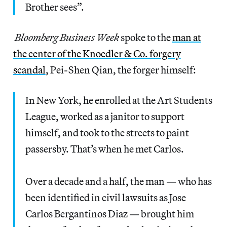
Brother sees”.
Bloomberg Business Week
spoke to the
man at
the center of the Knoedler & Co. forgery
scandal
, Pei-Shen Qian, the forger himself:
In New York, he enrolled at the Art Students
League, worked as a janitor to support
himself, and took to the streets to paint
passersby. That’s when he met Carlos.
Over a decade and a half, the man — who has
been identified in civil lawsuits as Jose
Carlos Bergantinos Diaz — brought him