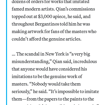
dozens of orders for works that imitated
famed modern artists. Qian’s commissions
topped out at $3,000 apiece, he said, and
throughout Bergantinos told him he was
making artwork for fans of the masters who
couldn’t afford the genuine articles.
… The scandal in New York is “a very big
misunderstanding,” Qian said, incredulous
that anyone would have considered his
imitations to be the genuine work of
masters. “Nobody would take them
seriously,” he said. “It’s impossible to imitate
them—from the papers to the paints to the