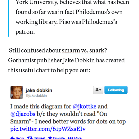
York University, believes that what has been
found so far was in fact Philodemus’s own
working library. Piso was Philodemus’s
patron.
Still confused about
smarm vs. snark
?
Gothamist publisher Jake Dobkin has created
this useful chart to help you out: