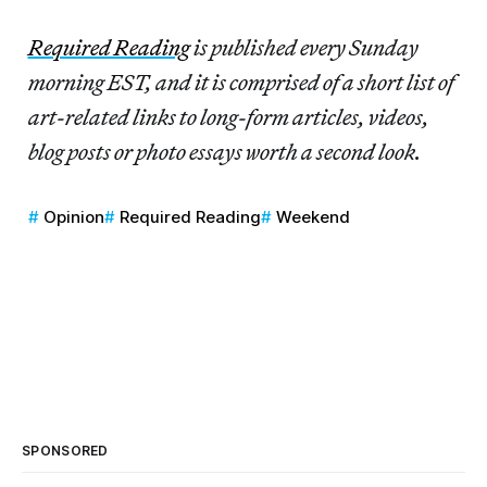
Required Reading
is published every Sunday
morning EST, and it is comprised of a short list of
art-related links to long-form articles, videos,
blog posts or photo essays worth a second look.
Opinion
Required Reading
Weekend
SPONSORED