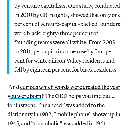
by venture capitalists. One study, conducted
in 2010 by CB Insights, showed that only one
per cent of venture-capital-backed founders
were black; eighty-three per cent of
founding teams were all white. From 2009
to 2011, per capita income rose by four per
cent for white Silicon Valley residents and
fell by eighteen per cent for black residents.
And
curious which words were created the year
you were born
? The OED helps you find out …
for instacne, “nuanced” was added to the
dictionary in 1902, “mobile phone” shows up in
1945, and “chocoholic” was added in 1961.