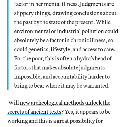
factor in her mental illness. Judgments are
slippery things, drawing conclusions about
the past by the state of the present. While
environmental or industrial pollution could
absolutely be a factor in chronic illness, so
could genetics, lifestyle, and access to care.
For the poor, this is often a hydra’s head of
factors that makes absolute judgments
impossible, and accountability harder to
bring to bear where it may be warranted.
Will
new archeological methods unlock the
secrets of ancient texts
? Yes, it appears to be
working and this is a great possibility for