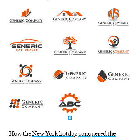
How the
New York hotdog conquered the