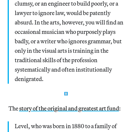
clumsy, or an engineer to build poorly, or a
lawyer to ignore law, would be patently
absurd. In the arts, however, you will find an
occasional musician who purposely plays
badly, or a writer who ignores grammar, but
only in the visual arts is training in the
traditional skills of the profession
systematically and often institutionally
denigrated.
The
story of the original and greatest art fund
:
Level, who was born in 1880 to a family of