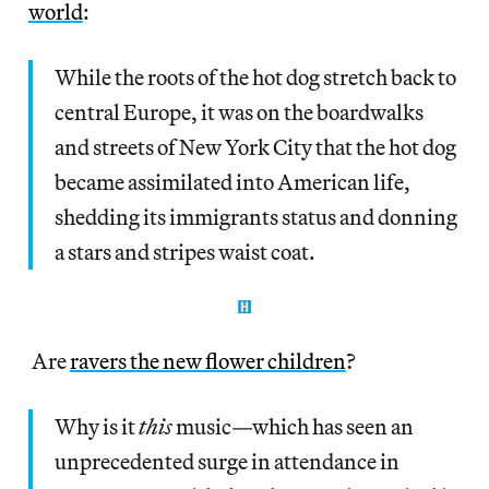
world
:
While the roots of the hot dog stretch back to
central Europe, it was on the boardwalks
and streets of New York City that the hot dog
became assimilated into American life,
shedding its immigrants status and donning
a stars and stripes waist coat.
Are
ravers the new flower children
?
Why is it
this
music—which has seen an
unprecedented surge in attendance in