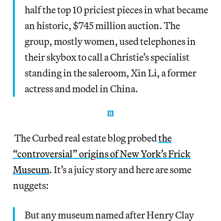
half the top 10 priciest pieces in what became
an historic, $745 million auction. The
group, mostly women, used telephones in
their skybox to call a Christie’s specialist
standing in the saleroom, Xin Li, a former
actress and model in China.
The Curbed real estate blog probed
the
“controversial” origins of New York’s Frick
Museum
. It’s a juicy story and here are some
nuggets:
But any museum named after Henry Clay