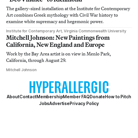
The gallery-sized installation at the Institute for Contemporary
Art combines Greek mythology with Civil War history to
examine white supremacy and hegemonic power.
Institute for Contemporary Art, Virginia Commonwealth University
Mitchell Johnson: New Paintings from
California, New England and Europe
Work by the Bay Area artist is on view in Menlo Park,
California, through August 29.
Mitchell Johnson
About
Contact
Membership
Member FAQ
Donate
How to Pitch
Jobs
Advertise
Privacy Policy