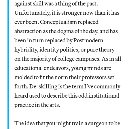
against skill was a thing of the past.
Unfortunately, it is stronger now than it has
ever been. Conceptualism replaced
abstraction as the dogma of the day, and has
been in turn replaced by Postmodern
hybridity, identity politics, or pure theory
on the majority of college campuses. As in all
educational endeavors, young minds are
molded to fit the norm their professors set
forth. De-skilling is the term I’ve commonly
heard used to describe this odd institutional
practice in the arts.
The idea that you might train a surgeon to be