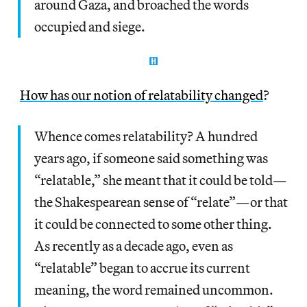
around Gaza, and broached the words
occupied and siege.
How has our notion of relatability changed
?
Whence comes relatability? A hundred
years ago, if someone said something was
“relatable,” she meant that it could be told—
the Shakespearean sense of “relate”—or that
it could be connected to some other thing.
As recently as a decade ago, even as
“relatable” began to accrue its current
meaning, the word remained uncommon.