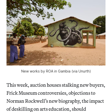
New works by ROA in Gambia (via Unurth)
This week, auction houses stalking new buyers,
Frick Museum controversies, objections to
Norman Rockwell’s new biography, the impact
of deskilling on arts education, should