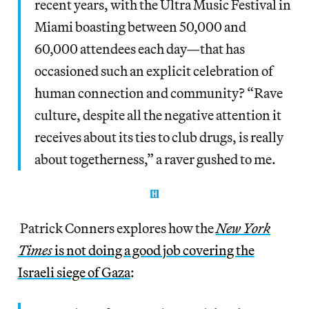
recent years, with the Ultra Music Festival in
Miami boasting between 50,000 and
60,000 attendees each day—that has
occasioned such an explicit celebration of
human connection and community? “Rave
culture, despite all the negative attention it
receives about its ties to club drugs, is really
about togetherness,” a raver gushed to me.
Patrick Conners explores how the
New York
Times
is not doing a good job covering the
Israeli siege of Gaza
: