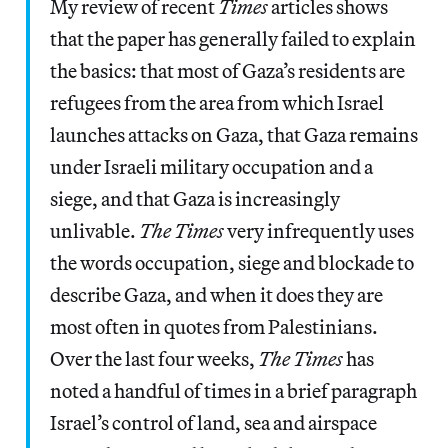
My review of recent
Times
articles shows
that the paper has generally failed to explain
the basics: that most of Gaza’s residents are
refugees from the area from which Israel
launches attacks on Gaza, that Gaza remains
under Israeli military occupation and a
siege, and that Gaza is increasingly
unlivable.
The Times
very infrequently uses
the words occupation, siege and blockade to
describe Gaza, and when it does they are
most often in quotes from Palestinians.
Over the last four weeks,
The Times
has
noted a handful of times in a brief paragraph
Israel’s control of land, sea and airspace