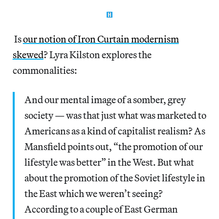
Is
our notion of Iron Curtain modernism
skewed
? Lyra Kilston explores the
commonalities:
And our mental image of a somber, grey
society — was that just what was marketed to
Americans as a kind of capitalist realism? As
Mansfield points out, “the promotion of our
lifestyle was better” in the West. But what
about the promotion of the Soviet lifestyle in
the East which we weren’t seeing?
According to a couple of East German