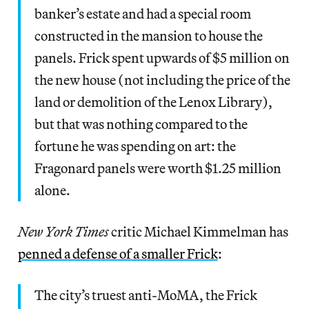
banker’s estate and had a special room
constructed in the mansion to house the
panels. Frick spent upwards of $5 million on
the new house (not including the price of the
land or demolition of the Lenox Library),
but that was nothing compared to the
fortune he was spending on art: the
Fragonard panels were worth $1.25 million
alone.
New York Times
critic Michael Kimmelman has
penned a defense of a smaller Frick
:
The city’s truest anti-MoMA, the Frick