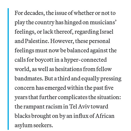
For decades, the issue of whether or not to
play the country has hinged on musicians’
feelings, or lack thereof, regarding Israel
and Palestine. However, these personal
feelings must now be balanced against the
calls for boycott in a hyper-connected
world, as well as hesitations from fellow
bandmates. But a third and equally pressing
concern has emerged within the past five
years that further complicates the situation:
the rampant racism in Tel Aviv toward
blacks brought on by an influx of African
asylum seekers.