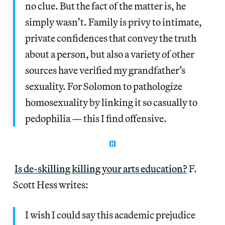
no clue. But the fact of the matter is, he
simply wasn’t. Family is privy to intimate,
private confidences that convey the truth
about a person, but also a variety of other
sources have verified my grandfather’s
sexuality. For Solomon to pathologize
homosexuality by linking it so casually to
pedophilia — this I find offensive.
Is de-skilling killing your arts education?
F.
Scott Hess writes:
I wish I could say this academic prejudice