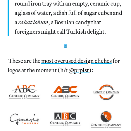
round iron tray with an empty, ceramic cup,
a glass of water, a dish full of sugar cubes and
a
rahat lokum
, a Bosnian candy that
foreigners might call Turkish delight.
These are the
most overused design cliches
for
logos at the moment (h/t
@prplst
):