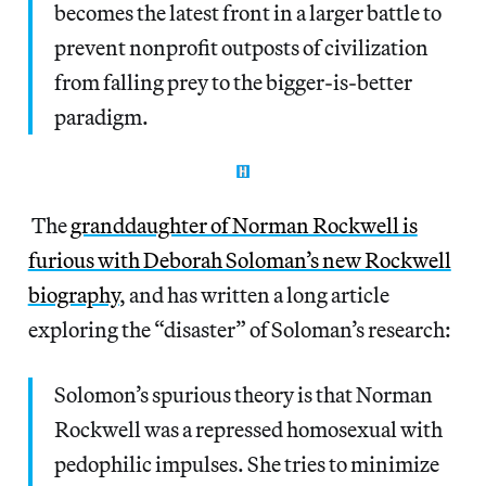
becomes the latest front in a larger battle to
prevent nonprofit outposts of civilization
from falling prey to the bigger-is-better
paradigm.
The
granddaughter of Norman Rockwell is
furious with Deborah Soloman’s new Rockwell
biography
, and has written a long article
exploring the “disaster” of Soloman’s research:
Solomon’s spurious theory is that Norman
Rockwell was a repressed homosexual with
pedophilic impulses. She tries to minimize