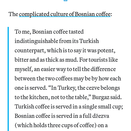
The
complicated culture of Bosnian coffee
:
To me, Bosnian coffee tasted
indistinguishable from its Turkish
counterpart, which is to say it was potent,
bitter and as thick as mud. For tourists like
myself, an easier way to tell the difference
between the two coffees may be by how each
one is served. “In Turkey, the cezve belongs
to the kitchen, not to the table,” Burgaz said.
Turkish coffee is served in a single small cup;
Bosnian coffee is served in a full džezva
(which holds three cups of coffee) on a