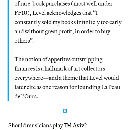
of rare-book purchases (most well under
FF10), Level acknowledges that “I
constantly sold my books infinitely too early
and without great profit, in order to buy
others”.
The notion of appetites outstripping
finances is a hallmark of art collectors
everywhere—and a theme that Level would
later cite as one reason for founding La Peau
de l’Ours.
Should musicians play Tel Aviv
?