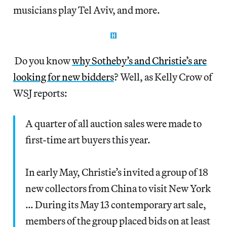
musicians play Tel Aviv, and more.
Do you know
why Sotheby’s and Christie’s are
looking for new bidders
? Well, as Kelly Crow of
WSJ reports:
A quarter of all auction sales were made to
first-time art buyers this year.
In early May, Christie’s invited a group of 18
new collectors from China to visit New York
… During its May 13 contemporary art sale,
members of the group placed bids on at least