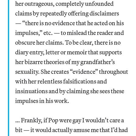
her outrageous, completely unfounded
claims by repeatedly offering disclaimers
— “there is no evidence that he acted on his
impulses,” etc. — to mislead the reader and
obscure her claims. To be clear, there is no
diary entry, letter or memoir that supports
her bizarre theories of my grandfather’s
sexuality. She creates “evidence” throughout
with her relentless falsifications and
insinuations and by claiming she sees these
impulses in his work.
… Frankly, if Pop were gay I wouldn’t care a
bit — it would actually amuse me that I’d had