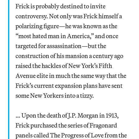
Frick is probably destined to invite
controversy. Not only was Frick himself a
polarizing figure—he was known as the
“most hated man in America,” and once
targeted for assassination—but the
construction of his mansion a century ago
raised the hackles of New York’s Fifth
Avenue elite in much the same way that the
Frick’s current expansion plans have sent
some New Yorkers into a tizzy.
… Upon the death of J.P. Morgan in 1913,
Frick purchased the series of Fragonard
panels called The Progress of Love from the