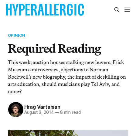
OPINION
Required Reading
This week, auction houses stalking new buyers, Frick
Museum controversies, objections to Norman
Rockwell’s new biography, the impact of deskilling on
arts education, should musicians play Tel Aviv, and
more?
Hrag Vartanian
August 3, 2014
—
8 min read