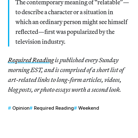
The contemporary meaning of “relatable”—
to describe a character or a situation in
which an ordinary person might see himself
reflected—first was popularized by the
television industry.
Required Reading
is published every Sunday
morning EST, and is comprised of a short list of
art-related links to long-form articles, videos,
blog posts, or photo essays worth a second look.
Opinion
Required Reading
Weekend