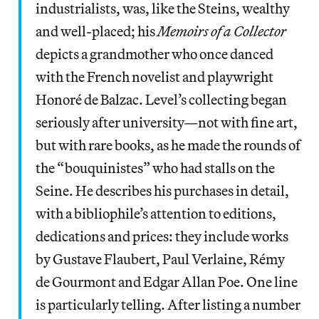
industrialists, was, like the Steins, wealthy
and well-placed; his
Memoirs of a Collector
depicts a grandmother who once danced
with the French novelist and playwright
Honoré de Balzac. Level’s collecting began
seriously after university—not with fine art,
but with rare books, as he made the rounds of
the “bouquinistes” who had stalls on the
Seine. He describes his purchases in detail,
with a bibliophile’s attention to editions,
dedications and prices: they include works
by Gustave Flaubert, Paul Verlaine, Rémy
de Gourmont and Edgar Allan Poe. One line
is particularly telling. After listing a number