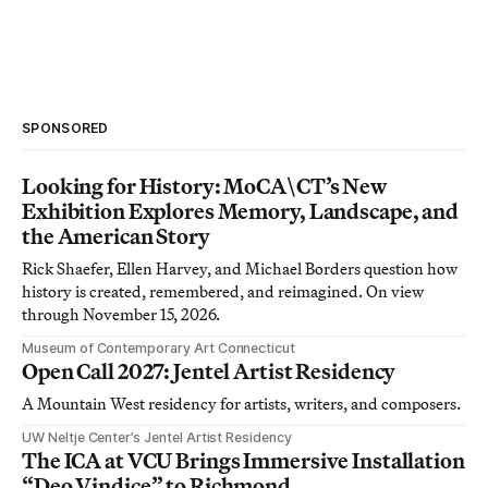
SPONSORED
Looking for History: MoCA\CT’s New
Exhibition Explores Memory, Landscape, and
the American Story
Rick Shaefer, Ellen Harvey, and Michael Borders question how
history is created, remembered, and reimagined. On view
through November 15, 2026.
Museum of Contemporary Art Connecticut
Open Call 2027: Jentel Artist Residency
A Mountain West residency for artists, writers, and composers.
UW Neltje Center’s Jentel Artist Residency
The ICA at VCU Brings Immersive Installation
“Deo Vindice” to Richmond