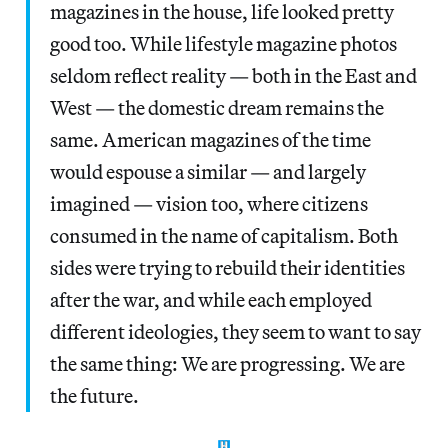
magazines in the house, life looked pretty
good too. While lifestyle magazine photos
seldom reflect reality — both in the East and
West — the domestic dream remains the
same. American magazines of the time
would espouse a similar — and largely
imagined — vision too, where citizens
consumed in the name of capitalism. Both
sides were trying to rebuild their identities
after the war, and while each employed
different ideologies, they seem to want to say
the same thing: We are progressing. We are
the future.