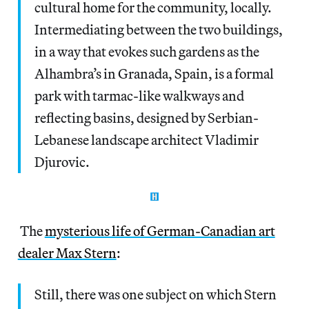
cultural home for the community, locally.
Intermediating between the two buildings,
in a way that evokes such gardens as the
Alhambra’s in Granada, Spain, is a formal
park with tarmac-like walkways and
reflecting basins, designed by Serbian-
Lebanese landscape architect Vladimir
Djurovic.
The
mysterious life of German-Canadian art
dealer Max Stern
:
Still, there was one subject on which Stern