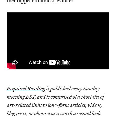
them appear to almost levitate:
Required Reading
is published every Sunday
morning EST, and is comprised of a short list of
art-related links to long-form articles, videos,
blog posts, or photo essays worth a second look.