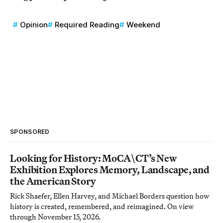
Opinion
Required Reading
Weekend
SPONSORED
Looking for History: MoCA\CT’s New
Exhibition Explores Memory, Landscape, and
the American Story
Rick Shaefer, Ellen Harvey, and Michael Borders question how
history is created, remembered, and reimagined. On view
through November 15, 2026.