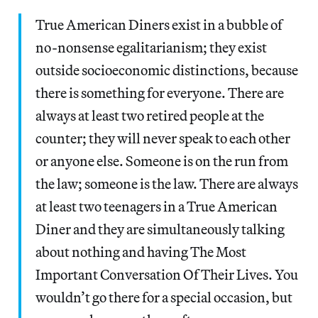
True American Diners exist in a bubble of
no-nonsense egalitarianism; they exist
outside socioeconomic distinctions, because
there is something for everyone. There are
always at least two retired people at the
counter; they will never speak to each other
or anyone else. Someone is on the run from
the law; someone is the law. There are always
at least two teenagers in a True American
Diner and they are simultaneously talking
about nothing and having The Most
Important Conversation Of Their Lives. You
wouldn’t go there for a special occasion, but