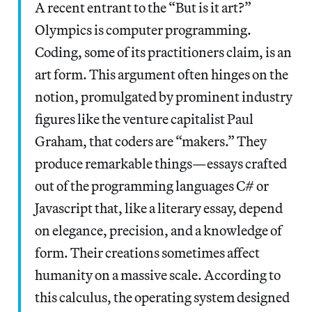
A recent entrant to the “But is it art?”
Olympics is computer programming.
Coding, some of its practitioners claim, is an
art form. This argument often hinges on the
notion, promulgated by prominent industry
figures like the venture capitalist Paul
Graham, that coders are “makers.” They
produce remarkable things—essays crafted
out of the programming languages C# or
Javascript that, like a literary essay, depend
on elegance, precision, and a knowledge of
form. Their creations sometimes affect
humanity on a massive scale. According to
this calculus, the operating system designed