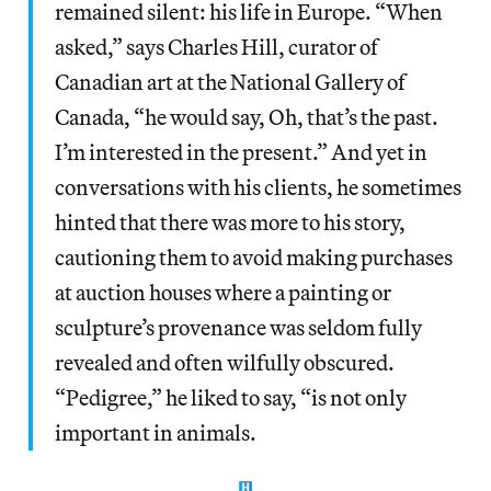
remained silent: his life in Europe. “When
asked,” says Charles Hill, curator of
Canadian art at the National Gallery of
Canada, “he would say, Oh, that’s the past.
I’m interested in the present.” And yet in
conversations with his clients, he sometimes
hinted that there was more to his story,
cautioning them to avoid making purchases
at auction houses where a painting or
sculpture’s provenance was seldom fully
revealed and often wilfully obscured.
“Pedigree,” he liked to say, “is not only
important in animals.