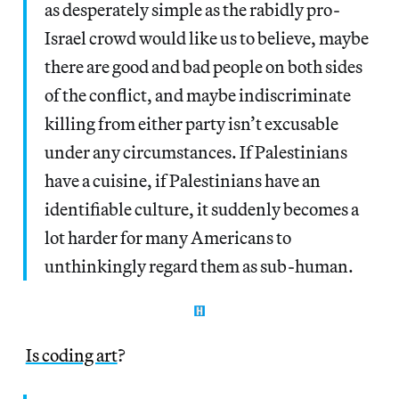
as desperately simple as the rabidly pro-
Israel crowd would like us to believe, maybe
there are good and bad people on both sides
of the conflict, and maybe indiscriminate
killing from either party isn’t excusable
under any circumstances. If Palestinians
have a cuisine, if Palestinians have an
identifiable culture, it suddenly becomes a
lot harder for many Americans to
unthinkingly regard them as sub-human.
Is coding art
?