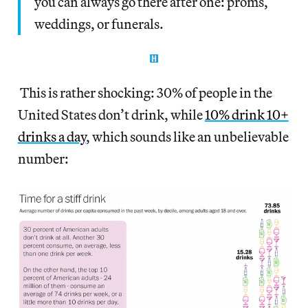
you can always go there after one: proms,
weddings, or funerals.
This is rather shocking: 30% of people in the
United States don’t drink, while
10% drink 10+
drinks a day
, which sounds like an unbelievable
number: