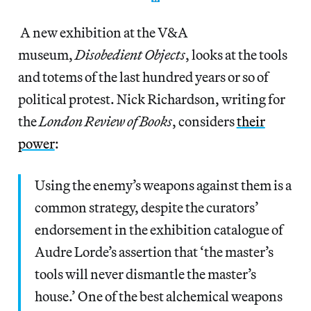
A new exhibition at the V&A
museum,
Disobedient Objects
, looks at the tools
and totems of the last hundred years or so of
political protest. Nick Richardson, writing for
the
London Review of Books
, considers
their
power
:
Using the enemy’s weapons against them is a
common strategy, despite the curators’
endorsement in the exhibition catalogue of
Audre Lorde’s assertion that ‘the master’s
tools will never dismantle the master’s
house.’ One of the best alchemical weapons