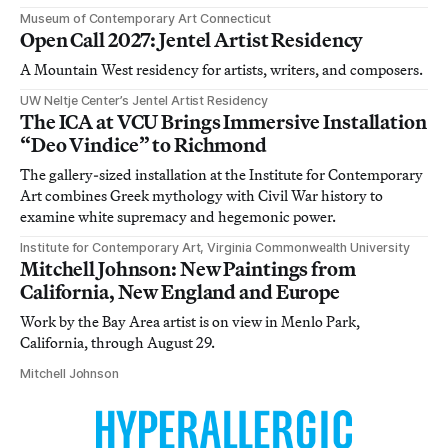
Museum of Contemporary Art Connecticut
Open Call 2027: Jentel Artist Residency
A Mountain West residency for artists, writers, and composers.
UW Neltje Center’s Jentel Artist Residency
The ICA at VCU Brings Immersive Installation
“Deo Vindice” to Richmond
The gallery-sized installation at the Institute for Contemporary
Art combines Greek mythology with Civil War history to
examine white supremacy and hegemonic power.
Institute for Contemporary Art, Virginia Commonwealth University
Mitchell Johnson: New Paintings from
California, New England and Europe
Work by the Bay Area artist is on view in Menlo Park,
California, through August 29.
Mitchell Johnson