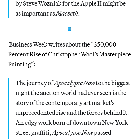
by Steve Wozniak for the Apple II might be
as important as
Macbeth
.
Business Week writes about the “
350,000
Percent Rise of Christopher Wool’s Masterpiece
Painting
“:
The journey of
Apocalypse Now
to the biggest
night the auction world had ever seen is the
story of the contemporary art market’s
unprecedented rise and the forces behind it.
An edgy work born of downtown New York
street graffiti,
Apocalypse Now
passed