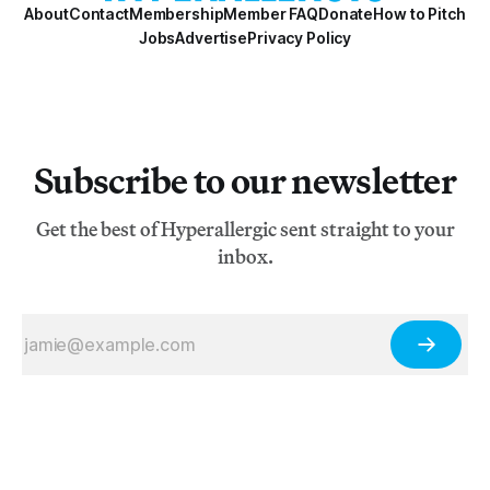
About
Contact
Membership
Member FAQ
Donate
How to Pitch
Jobs
Advertise
Privacy Policy
Subscribe to our newsletter
Get the best of Hyperallergic sent straight to your
inbox.