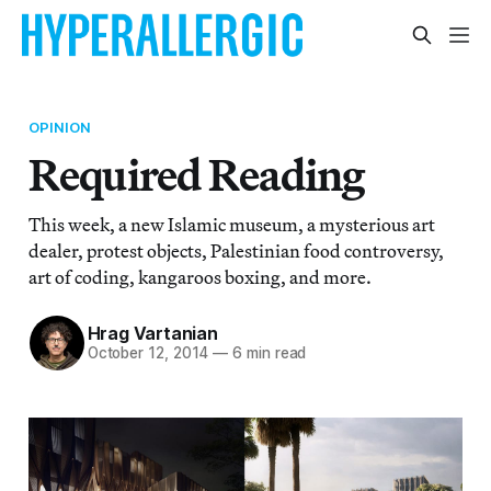
OPINION
Required Reading
This week, a new Islamic museum, a mysterious art
dealer, protest objects, Palestinian food controversy,
art of coding, kangaroos boxing, and more.
Hrag Vartanian
October 12, 2014
—
6 min read