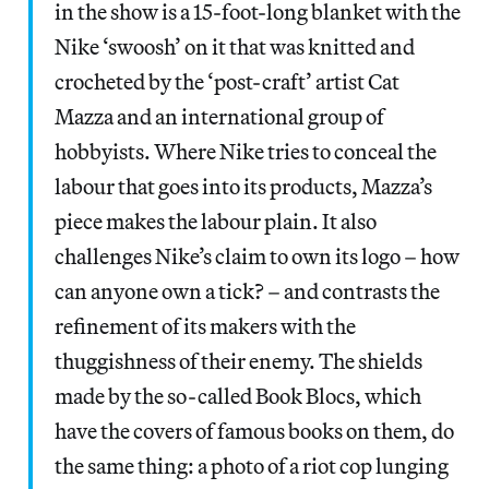
in the show is a 15-foot-long blanket with the
Nike ‘swoosh’ on it that was knitted and
crocheted by the ‘post-craft’ artist Cat
Mazza and an international group of
hobbyists. Where Nike tries to conceal the
labour that goes into its products, Mazza’s
piece makes the labour plain. It also
challenges Nike’s claim to own its logo – how
can anyone own a tick? – and contrasts the
refinement of its makers with the
thuggishness of their enemy. The shields
made by the so-called Book Blocs, which
have the covers of famous books on them, do
the same thing: a photo of a riot cop lunging