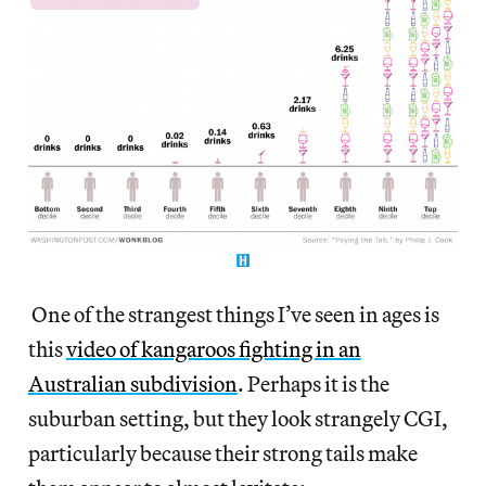
One of the strangest things I’ve seen in ages is
this
video of kangaroos fighting in an
Australian subdivision
. Perhaps it is the
suburban setting, but they look strangely CGI,
particularly because their strong tails make