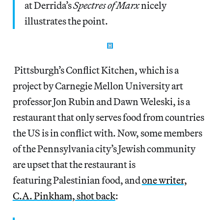
at Derrida’s
Spectres of Marx
nicely
illustrates the point.
Pittsburgh’s Conflict Kitchen, which is a
project by Carnegie Mellon University art
professor Jon Rubin and Dawn Weleski, is a
restaurant that only serves food from countries
the US is in conflict with. Now, some members
of the Pennsylvania city’s Jewish community
are upset that the restaurant is
featuring Palestinian food, and
one writer,
C.A. Pinkham, shot back
: