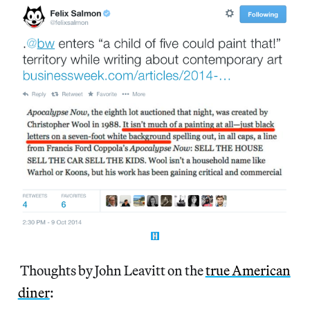
Thoughts by John Leavitt on the
true American
diner
: