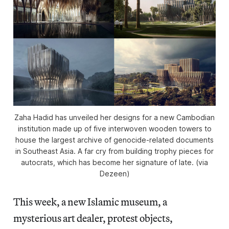
Zaha Hadid has unveiled her designs for a new Cambodian
institution made up of five interwoven wooden towers to
house the largest archive of genocide-related documents
in Southeast Asia. A far cry from building trophy pieces for
autocrats, which has become her signature of late. (via
Dezeen)
This week, a new Islamic museum, a
mysterious art dealer, protest objects,