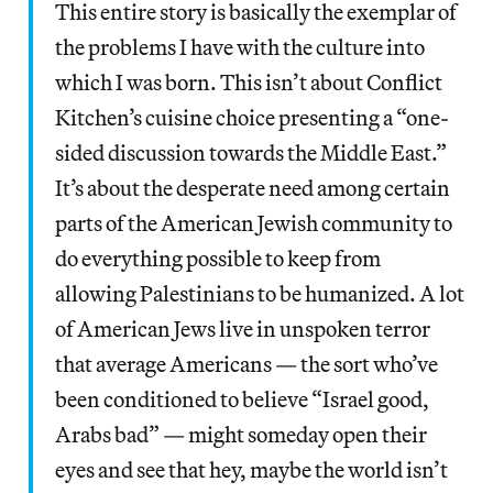
This entire story is basically the exemplar of
the problems I have with the culture into
which I was born. This isn’t about Conflict
Kitchen’s cuisine choice presenting a “one-
sided discussion towards the Middle East.”
It’s about the desperate need among certain
parts of the American Jewish community to
do everything possible to keep from
allowing Palestinians to be humanized. A lot
of American Jews live in unspoken terror
that average Americans — the sort who’ve
been conditioned to believe “Israel good,
Arabs bad” — might someday open their
eyes and see that hey, maybe the world isn’t