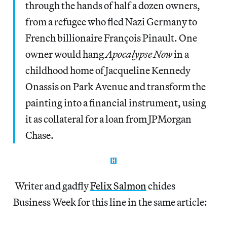
through the hands of half a dozen owners,
from a refugee who fled Nazi Germany to
French billionaire François Pinault. One
owner would hang
Apocalypse Now
in a
childhood home of Jacqueline Kennedy
Onassis on Park Avenue and transform the
painting into a financial instrument, using
it as collateral for a loan from JPMorgan
Chase.
Writer and gadfly
Felix Salmon
chides
Business Week for this line in the same article: