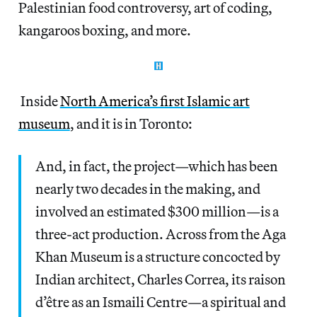
Palestinian food controversy, art of coding,
kangaroos boxing, and more.
Inside
North America’s first Islamic art
museum
, and it is in Toronto:
And, in fact, the project—which has been
nearly two decades in the making, and
involved an estimated $300 million—is a
three-act production. Across from the Aga
Khan Museum is a structure concocted by
Indian architect, Charles Correa, its raison
d’être as an Ismaili Centre—a spiritual and