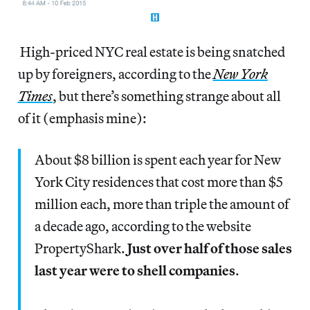
High-priced NYC real estate is being snatched
up by foreigners, according to the
New York
Times
, but there’s something strange about all
of it (emphasis mine):
About $8 billion is spent each year for New
York City residences that cost more than $5
million each, more than triple the amount of
a decade ago, according to the website
PropertyShark.
Just over half of those sales
last year were to shell companies
.