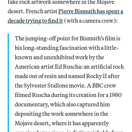
fake rock artwork somewhere in the Mojave
desert. French artist
Pierre Bismuth has spent a
decade trying to find it
(with a camera crew):
The jumping-off point for Bismuth’s film is
his long-standing fascination with a little-
known and unexhibited work by the
American artist Ed Ruscha: an artificial rock
made out of resin and named Rocky II after
the Sylvester Stallone movie. A BBC crew
filmed Ruscha during its creation for a 1980
documentary, which also captured him
depositing the work somewhere in the
Mojave desert, where it has apparently