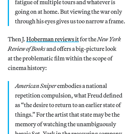
fatigue of multiple tours and whatever is
going on at home. But viewing the war only
through his eyes gives us too narrow a frame.
Then J.
Hoberman reviews it
for the
New York
Review of Books
and offers a big-picture look
at the problematic film within the scope of
cinema history:
American Sniper
embodies a national
repetition compulsion, what Freud defined
as “the desire to return to an earlier state of
things.” For the artist that state may be the
memory of watching the unambiguously
heroic Sgt. York in the reassuring company