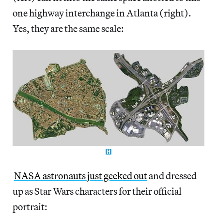
one highway interchange in Atlanta (right).
Yes, they are the same scale:
NASA astronauts just geeked out
and dressed
up as Star Wars characters for their official
portrait: