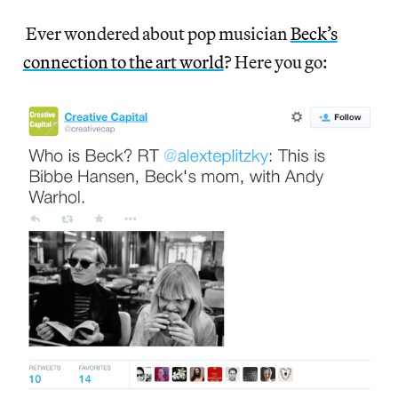
Ever wondered about pop musician
Beck’s
connection to the art world
? Here you go: