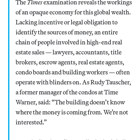
The
Times
examination reveals the workings
of an opaque economy for this global wealth.
Lacking incentive or legal obligation to
identify the sources of money, an entire
chain of people involved in high-end real
estate sales — lawyers, accountants, title
brokers, escrow agents, real estate agents,
condo boards and building workers — often
operate with blinders on. As Rudy Tauscher,
a former manager of the condos at Time
Warner, said: “The building doesn’t know
where the money is coming from. We’re not
interested.”