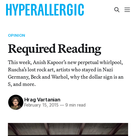
OPINION
Required Reading
This week, Anish Kapoor’s new perpetual whirlpool,
Ruscha’s lost rock art, artists who stayed in Nazi
Germany, Beck and Warhol, why the dollar sign is an
S, and more.
Hrag Vartanian
February 15, 2015
—
9 min read