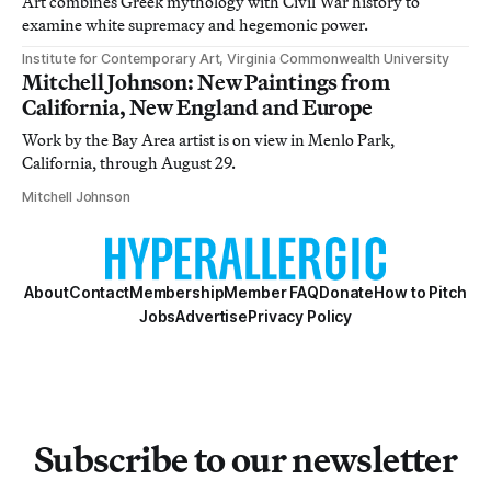
Art combines Greek mythology with Civil War history to
examine white supremacy and hegemonic power.
Institute for Contemporary Art, Virginia Commonwealth University
Mitchell Johnson: New Paintings from
California, New England and Europe
Work by the Bay Area artist is on view in Menlo Park,
California, through August 29.
Mitchell Johnson
About
Contact
Membership
Member FAQ
Donate
How to Pitch
Jobs
Advertise
Privacy Policy
Subscribe to our newsletter