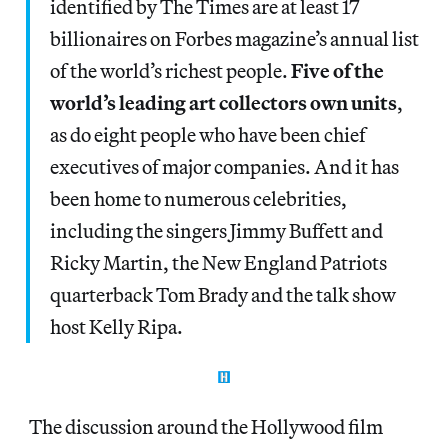
identified by The Times are at least 17
billionaires on Forbes magazine’s annual list
of the world’s richest people.
Five of the
world’s leading art collectors own units
,
as do eight people who have been chief
executives of major companies. And it has
been home to numerous celebrities,
including the singers Jimmy Buffett and
Ricky Martin, the New England Patriots
quarterback Tom Brady and the talk show
host Kelly Ripa.
The discussion around the Hollywood film