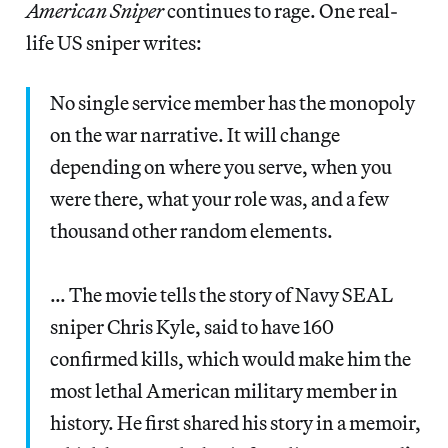
American Sniper
continues to rage. One real-
life US sniper writes:
No single service member has the monopoly
on the war narrative. It will change
depending on where you serve, when you
were there, what your role was, and a few
thousand other random elements.
… The movie tells the story of Navy SEAL
sniper Chris Kyle, said to have 160
confirmed kills, which would make him the
most lethal American military member in
history. He first shared his story in a memoir,