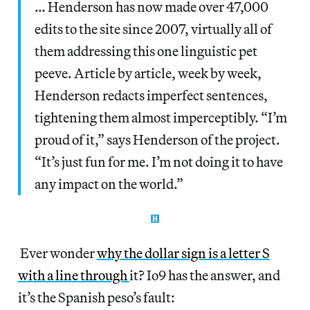
… Henderson has now made over 47,000
edits to the site since 2007, virtually all of
them addressing this one linguistic pet
peeve. Article by article, week by week,
Henderson redacts imperfect sentences,
tightening them almost imperceptibly. “I’m
proud of it,” says Henderson of the project.
“It’s just fun for me. I’m not doing it to have
any impact on the world.”
Ever wonder
why the dollar sign is a letter S
with a line through
it? Io9 has the answer, and
it’s the Spanish peso’s fault: