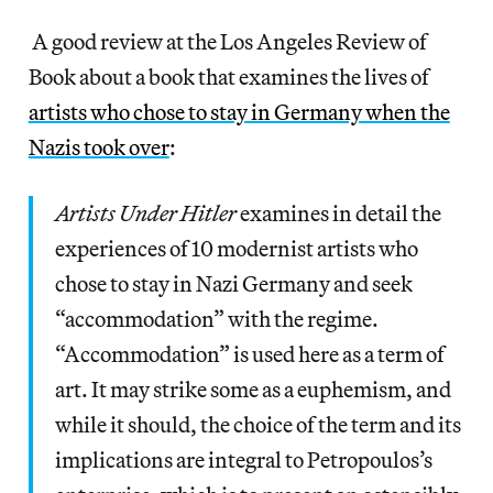
A good review at the Los Angeles Review of
Book about a book that examines the lives of
artists who chose to stay in Germany when the
Nazis took over
:
Artists Under Hitler
examines in detail the
experiences of 10 modernist artists who
chose to stay in Nazi Germany and seek
“accommodation” with the regime.
“Accommodation” is used here as a term of
art. It may strike some as a euphemism, and
while it should, the choice of the term and its
implications are integral to Petropoulos’s