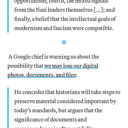
opportunism; fourth, the mixed signals
from the Nazi leaders themselves […]; and
finally, a belief that the intellectual goals of
modernism and fascism were compatible.
A Google chief is warning us about the
possibility that
we may lose our digital
photos, documents, and files
:
He concedes that historians will take steps to
preserve material considered important by
today’s standards, but argues that the
significance of documents and