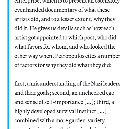
enterprise, which is to present an ostensibly
evenhanded documentary of what these
artists did, and to a lesser extent, why they
did it. He gives us details such as how each
artist got appointed to which post, who did
what favors for whom, and who looked the
other way when. Petropoulos cites a number
of factors for why they did what they did:
first, a misunderstanding of the Nazi leaders
and their goals; second, an unchecked ego
and sense of self-importance […]; third, a
highly developed survival instinct […]
combined with a more garden-variety