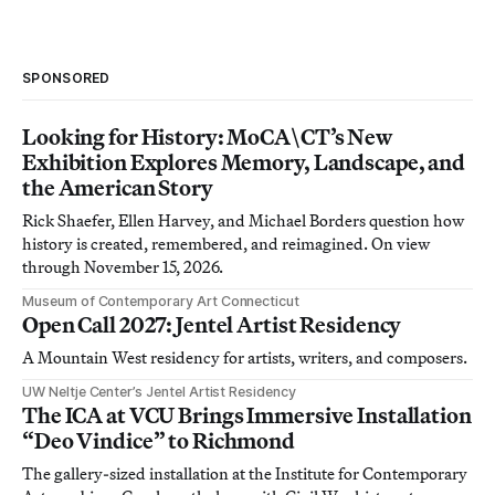
SPONSORED
Looking for History: MoCA\CT’s New
Exhibition Explores Memory, Landscape, and
the American Story
Rick Shaefer, Ellen Harvey, and Michael Borders question how
history is created, remembered, and reimagined. On view
through November 15, 2026.
Museum of Contemporary Art Connecticut
Open Call 2027: Jentel Artist Residency
A Mountain West residency for artists, writers, and composers.
UW Neltje Center’s Jentel Artist Residency
The ICA at VCU Brings Immersive Installation
“Deo Vindice” to Richmond
The gallery-sized installation at the Institute for Contemporary