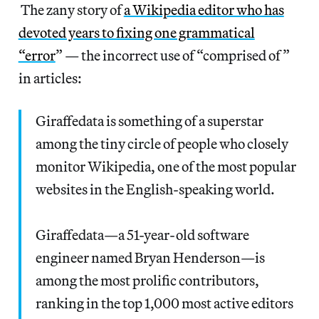
The zany story of
a Wikipedia editor who has
devoted years to fixing one grammatical
“error
” — the incorrect use of “comprised of”
in articles:
Giraffedata is something of a superstar
among the tiny circle of people who closely
monitor Wikipedia, one of the most popular
websites in the English-speaking world.
Giraffedata—a 51-year-old software
engineer named Bryan Henderson—is
among the most prolific contributors,
ranking in the top 1,000 most active editors