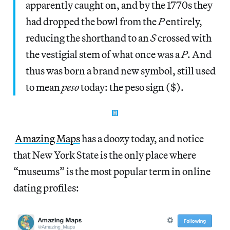
apparently caught on, and by the 1770s they
had dropped the bowl from the
P
entirely,
reducing the shorthand to an
S
crossed with
the vestigial stem of what once was a
P
. And
thus was born a brand new symbol, still used
to mean
peso
today: the peso sign ($).
Amazing Maps
has a doozy today, and notice
that New York State is the only place where
“museums” is the most popular term in online
dating profiles: