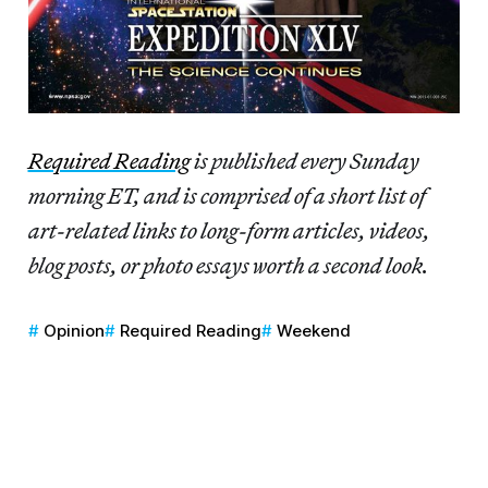
Re
quired Reading
is published every Sunday
morning ET, and is comprised of a short list of
art-related links to long-form articles, videos,
blog posts, or photo essays worth a second look.
Opinion
Required Reading
Weekend