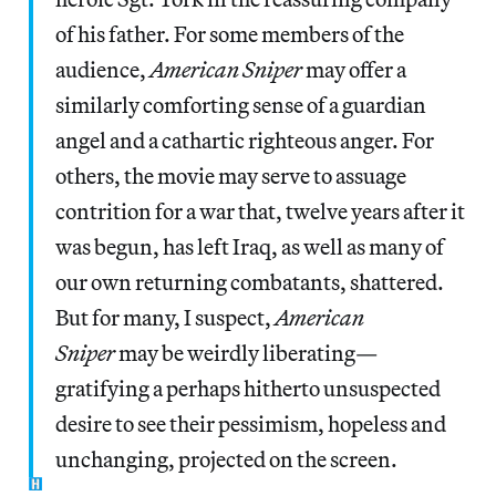
of his father. For some members of the
audience,
American Sniper
may offer a
similarly comforting sense of a guardian
angel and a cathartic righteous anger. For
others, the movie may serve to assuage
contrition for a war that, twelve years after it
was begun, has left Iraq, as well as many of
our own returning combatants, shattered.
But for many, I suspect,
American
Sniper
may be weirdly liberating—
gratifying a perhaps hitherto unsuspected
desire to see their pessimism, hopeless and
unchanging, projected on the screen.