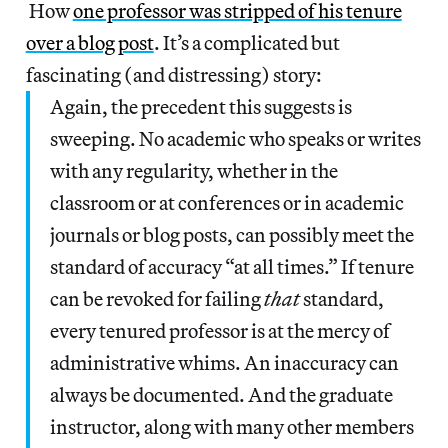
How
one professor was stripped of his tenure
over a blog post
. It’s a complicated but
fascinating (and distressing) story:
Again, the precedent this suggests is
sweeping. No academic who speaks or writes
with any regularity, whether in the
classroom or at conferences or in academic
journals or blog posts, can possibly meet the
standard of accuracy “at all times.” If tenure
can be revoked for failing
that
standard,
every tenured professor is at the mercy of
administrative whims. An inaccuracy can
always be documented. And the graduate
instructor, along with many other members