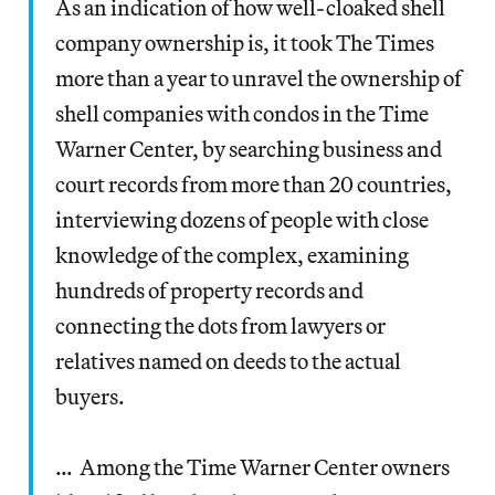
As an indication of how well-cloaked shell
company ownership is, it took The Times
more than a year to unravel the ownership of
shell companies with condos in the Time
Warner Center, by searching business and
court records from more than 20 countries,
interviewing dozens of people with close
knowledge of the complex, examining
hundreds of property records and
connecting the dots from lawyers or
relatives named on deeds to the actual
buyers.
… Among the Time Warner Center owners