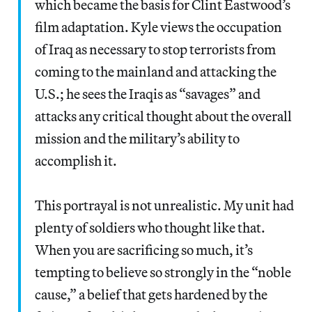
which became the basis for Clint Eastwood’s
film adaptation. Kyle views the occupation
of Iraq as necessary to stop terrorists from
coming to the mainland and attacking the
U.S.; he sees the Iraqis as “savages” and
attacks any critical thought about the overall
mission and the military’s ability to
accomplish it.
This portrayal is not unrealistic. My unit had
plenty of soldiers who thought like that.
When you are sacrificing so much, it’s
tempting to believe so strongly in the “noble
cause,” a belief that gets hardened by the