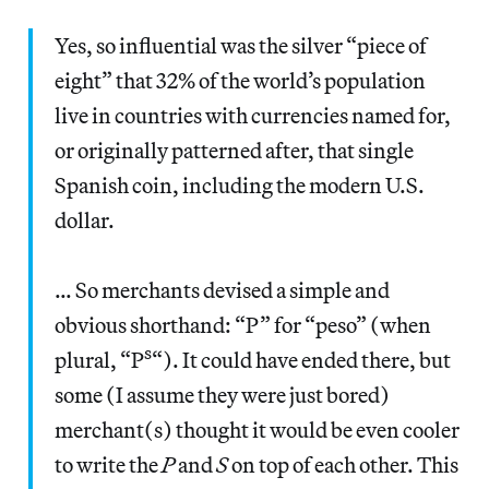
Yes, so influential was the silver “piece of
eight” that 32% of the world’s population
live in countries with currencies named for,
or originally patterned after, that single
Spanish coin, including the modern U.S.
dollar.
… So merchants devised a simple and
obvious shorthand: “P” for “peso” (when
s
plural, “P
“). It could have ended there, but
some (I assume they were just bored)
merchant(s) thought it would be even cooler
to write the
P
and
S
on top of each other. This