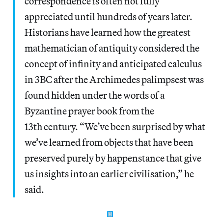
correspondence is often not fully
appreciated until hundreds of years later.
Historians have learned how the greatest
mathematician of antiquity considered the
concept of infinity and anticipated calculus
in 3BC after the Archimedes palimpsest was
found hidden under the words of a
Byzantine prayer book from the
13th century. “We’ve been surprised by what
we’ve learned from objects that have been
preserved purely by happenstance that give
us insights into an earlier civilisation,” he
said.