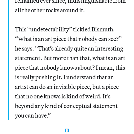
remained ever since, indistinguishable from
all the other rocks around it.
This “undetectability” tickled Bismuth.
“What is an art piece that nobody can see?”
he says. “That’s already quite an interesting
statement. But more than that, what is an art
piece that nobody knows about? I mean, this
is really pushing it. I understand that an
artist can do an invisible piece, but a piece
that no one knows is kind of weird. It’s
beyond any kind of conceptual statement
you can have.”