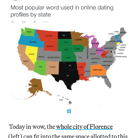
Today in wow, the
whole city of Florence
(left) can fit into the same space allotted to this