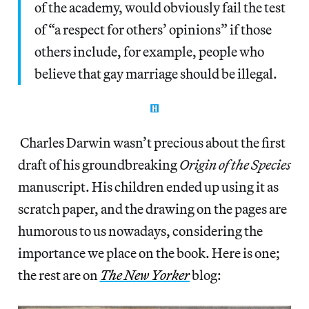
of the academy, would obviously fail the test
of “a respect for others’ opinions” if those
others include, for example, people who
believe that gay marriage should be illegal.
Charles Darwin wasn’t precious about the first
draft of his groundbreaking
Origin of the Species
manuscript. His children ended up using it as
scratch paper, and the drawing on the pages are
humorous to us nowadays, considering the
importance we place on the book. Here is one;
the rest are on
The New Yorker
blog: