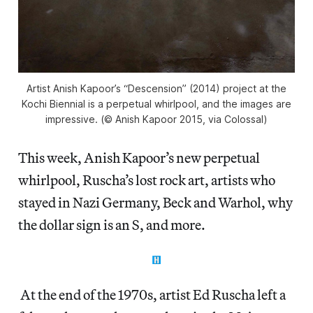
Artist Anish Kapoor’s “Descension” (2014) project at the
Kochi Biennial is a perpetual whirlpool, and the images are
impressive. (© Anish Kapoor 2015, via Colossal)
This week, Anish Kapoor’s new perpetual
whirlpool, Ruscha’s lost rock art, artists who
stayed in Nazi Germany, Beck and Warhol, why
the dollar sign is an S, and more.
At the end of the 1970s, artist Ed Ruscha left a