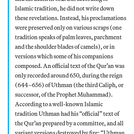
Islamic tradition, he did not write down
these revelations. Instead, his proclamations
were preserved only on various scraps (one
tradition speaks of palm leaves, parchment
and the shoulder blades of camels), or in
versions which some of his companions
composed. An official text of the Qur’an was
only recorded around 650, during the reign
(644–656) of Uthman (the third Caliph, or
successor, of the Prophet Muhammad).
According to a well-known Islamic
tradition Uthman had his “official” text of
the Qur’an prepared by a committee, and all
variant versions destroyed by fire: “Uthman