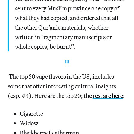
sent to every Muslim province one copy of
what they had copied, and ordered that all
the other Qur’anic materials, whether
written in fragmentary manuscripts or
whole copies, be burnt”.
The top 50 vape flavors in the US, includes
some that offer interesting cultural insights
(esp. #4). Here are the top 20; the
rest are here
:
Cigarette
Widow
Blackberry Leatherman