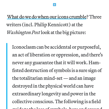
What do we do when our icons crumble
? Three
writers (incl. Philip Kennicott) at the
Washington Post
look at the big picture:
Iconoclasm can be accidental or purposeful,
an act of liberation or oppression, and there’s
never any guarantee that it will work. Ham-
fisted destruction of symbols is a sure sign of
the totalitarian mind-set — and an image
destroyed in the physical world can have
extraordinary longevity and power in the
collective conscious. The following is a field