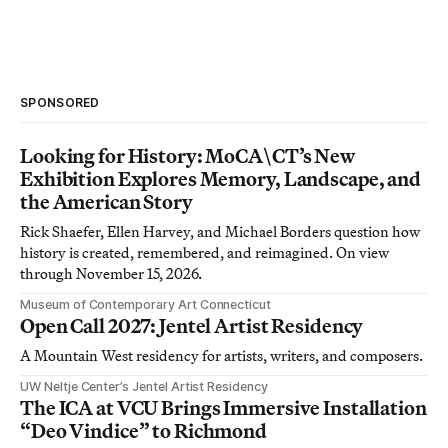
SPONSORED
Looking for History: MoCA\CT’s New
Exhibition Explores Memory, Landscape, and
the American Story
Rick Shaefer, Ellen Harvey, and Michael Borders question how
history is created, remembered, and reimagined. On view
through November 15, 2026.
Museum of Contemporary Art Connecticut
Open Call 2027: Jentel Artist Residency
A Mountain West residency for artists, writers, and composers.
UW Neltje Center’s Jentel Artist Residency
The ICA at VCU Brings Immersive Installation
“Deo Vindice” to Richmond