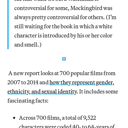
controversial for some, Mockingbird was
always pretty controversial for others. (I’m
still waiting for the book in which a white
character is introduced by his or her color
and smell.)
A new report looks at 700 popular films from
2007 to 2014 and
how they represent gender,
ethnicity, and sexual identity
. It includes some
fascinating facts:
Across 700 films, a total of 9,522
characters were coded 40‐ to 64‐years of