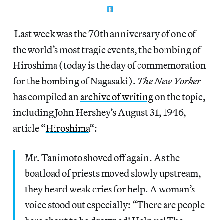
Last week was the 70th anniversary of one of
the world’s most tragic events, the bombing of
Hiroshima (today is the day of commemoration
for the bombing of Nagasaki).
The New Yorker
has compiled an
archive of writing
on the topic,
including John Hershey’s August 31, 1946,
article “
Hiroshima
“:
Mr. Tanimoto shoved off again. As the
boatload of priests moved slowly upstream,
they heard weak cries for help. A woman’s
voice stood out especially: “There are people