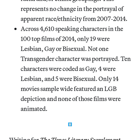
represents no change in the portrayal of
apparent race/ethnicity from 2007‐2014.
Across 4,610 speaking characters in the
100 top films of 2014, only 19 were
Lesbian, Gay or Bisexual. Not one
Transgender character was portrayed. Ten
characters were coded as Gay, 4 were
Lesbian, and 5 were Bisexual. Only 14
movies sample wide featured an LGB
depiction and none of those films were
animated.
Writing for
The Times Literary Supplement
,