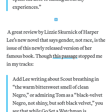
experiences.”
A great review by Lizzie Skurnick of Harper
Lee’s new novel that says gender, not race, is the
issue of this newly released version of her
famous book. Though
this passage
stopped me
in my tracks:
Add Lee writing about Scout breathing in
“the warm bittersweet smell of clean
Negro,” or admiring Tom as a “black-velvet
Negro, not shiny, but soft black velvet,” you
see that while Go Set a Watchman is