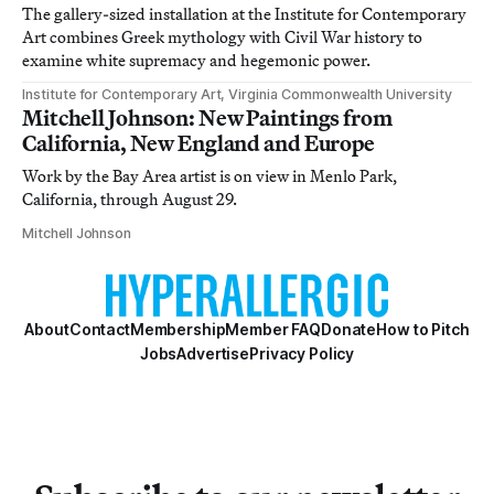
The gallery-sized installation at the Institute for Contemporary
Art combines Greek mythology with Civil War history to
examine white supremacy and hegemonic power.
Institute for Contemporary Art, Virginia Commonwealth University
Mitchell Johnson: New Paintings from
California, New England and Europe
Work by the Bay Area artist is on view in Menlo Park,
California, through August 29.
Mitchell Johnson
About
Contact
Membership
Member FAQ
Donate
How to Pitch
Jobs
Advertise
Privacy Policy