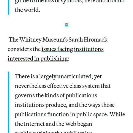
guide to the loss of symbols, here and around
the world.
The Whitney Museum’s Sarah Hromack
considers the
issues facing institutions
interested in publishing
:
There is a largely unarticulated, yet
nevertheless effective class system that
governs the kinds of publications
institutions produce, and the ways those
publications function in public space. While
the Internet and the Web began