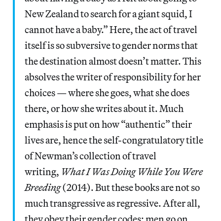
New Zealand to search for a giant squid, I
cannot have a baby.” Here, the act of travel
itself is so subversive to gender norms that
the destination almost doesn’t matter. This
absolves the writer of responsibility for her
choices — where she goes, what she does
there, or how she writes about it. Much
emphasis is put on how “authentic” their
lives are, hence the self-congratulatory title
of Newman’s collection of travel
writing,
What I Was Doing While You Were
Breeding
(2014). But these books are not so
much transgressive as regressive. After all,
they obey their gender codes: men go on