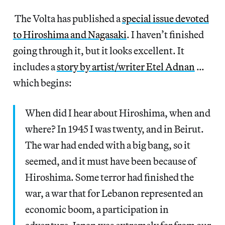
The Volta has published a
special issue devoted
to Hiroshima and Nagasaki
. I haven’t finished
going through it, but it looks excellent. It
includes a
story by artist/writer Etel Adnan
…
which begins:
When did I hear about Hiroshima, when and
where? In 1945 I was twenty, and in Beirut.
The war had ended with a big bang, so it
seemed, and it must have been because of
Hiroshima. Some terror had finished the
war, a war that for Lebanon represented an
economic boom, a participation in