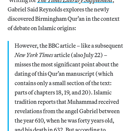
Gabriel Said Reynolds explores the newly
discovered Birmingham Qur’an in the context
of debate on Islamic origins:
However, the BBC article – like a subsequent
New York Times
article (also July 22) –
misses the most significant point about the
dating of this Qur’an manuscript (which
contains only a small section of the text:
parts of chapters 18, 19, and 20). Islamic
tradition reports that Muhammad received
revelations from the angel Gabriel between
the year 610, when he was forty years old,
and his death in 632. But according to