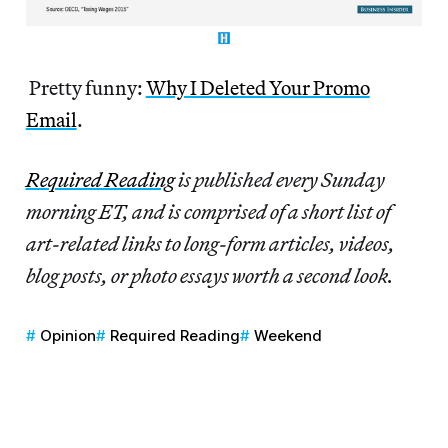
Pretty funny:
Why I Deleted Your Promo
Email
.
Re
quired Reading
is published every Sunday
morning ET, and is comprised of a short list of
art-related links to long-form articles, videos,
blog posts, or photo essays worth a second look.
Opinion
Required Reading
Weekend