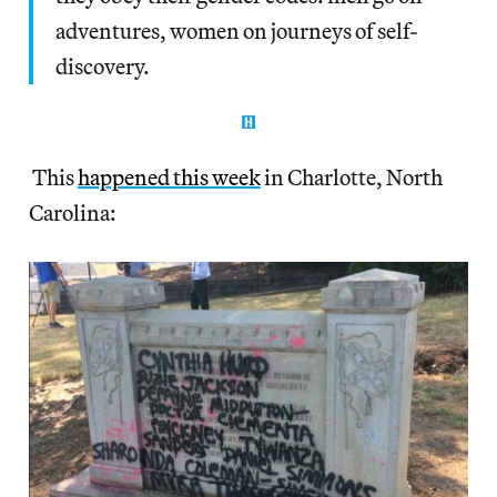
adventures, women on journeys of self-
discovery.
This
happened this week
in Charlotte, North
Carolina: