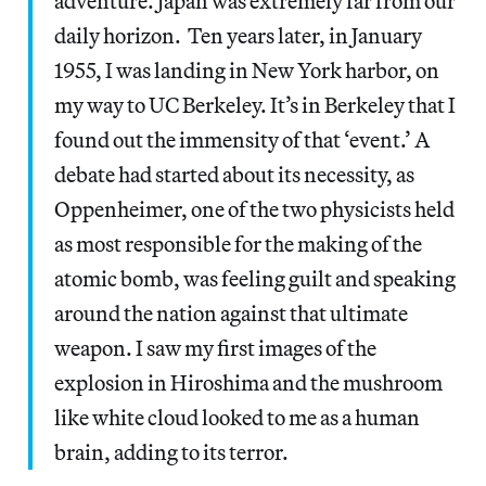
adventure. Japan was extremely far from our
daily horizon. Ten years later, in January
1955, I was landing in New York harbor, on
my way to UC Berkeley. It’s in Berkeley that I
found out the immensity of that ‘event.’ A
debate had started about its necessity, as
Oppenheimer, one of the two physicists held
as most responsible for the making of the
atomic bomb, was feeling guilt and speaking
around the nation against that ultimate
weapon. I saw my first images of the
explosion in Hiroshima and the mushroom
like white cloud looked to me as a human
brain, adding to its terror.