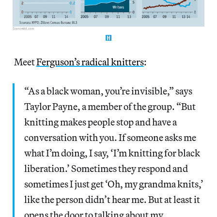
Meet
Ferguson’s radical knitters
:
“As a black woman, you’re invisible,” says
Taylor Payne, a member of the group. “But
knitting makes people stop and have a
conversation with you. If someone asks me
what I’m doing, I say, ‘I’m knitting for black
liberation.’ Sometimes they respond and
sometimes I just get ‘Oh, my grandma knits,’
like the person didn’t hear me. But at least it
opens the door to talking about my