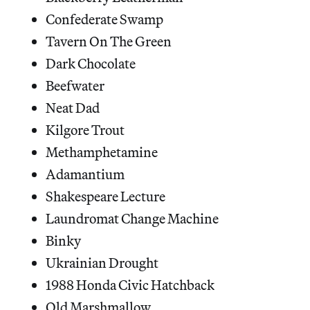
Confederate Swamp
Tavern On The Green
Dark Chocolate
Beefwater
Neat Dad
Kilgore Trout
Methamphetamine
Adamantium
Shakespeare Lecture
Laundromat Change Machine
Binky
Ukrainian Drought
1988 Honda Civic Hatchback
Old Marshmallow