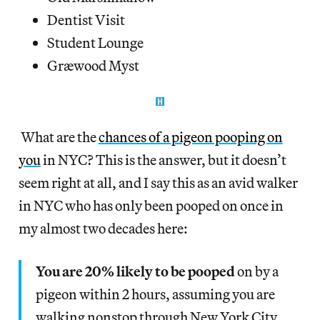
Dentist Visit
Student Lounge
Græwood Myst
What are the
chances of a pigeon pooping on
you
in NYC? This is the answer, but it doesn’t
seem right at all, and I say this as an avid walker
in NYC who has only been pooped on once in
my almost two decades here:
You are 20% likely to be pooped
on by a
pigeon within 2 hours, assuming you are
walking nonstop through New York City,