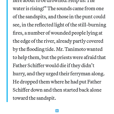
here about to be drowned! Help us! The
water is rising!” The sounds came from one
of the sandspits, and those in the punt could
see, in the reflected light of the still-burning
fires, a number of wounded people lying at
the edge of the river, already partly covered
by the flooding tide. Mr. Tanimoto wanted
to help them, but the priests were afraid that
Father Schiffer would die if they didn’t
hurry, and they urged their ferryman along.
He dropped them where he had put Father
Schiffer down and then started back alone
toward the sandspit.