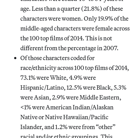
age. Less than a quarter (21.8%) of these
characters were women. Only 19.9% of the
middle‐aged characters were female across
the 100 top films of 2014. This is not
different from the percentage in 2007.
Of those characters coded for
race/ethnicity across 100 top films of 2014,
73.1% were White, 4.9% were
Hispanic/Latino, 12.5% were Black, 5.3%
were Asian, 2.9% were Middle Eastern,
<1% were American Indian/Alaskan
Native or Native Hawaiian/Pacific
Islander, and 1.2% were from “other”
racial and/or ethnic groupings. This