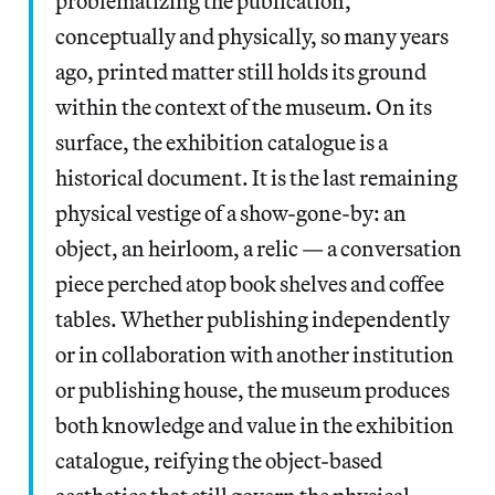
problematizing the publication,
conceptually and physically, so many years
ago, printed matter still holds its ground
within the context of the museum. On its
surface, the exhibition catalogue is a
historical document. It is the last remaining
physical vestige of a show-gone-by: an
object, an heirloom, a relic — a conversation
piece perched atop book shelves and coffee
tables. Whether publishing independently
or in collaboration with another institution
or publishing house, the museum produces
both knowledge and value in the exhibition
catalogue, reifying the object-based