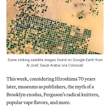
Some striking satellite images found on Google Earth from
Al Jowf, Saudi Arabia (via Colossal)
This week, considering Hiroshima 70 years
later, museums as publishers, the myth of a
Brooklyn exodus, Ferguson’s radical knitters,
popular vape flavors, and more.