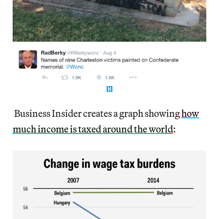
Business Insider creates a graph showing
how
much income is taxed around the world
: