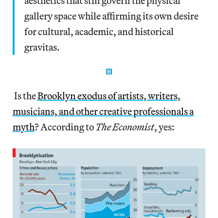
aesthetics that still govern the physical
gallery space while affirming its own desire
for cultural, academic, and historical
gravitas.
Is the
Brooklyn exodus of artists, writers,
musicians, and other creative professionals a
myth
? According to
The Economist
, yes: