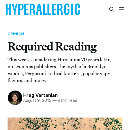
OPINION
Required Reading
This week, considering Hiroshima 70 years later,
museums as publishers, the myth of a Brooklyn
exodus, Ferguson’s radical knitters, popular vape
flavors, and more.
Hrag Vartanian
August 9, 2015
—
8 min read