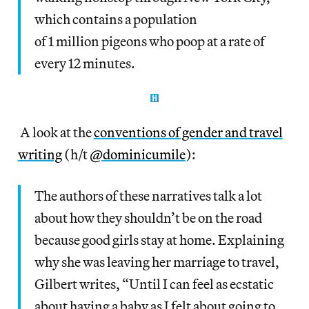
which contains a population
of 1 million pigeons who poop at a rate of
every 12 minutes.
A look at the
conventions of gender and travel
writing
(h/t
@dominicumile
):
The authors of these narratives talk a lot
about how they shouldn’t be on the road
because good girls stay at home. Explaining
why she was leaving her marriage to travel,
Gilbert writes, “Until I can feel as ecstatic
about having a baby as I felt about going to