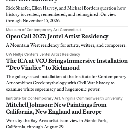
Rick Shaefer, Ellen Harvey, and Michael Borders question how
history is created, remembered, and reimagined. On view
through November 15, 2026.
Museum of Contemporary Art Connecticut
Open Call 2027: Jentel Artist Residency
A Mountain West residency for artists, writers, and composers.
UW Neltje Center’s Jentel Artist Residency
The ICA at VCU Brings Immersive Installation
“Deo Vindice” to Richmond
The gallery-sized installation at the Institute for Contemporary
Art combines Greek mythology with Civil War history to
examine white supremacy and hegemonic power.
Institute for Contemporary Art, Virginia Commonwealth University
Mitchell Johnson: New Paintings from
California, New England and Europe
Work by the Bay Area artist is on view in Menlo Park,
California, through August 29.