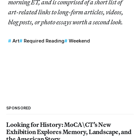
morning ET, and is comprised of a short list of
art-related links to long-form articles, videos,
blog posts, or photo essays worth a second look.
Art
Required Reading
Weekend
SPONSORED
Looking for History: MoCA\CT’s New
Exhibition Explores Memory, Landscape, and
the American Story