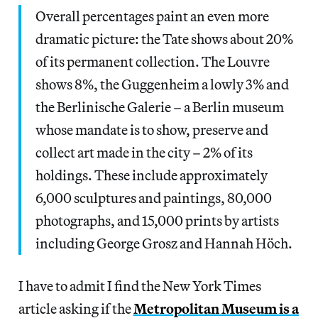
Overall percentages paint an even more
dramatic picture: the Tate shows about 20%
of its permanent collection. The Louvre
shows 8%, the Guggenheim a lowly 3% and
the Berlinische Galerie – a Berlin museum
whose mandate is to show, preserve and
collect art made in the city – 2% of its
holdings. These include approximately
6,000 sculptures and paintings, 80,000
photographs, and 15,000 prints by artists
including George Grosz and Hannah Höch.
I have to admit I find the New York Times
article asking if the
Metropolitan Museum is a