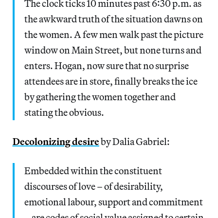
The clock ticks 10 minutes past 6:30 p.m. as
the awkward truth of the situation dawns on
the women. A few men walk past the picture
window on Main Street, but none turns and
enters. Hogan, now sure that no surprise
attendees are in store, finally breaks the ice
by gathering the women together and
stating the obvious.
Decolonizing desire
by Dalia Gabriel:
Embedded within the constituent
discourses of love – of desirability,
emotional labour, support and commitment
– are codes of social value assigned to certain