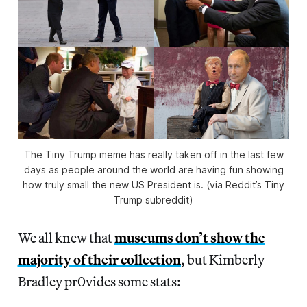
The Tiny Trump meme has really taken off in the last few
days as people around the world are having fun showing
how truly small the new US President is. (via Reddit’s Tiny
Trump subreddit)
We all knew that
museums don’t show the
majority of their collection
, but Kimberly
Bradley pr0vides some stats: