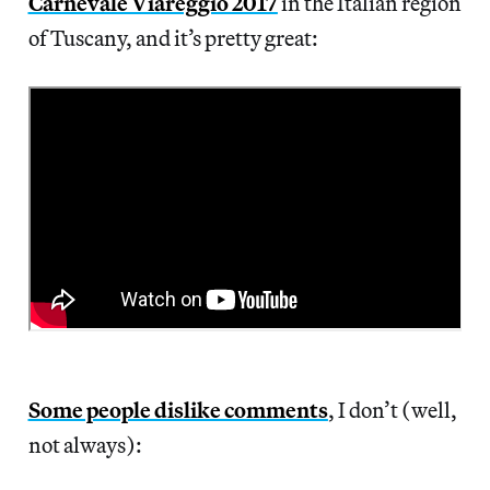
Carnevale Viareggio 2017
in the Italian region
of Tuscany, and it’s pretty great:
Some people dislike comments
, I don’t (well,
not always):