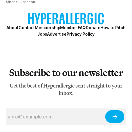
Mitchell Johnson
About
Contact
Membership
Member FAQ
Donate
How to Pitch
Jobs
Advertise
Privacy Policy
Subscribe to our newsletter
Get the best of Hyperallergic sent straight to your
inbox.