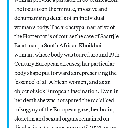
the focus is on the minute, invasive and
dehumanising details of an individual
woman’s body. The archetypal narrative of
the Hottentot is of course the case of Saartjie
Baartman, a South African Khoikhoi
woman, whose body was toured around 19th
Century European circuses; her particular
body shape put forward as representing the
‘essence’ of all African women, and as an
object of sick European fascination. Even in
her death she was not spared the racialised
misogyny of the European gaze; her brain,
skeleton and sexual organs remained on
display in a Paris museum until 1974, more