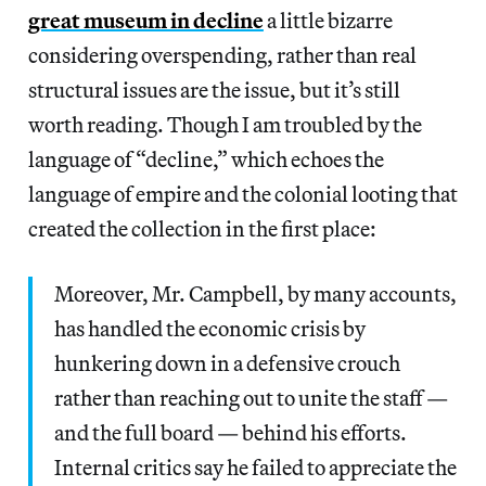
great museum in decline
a little bizarre
considering overspending, rather than real
structural issues are the issue, but it’s still
worth reading. Though I am troubled by the
language of “decline,” which echoes the
language of empire and the colonial looting that
created the collection in the first place:
Moreover, Mr. Campbell, by many accounts,
has handled the economic crisis by
hunkering down in a defensive crouch
rather than reaching out to unite the staff —
and the full board — behind his efforts.
Internal critics say he failed to appreciate the