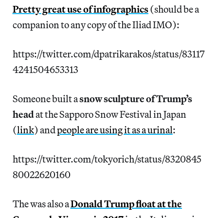
Pretty great use of infographics
(should be a
companion to any copy of the Iliad IMO):
https://twitter.com/dpatrikarakos/status/83117
4241504653313
Someone built a
snow sculpture of Trump’s
head
at the Sapporo Snow Festival in Japan
(
link
) and
people are using it as a urinal
:
https://twitter.com/tokyorich/status/8320845
80022620160
The was also a
Donald Trump float at the