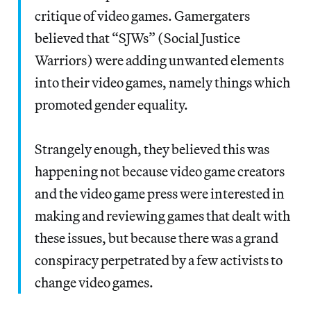
critique of video games. Gamergaters
believed that “SJWs” (Social Justice
Warriors) were adding unwanted elements
into their video games, namely things which
promoted gender equality.
Strangely enough, they believed this was
happening not because video game creators
and the video game press were interested in
making and reviewing games that dealt with
these issues, but because there was a grand
conspiracy perpetrated by a few activists to
change video games.