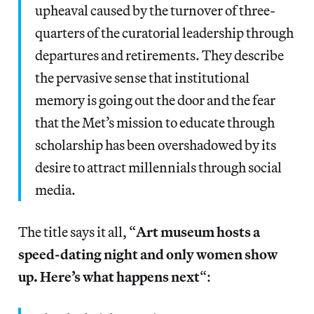
upheaval caused by the turnover of three-
quarters of the curatorial leadership through
departures and retirements. They describe
the pervasive sense that institutional
memory is going out the door and the fear
that the Met’s mission to educate through
scholarship has been overshadowed by its
desire to attract millennials through social
media.
The title says it all, “
Art museum hosts a
speed-dating night and only women show
up. Here’s what happens next
“: