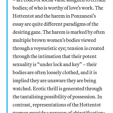
bodies; of who is worthy of love’s work. The
Hottentot and the harem in Ponzanesi’s
essay are quite different paradigms of the
desiring gaze. The harem is marked by often
multiple brown women’s bodies viewed
through a voyeuristic eye; tension is created
through the intimation that their potent
sexuality is “under lock and key” – their
bodies are often loosely clothed, and it is
implied they are unaware they are being
watched. Erotic thrill is generated through
the tantalising possibility of possession. In
contrast, representations of the Hottentot
woman provide a paragon of objectification: