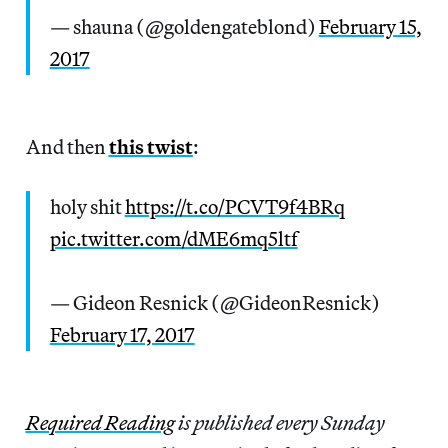
— shauna (@goldengateblond)
February 15,
2017
And then
this twist
:
holy shit
https://t.co/PCVT9f4BRq
pic.twitter.com/dME6mq5ltf
— Gideon Resnick (@GideonResnick)
February 17, 2017
Re
quired Reading
is published every Sunday