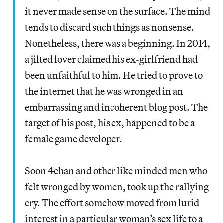
it never made sense on the surface. The mind
tends to discard such things as nonsense.
Nonetheless, there was a beginning. In 2014,
a jilted lover claimed his ex-girlfriend had
been unfaithful to him. He tried to prove to
the internet that he was wronged in an
embarrassing and incoherent blog post. The
target of his post, his ex, happened to be a
female game developer.
Soon 4chan and other like minded men who
felt wronged by women, took up the rallying
cry. The effort somehow moved from lurid
interest in a particular woman’s sex life to a