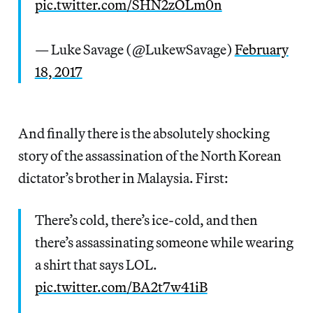
pic.twitter.com/SHN2zOLm0n
— Luke Savage (@LukewSavage)
February
18, 2017
And finally there is the absolutely shocking
story of the assassination of the North Korean
dictator’s brother in Malaysia. First:
There’s cold, there’s ice-cold, and then
there’s assassinating someone while wearing
a shirt that says LOL.
pic.twitter.com/BA2t7w41iB