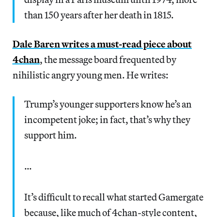
than 150 years after her death in 1815.
Dale Baren writes a must-read piece about
4chan
, the message board frequented by
nihilistic angry young men. He writes:
Trump’s younger supporters know he’s an
incompetent joke; in fact, that’s why they
support him.
…
It’s difficult to recall what started Gamergate
because, like much of 4chan-style content,