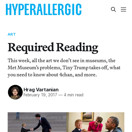
ART
Required Reading
This week, all the art we don’t see in museums, the
Met Museum’s problems, Tiny Trump takes off, what
you need to know about 4chan, and more.
Hrag Vartanian
February 19, 2017
—
4 min read