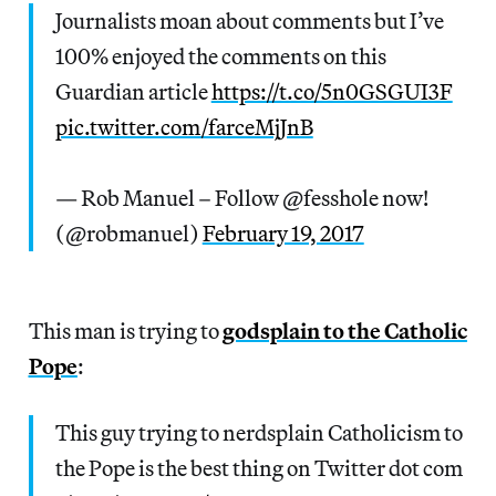
Journalists moan about comments but I’ve
100% enjoyed the comments on this
Guardian article
https://t.co/5n0GSGUI3F
pic.twitter.com/farceMjJnB
— Rob Manuel – Follow @fesshole now!
(@robmanuel)
February 19, 2017
This man is trying to
godsplain to the Catholic
Pope
:
This guy trying to nerdsplain Catholicism to
the Pope is the best thing on Twitter dot com