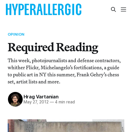
OPINION
Required Reading
This week, photojournalists and defense contractors,
whither Flickr, Michelangelo’s fortifications, a guide
to public art in NY this summer, Frank Gehry’s chess
set, artist lists and more.
Hrag Vartanian
May 27, 2012
—
4 min read