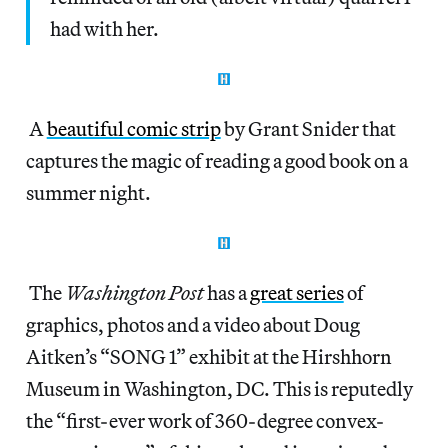
had with her.
A
beautiful comic strip
by Grant Snider that
captures the magic of reading a good book on a
summer night.
The
Washington Post
has a
great series
of
graphics, photos and a video about Doug
Aitken’s “SONG 1” exhibit at the Hirshhorn
Museum in Washington, DC. This is reputedly
the “first-ever work of 360-degree convex-