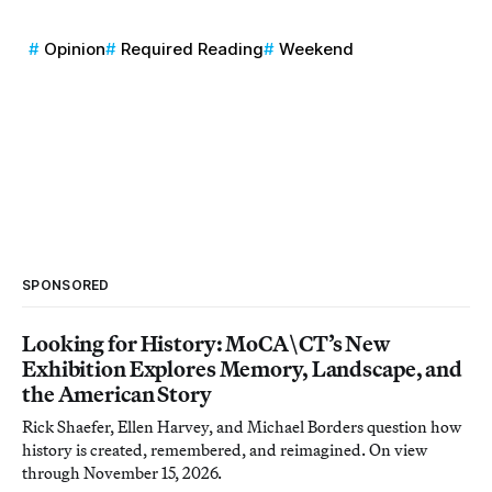
Opinion
Required Reading
Weekend
SPONSORED
Looking for History: MoCA\CT’s New
Exhibition Explores Memory, Landscape, and
the American Story
Rick Shaefer, Ellen Harvey, and Michael Borders question how
history is created, remembered, and reimagined. On view
through November 15, 2026.