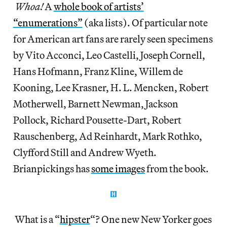
Whoa!
A
whole book of artists’
“enumerations”
(aka lists). Of particular note
for American art fans are rarely seen specimens
by Vito Acconci, Leo Castelli, Joseph Cornell,
Hans Hofmann, Franz Kline, Willem de
Kooning, Lee Krasner, H. L. Mencken, Robert
Motherwell, Barnett Newman, Jackson
Pollock, Richard Pousette-Dart, Robert
Rauschenberg, Ad Reinhardt, Mark Rothko,
Clyfford Still and Andrew Wyeth.
Brianpickings has
some images
from the book.
What is a “
hipster
“? One new New Yorker goes