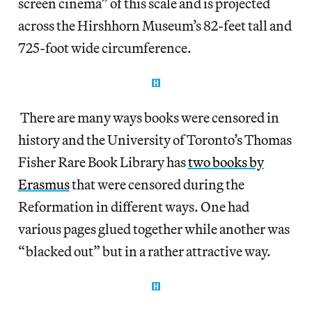
screen cinema” of this scale and is projected
across the Hirshhorn Museum’s 82-feet tall and
725-foot wide circumference.
There are many ways books were censored in
history and the University of Toronto’s Thomas
Fisher Rare Book Library has
two books by
Erasmus
that were censored during the
Reformation in different ways. One had
various pages glued together while another was
“blacked out” but in a rather attractive way.