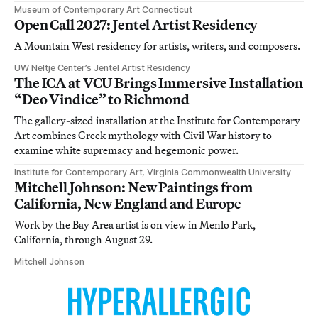
Museum of Contemporary Art Connecticut
Open Call 2027: Jentel Artist Residency
A Mountain West residency for artists, writers, and composers.
UW Neltje Center’s Jentel Artist Residency
The ICA at VCU Brings Immersive Installation
“Deo Vindice” to Richmond
The gallery-sized installation at the Institute for Contemporary
Art combines Greek mythology with Civil War history to
examine white supremacy and hegemonic power.
Institute for Contemporary Art, Virginia Commonwealth University
Mitchell Johnson: New Paintings from
California, New England and Europe
Work by the Bay Area artist is on view in Menlo Park,
California, through August 29.
Mitchell Johnson