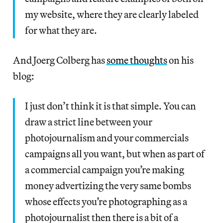
my website, where they are clearly labeled
for what they are.
And Joerg Colberg has
some thoughts
on his
blog:
I just don’t think it is that simple. You can
draw a strict line between your
photojournalism and your commercials
campaigns all you want, but when as part of
a commercial campaign you’re making
money advertizing the very same bombs
whose effects you’re photographing as a
photojournalist then there is a bit of a