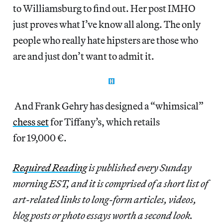
to Williamsburg to find out. Her post IMHO
just proves what I’ve know all along. The only
people who really hate hipsters are those who
are and just don’t want to admit it.
And Frank Gehry has designed a “whimsical”
chess set
for Tiffany’s, which retails
for 19,000 €.
Required Reading
is published every Sunday
morning EST, and it is comprised of a short list of
art-related links to long-form articles, videos,
blog posts or photo essays worth a second look.