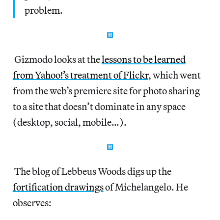
problem.
Gizmodo looks at the
lessons to be learned
from Yahoo!’s treatment of Flickr
, which went
from the web’s premiere site for photo sharing
to a site that doesn’t dominate in any space
(desktop, social, mobile…).
The blog of Lebbeus Woods digs up the
fortification drawings
of Michelangelo. He
observes: