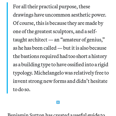
For all their practical purpose, these
drawings have uncommon aesthetic power.
Of course, this is because they are made by
one of the greatest sculptors, and a self-
taught architect — an “amateur of genius,”
as he has been called — but it is also because
the bastions required had too short a history
as a building type to have ossified into a rigid
typology. Michelangelo was relatively free to
invent strong new forms and didn’t hesitate
to do so.
Benjamin Sutton has created a
useful guide
to