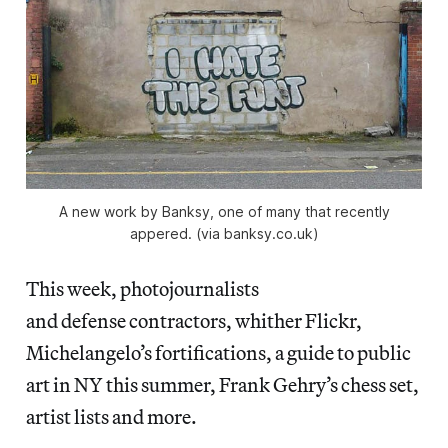
A new work by Banksy, one of many that recently
appered. (via banksy.co.uk)
This week, photojournalists
and defense contractors, whither Flickr,
Michelangelo’s fortifications, a guide to public
art in NY this summer, Frank Gehry’s chess set,
artist lists and more.