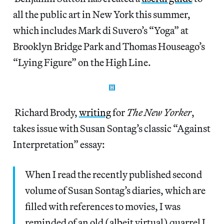
all the public art in New York this summer,
which includes Mark di Suvero’s “Yoga” at
Brooklyn Bridge Park and Thomas Houseago’s
“Lying Figure” on the High Line.
Richard Brody,
writing
for
The New Yorker
,
takes issue with Susan Sontag’s classic “Against
Interpretation” essay:
When I read the recently published second
volume of Susan Sontag’s diaries, which are
filled with references to movies, I was
reminded of an old (albeit virtual) quarrel I