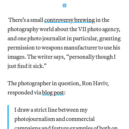
There’s a small
controversy brewing
in the
photography world about the VII photo agency,
and one photo journalist in particular, granting
permission to weapons manufacturer to use his
images. The writer says, “personally though I
just find it sick.”
The photographer in question, Ron Haviv,
responded via
blog post
:
I draw a strict line between my
photojournalism and commercial
campaigns and feature examples of both on