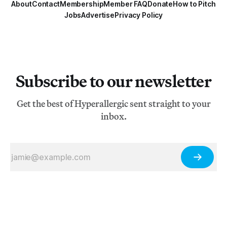
About
Contact
Membership
Member FAQ
Donate
How to Pitch
Jobs
Advertise
Privacy Policy
Subscribe to our newsletter
Get the best of Hyperallergic sent straight to your
inbox.