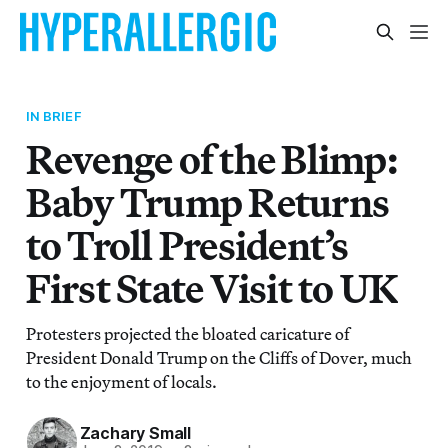
IN BRIEF
Revenge of the Blimp:
Baby Trump Returns
to Troll President’s
First State Visit to UK
Protesters projected the bloated caricature of
President Donald Trump on the Cliffs of Dover, much
to the enjoyment of locals.
Zachary Small