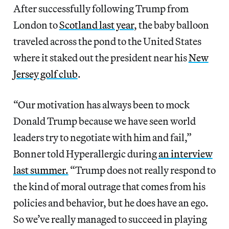
After successfully following Trump from
London to
Scotland last year
, the baby balloon
traveled across the pond to the United States
where it staked out the president near his
New
Jersey golf club
.
“Our motivation has always been to mock
Donald Trump because we have seen world
leaders try to negotiate with him and fail,”
Bonner told Hyperallergic during
an interview
last summer.
“Trump does not really respond to
the kind of moral outrage that comes from his
policies and behavior, but he does have an ego.
So we’ve really managed to succeed in playing