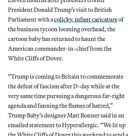
President Donald Trump’s visit to British
Parliament with a
colicky, infant caricature
of
the business tycoon looming overhead, the
cartoon baby has returned to haunt the
American commander-in-chief from the
White Cliffs of Dover.
“Trump is coming to Britain to commemorate
the defeat of fascism after D-day while at the
very same time pursuing a dangerous far-right
agenda and fanning the flames of hatred,”
Trump Baby’s designer Matt Bonner said in an
emailed statement to Hyperallergic. “We lit up
the White Cliffs of Dover this weekend to send a