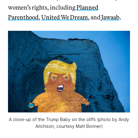
women’s rights, including
Planned
Parenthood
,
United We Dream
, and
Jawaab
.
A close-up of the Trump Baby on the cliffs (photo by Andy
Aitchison, courtesy Matt Bonner)