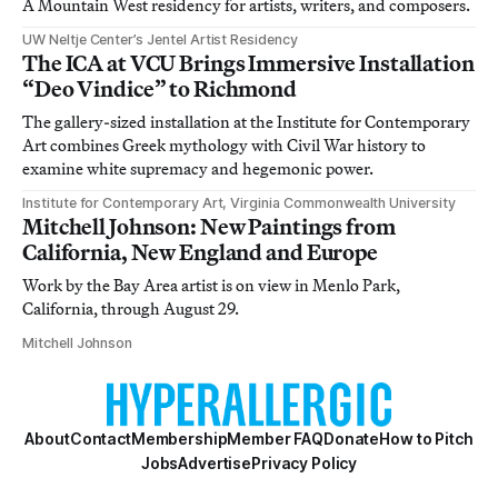
A Mountain West residency for artists, writers, and composers.
UW Neltje Center’s Jentel Artist Residency
The ICA at VCU Brings Immersive Installation
“Deo Vindice” to Richmond
The gallery-sized installation at the Institute for Contemporary
Art combines Greek mythology with Civil War history to
examine white supremacy and hegemonic power.
Institute for Contemporary Art, Virginia Commonwealth University
Mitchell Johnson: New Paintings from
California, New England and Europe
Work by the Bay Area artist is on view in Menlo Park,
California, through August 29.
Mitchell Johnson
About
Contact
Membership
Member FAQ
Donate
How to Pitch
Jobs
Advertise
Privacy Policy