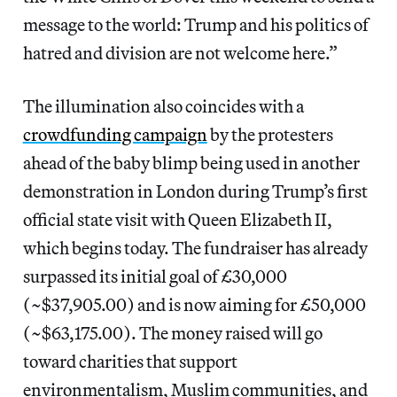
message to the world: Trump and his politics of
hatred and division are not welcome here.”
The illumination also coincides with a
crowdfunding campaign
by the protesters
ahead of the baby blimp being used in another
demonstration in London during Trump’s first
official state visit with Queen Elizabeth II,
which begins today. The fundraiser has already
surpassed its initial goal of £30,000
(~$37,905.00) and is now aiming for £50,000
(~$63,175.00). The money raised will go
toward charities that support
environmentalism, Muslim communities, and