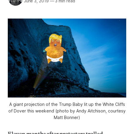
June 3, 2019
—
3 min read
A giant projection of the Trump Baby lit up the White Cliffs
of Dover this weekend (photo by Andy Aitchison, courtesy
Matt Bonner)
Eleven months after protesters trolled