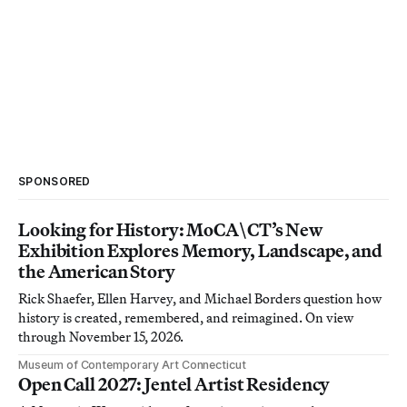
SPONSORED
Looking for History: MoCA\CT’s New
Exhibition Explores Memory, Landscape, and
the American Story
Rick Shaefer, Ellen Harvey, and Michael Borders question how
history is created, remembered, and reimagined. On view
through November 15, 2026.
Museum of Contemporary Art Connecticut
Open Call 2027: Jentel Artist Residency