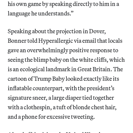
his own game by speaking directly to him in a
language he understands.”
Speaking about the projection in Dover,
Bonner told Hyperallergic via email that locals
gave an overwhelmingly positive response to
seeing the blimp baby on the white cliffs, which
is an ecological landmark in Great Britain. The
cartoon of Trump Baby looked exactly like its
inflatable counterpart, with the president’s
signature sneer, a large diaper tied together
with a clothespin, a tuft of blonde chest hair,
and a phone for excessive tweeting.