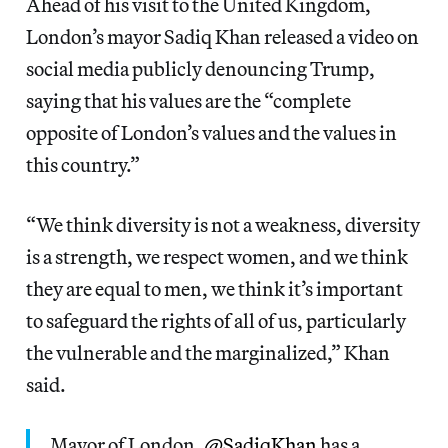
Ahead of his visit to the United Kingdom,
London’s mayor Sadiq Khan released a video on
social media publicly denouncing Trump,
saying that his values are the “complete
opposite of London’s values and the values in
this country.”
“We think diversity is not a weakness, diversity
is a strength, we respect women, and we think
they are equal to men, we think it’s important
to safeguard the rights of all of us, particularly
the vulnerable and the marginalized,” Khan
said.
Mayor of London,
@SadiqKhan
has a