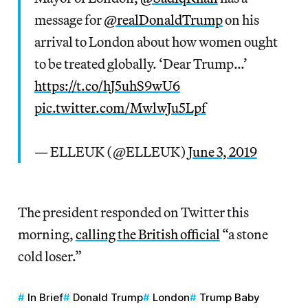
message for
@realDonaldTrump
on his
arrival to London about how women ought
to be treated globally. ‘Dear Trump…’
https://t.co/hJ5uhS9wU6
pic.twitter.com/MwlwJu5Lpf
— ELLEUK (@ELLEUK)
June 3, 2019
The president responded on Twitter this
morning,
calling the British official
“a stone
cold loser.”
In Brief
Donald Trump
London
Trump Baby