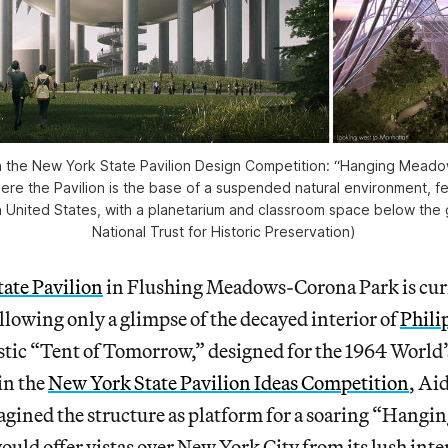
 in the New York State Pavilion Design Competition: “Hanging Mead
re the Pavilion is the base of a suspended natural environment, fe
 United States, with a planetarium and classroom space below the
National Trust for Historic Preservation)
ate Pavilion
in Flushing Meadows-Corona Park is curr
allowing only a glimpse of the decayed interior of
Phili
stic “Tent of Tomorrow,” designed for the 1964 World’s
 in the
New York State Pavilion Ideas Competition
, Ai
gined the structure as platform for a soaring “Hang
uld offer vistas over New York City from its lush inte