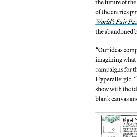
the future of th
of the entries p
World’s Fair Pav
the abandoned b
“Our ideas compe
imagining what 
campaigns for th
Hyperallergic. 
show with the ide
blank canvas an