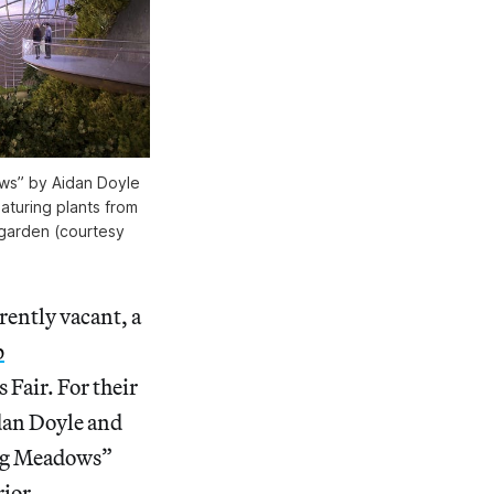
ows” by Aidan Doyle
aturing plants from
 garden (courtesy
ently vacant, a
p
 Fair. For their
dan Doyle and
ing Meadows”
rior.