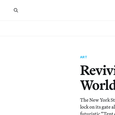
ART
Revivi
World
The New York Sta
lock on its gate 
futuristic “Tent