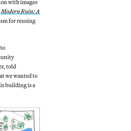
tion with images
s
Modern Ruin: A
asm for reusing
 to
munity
r, told
at we wanted to
s building is a