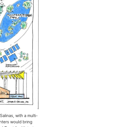
alinas, with a multi-
nters would bring