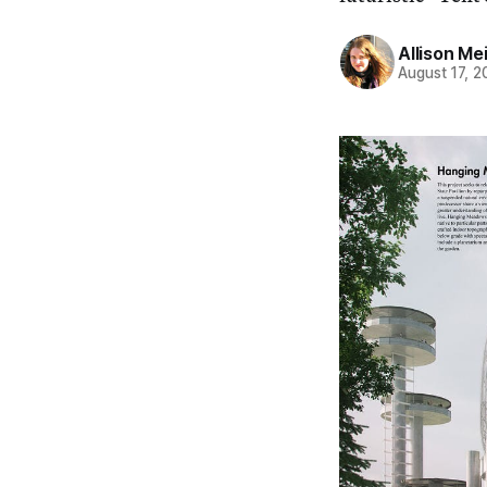
Allison Me
August 17, 2