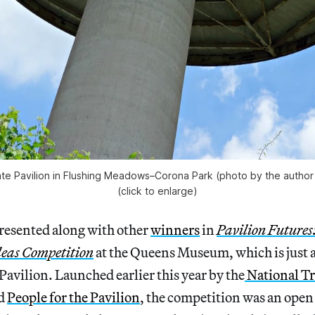
e Pavilion in Flushing Meadows–Corona Park (photo by the author 
(click to enlarge)
presented along with other
winners
in
Pavilion Futures
deas Competition
at the Queens Museum, which is just 
Pavilion.
Launched earlier this year by the
National Tr
d
People for the Pavilion
, the competition was an open 