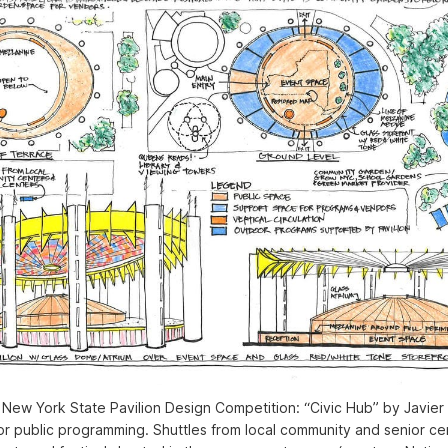
New York State Pavilion Design Competition: “Civic Hub” by Javier S
r public programming. Shuttles from local community and senior ce