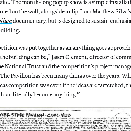
e site. The month-long popup show is a simple installa
inned on the wall, alongside a clip from Matthew Silva’
ilion
documentary, but is designed to sustain enthusi
uilding.
tition was put together as an anything goes approach
the building can be,” Jason Clement, director of com
e National Trust and the competition’s project manage
“The Pavilion has been many things over the years. Wh
as competition was even if the ideas are farfetched, thi
d can literally become anything.”