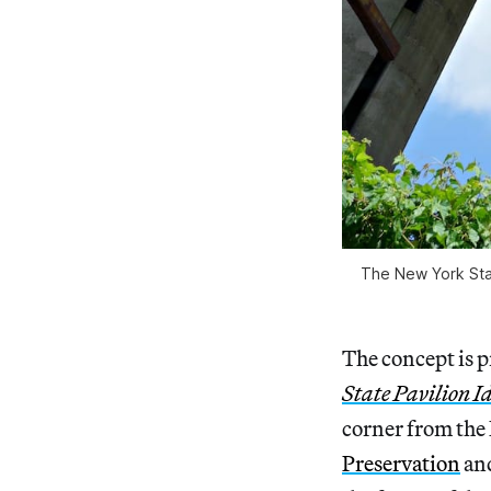
The New York Stat
The concept is 
State Pavilion I
corner from the 
Preservation
an