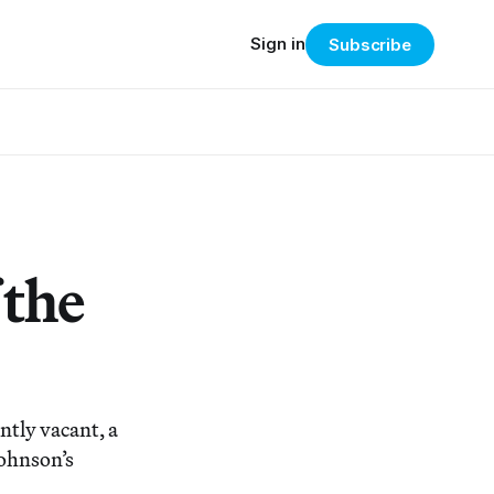
Sign in
Subscribe
 the
tly vacant, a
Johnson’s