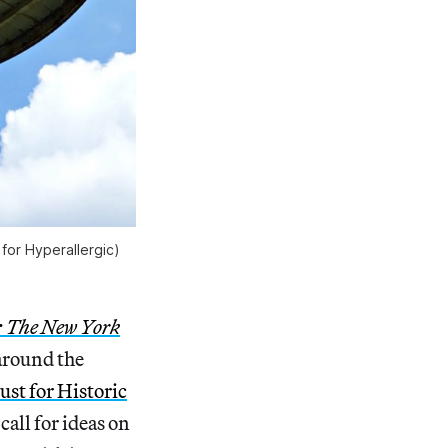
for Hyperallergic)
: The New York
around the
ust for Historic
call for ideas on