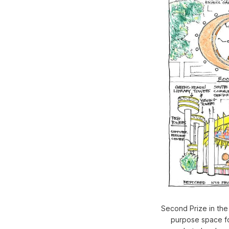
Second Prize in the 
purpose space fo