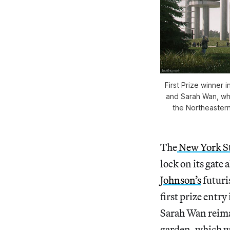
First Prize winner
and Sarah Wan, whe
the Northeastern
The
New York St
lock on its gate 
Johnson’s
futuri
first prize entry
Sarah Wan reima
garden, which wo