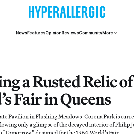
News
Features
Opinion
Reviews
Community
More
ng a Rusted Relic of
’s Fair in Queens
te Pavilion in Flushing Meadows-Corona Park is curren
allowing only a glimpse of the decayed interior of Philip 
 of Tomorrow,” designed for the 1964 World’s Fair.