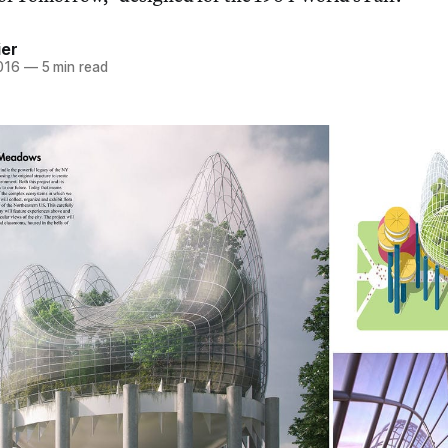
ier
016
—
5 min read