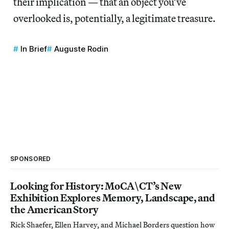
their implication — that an object you’ve
overlooked is, potentially, a legitimate treasure.
In Brief
Auguste Rodin
SPONSORED
Looking for History: MoCA\CT’s New
Exhibition Explores Memory, Landscape, and
the American Story
Rick Shaefer, Ellen Harvey, and Michael Borders question how