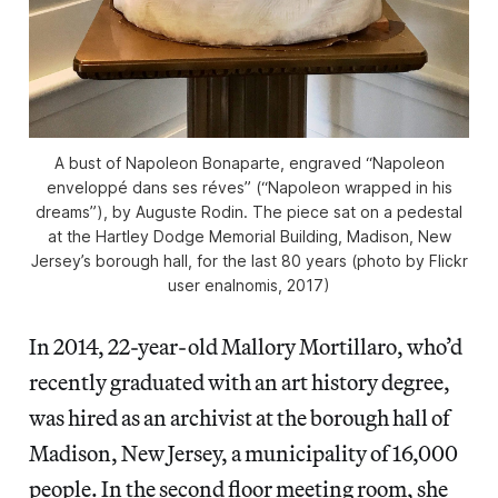
A bust of Napoleon Bonaparte, engraved “Napoleon
enveloppé dans ses réves” (“Napoleon wrapped in his
dreams”), by Auguste Rodin. The piece sat on a pedestal
at the Hartley Dodge Memorial Building, Madison, New
Jersey’s borough hall, for the last 80 years (photo by Flickr
user enalnomis, 2017)
In 2014, 22-year-old Mallory Mortillaro, who’d
recently graduated with an art history degree,
was hired as an archivist at the borough hall of
Madison, New Jersey, a municipality of 16,000
people. In the second floor meeting room,
she