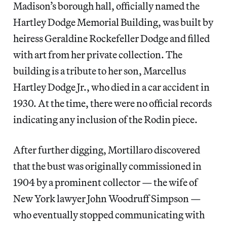
Madison’s borough hall, officially named the
Hartley Dodge Memorial Building, was
built by
heiress Geraldine Rockefeller Dodge and filled
with art from her private collection. The
building is a tribute to her son, Marcellus
Hartley Dodge Jr., who died in a car accident in
1930. At the time, there were no official records
indicating any inclusion of the Rodin piece.
After further digging, Mortillaro discovered
that the bust was originally commissioned in
1904 by a prominent collector — the wife of
New York lawyer John Woodruff Simpson —
who eventually stopped communicating with