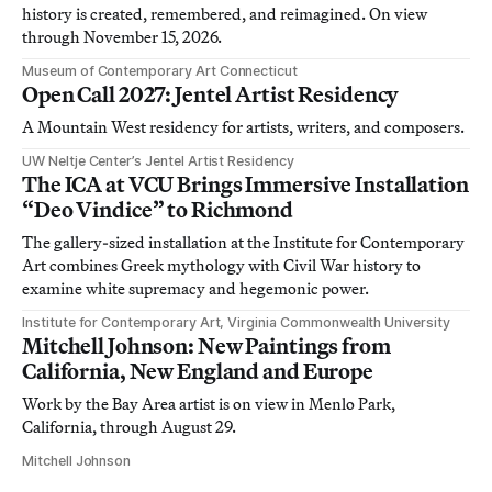
history is created, remembered, and reimagined. On view
through November 15, 2026.
Museum of Contemporary Art Connecticut
Open Call 2027: Jentel Artist Residency
A Mountain West residency for artists, writers, and composers.
UW Neltje Center’s Jentel Artist Residency
The ICA at VCU Brings Immersive Installation
“Deo Vindice” to Richmond
The gallery-sized installation at the Institute for Contemporary
Art combines Greek mythology with Civil War history to
examine white supremacy and hegemonic power.
Institute for Contemporary Art, Virginia Commonwealth University
Mitchell Johnson: New Paintings from
California, New England and Europe
Work by the Bay Area artist is on view in Menlo Park,
California, through August 29.
Mitchell Johnson