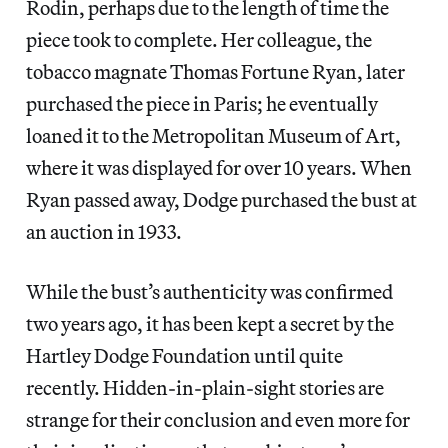
Rodin, perhaps due to the length of time the
piece took to complete. Her colleague, the
tobacco magnate Thomas Fortune Ryan, later
purchased the piece in Paris; he eventually
loaned it to the Metropolitan Museum of Art,
where it was displayed for over 10 years. When
Ryan passed away, Dodge purchased the bust at
an auction in 1933.
While the bust’s authenticity was confirmed
two years ago, it has been kept a secret by the
Hartley Dodge Foundation until quite
recently.
Hidden-in-plain-sight stories are
strange for their conclusion and even more for