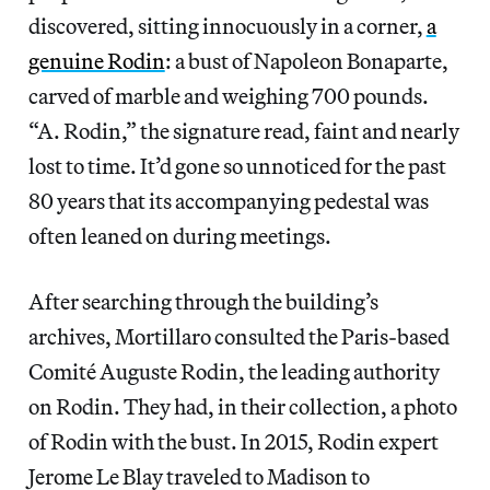
discovered, sitting innocuously in a corner,
a
genuine Rodin
: a bust of Napoleon Bonaparte,
carved of marble and weighing 700 pounds.
“A. Rodin,” the signature read, faint and nearly
lost to time. It’d gone so unnoticed for the past
80 years that its accompanying pedestal was
often leaned on during meetings.
After searching through the building’s
archives, Mortillaro consulted the Paris-based
Comité Auguste Rodin, the leading authority
on Rodin. They had, in their collection, a photo
of Rodin with the bust. In 2015, Rodin expert
Jerome Le Blay traveled to Madison to