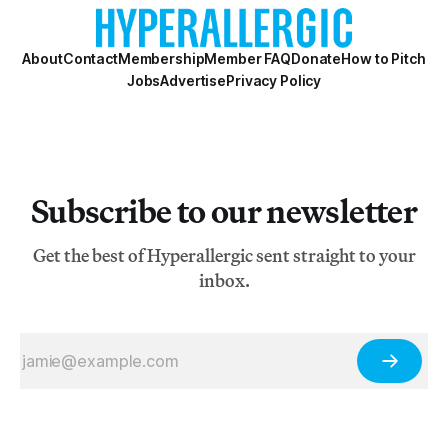
About
Contact
Membership
Member FAQ
Donate
How to Pitch
Jobs
Advertise
Privacy Policy
Subscribe to our newsletter
Get the best of Hyperallergic sent straight to your
inbox.