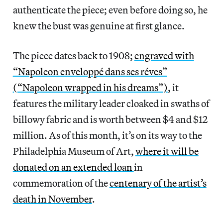
authenticate the piece;
even before doing so, he
knew the bust was genuine at first glance.
The piece dates back to 1908;
engraved with
“Napoleon enveloppé dans ses réves”
(“Napoleon wrapped in his dreams”)
, it
features the military leader cloaked in swaths of
billowy fabric and is worth between $4 and $12
million. As of this month, it’s on its way to the
Philadelphia Museum of Art,
where it will be
donated on an extended loan
in
commemoration of the
centenary of the artist’s
death in November
.