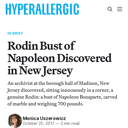
IN BRIEF
Rodin Bust of
Napoleon Discovered
in New Jersey
An archivist at the borough hall of Madison, New
Jersey discovered, sitting innocuously in a corner, a
genuine Rodin: a bust of Napoleon Bonaparte, carved
of marble and weighing 700 pounds.
Monica Uszerowicz
October 25, 2017
—
2 min read