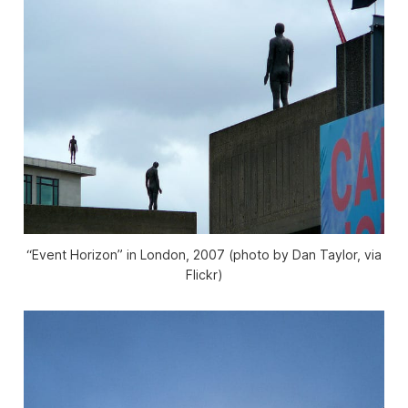
“Event Horizon” in London, 2007 (photo by Dan Taylor, via
Flickr)