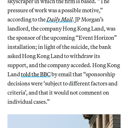
skyscraper in which the firm is based. “The
pressure of work was a possible motive,”
according to the
Daily Mail
. JP Morgan’s
landlord, the company Hong Kong Land, was
the sponsor of the upcoming “Event Horizon”
installation; in light of the suicide, the bank
asked Hong Kong Land to withdraw its
support, and the company acceded. Hong Kong
Land
told the BBC
by email that “sponsorship
decisions were ‘subject to different factors and
criteria’, and that it would not comment on
individual cases.”