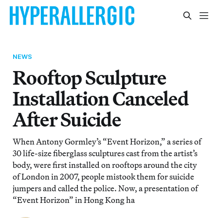
NEWS
Rooftop Sculpture
Installation Canceled
After Suicide
When Antony Gormley’s “Event Horizon,” a series of
30 life-size fiberglass sculptures cast from the artist’s
body, were first installed on rooftops around the city
of London in 2007, people mistook them for suicide
jumpers and called the police. Now, a presentation of
“Event Horizon” in Hong Kong ha