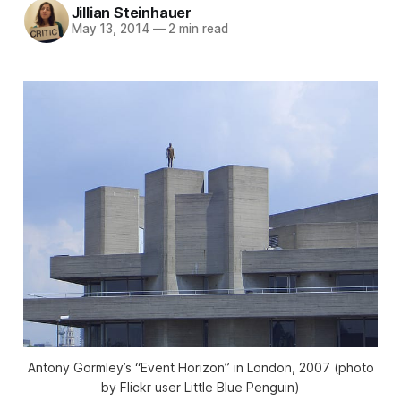
Jillian Steinhauer
May 13, 2014
—
2 min read
Antony Gormley’s “Event Horizon” in London, 2007 (photo
by Flickr user Little Blue Penguin)