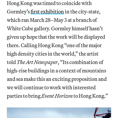
Hong Kong was timed to coincide with
Gormley’s
first exhibition
in the city-state,
which ran March 28–May 3 at a branch of
White Cube gallery. Gormley himself hasn’t
given up hope that the work will be displayed
there. Calling Hong Kong “one of the major
high density cities in the world,” the artist
told
The Art Newspaper
, “Its combination of
high-rise buildings in a context of mountains
and sea make this an exciting proposition and
we will continue to work with interested
parties to bring
Event Horizon
to Hong Kong.”