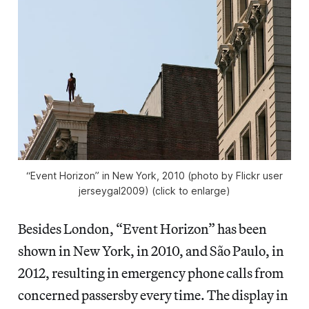
“Event Horizon” in New York, 2010 (photo by Flickr user
jerseygal2009) (click to enlarge)
Besides London, “Event Horizon” has been
shown in New York, in 2010, and São Paulo, in
2012, resulting in emergency phone calls from
concerned passersby every time. The display in