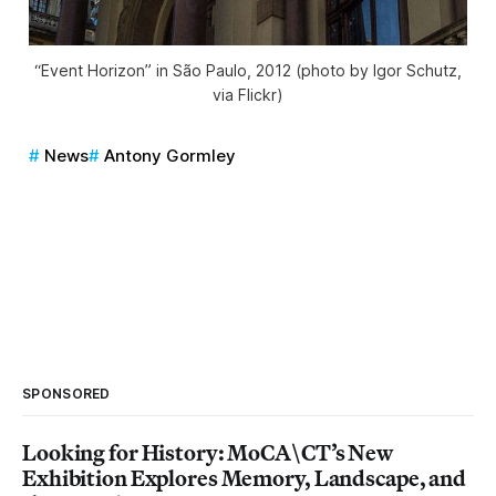
“Event Horizon” in São Paulo, 2012 (photo by Igor Schutz,
via Flickr)
News
Antony Gormley
SPONSORED
Looking for History: MoCA\CT’s New
Exhibition Explores Memory, Landscape, and