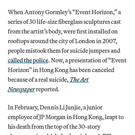
When Antony Gormley’s “Event Horizon,” a
series of 30 life-size fiberglass sculptures cast
from the artist’s body, were first installed on
rooftops around the city of London in 2007,
people mistook them for suicide jumpers and
called the police
. Now, a presentation of “Event
Horizon” in Hong Kong has been canceled
because of a real suicide,
The Art
Newspaper
reported.
In February, Dennis Li Junjie, a junior
employee of JP Morgan in Hong Kong, leapt to
his death from the top of the 30-story