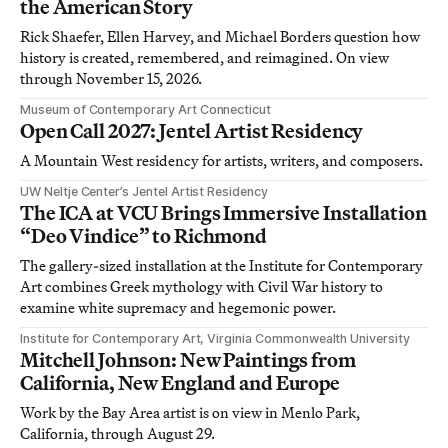
the American Story
Rick Shaefer, Ellen Harvey, and Michael Borders question how
history is created, remembered, and reimagined. On view
through November 15, 2026.
Museum of Contemporary Art Connecticut
Open Call 2027: Jentel Artist Residency
A Mountain West residency for artists, writers, and composers.
UW Neltje Center’s Jentel Artist Residency
The ICA at VCU Brings Immersive Installation
“Deo Vindice” to Richmond
The gallery-sized installation at the Institute for Contemporary
Art combines Greek mythology with Civil War history to
examine white supremacy and hegemonic power.
Institute for Contemporary Art, Virginia Commonwealth University
Mitchell Johnson: New Paintings from
California, New England and Europe
Work by the Bay Area artist is on view in Menlo Park,
California, through August 29.