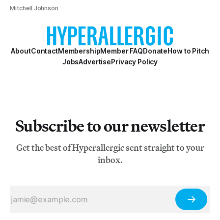
Mitchell Johnson
About
Contact
Membership
Member FAQ
Donate
How to Pitch
Jobs
Advertise
Privacy Policy
Subscribe to our newsletter
Get the best of Hyperallergic sent straight to your
inbox.