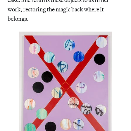
work, restoring the magic back where it
belongs.