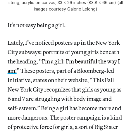
string, acrylic on canvas, 33 x 26 inches (83.8 x 66 cm) (all
images courtesy Galerie Lelong)
It’s not easy being a girl.
Lately, I’ve noticed posters up in the New York
City subways: portraits of young girls beneath
the heading, “
I’m a girl: I’m beautiful the way I
am!
” These posters, part of a Bloomberg-led
initiative, states on their website, “This Fall
New York City recognizes that girls as young as
6 and 7 are struggling with body image and
self-esteem.” Being a girl has become more and
more dangerous. The poster campaign is a kind
of protective force for girls, a sort of Big Sister