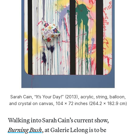
Sarah Cain, “It’s Your Day!” (2013), acrylic, string, balloon,
and crystal on canvas, 104 x 72 inches (264.2 x 182.9 cm)
Walking into Sarah Cain’s current show,
Burning Bush
, at Galerie Lelong is to be