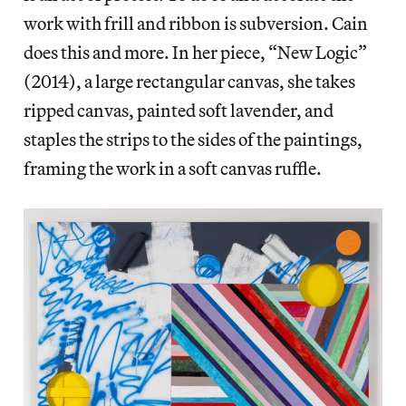
work with frill and ribbon is subversion. Cain
does this and more. In her piece, “New Logic”
(2014), a large rectangular canvas, she takes
ripped canvas, painted soft lavender, and
staples the strips to the sides of the paintings,
framing the work in a soft canvas ruffle.