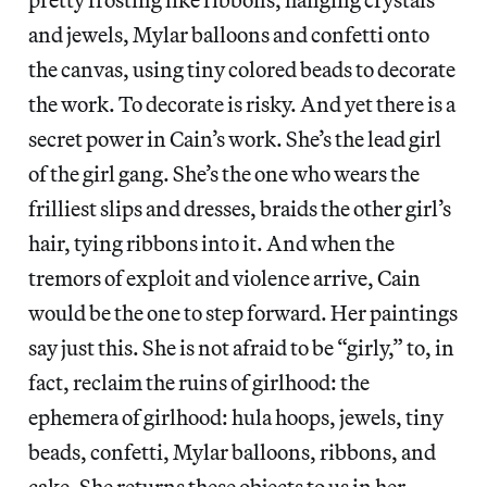
and jewels, Mylar balloons and confetti onto
the canvas, using tiny colored beads to decorate
the work. To decorate is risky. And yet there is a
secret power in Cain’s work. She’s the lead girl
of the girl gang. She’s the one who wears the
frilliest slips and dresses, braids the other girl’s
hair, tying ribbons into it. And when the
tremors of exploit and violence arrive, Cain
would be the one to step forward. Her paintings
say just this. She is not afraid to be “girly,” to, in
fact, reclaim the ruins of girlhood: the
ephemera of girlhood: hula hoops, jewels, tiny
beads, confetti, Mylar balloons, ribbons, and
cake. She returns these objects to us in her