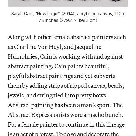
Sarah Cain, “New Logic” (2014), acrylic on canvas, 110 x
78 inches (279.4 x 198.1 cm)
Along with other female abstract painters such
as Charline Von Heyl, and Jacqueline
Humphries, Cain is working with and against
abstract painting. Cain paints beautiful,
playful abstract paintings and yet subverts
them by adding strips of ripped canvas, beads,
jewels, and string tied into pretty bows.
Abstract painting has been a man’s sport. The
Abstract Expressionists were a macho bunch.
For a female painter to continue in this lineage
is an act of protest. To do so and decorate the