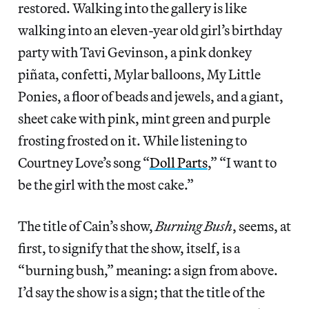
restored. Walking into the gallery is like
walking into an eleven-year old girl’s birthday
party with Tavi Gevinson, a pink donkey
piñata, confetti, Mylar balloons, My Little
Ponies, a floor of beads and jewels, and a giant,
sheet cake with pink, mint green and purple
frosting frosted on it. While listening to
Courtney Love’s song “
Doll Parts
,” “I want to
be the girl with the most cake.”
The title of Cain’s show,
Burning Bush
, seems, at
first, to signify that the show, itself, is a
“burning bush,” meaning: a sign from above.
I’d say the show is a sign; that the title of the