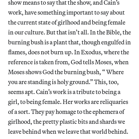
show means to say that the show, and Cain’s
work, have something important to say about
the current state of girlhood and being female
in our culture. But that isn’t all. In the Bible, the
burning bush is a plant that, though engulfed in
flames, does not burn up. In Exodus, where the
reference is taken from, God tells Moses, when
Moses shows God the burning bush, “ Where
you are standing is holy ground.” This, too,
seems apt. Cain’s work is a tribute to being a
girl, to being female. Her works are reliquaries
of a sort. They pay homage to the ephemera of
girlhood, the pretty plastic bits and shards we
leave behind when we leave that world behind.