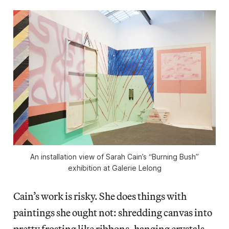
An installation view of Sarah Cain’s “Burning Bush”
exhibition at Galerie Lelong
Cain’s work is risky. She does things with
paintings she ought not: shredding canvas into
pretty frosting like ribbons, hanging crystals