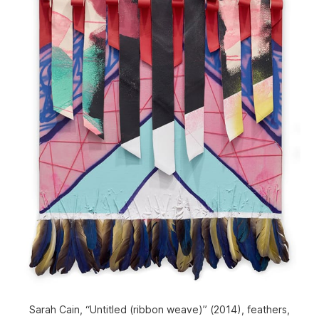
Sarah Cain, “Untitled (ribbon weave)” (2014), feathers,