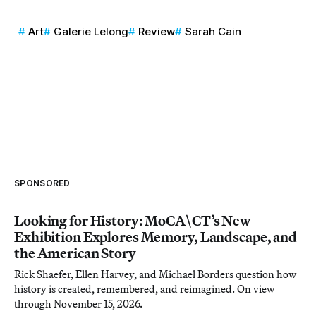
Art
Galerie Lelong
Review
Sarah Cain
SPONSORED
Looking for History: MoCA\CT’s New
Exhibition Explores Memory, Landscape, and
the American Story
Rick Shaefer, Ellen Harvey, and Michael Borders question how
history is created, remembered, and reimagined. On view
through November 15, 2026.