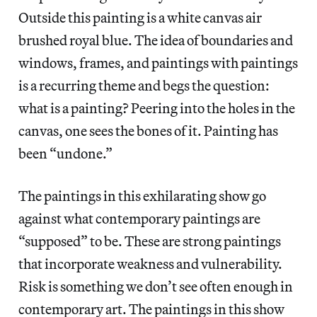
Outside this painting is a white canvas air
brushed royal blue. The idea of boundaries and
windows, frames, and paintings with paintings
is a recurring theme and begs the question:
what is a painting? Peering into the holes in the
canvas, one sees the bones of it. Painting has
been “undone.”
The paintings in this exhilarating show go
against what contemporary paintings are
“supposed” to be. These are strong paintings
that incorporate weakness and vulnerability.
Risk is something we don’t see often enough in
contemporary art. The paintings in this show