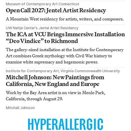
Museum of Contemporary Art Connecticut
Open Call 2027: Jentel Artist Residency
A Mountain West residency for artists, writers, and composers.
UW Neltje Center’s Jentel Artist Residency
The ICA at VCU Brings Immersive Installation
“Deo Vindice” to Richmond
The gallery-sized installation at the Institute for Contemporary
Art combines Greek mythology with Civil War history to
examine white supremacy and hegemonic power.
Institute for Contemporary Art, Virginia Commonwealth University
Mitchell Johnson: New Paintings from
California, New England and Europe
Work by the Bay Area artist is on view in Menlo Park,
California, through August 29.
Mitchell Johnson