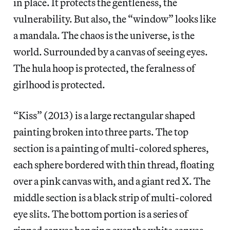
in place. It protects the gentleness, the
vulnerability. But also, the “window” looks like
a mandala. The chaos is the universe, is the
world. Surrounded by a canvas of seeing eyes.
The hula hoop is protected, the feralness of
girlhood is protected.
“Kiss” (2013) is a large rectangular shaped
painting broken into three parts. The top
section is a painting of multi-colored spheres,
each sphere bordered with thin thread, floating
over a pink canvas with, and a giant red X. The
middle section is a black strip of multi-colored
eye slits. The bottom portion is a series of