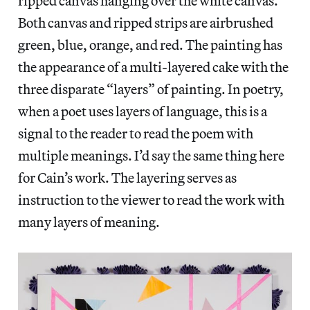
ripped canvas hanging over the white canvas.
Both canvas and ripped strips are airbrushed
green, blue, orange, and red. The painting has
the appearance of a multi-layered cake with the
three disparate “layers” of painting. In poetry,
when a poet uses layers of language, this is a
signal to the reader to read the poem with
multiple meanings. I’d say the same thing here
for Cain’s work. The layering serves as
instruction to the viewer to read the work with
many layers of meaning.