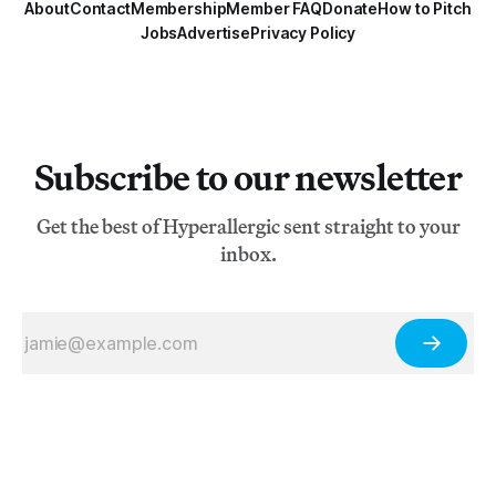
About
Contact
Membership
Member FAQ
Donate
How to Pitch
Jobs
Advertise
Privacy Policy
Subscribe to our newsletter
Get the best of Hyperallergic sent straight to your
inbox.