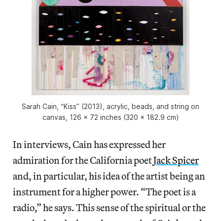
Sarah Cain, “Kiss” (2013), acrylic, beads, and string on
canvas, 126 x 72 inches (320 x 182.9 cm)
In interviews, Cain has expressed her
admiration for the California poet
Jack Spicer
and, in particular, his idea of the artist being an
instrument for a higher power. “The poet is a
radio,” he says. This sense of the spiritual or the