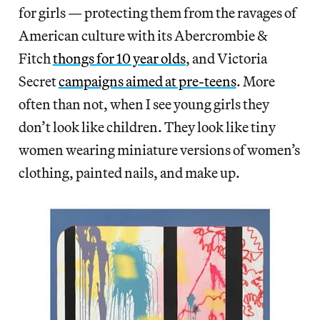
for girls — protecting them from the ravages of
American culture with its Abercrombie &
Fitch
thongs for 10 year olds
, and Victoria
Secret
campaigns aimed at pre-teens
. More
often than not, when I see young girls they
don’t look like children. They look like tiny
women wearing miniature versions of women’s
clothing, painted nails, and make up.