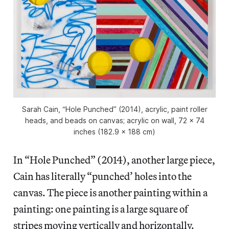
Sarah Cain, “Hole Punched” (2014), acrylic, paint roller
heads, and beads on canvas; acrylic on wall, 72 x 74
inches (182.9 x 188 cm)
In “Hole Punched” (2014), another large piece,
Cain has literally “punched’ holes into the
canvas. The piece is another painting within a
painting: one painting is a large square of
stripes moving vertically and horizontally.