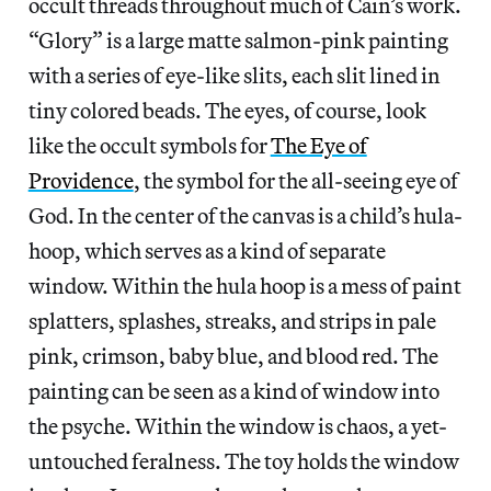
occult threads throughout much of Cain’s work.
“Glory” is a large matte salmon-pink painting
with a series of eye-like slits, each slit lined in
tiny colored beads. The eyes, of course, look
like the occult symbols for
The Eye of
Providence
, the symbol for the all-seeing eye of
God. In the center of the canvas is a child’s hula-
hoop, which serves as a kind of separate
window. Within the hula hoop is a mess of paint
splatters, splashes, streaks, and strips in pale
pink, crimson, baby blue, and blood red. The
painting can be seen as a kind of window into
the psyche. Within the window is chaos, a yet-
untouched feralness. The toy holds the window