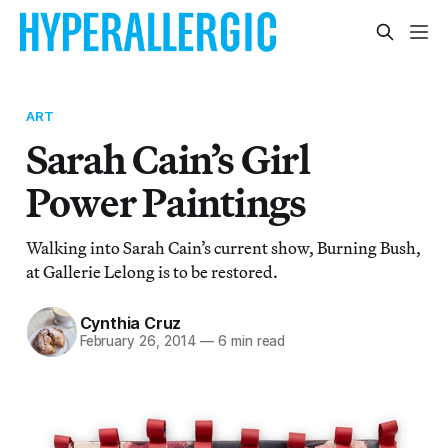
ART
Sarah Cain’s Girl
Power Paintings
Walking into Sarah Cain’s current show, Burning Bush,
at Gallerie Lelong is to be restored.
Cynthia Cruz
February 26, 2014
—
6 min read