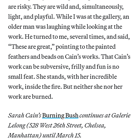
are risky. They are wild and, simultaneously,
light, and playful. While I was at the gallery, an
older man was laughing while looking at the
work. He turned to me, several times, and said,
“These are great,” pointing to the painted
feathers and beads on Cain’s works. That Cain’s
work can be subversive, frilly and fun is no
small feat. She stands, with her incredible
work, inside the fire. But neither she nor her
work are burned.
Sarah Cain’s
Burning Bush
continues at Galerie
Lelong (528 West 26th Street, Chelsea,
Manhattan) until March 15.