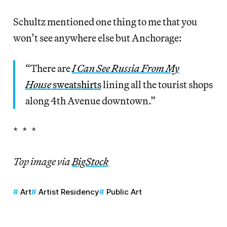
Schultz mentioned one thing to me that you
won’t see anywhere else but Anchorage:
“There are
I Can See Russia From My
House
sweatshirts
lining all the tourist shops
along 4th Avenue downtown.”
* * *
Top image via
BigStock
Art
Artist Residency
Public Art