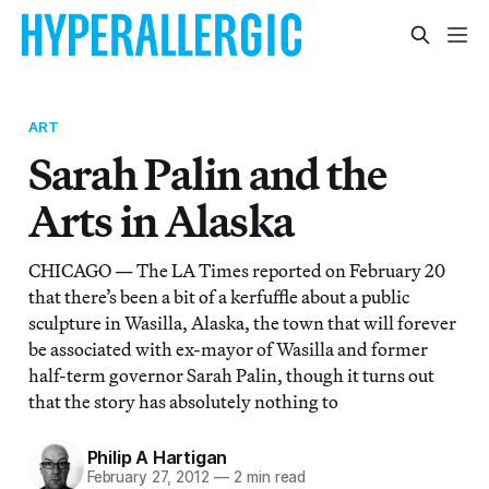
ART
Sarah Palin and the
Arts in Alaska
CHICAGO — The LA Times reported on February 20
that there’s been a bit of a kerfuffle about a public
sculpture in Wasilla, Alaska, the town that will forever
be associated with ex-mayor of Wasilla and former
half-term governor Sarah Palin, though it turns out
that the story has absolutely nothing to
Philip A Hartigan
February 27, 2012
—
2 min read