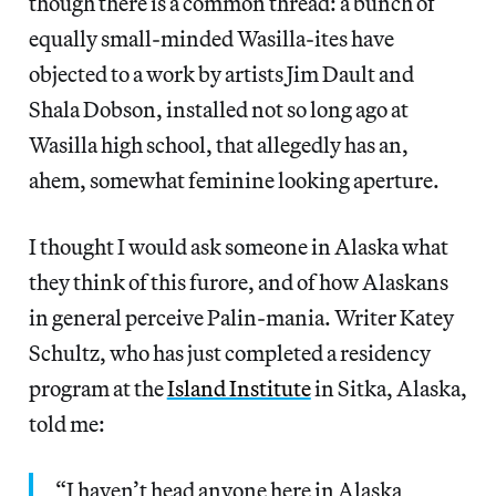
though there is a common thread: a bunch of
equally small-minded Wasilla-ites have
objected to a work by artists Jim Dault and
Shala Dobson, installed not so long ago at
Wasilla high school, that allegedly has an,
ahem, somewhat feminine looking aperture.
I thought I would ask someone in Alaska what
they think of this furore, and of how Alaskans
in general perceive Palin-mania. Writer Katey
Schultz, who has just completed a residency
program at the
Island Institute
in Sitka, Alaska,
told me:
“I haven’t head anyone here in Alaska