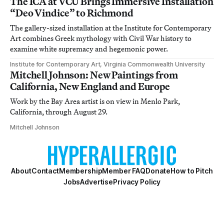
The ICA at VCU Brings Immersive Installation
“Deo Vindice” to Richmond
The gallery-sized installation at the Institute for Contemporary
Art combines Greek mythology with Civil War history to
examine white supremacy and hegemonic power.
Institute for Contemporary Art, Virginia Commonwealth University
Mitchell Johnson: New Paintings from
California, New England and Europe
Work by the Bay Area artist is on view in Menlo Park,
California, through August 29.
Mitchell Johnson
About
Contact
Membership
Member FAQ
Donate
How to Pitch
Jobs
Advertise
Privacy Policy