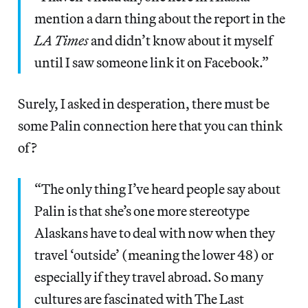
mention a darn thing about the report in the
LA Times
and didn’t know about it myself
until I saw someone link it on Facebook.”
Surely, I asked in desperation, there must be
some Palin connection here that you can think
of?
“The only thing I’ve heard people say about
Palin is that she’s one more stereotype
Alaskans have to deal with now when they
travel ‘outside’ (meaning the lower 48) or
especially if they travel abroad. So many
cultures are fascinated with The Last