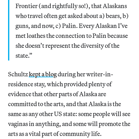
Frontier (and rightfully so!), that Alaskans
who travel often get asked about a) bears, b)
guns, and now, c) Palin. Every Alaskan I’ve
met loathes the connection to Palin because
she doesn’t represent the diversity of the
state.”
Schultz
kept a blog
during her writer-in-
residence stay, which provided plenty of
evidence that other parts of Alaska are
committed to the arts, and that Alaska is the
same as any other US state: some people will see
vaginas in anything, and some will promote the
arts as a vital part of community life.