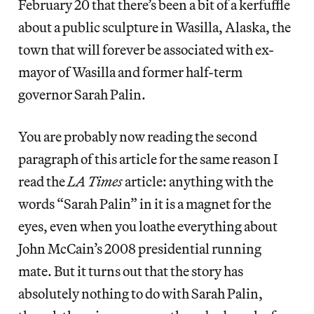
February 20 that there’s been a bit of a kerfuffle
about a public sculpture in Wasilla, Alaska, the
town that will forever be associated with ex-
mayor of Wasilla and former half-term
governor Sarah Palin.
You are probably now reading the second
paragraph of this article for the same reason I
read the
LA Times
article: anything with the
words “Sarah Palin” in it is a magnet for the
eyes, even when you loathe everything about
John McCain’s 2008 presidential running
mate. But it turns out that the story has
absolutely nothing to do with Sarah Palin,