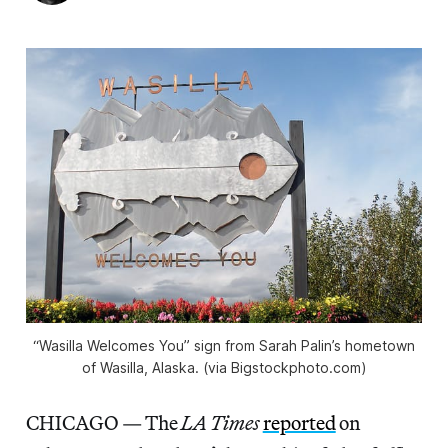
“Wasilla Welcomes You” sign from Sarah Palin’s hometown
of Wasilla, Alaska. (via Bigstockphoto.com)
CHICAGO — The
LA Times
reported
on