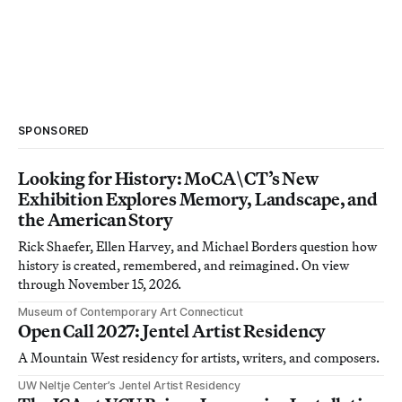
SPONSORED
Looking for History: MoCA\CT’s New
Exhibition Explores Memory, Landscape, and
the American Story
Rick Shaefer, Ellen Harvey, and Michael Borders question how
history is created, remembered, and reimagined. On view
through November 15, 2026.
Museum of Contemporary Art Connecticut
Open Call 2027: Jentel Artist Residency
A Mountain West residency for artists, writers, and composers.
UW Neltje Center’s Jentel Artist Residency