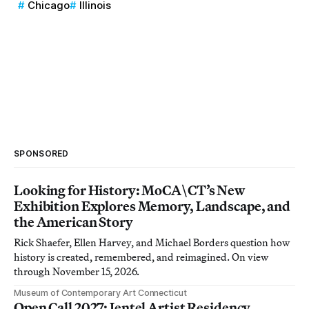
Chicago
Illinois
SPONSORED
Looking for History: MoCA\CT’s New
Exhibition Explores Memory, Landscape, and
the American Story
Rick Shaefer, Ellen Harvey, and Michael Borders question how
history is created, remembered, and reimagined. On view
through November 15, 2026.
Museum of Contemporary Art Connecticut
Open Call 2027: Jentel Artist Residency