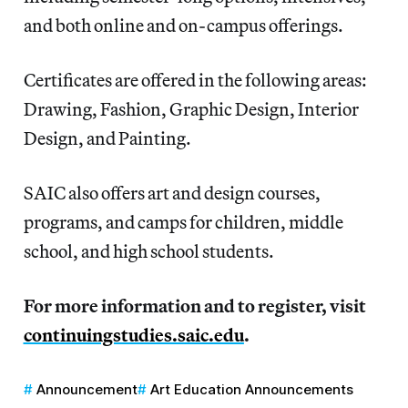
and both online and on-campus offerings.
Certificates are offered in the following areas:
Drawing, Fashion, Graphic Design, Interior
Design, and Painting.
SAIC also offers art and design courses,
programs, and camps for children, middle
school, and high school students.
For more information and to register, visit
continuingstudies.saic.edu
.
Announcement
Art Education Announcements