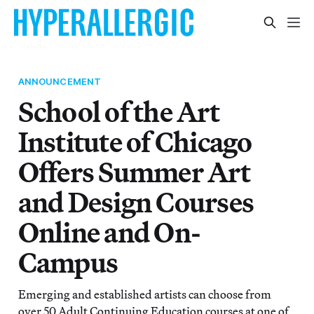
ANNOUNCEMENT
School of the Art
Institute of Chicago
Offers Summer Art
and Design Courses
Online and On-
Campus
Emerging and established artists can choose from
over 50 Adult Continuing Education courses at one of