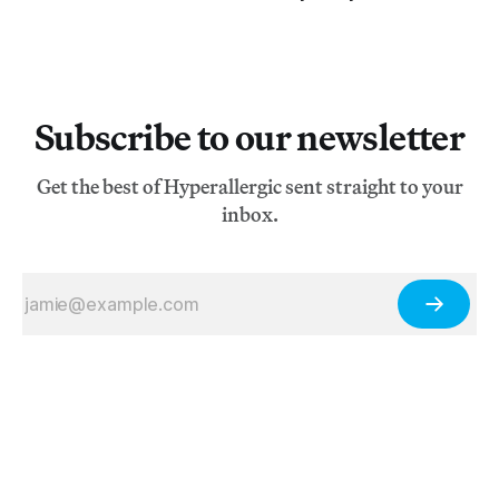
Subscribe to our newsletter
Get the best of Hyperallergic sent straight to your
inbox.