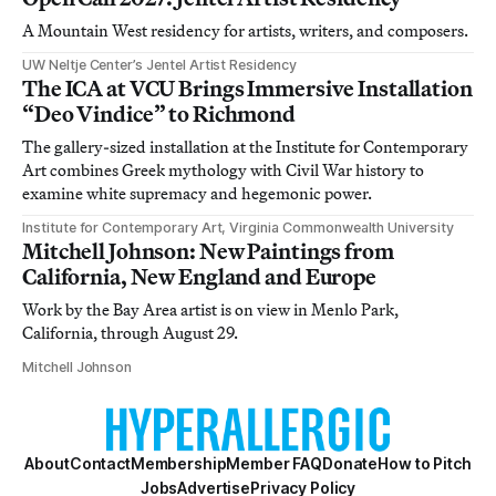
A Mountain West residency for artists, writers, and composers.
UW Neltje Center’s Jentel Artist Residency
The ICA at VCU Brings Immersive Installation
“Deo Vindice” to Richmond
The gallery-sized installation at the Institute for Contemporary
Art combines Greek mythology with Civil War history to
examine white supremacy and hegemonic power.
Institute for Contemporary Art, Virginia Commonwealth University
Mitchell Johnson: New Paintings from
California, New England and Europe
Work by the Bay Area artist is on view in Menlo Park,
California, through August 29.
Mitchell Johnson
About
Contact
Membership
Member FAQ
Donate
How to Pitch
Jobs
Advertise
Privacy Policy