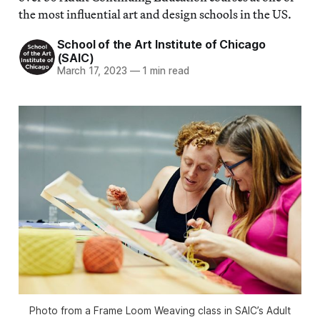
the most influential art and design schools in the US.
School of the Art Institute of Chicago
(SAIC)
March 17, 2023
—
1 min read
Photo from a Frame Loom Weaving class in SAIC’s Adult