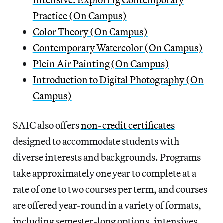
Practice (On Campus)
Color Theory (On Campus)
Contemporary Watercolor (On Campus)
Plein Air Painting (On Campus)
Introduction to Digital Photography (On
Campus)
SAIC also offers
non-credit certificates
designed to accommodate students with
diverse interests and backgrounds. Programs
take approximately one year to complete at a
rate of one to two courses per term, and courses
are offered year-round in a variety of formats,
including semester-long options, intensives,