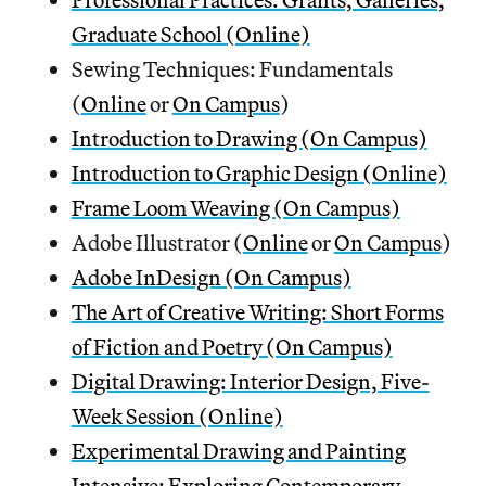
Graduate School (Online)
Sewing Techniques: Fundamentals
(
Online
or
On Campus
)
Introduction to Drawing (On Campus)
Introduction to Graphic Design (Online)
Frame Loom Weaving (On Campus)
Adobe Illustrator (
Online
or
On Campus
)
Adobe InDesign (On Campus)
The Art of Creative Writing: Short Forms
of Fiction and Poetry (On Campus)
Digital Drawing: Interior Design, Five-
Week Session (Online)
Experimental Drawing and Painting
Intensive: Exploring Contemporary