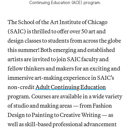
Continuing Education (ACE) program.
The School of the Art Institute of Chicago
(SAIC) is thrilled to offer over 50 art and
design classes to students from across the globe
this summer! Both emerging and established
artists are invited to join SAIC faculty and
fellow thinkers and makers for an exciting and
immersive art-making experience in SAIC’s
non-credit
Adult Continuing Education
program. Courses are available in a wide variety
of studio and making areas — from Fashion
Design to Painting to Creative Writing — as
well as skill-based professional advancement