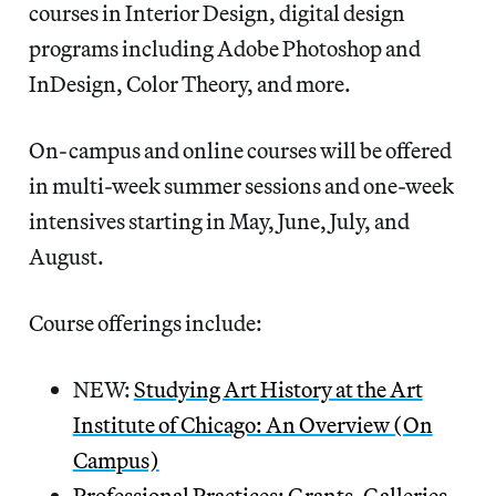
courses in Interior Design, digital design
programs including Adobe Photoshop and
InDesign, Color Theory, and more.
On-campus and online courses will be offered
in multi-week summer sessions and one-week
intensives starting in May, June, July, and
August.
Course offerings include:
NEW:
Studying Art History at the Art
Institute of Chicago: An Overview (On
Campus)
Professional Practices: Grants, Galleries,