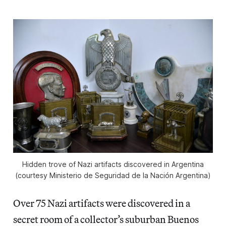
Hidden trove of Nazi artifacts discovered in Argentina
(courtesy Ministerio de Seguridad de la Nación Argentina)
Over 75 Nazi artifacts were discovered in a
secret room of a collector’s suburban Buenos