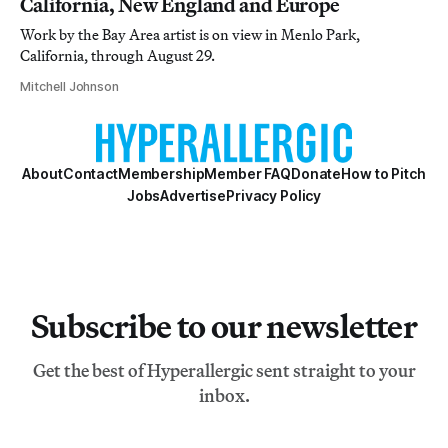
California, New England and Europe
Work by the Bay Area artist is on view in Menlo Park,
California, through August 29.
Mitchell Johnson
About
Contact
Membership
Member FAQ
Donate
How to Pitch
Jobs
Advertise
Privacy Policy
Subscribe to our newsletter
Get the best of Hyperallergic sent straight to your
inbox.