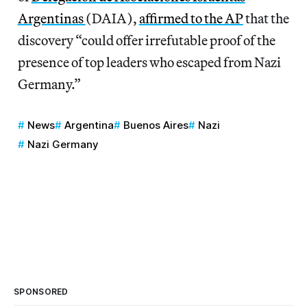
Argentinas
(DAIA),
affirmed to the AP
that the
discovery “could offer irrefutable proof of the
presence of top leaders who escaped from Nazi
Germany.”
News
Argentina
Buenos Aires
Nazi
Nazi Germany
SPONSORED