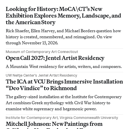
Looking for History: MoCA\CT’s New
Exhibition Explores Memory, Landscape, and
the American Story
Rick Shaefer, Ellen Harvey, and Michael Borders question how
history is created, remembered, and reimagined. On view
through November 15, 2026.
Museum of Contemporary Art Connecticut
Open Call 2027: Jentel Artist Residency
A Mountain West residency for artists, writers, and composers.
UW Neltje Center’s Jentel Artist Residency
The ICA at VCU Brings Immersive Installation
“Deo Vindice” to Richmond
The gallery-sized installation at the Institute for Contemporary
Art combines Greek mythology with Civil War history to
examine white supremacy and hegemonic power.
Institute for Contemporary Art, Virginia Commonwealth University
Mitchell Johnson: New Paintings from