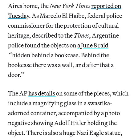
Aires home, the
New York Times
reported on
Tuesday
. As Marcelo El Haibe, federal police
commissioner for the protection of cultural
heritage, described to the
Times
, Argentine
police found the objects on
a June 8 raid
“hidden behind a bookcase. Behind the
bookcase there was a wall, and after that a
door.”
The AP
has details
on some of the pieces, which
include a magnifying glass in a swastika-
adorned container, accompanied by a photo
negative showing Adolf Hitler holding the
object. There is also a huge Nazi Eagle statue,