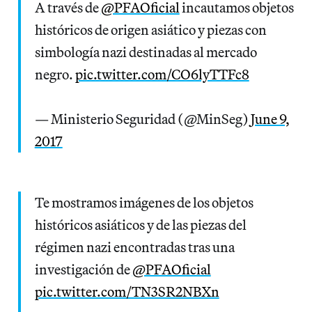
A través de
@PFAOficial
incautamos objetos
históricos de origen asiático y piezas con
simbología nazi destinadas al mercado
negro.
pic.twitter.com/CO6lyTTFc8
— Ministerio Seguridad (@MinSeg)
June 9,
2017
Te mostramos imágenes de los objetos
históricos asiáticos y de las piezas del
régimen nazi encontradas tras una
investigación de
@PFAOficial
pic.twitter.com/TN3SR2NBXn