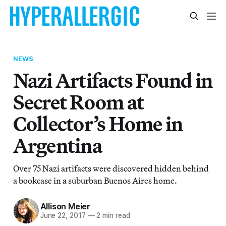
NEWS
Nazi Artifacts Found in
Secret Room at
Collector’s Home in
Argentina
Over 75 Nazi artifacts were discovered hidden behind
a bookcase in a suburban Buenos Aires home.
Allison Meier
June 22, 2017
—
2 min read