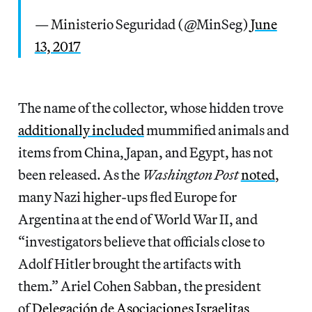
— Ministerio Seguridad (@MinSeg)
June
13, 2017
The name of the collector, whose hidden trove
additionally included
mummified animals and
items from China, Japan, and Egypt, has not
been released. As the
Washington Post
noted
,
many Nazi higher-ups fled Europe for
Argentina at the end of World War II, and
“investigators believe that officials close to
Adolf Hitler brought the artifacts with
them.” Ariel Cohen Sabban, the president
of
Delegación de Asociaciones Israelitas