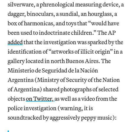
silverware, a phrenological measuring device, a
dagger, binoculars, a sundial, an hourglass, a
box of harmonicas, and toys that “would have
been used to indoctrinate children.” The AP
added
that the investigation was sparked by the
identification of “artworks of illicit origin” in a
gallery located in north Buenos Aires. The
Ministerio de Seguridad de la Nación
Argentina (Ministry of Security of the Nation
of Argentina) shared photographs of selected
objects
on Twitter,
as well as a video from the
police investigation (warning, it is
soundtracked by aggressively peppy music):