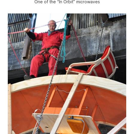
One of the “In Orbit” microwaves