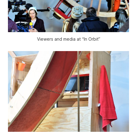
Viewers and media at “In Orbit”