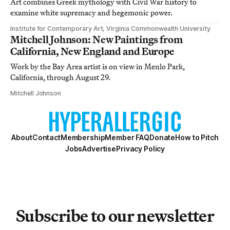
Art combines Greek mythology with Civil War history to
examine white supremacy and hegemonic power.
Institute for Contemporary Art, Virginia Commonwealth University
Mitchell Johnson: New Paintings from
California, New England and Europe
Work by the Bay Area artist is on view in Menlo Park,
California, through August 29.
Mitchell Johnson
About
Contact
Membership
Member FAQ
Donate
How to Pitch
Jobs
Advertise
Privacy Policy
Subscribe to our newsletter