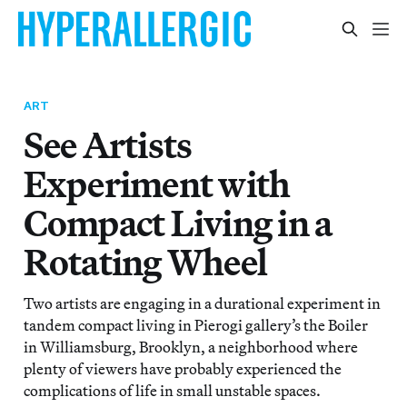
ART
See Artists
Experiment with
Compact Living in a
Rotating Wheel
Two artists are engaging in a durational experiment in
tandem compact living in Pierogi gallery’s the Boiler
in Williamsburg, Brooklyn, a neighborhood where
plenty of viewers have probably experienced the
complications of life in small unstable spaces.