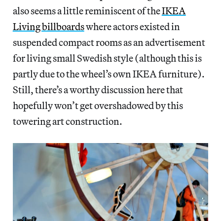
also seems a little reminiscent of the
IKEA
Living billboards
where actors existed in
suspended compact rooms as an advertisement
for living small Swedish style (although this is
partly due to the wheel’s own IKEA furniture).
Still, there’s a worthy discussion here that
hopefully won’t get overshadowed by this
towering art construction.