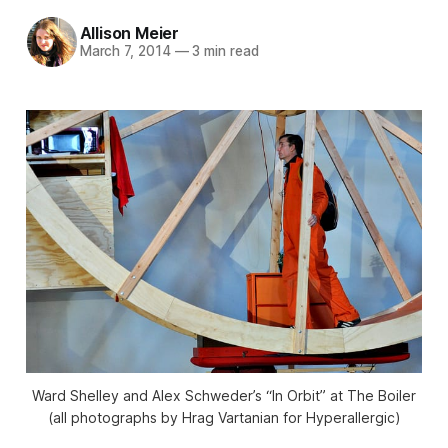
Allison Meier
March 7, 2014
—
3 min read
Ward Shelley and Alex Schweder’s “In Orbit” at The Boiler
(all photographs by Hrag Vartanian for Hyperallergic)