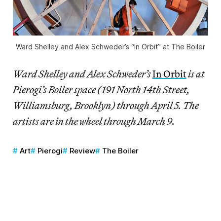
Ward Shelley and Alex Schweder’s “In Orbit” at The Boiler
Ward Shelley and Alex Schweder’s
In Orbit
is at
Pierogi’s Boiler space (191 North 14th Street,
Williamsburg, Brooklyn) through April 5. The
artists are in the wheel through March 9.
Art
Pierogi
Review
The Boiler