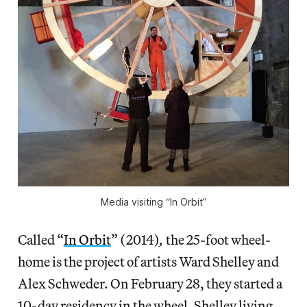
Media visiting “In Orbit”
Called “
In Orbit
” (2014)
,
the 25-foot wheel-
home is the project of artists Ward Shelley and
Alex Schweder. On February 28, they started a
10-day residency in the wheel, Shelley living