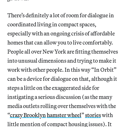
There’s definitely a lot of room for dialogue in
coordinated living in compact spaces,
especially with an ongoing crisis of affordable
homes that can allow you to live comfortably.
People all over New York are fitting themselves
into unusual dimensions and trying to make it
work with other people. In this way “In Orbit”
can be a device for dialogue on that, although it
steps a little on the exaggerated side for
instigating a serious discussion (as the many
media outlets rolling over themselves with the
“
crazy Brooklyn
hamster wheel
”
stories
with
little mention of compact housing issues). It