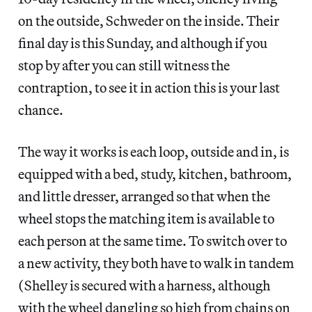
on the outside, Schweder on the inside. Their
final day is this Sunday, and although if you
stop by after you can still witness the
contraption, to see it in action this is your last
chance.
The way it works is each loop, outside and in, is
equipped with a bed, study, kitchen, bathroom,
and little dresser, arranged so that when the
wheel stops the matching item is available to
each person at the same time. To switch over to
a new activity, they both have to walk in tandem
(Shelley is secured with a harness, although
with the wheel dangling so high from chains on