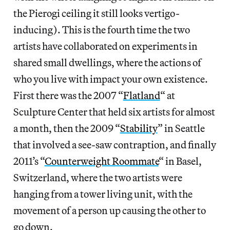
the Pierogi ceiling it still looks vertigo-
inducing). This is the fourth time the two
artists have collaborated on experiments in
shared small dwellings, where the actions of
who you live with impact your own existence.
First there was the 2007 “
Flatland
“
at
Sculpture Center that held six artists for almost
a month, then the 2009 “
Stability
” in Seattle
that involved a see-saw contraption, and finally
2011’s “
Counterweight Roommate
“
in Basel,
Switzerland, where the two artists were
hanging from a tower living unit, with the
movement of a person up causing the other to
go down.