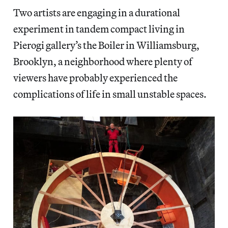
Two artists are engaging in a durational
experiment in tandem compact living in
Pierogi gallery’s the Boiler in Williamsburg,
Brooklyn, a neighborhood where plenty of
viewers have probably experienced the
complications of life in small unstable spaces.