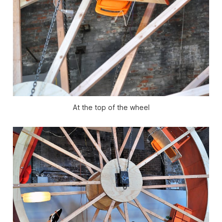
At the top of the wheel