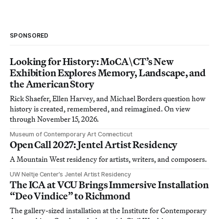
SPONSORED
Looking for History: MoCA\CT’s New
Exhibition Explores Memory, Landscape, and
the American Story
Rick Shaefer, Ellen Harvey, and Michael Borders question how
history is created, remembered, and reimagined. On view
through November 15, 2026.
Museum of Contemporary Art Connecticut
Open Call 2027: Jentel Artist Residency
A Mountain West residency for artists, writers, and composers.
UW Neltje Center’s Jentel Artist Residency
The ICA at VCU Brings Immersive Installation
“Deo Vindice” to Richmond
The gallery-sized installation at the Institute for Contemporary