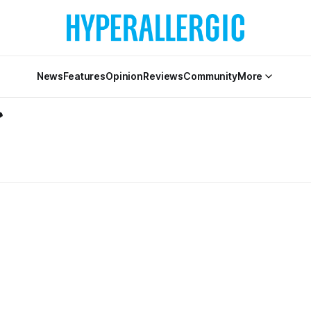
News
Features
Opinion
Reviews
Community
More
r