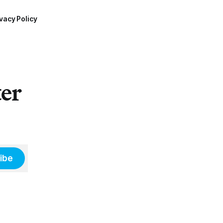
vacy Policy
ter
ibe