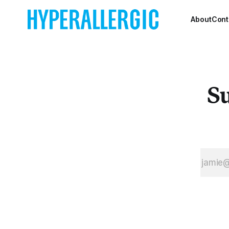
borough of
Brooklyn’s
About
Cont
hipster-est
neighborhood on
earth. Dozens of
art galleries and
spaces will be
Su
open from 6-
8pm to ensure
that you can
wander around
and discover new
talen