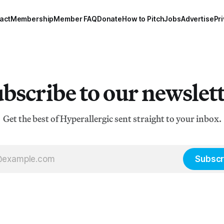
act
Membership
Member FAQ
Donate
How to Pitch
Jobs
Advertise
Pri
bscribe to our newslet
Get the best of Hyperallergic sent straight to your inbox.
Subscr