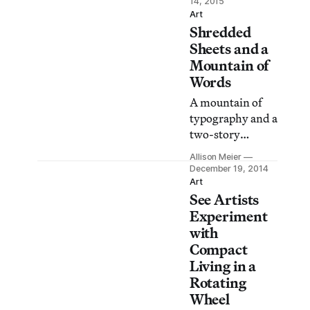
14, 2015
Seven’s
Art
Shredded
surveillance-
themed
Sheets and a
Anonymity, no
Mountain of
longer an option.
Words
A mountain of
typography and a
two-story
installation of
Allison Meier
ripped fabric are
December 19, 2014
on view at
Art
See Artists
Pierogi Gallery’s
the Boiler as part
Experiment
of Terra Infirma,
with
a duo exhibition
Compact
featuring Linda
Living in a
Herritt and
Rotating
Elana Herzog.
Wheel