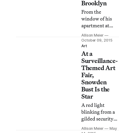
Brooklyn
From the
window of his
apartment at
Atlantic and
Allison Meier
Flatbush
October 09, 2015
avenues,
Art
At a
filmmaker Aldo
Tambellini
Surveillance-
captured the
Themed Art
slow changes in
Fair,
Brooklyn street
Snowden
life from 1971 to
Bust Is the
1972.
Star
A red light
blinking from a
gilded security
camera greets
Allison Meier
May
visitors to