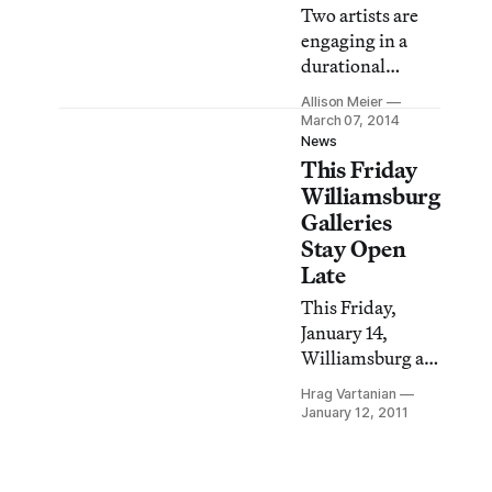
Two artists are
engaging in a
durational
experiment in
Allison Meier
tandem compact
March 07, 2014
living in Pierogi
News
This Friday
gallery’s the
Boiler in
Williamsburg
Williamsburg,
Galleries
Brooklyn, a
Stay Open
neighborhood
Late
where plenty of
This Friday,
viewers have
January 14,
probably
Williamsburg art
experienced the
galleries will be
complications of
Hrag Vartanian
open late for art
January 12, 2011
life in small
lovers and fans
unstable spaces.
to crawl through
the bodacious