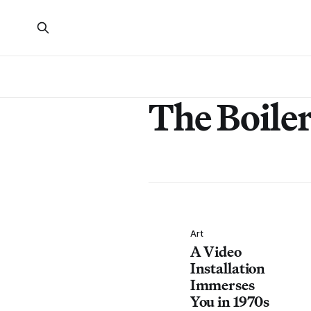
The Boile
Art
A Video
Installation
Immerses
You in 1970s