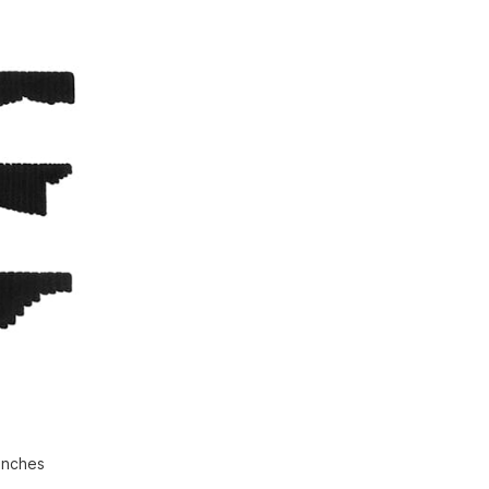
 inches