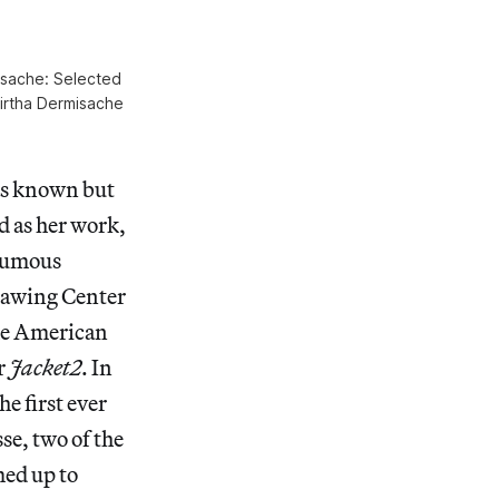
misache: Selected
Mirtha Dermisache
as known but
d as her work,
thumous
Drawing Center
the American
r
Jacket2
. In
e first ever
se, two of the
med up to