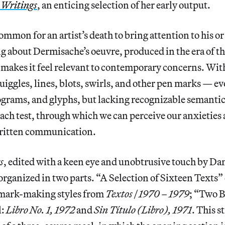
 Writings
, an enticing selection of her early output.
ommon for an artist’s death to bring attention to his or
g about Dermisache’s oeuvre, produced in the era of t
t makes it feel relevant to contemporary concerns. With
uiggles, lines, blots, swirls, and other pen marks — ev
eograms, and glyphs, but lacking recognizable semanti
ach test, through which we can perceive our anxieties 
 written communication.
s
, edited with a keen eye and unobtrusive touch by D
 organized in two parts. “A Selection of Sixteen Texts”
f mark-making styles from
Textos | 1970 – 1979
; “Two B
l:
Libro No. 1, 1972
and
Sin Título (Libro), 1971
. This s