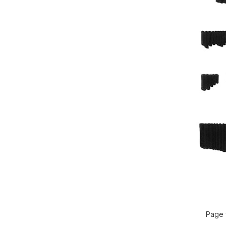
Page f