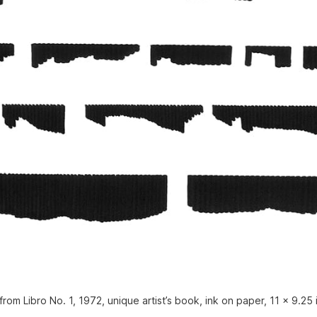
rom Libro No. 1, 1972, unique artist’s book, ink on paper, 11 x 9.25