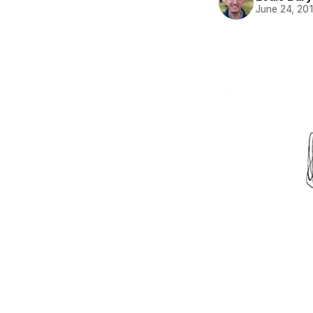
June 24, 20