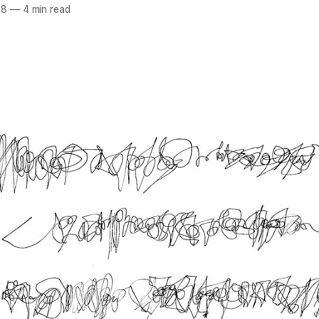
18
—
4 min read