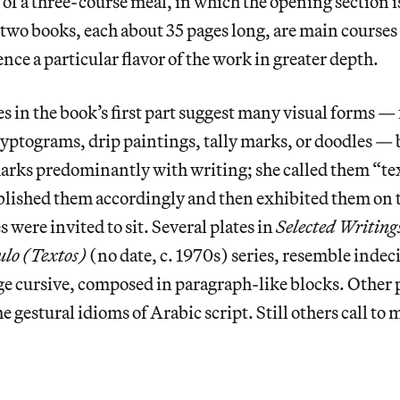
l of a three-course meal, in which the opening section i
two books, each about 35 pages long, are main courses 
nce a particular flavor of the work in greater depth.
es in the book’s first part suggest many visual forms —
yptograms, drip paintings, tally marks, or doodles —
marks predominantly with writing; she called them “te
lished them accordingly and then exhibited them on t
 were invited to sit. Several plates in
Selected Writing
ulo (Textos)
(no date, c. 1970s) series, resemble indec
e cursive, composed in paragraph-like blocks. Other p
e gestural idioms of Arabic script. Still others call to