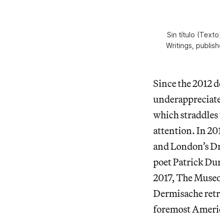
Sin título (Text
Writings, publis
Since the 2012 
underappreciated
which straddles 
attention. In 20
and London’s Dr
poet Patrick Dur
2017, The Museo 
Dermisache retro
foremost America