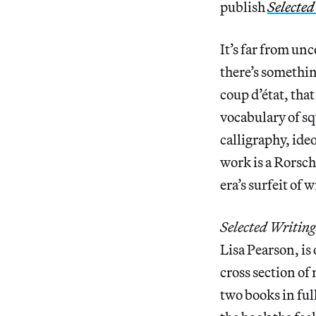
publish
Selected
It’s far from unc
there’s somethin
coup d’état, tha
vocabulary of sq
calligraphy, id
work is a Rorsch
era’s surfeit of
Selected Writing
Lisa Pearson, is
cross section o
two books in ful