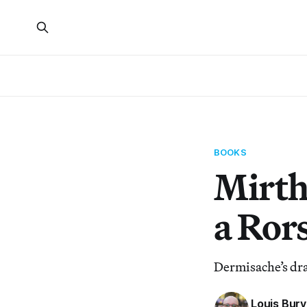
BOOKS
Mirth
a Ror
Dermisache’s dra
Louis Bury