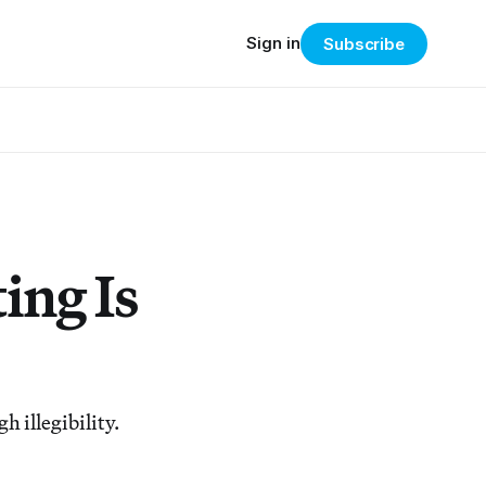
Sign in
Subscribe
ing Is
 illegibility.