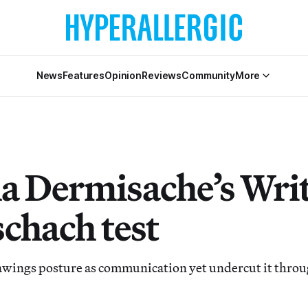
News
Features
Opinion
Reviews
Community
More
a Dermisache’s Writ
schach test
wings posture as communication yet undercut it through