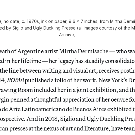
o), no date, c. 1970s, ink on paper, 9.6 x 7 inches, from Mirtha Der
hed by Siglio and Ugly Duckling Presse (all images courtesy of the 
Archive)
death of Argentine artist Mirtha Dermisache — who w
 in her lifetime — her legacy has steadily consolidate
the line between writing and visual art, receives pos
14,
BOMB
published a folio of her work, New York’s 
awing Room included her in a joint exhibition, and 
gin penned a thoughtful appreciation of her oeuvre fo
de Arte Latinoamericano de Buenos Aires exhibited th
spective. And in 2018, Siglio and Ugly Duckling Pres
n presses at the nexus of art and literature, have tea