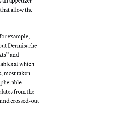
s an appetizer
that allow the
 for example,
 but Dermisache
xts” and
ables at which
s
, most taken
ipherable
lates from the
 mind crossed-out