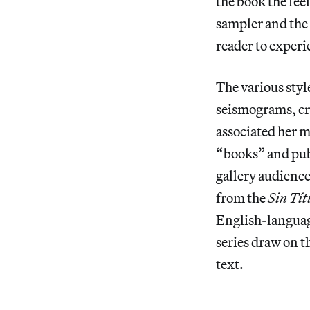
the book the fee
sampler and the 
reader to experie
The various styl
seismograms, cr
associated her 
“books” and pub
gallery audiences
from the
Sin Tít
English-languag
series draw on th
text.