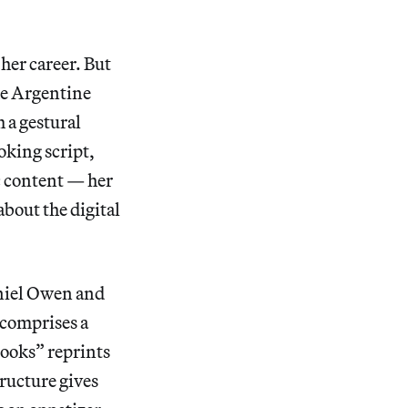
 her career. But
he Argentine
 a gestural
oking script,
c content — her
about the digital
aniel Owen and
 comprises a
ooks” reprints
tructure gives