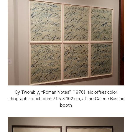
Cy Twombly, “Roman Notes” (1970), six offset color
lithographs, each print 71.5 x 102 cm, at the Galerie Bastian
booth