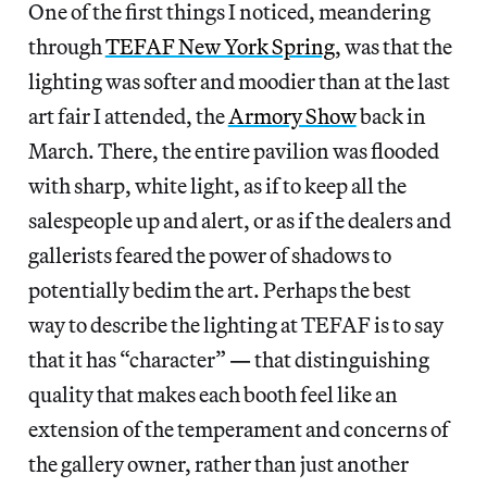
One of the first things I noticed, meandering
through
TEFAF New York Spring
, was that the
lighting was softer and moodier than at the last
art fair I attended, the
Armory Show
back in
March. There, the entire pavilion was flooded
with sharp, white light, as if to keep all the
salespeople up and alert, or as if the dealers and
gallerists feared the power of shadows to
potentially bedim the art. Perhaps the best
way to describe the lighting at TEFAF is to say
that it has “character”
—
that distinguishing
quality that makes each booth feel like an
extension of the temperament and concerns of
the gallery owner, rather than just another