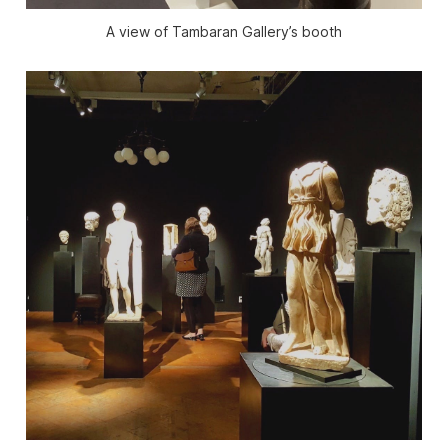
A view of Tambaran Gallery’s booth