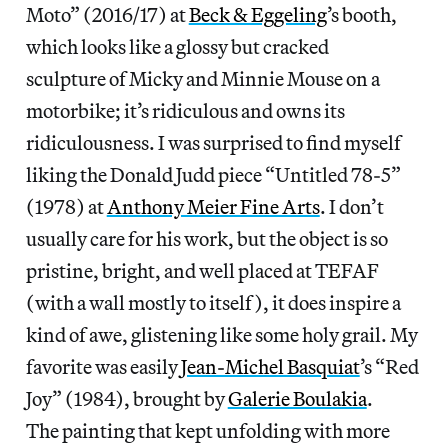
Moto” (2016/17) at
Beck & Eggeling
’s booth,
which looks like a glossy but cracked
sculpture of Micky and Minnie Mouse on a
motorbike; it’s ridiculous and owns its
ridiculousness. I was surprised to find myself
liking the Donald Judd piece “Untitled 78-5”
(1978) at
Anthony Meier Fine Arts
. I don’t
usually care for his work, but the object is so
pristine, bright, and well placed at TEFAF
(with a wall mostly to itself), it does inspire a
kind of awe, glistening like some holy grail. My
favorite was easily
Jean-Michel Basquiat
’s “Red
Joy” (1984), brought by
Galerie Boulakia
.
The painting that kept unfolding with more