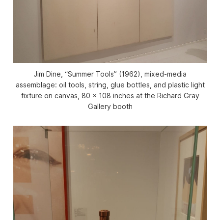
Jim Dine, “Summer Tools” (1962), mixed-media
assemblage: oil tools, string, glue bottles, and plastic light
fixture on canvas, 80 x 108 inches at the Richard Gray
Gallery booth