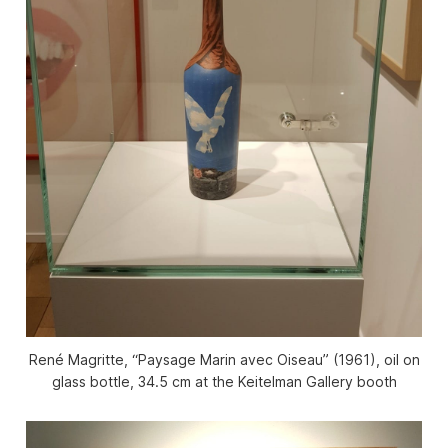
René Magritte, “Paysage Marin avec Oiseau” (1961), oil on
glass bottle, 34.5 cm at the Keitelman Gallery booth