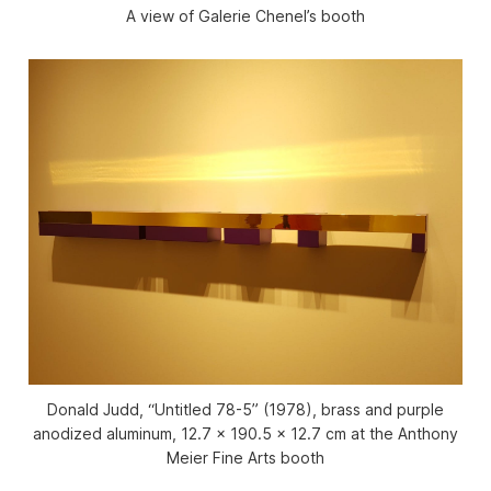
A view of Galerie Chenel’s booth
Donald Judd, “Untitled 78-5” (1978), brass and purple
anodized aluminum, 12.7 x 190.5 x 12.7 cm at the Anthony
Meier Fine Arts booth