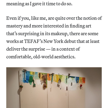
meaning as I gave it time to do so.
Even if you, like me, are quite over the notion of
mastery and more interested in finding art
that’s surprising in its makeup, there are some
works at TEFAF’s New York debut that at least
deliver the surprise — in a context of
comfortable, old-world aesthetics.