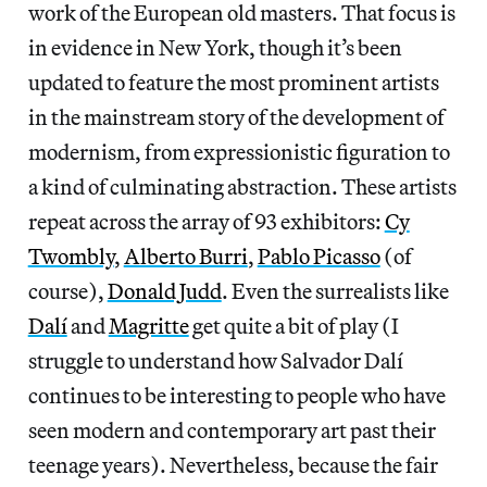
work of the European old masters. That focus is
in evidence in New York, though it’s been
updated to feature the most prominent artists
in the mainstream story of the development of
modernism, from expressionistic figuration to
a kind of culminating abstraction. These artists
repeat across the array of 93 exhibitors:
Cy
Twombly
,
Alberto Burri
,
Pablo Picasso
(of
course),
Donald Judd
. Even the surrealists like
Dalí
and
Magritte
get quite a bit of play (I
struggle to understand how Salvador Dalí
continues to be interesting to people who have
seen modern and contemporary art past their
teenage years). Nevertheless, because the fair