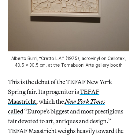
Alberto Burri, “Cretto L.A.” (1975), acrovinyl on Cellotex,
40.5 x 30.5 cm, at the Tornabuoni Arte gallery booth
This is the debut of the TEFAF New York
Spring fair. Its progenitor is
TEFAF
Maastricht
, which the
New York Times
called
“Europe’s biggest and most prestigious
fair devoted to art, antiques and design.”
TEFAF Maastricht weighs heavily toward the