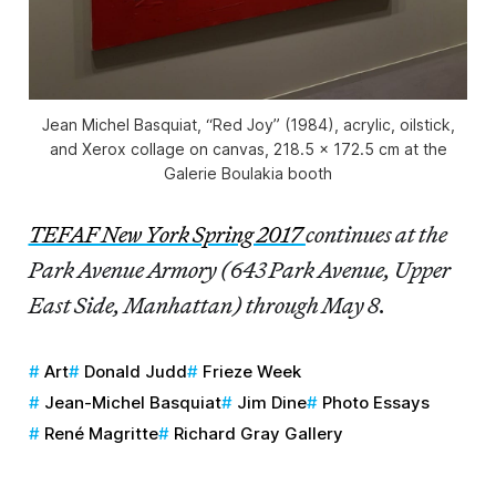
Jean Michel Basquiat, “Red Joy” (1984), acrylic, oilstick,
and Xerox collage on canvas, 218.5 x 172.5 cm at the
Galerie Boulakia booth
TEFAF New York Spring 2017
continues at the
Park Avenue Armory (643 Park Avenue, Upper
East Side, Manhattan) through May 8.
Art
Donald Judd
Frieze Week
Jean-Michel Basquiat
Jim Dine
Photo Essays
René Magritte
Richard Gray Gallery