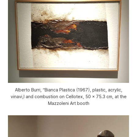
Alberto Burri, “Bianca Plastica (1967), plastic, acrylic,
vinavi,l and combustion on Cellotex, 50 x 75.3 cm, at the
Mazzoleni Art booth