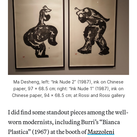
Ma Desheng, left: “Ink Nude 2” (1987), ink on Chinese
paper, 97 x 68.5 cm; right: “Ink Nude 1” (1987), ink on
Chinese paper, 94 x 68.5 cm; at Rossi and Rossi gallery
I did find some standout pieces among the well-
worn modernists, including Burri’s “Bianca
Plastica” (1967) at the booth of
Mazzoleni