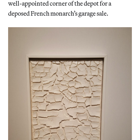
well-appointed corner of the depot for a
deposed French monarch’s garage sale.