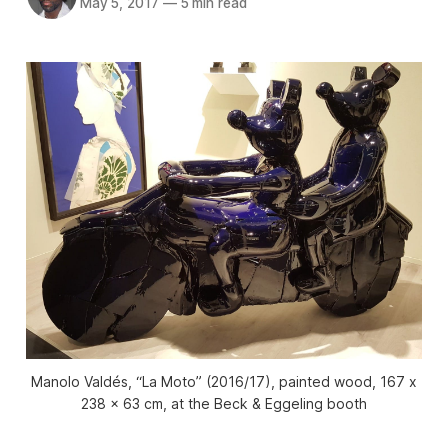
May 5, 2017
—
5 min read
Manolo Valdés, “La Moto” (2016/17), painted wood, 167 x
238 x 63 cm, at the Beck & Eggeling booth