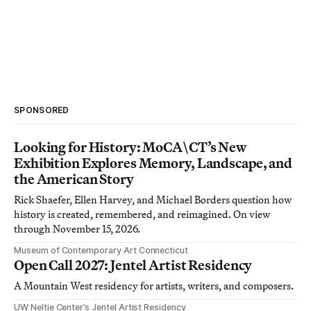
SPONSORED
Looking for History: MoCA\CT’s New
Exhibition Explores Memory, Landscape, and
the American Story
Rick Shaefer, Ellen Harvey, and Michael Borders question how
history is created, remembered, and reimagined. On view
through November 15, 2026.
Museum of Contemporary Art Connecticut
Open Call 2027: Jentel Artist Residency
A Mountain West residency for artists, writers, and composers.
UW Neltje Center’s Jentel Artist Residency