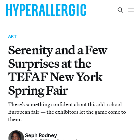
ART
Serenity and a Few
Surprises at the
TEFAF New York
Spring Fair
There’s something confident about this old-school
European fair — the exhibitors let the game come to
them.
Seph Rodney