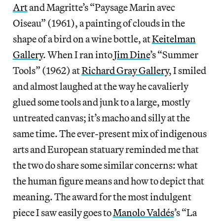
Art
and Magritte’s “Paysage Marin avec
Oiseau” (1961), a painting of clouds in the
shape of a bird on a wine bottle, at
Keitelman
Gallery
. When I ran into
Jim Dine
’s “Summer
Tools” (1962) at
Richard Gray Gallery
, I smiled
and almost laughed at the way he cavalierly
glued some tools and junk to a large, mostly
untreated canvas; it’s macho and silly at the
same time. The ever-present mix of indigenous
arts and European statuary reminded me that
the two do share some similar concerns: what
the human figure means and how to depict that
meaning. The award for the most indulgent
piece I saw easily goes to
Manolo Valdés
’s “La