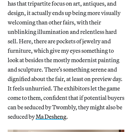
has that tripartite focus on art, antiques, and
design, it actually ends up being more visually
welcoming than other fairs, with their
unblinking illumination and relentless hard
sell. Here, there are pockets of jewelry and
furniture, which give my eyes something to
look at besides the mostly modernist painting
and sculpture. There’s something serene and
dignified about the fair, at least on preview day.
It feels unhurried. The exhibitors let the game
come to them, confident that if potential buyers
can be seduced by Twombly, they might also be
seduced by
Ma Desheng
.