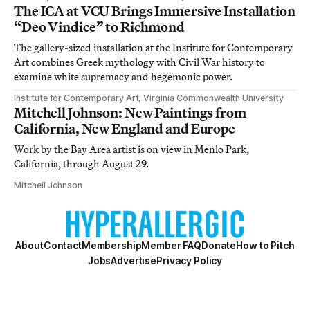
The ICA at VCU Brings Immersive Installation
“Deo Vindice” to Richmond
The gallery-sized installation at the Institute for Contemporary
Art combines Greek mythology with Civil War history to
examine white supremacy and hegemonic power.
Institute for Contemporary Art, Virginia Commonwealth University
Mitchell Johnson: New Paintings from
California, New England and Europe
Work by the Bay Area artist is on view in Menlo Park,
California, through August 29.
Mitchell Johnson
About
Contact
Membership
Member FAQ
Donate
How to Pitch
Jobs
Advertise
Privacy Policy