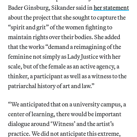
Bader Ginsburg, Sikander said in
her statement
about the project that she sought to capture the
“spirit and grit” of the women fighting to
maintain rights over their bodies. She added
that the works “demand a reimagining of the
feminine not simply as Lady Justice with her
scale, but of the female as an active agency, a
thinker, a participant as well as a witness to the
patriarchal history of art and law.”
“We anticipated that on a university campus, a
center of learning, there would be important
dialogue around ‘Witness’ and the artist’s
practice. We did not anticipate this extreme,