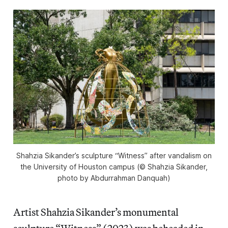
Shahzia Sikander’s sculpture “Witness” after vandalism on
the University of Houston campus (© Shahzia Sikander,
photo by Abdurrahman Danquah)
Artist Shahzia Sikander’s monumental