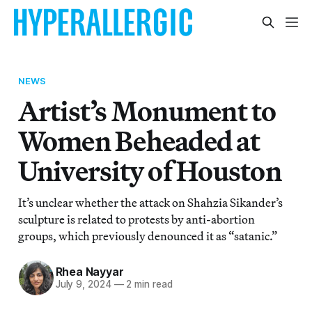
NEWS
Artist’s Monument to
Women Beheaded at
University of Houston
It’s unclear whether the attack on Shahzia Sikander’s
sculpture is related to protests by anti-abortion
groups, which previously denounced it as “satanic.”
Rhea Nayyar
July 9, 2024
—
2 min read