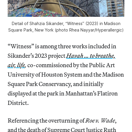
Detail of Shahzia Sikander, “Witness” (2023) in Madison
Square Park, New York (photo Rhea Nayyar/
Hyperallergic
)
“Witness” is among three works included in
Sikander’s 2023 project
Havah … to breathe,
air, life
,
co-commissioned by the Public Art
University of Houston System and the Madison
Square Park Conservancy, and initially
displayed at the park in Manhattan’s Flatiron
District.
Referencing the overturning of
Roe v. Wade
,
and the death of Supreme Court Justice Ruth