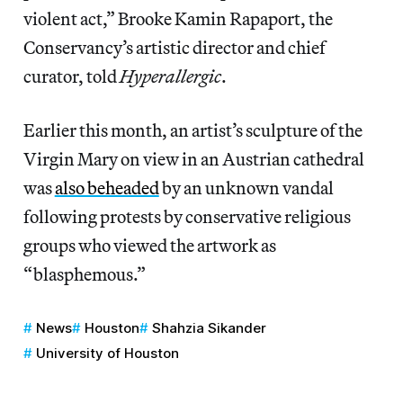
violent act,” Brooke Kamin Rapaport, the
Conservancy’s artistic director and chief
curator, told
Hyperallergic
.
Earlier this month, an artist’s sculpture of the
Virgin Mary on view in an Austrian cathedral
was
also beheaded
by an unknown vandal
following protests by conservative religious
groups who viewed the artwork as
“blasphemous.”
News
Houston
Shahzia Sikander
University of Houston