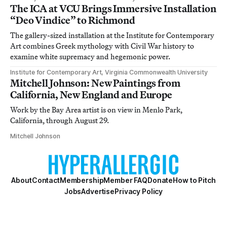
The ICA at VCU Brings Immersive Installation
“Deo Vindice” to Richmond
The gallery-sized installation at the Institute for Contemporary
Art combines Greek mythology with Civil War history to
examine white supremacy and hegemonic power.
Institute for Contemporary Art, Virginia Commonwealth University
Mitchell Johnson: New Paintings from
California, New England and Europe
Work by the Bay Area artist is on view in Menlo Park,
California, through August 29.
Mitchell Johnson
About
Contact
Membership
Member FAQ
Donate
How to Pitch
Jobs
Advertise
Privacy Policy