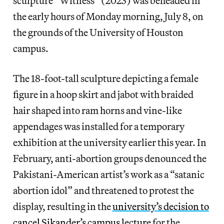
sculpture “Witness” (2023) was beheaded in
the early hours of Monday morning, July 8, on
the grounds of the University of Houston
campus.
The 18-foot-tall sculpture depicting a female
figure in a hoop skirt and jabot with braided
hair shaped into ram horns and vine-like
appendages was installed for a temporary
exhibition at the university earlier this year. In
February, anti-abortion groups denounced the
Pakistani-American artist’s work as a “satanic
abortion idol” and threatened to protest the
display, resulting in the
university’s decision to
cancel Sikander’s campus lecture
for the