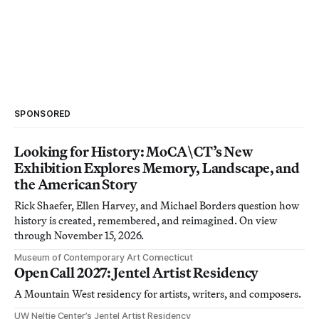
SPONSORED
Looking for History: MoCA\CT’s New
Exhibition Explores Memory, Landscape, and
the American Story
Rick Shaefer, Ellen Harvey, and Michael Borders question how
history is created, remembered, and reimagined. On view
through November 15, 2026.
Museum of Contemporary Art Connecticut
Open Call 2027: Jentel Artist Residency
A Mountain West residency for artists, writers, and composers.
UW Neltje Center’s Jentel Artist Residency