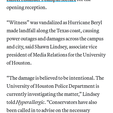
opening reception.
“Witness” was vandalized as Hurricane Beryl
made landfall along the Texas coast, causing
power outages and damages across the campus
and city, said Shawn Lindsey, associate vice
president of Media Relations for the University
of Houston.
“The damage is believed to be intentional. The
University of Houston Police Department is
currently investigating the matter,” Lindsey
told
Hyperallergic
. “Conservators have also
been called in to advise on the necessary