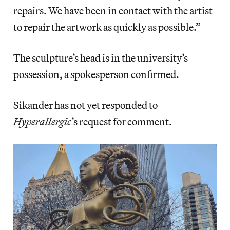
repairs. We have been in contact with the artist
to repair the artwork as quickly as possible.”
The sculpture’s head is in the university’s
possession, a spokesperson confirmed.
Sikander has not yet responded to
Hyperallergic
’s request for comment.