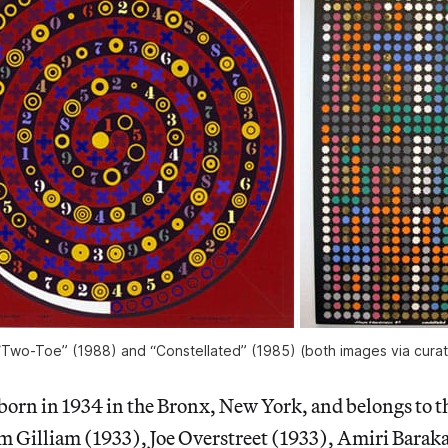
Two-Toe” (1988) and “Constellated” (1985) (both images via curat
orn in 1934 in the Bronx, New York, and belongs to t
m Gilliam (1933), Joe Overstreet (1933), Amiri Baraka