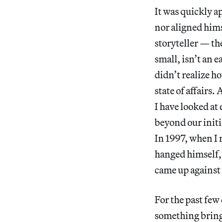
It was quickly a
nor aligned him
storyteller — th
small, isn’t an e
didn’t realize h
state of affairs
I have looked at
beyond our initi
In 1997, when I 
hanged himself, 
came up against t
For the past few
something brings