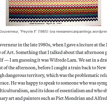
Gouverneur, “Peyote II” (1985) (via newamericanpaintings.wordpre
erneur in the late 1980s, when I gave a lecture at th
e of Art. Something that I talked about that afternoon
lf — I am guessing it was Wifredo Lam. We sat in a dr
st of the afternoon, before I caught a train back to New
h dangerous territory, which was the problematic rel
 race. He was happy to speak to someone who was sympa
ticulturalism, and its ideas of essentialism and who s
onary art and painters such as Piet Mondrian and Alfre