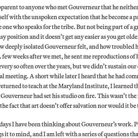
pparent to anyone who met Gouverneur that he neither 
self with the unspoken expectation that he become a p
e one who speaks for the tribe. But not being part of a
asy position and it doesn’t get any easier as you get olde
ow deeply isolated Gouverneur felt, and how troubled h
. A few weeks after we met, he sent me reproductions of
 every so often over the years, but we didn’t sustain ou
al meeting. A short while later I heard that he had com
returned to teach at the Maryland Institute, I learned t
Gouverneur had set his studio on fire. This wasn’t the f
he fact that art doesn’t offer salvation nor would it be 
 days I have been thinking about Gouverneur’s work. P
 it to mind, and I am left with a series of questions th