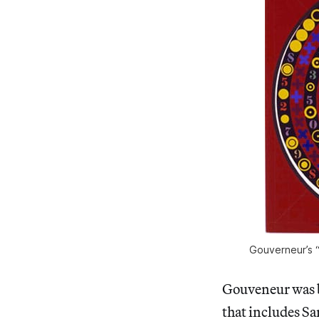
Gouverneur’s “
Gouveneur was b
that includes Sa