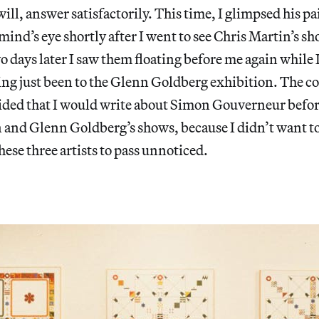
ill, answer satisfactorily. This time, I glimpsed his p
ind’s eye shortly after I went to see Chris Martin’s sh
 days later I saw them floating before me again while
ing just been to the Glenn Goldberg exhibition. The c
cided that I would write about Simon Gouverneur befor
 and Glenn Goldberg’s shows, because I didn’t want to 
hese three artists to pass unnoticed.