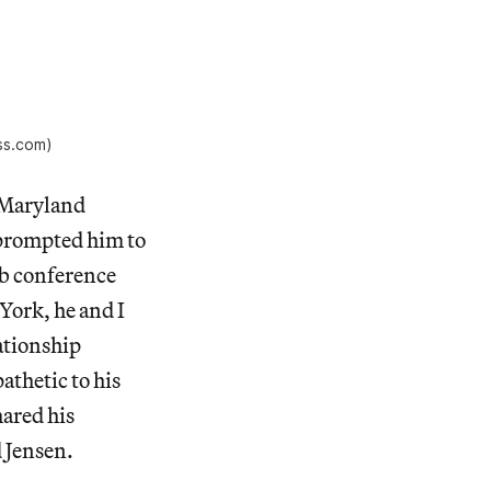
ss.com)
e Maryland
 prompted him to
ab conference
 York, he and I
ationship
thetic to his
hared his
d Jensen.