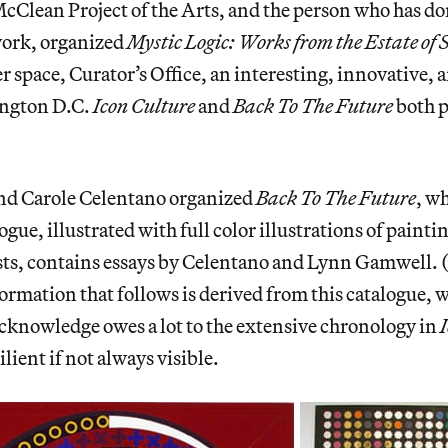
McClean Project of the Arts, and the person who has do
work, organized
Mystic Logic: Works from the Estate of
er space, Curator’s Office, an interesting, innovative, 
ington D.C.
Icon Culture
and
Back To The Future
both 
d Carole Celentano organized
Back To The Future
, w
ogue, illustrated with full color illustrations of paint
ists, contains essays by Celentano and Lynn Gamwell. 
ormation that follows is derived from this catalogue
cknowledge owes a lot to the extensive chronology in
ilient if not always visible.