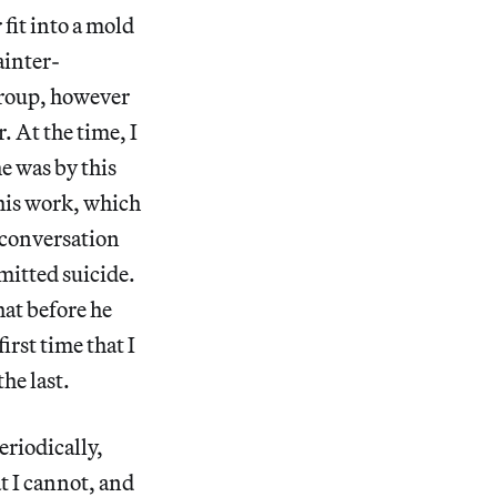
fit into a mold
ainter-
 group, however
r. At the time, I
e was by this
 his work, which
r conversation
mitted suicide.
hat before he
irst time that I
the last.
eriodically,
at I cannot, and