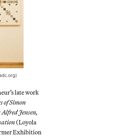
padc.org)
eur’s late work
s of Simon
 Alfred Jensen,
sation
(Loyola
ormer Exhibition