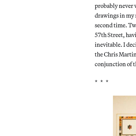
probably never w
drawings in my m
second time. Two
57th Street, hav
inevitable. I de
the Chris Martin
conjunction of t
* * *