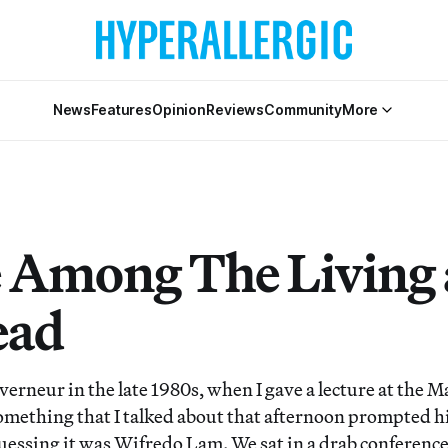
News
Features
Opinion
Reviews
Community
More
 Among The Living
ead
erneur in the late 1980s, when I gave a lecture at the M
Something that I talked about that afternoon prompted h
uessing it was Wifredo Lam. We sat in a drab conference