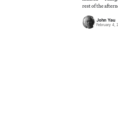
rest of the after
John Yau
February 4, 