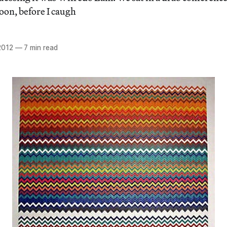
noon, before I caugh
2012
—
7 min read