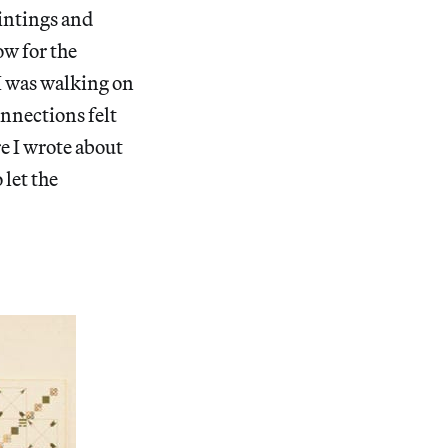
aintings and
ow for the
 I was walking on
onnections felt
e I wrote about
let the