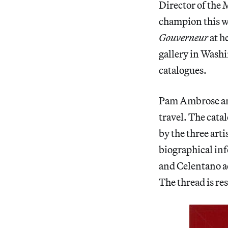
Director of the 
champion this 
Gouverneur
at h
gallery in Wash
catalogues.
Pam Ambrose an
travel. The catal
by the three art
biographical inf
and Celentano a
The thread is res