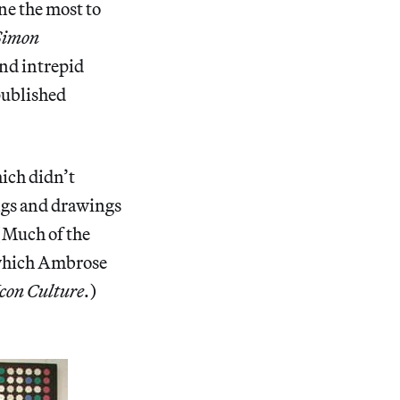
ne the most to
 Simon
and intrepid
published
hich didn’t
ings and drawings
(Much of the
, which Ambrose
Icon Culture
.)