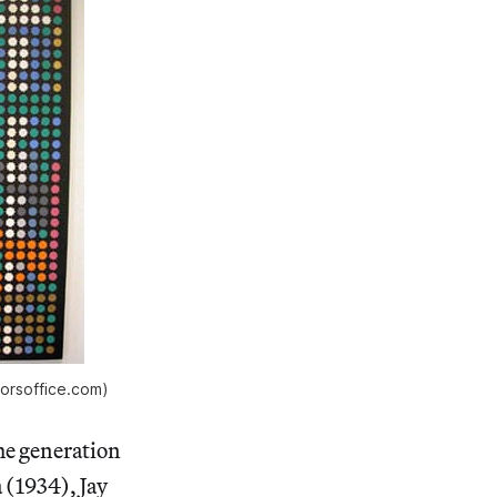
orsoffice.com)
he generation
 (1934), Jay