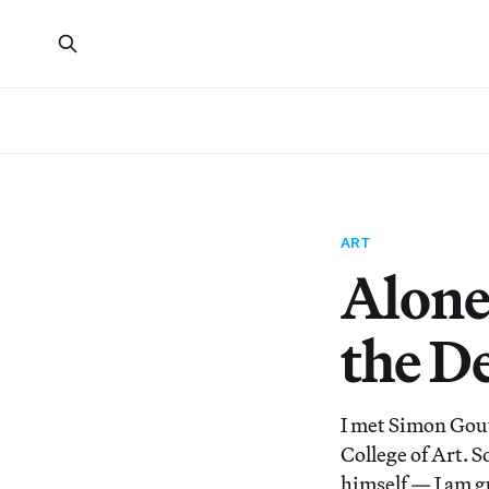
ART
Alone
the D
I met Simon Gouv
College of Art. 
himself — I am g