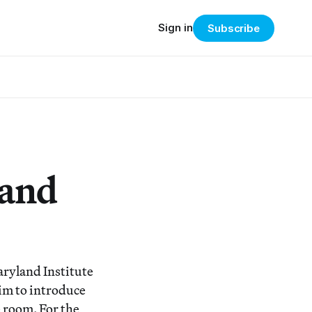
Sign in
Subscribe
 and
aryland Institute
im to introduce
 room. For the