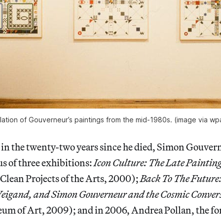
llation of Gouverneur’s paintings from the mid-1980s. (image via w
, in the twenty-two years since he died, Simon Gouvern
us of three exhibitions:
Icon Culture: The Late Painting
lean Projects of the Arts, 2000);
Back To The Future:
igand, and Simon Gouverneur and the Cosmic Conver
um of Art, 2009); and in 2006, Andrea Pollan, the f