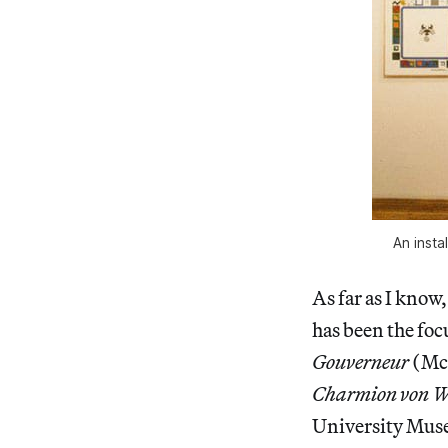
An insta
As far as I know
has been the foc
Gouverneur
(McC
Charmion von We
University Muse