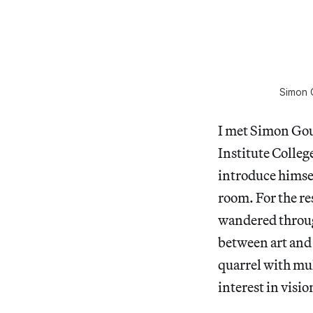
Simon 
I met Simon Gouv
Institute Colleg
introduce himse
room. For the re
wandered throug
between art and
quarrel with mul
interest in visi