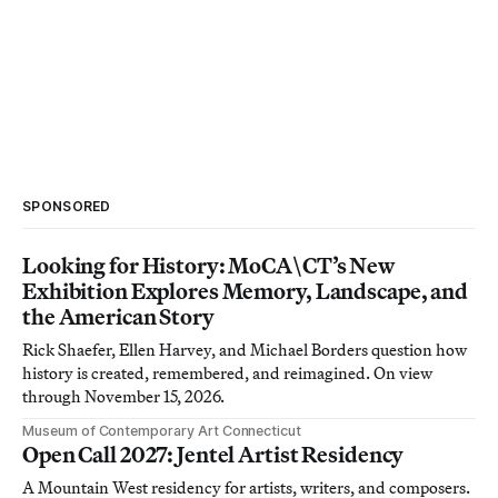
SPONSORED
Looking for History: MoCA\CT’s New
Exhibition Explores Memory, Landscape, and
the American Story
Rick Shaefer, Ellen Harvey, and Michael Borders question how
history is created, remembered, and reimagined. On view
through November 15, 2026.
Museum of Contemporary Art Connecticut
Open Call 2027: Jentel Artist Residency
A Mountain West residency for artists, writers, and composers.