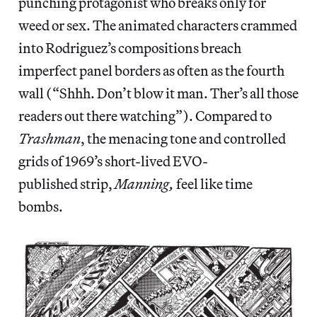
punching protagonist who breaks only for
weed or sex. The animated characters crammed
into Rodriguez’s compositions breach
imperfect panel borders as often as the fourth
wall (“Shhh. Don’t blow it man. Ther’s all those
readers out there watching”). Compared to
Trashman
, the menacing tone and controlled
grids of 1969’s short-lived EVO-
published strip,
Manning,
feel like time
bombs.