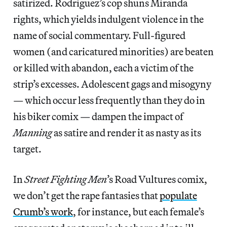
satirized. Rodriguez’s cop shuns Miranda
rights, which yields indulgent violence in the
name of social commentary. Full-figured
women (and caricatured minorities) are beaten
or killed with abandon, each a victim of the
strip’s excesses. Adolescent gags and misogyny
— which occur less frequently than they do in
his biker comix — dampen the impact of
Manning
as satire and render it as nasty as its
target.
In
Street Fighting Men
’s Road Vultures comix,
we don’t get the rape fantasies that
populate
Crumb’s work
, for instance, but each female’s