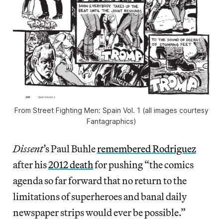
From Street Fighting Men: Spain Vol. 1 (all images courtesy
Fantagraphics)
Dissent
’s Paul Buhle
remembered Rodriguez
after his
2012 death
for pushing “the comics
agenda so far forward that no return to the
limitations of superheroes and banal daily
newspaper strips would ever be possible.”