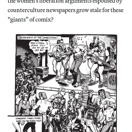
the women’s liberation arguments espoused by
counterculture newspapers grow stale for these
“giants” of comix?