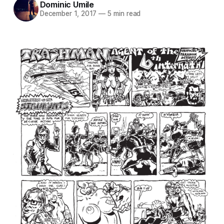
Dominic Umile
December 1, 2017
—
5 min read