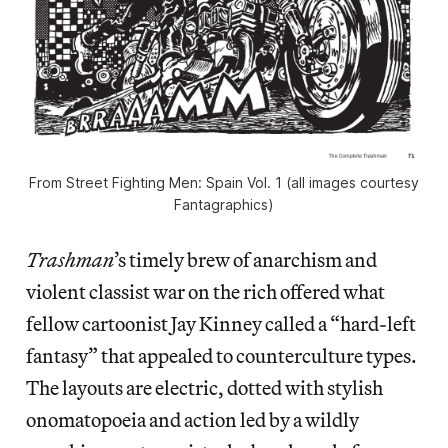
From Street Fighting Men: Spain Vol. 1 (all images courtesy
Fantagraphics)
Trashman
’s timely brew of anarchism and
violent classist war on the rich offered what
fellow cartoonist Jay Kinney called a “hard-left
fantasy” that appealed to counterculture types.
The layouts are electric, dotted with stylish
onomatopoeia and action led by a wildly