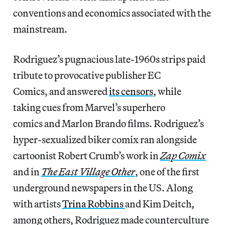
conventions and economics associated with the
mainstream.
Rodriguez’s pugnacious late-1960s strips paid
tribute to provocative publisher EC
Comics, and answered
its censors
, while
taking
cues from Marvel’s superhero
comics and Marlon Brando films. Rodriguez’s
hyper-sexualized biker comix ran alongside
cartoonist Robert Crumb’s work in
Zap Comix
and in
The East Village Other
, one of the first
underground newspapers in the US. Along
with artists
Trina Robbins
and Kim Deitch,
among others, Rodriguez made counterculture