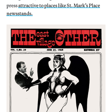
press
attractive to places like St. Mark’s Place
newsstands.