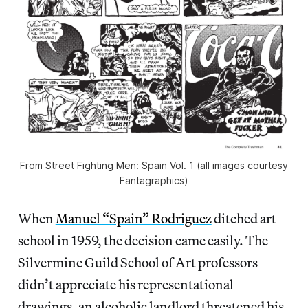
From Street Fighting Men: Spain Vol. 1 (all images courtesy
Fantagraphics)
When
Manuel “Spain” Rodriguez
ditched art
school in 1959, the decision came easily. The
Silvermine Guild School of Art professors
didn’t appreciate his representational
drawings, an alcoholic landlord threatened his