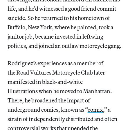
life, and he’d witnessed a good friend commit
suicide. So he returned to his hometown of
Buffalo, New York, where he painted, took a
janitor job, became invested in leftwing
politics, and joined an outlaw motorcycle gang.
Rodriguez’s experiences as a member of
the Road Vultures Motorcycle Club later
manifested in black-and-white
illustrations when he moved to Manhattan.
There, he broadened the impact of
underground comics, known as “
comix
,” a
strain of independently distributed and
often
controversial works that upended the