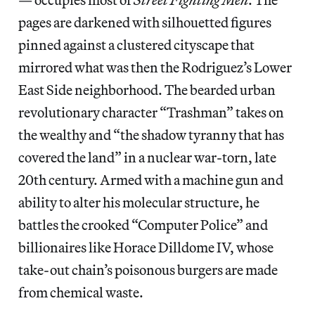
pages are darkened with silhouetted figures
pinned against a clustered cityscape that
mirrored what was then the Rodriguez’s Lower
East Side neighborhood.
The bearded urban
revolutionary character “Trashman” takes on
the wealthy and “the shadow tyranny that has
covered the land” in a nuclear war-torn, late
20th century. Armed with a machine gun and
ability to alter his molecular structure, he
battles the crooked “Computer Police” and
billionaires like Horace Dilldome IV, whose
take-out chain’s poisonous burgers are made
from chemical waste.