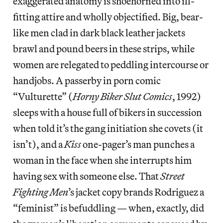
exaggerated anatomy is shoehorned into ill-
fitting attire and wholly objectified. Big, bear-
like men clad in dark black leather jackets
brawl and pound beers in these strips, while
women are relegated to peddling intercourse or
handjobs. A passerby in porn comic
“Vulturette” (
Horny Biker Slut Comics
, 1992)
sleeps with a house full of bikers in succession
when told it’s the gang initiation she covets (it
isn’t), and a
Kiss
one-pager’s man punches a
woman in the face when she interrupts him
having sex with someone else. That
Street
Fighting Men
’s jacket copy brands Rodriguez a
“feminist” is befuddling — when, exactly, did