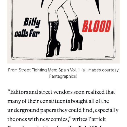
From Street Fighting Men: Spain Vol. 1 (all images courtesy
Fantagraphics)
“Editors and street vendors soon realized that
many of their constituents bought all of the
underground papers they could find, especially
the ones with new comics,” writes Patrick