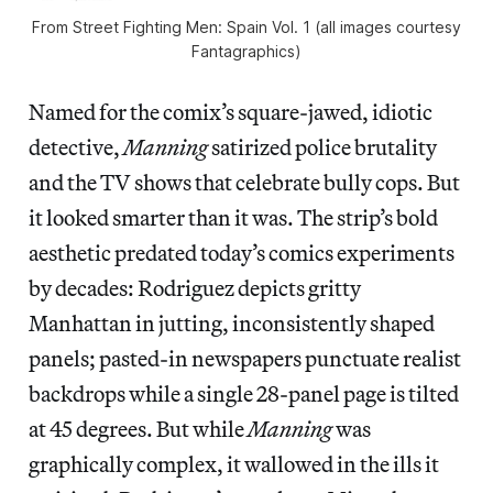
From Street Fighting Men: Spain Vol. 1 (all images courtesy
Fantagraphics)
Named for the comix’s square-jawed, idiotic
detective,
Manning
satirized police brutality
and the TV shows that celebrate bully cops. But
it looked smarter than it was. The strip’s bold
aesthetic predated today’s comics experiments
by decades: Rodriguez depicts gritty
Manhattan in jutting, inconsistently shaped
panels; pasted-in newspapers punctuate realist
backdrops while a single 28-panel page is tilted
at 45 degrees. But while
Manning
was
graphically complex, it wallowed in the ills it