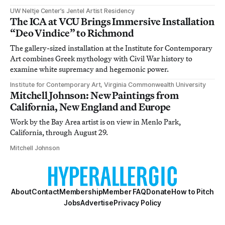
UW Neltje Center’s Jentel Artist Residency
The ICA at VCU Brings Immersive Installation
“Deo Vindice” to Richmond
The gallery-sized installation at the Institute for Contemporary
Art combines Greek mythology with Civil War history to
examine white supremacy and hegemonic power.
Institute for Contemporary Art, Virginia Commonwealth University
Mitchell Johnson: New Paintings from
California, New England and Europe
Work by the Bay Area artist is on view in Menlo Park,
California, through August 29.
Mitchell Johnson
About
Contact
Membership
Member FAQ
Donate
How to Pitch
Jobs
Advertise
Privacy Policy