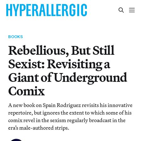
BOOKS
Rebellious, But Still
Sexist: Revisiting a
Giant of Underground
Comix
A new book on Spain Rodriguez revisits his innovative
repertoire, but ignores the extent to which some of his
comix revel in the sexism regularly broadcast in the
era’s male-authored strips.