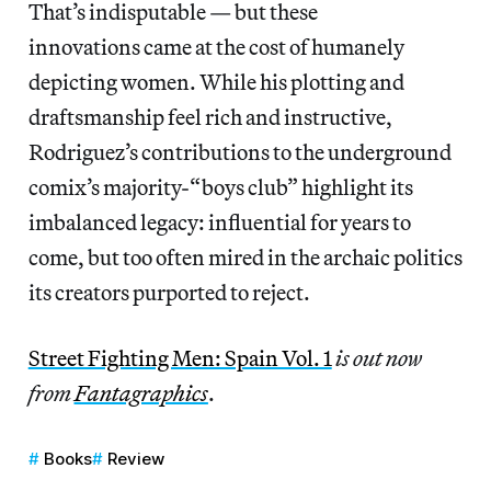
That’s indisputable — but these
innovations came at the cost of humanely
depicting women.
While his plotting and
draftsmanship feel rich and instructive,
Rodriguez’s contributions to the underground
comix’s majority-“boys club” highlight its
imbalanced legacy: influential for years to
come, but too often mired in the archaic politics
its creators purported to reject.
Street Fighting Men: Spain Vol. 1
is out now
from
Fantagraphics
.
Books
Review