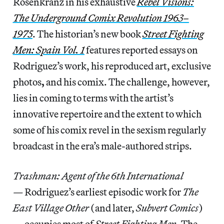
Rosenkranz in his exhaustive
Rebel Visions:
The Underground Comix Revolution 1963–
1975
. The historian’s new book
Street Fighting
Men: Spain Vol. 1
features reported essays on
Rodriguez’s work, his
reproduced art, exclusive
photos
,
and his comix. The challenge, however,
lies in coming to terms with the artist’s
innovative repertoire and the extent to which
some of his comix revel in the sexism regularly
broadcast in the era’s male-authored strips.
Trashman: Agent of the 6th International
—
Rodriguez’s earliest episodic work for
The
East Village Other
(and later,
Subvert Comics
)
— occupies most of
Street Fighting Men
. The