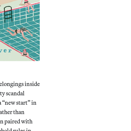
elongings inside
sty scandal
a “new start” in
rather than
en paired with
hold rules in