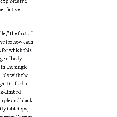
 explores the
er fictive
,” the first of
urse for how each
e for which this
nge of body
in the single
rply with the
gs. Drafted in
ong-limbed
urple and black
tty tabletops,
pedream Comics