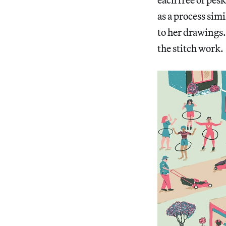
as a process sim
to her drawings.
the stitch work.