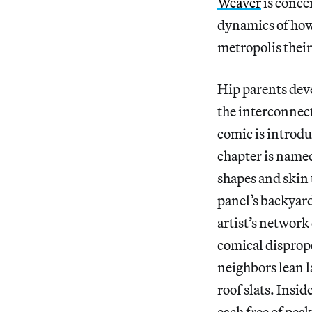
Weaver
is conce
dynamics of how 
metropolis their
Hip parents deve
the interconnect
comic is introdu
chapter is named
shapes and skin 
panel’s backyard
artist’s network
comical disprop
neighbors lean 
roof slats. Insi
each free of pes