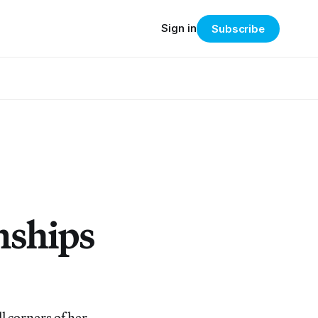
Sign in
Subscribe
nships
l corners of her