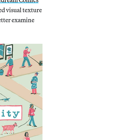
ed visual texture
better examine