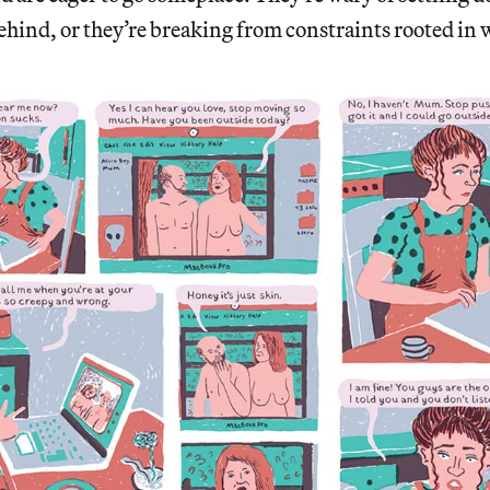
ehind, or they’re breaking from constraints rooted in w