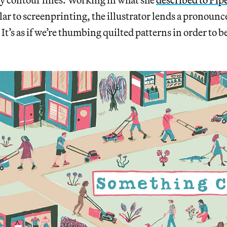
ilar to screenprinting, the illustrator lends a pronounc
 It’s as if we’re thumbing quilted patterns in order to 