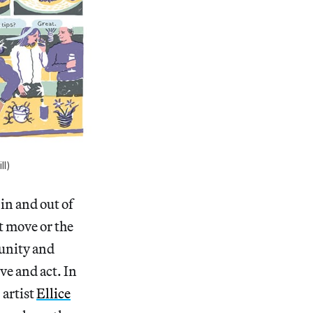
ll)
in and out of
t move or the
munity and
ve and act. In
 artist
Ellice