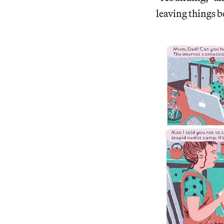
leaving things b