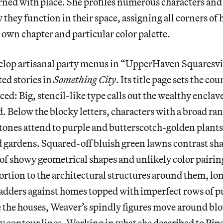
rned with place. She profiles numerous characters and
they function in their space, assigning all corners of h
 own chapter and particular color palette.
lop artisanal party menus in “UpperHaven Squaresville
ed stories in
Something City
. Its title page sets the co
ced: Big, stencil-like type calls out the wealthy enclav
. Below the blocky letters, characters with a broad ra
tones attend to purple and butterscotch-golden plants 
 gardens. Squared-off bluish green lawns contrast sha
 of showy geometrical shapes and unlikely color pairin
ortion to the architectural structures around them, l
ladders against homes topped with imperfect rows of p
de the houses, Weaver’s spindly figures move around blo
ky contour lines. Working in what she
described to Pi