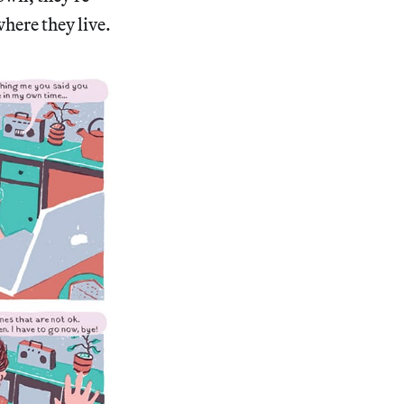
here they live.