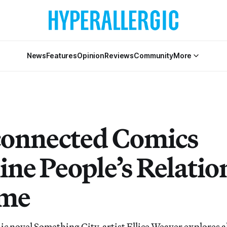
News
Features
Opinion
Reviews
Community
More
connected Comics
ne People’s Relatio
ome
c novel Something City, artist Ellice Weaver explores al