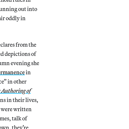
unning out into
ir oddly in
eclares from the
ed depictions of
tumn evening she
permanence
in
ce” in other
e Authoring of
ns in their lives,
s were written
mes, talk of
down, they’re