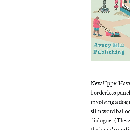
New UpperHaven 
borderless panel
involving a dog 
slim word balloon
dialogue. (These
the book’s nonl