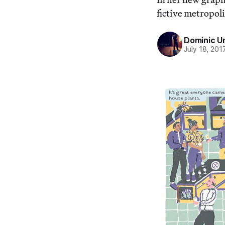
fictive metropoli
Dominic U
July 18, 201