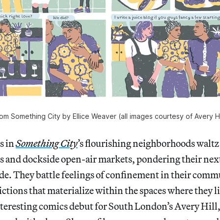
om Something City by Ellice Weaver (all images courtesy of Avery Hi
s in
Something City
’s flourishing neighborhoods waltz 
ks and dockside open-air markets, pondering their nex
de. They battle feelings of confinement in their com
ictions that materialize within the spaces where they li
teresting comics debut for South London’s Avery Hill,