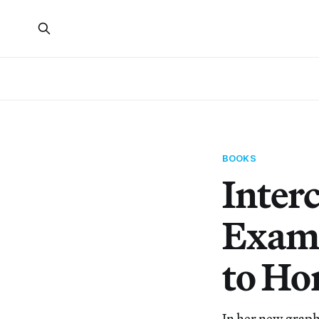
BOOKS
Inter
Exami
to H
In her new graphi