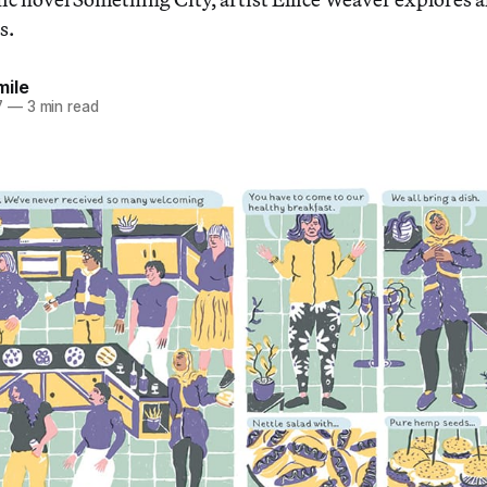
s.
mile
7
—
3 min read