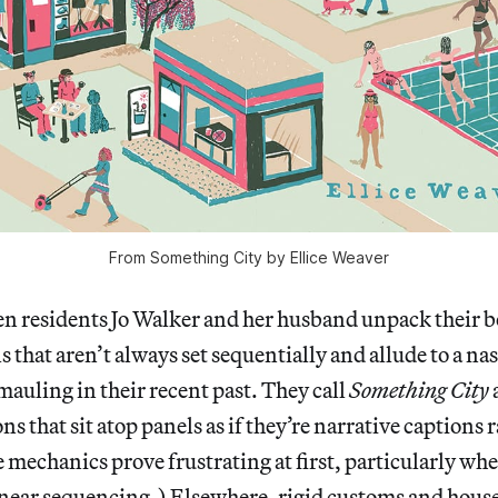
From Something City by Ellice Weaver
residents Jo Walker and her husband unpack their b
s that aren’t always set sequentially and allude to a na
mauling in their recent past. They call
Something City
s that sit atop panels as if they’re narrative captions 
 mechanics prove frustrating at first, particularly wh
inear sequencing.) Elsewhere, rigid customs and house