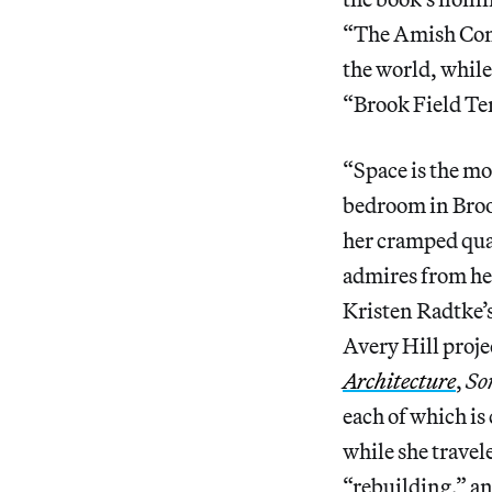
“The Amish Comm
the world, whil
“Brook Field Te
“Space is the mo
bedroom in Brook
her cramped qua
admires from he
Kristen Radtke’
Avery Hill proj
Architecture
,
So
each of which is
while she travel
“rebuilding,” an