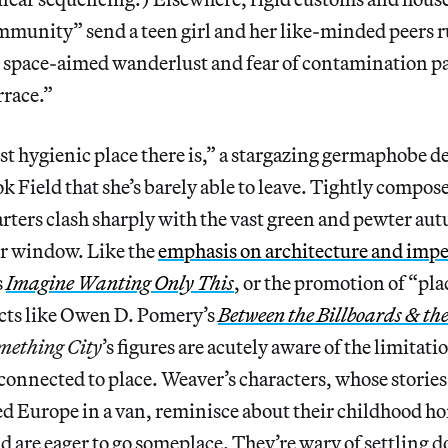
unity” send a teen girl and her like-minded peers r
e space-aimed wanderlust and fear of contamination pa
rrace.”
st hygienic place there is,” a stargazing germaphobe d
 Field that she’s barely able to leave. Tightly compos
rters clash sharply with the vast green and pewter au
r window. Like the
emphasis on architecture and im
s
Imagine Wanting Only This
, or the promotion of “pla
ects like Owen D. Pomery’s
Between the Billboards & th
mething City
’s figures are acutely aware of the limitatio
 connected to place. Weaver’s characters, whose storie
ed Europe in a van, reminisce about their childhood ho
d are eager to go someplace. They’re wary of settling 