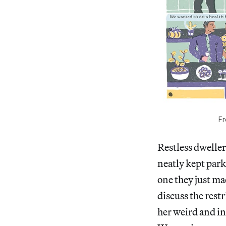
Fr
Restless dweller
neatly kept par
one they just ma
discuss the restr
her weird and in