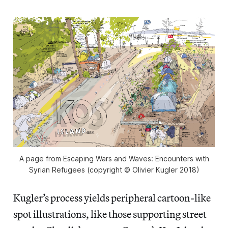
A page from Escaping Wars and Waves: Encounters with
Syrian Refugees (copyright © Olivier Kugler 2018)
Kugler’s process yields peripheral cartoon-like
spot illustrations, like those supporting street