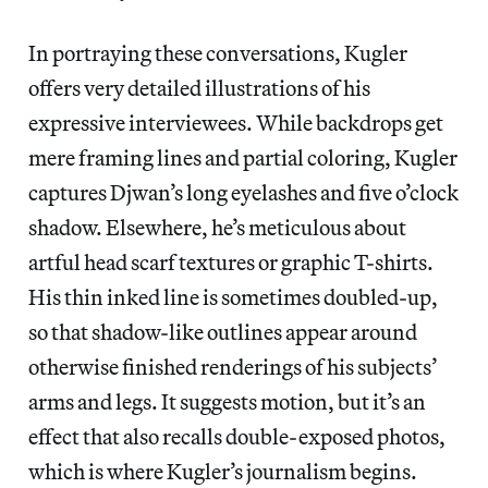
In portraying these conversations, Kugler
offers very detailed illustrations of his
expressive interviewees. While backdrops get
mere framing lines and partial coloring, Kugler
captures Djwan’s long eyelashes and five o’clock
shadow. Elsewhere, he’s meticulous about
artful head scarf textures or graphic T-shirts.
His thin inked line is sometimes doubled-up,
so that shadow-like outlines appear around
otherwise finished renderings of his subjects’
arms and legs. It suggests motion, but it’s an
effect that also recalls double-exposed photos,
which is where Kugler’s journalism begins.