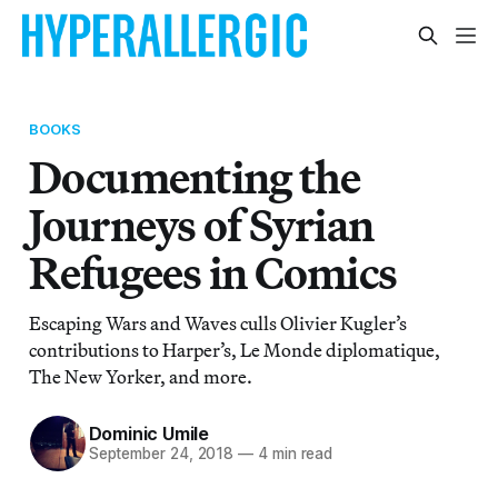
BOOKS
Documenting the
Journeys of Syrian
Refugees in Comics
Escaping Wars and Waves culls Olivier Kugler’s
contributions to Harper’s, Le Monde diplomatique,
The New Yorker, and more.
Dominic Umile
September 24, 2018
—
4 min read