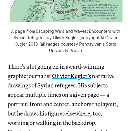
A page from Escaping Wars and Waves: Encounters with
Syrian Refugees by Oliver Kugler (copyright © Olivier
Kugler 2018 (all images courtesy Pennsylvania State
University Press)
There’s a lot going on in award-winning
graphic journalist
Olivier Kugler’s
narrative
drawings of Syrian refugees. His subjects
appear multiple times on a given page — a
portrait, front and center, anchors the layout,
but he draws his figures elsewhere, too,
working or walking in the backdrop.