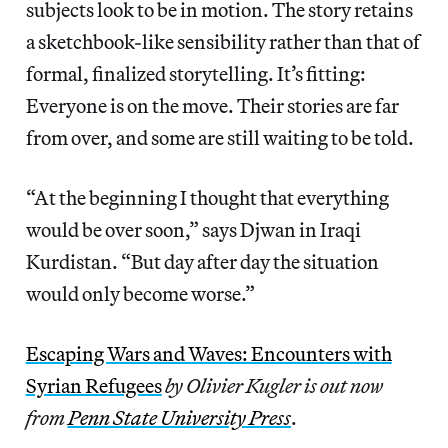
subjects look to be in motion. The story retains
a sketchbook-like sensibility rather than that of
formal, finalized storytelling. It’s fitting:
Everyone is on the move. Their stories are far
from over, and some are still waiting to be told.
“At the beginning I thought that everything
would be over soon,” says Djwan in Iraqi
Kurdistan. “But day after day the situation
would only become worse.”
Escaping Wars and Waves: Encounters with
Syrian Refugees
by Olivier Kugler is out now
from
Penn State University Press
.