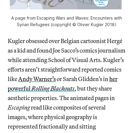
A page from Escaping Wars and Waves: Encounters with
Syrian Refugees (copyright © Olivier Kugler 2018)
Kugler obsessed over Belgian cartoonist Hergé
as a kid and found Joe Sacco’s comics journalism
while attending School of Visual Arts. Kugler’s
efforts aren’t straightforward reported comics
like
Andy Warner’s
or Sarah Glidden’s in
her
powerful
Rolling Blackouts
, but they share
aesthetic properties. The animated pages in
Escaping
read like composites of several
images, where physical geography is
represented fractionally and sitting