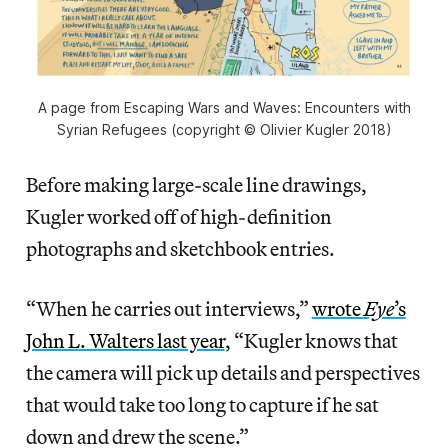
A page from Escaping Wars and Waves: Encounters with
Syrian Refugees (copyright © Olivier Kugler 2018)
Before making large-scale line drawings,
Kugler worked off of high-definition
photographs and sketchbook entries.
“When he carries out interviews,”
wrote
Eye
’s
John L. Walters last year
, “Kugler knows that
the camera will pick up details and perspectives
that would take too long to capture if he sat
down and drew the scene.”