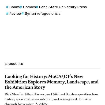
Books
Comics
Penn State University Press
Review
Syrian refugee crisis
SPONSORED
Looking for History: MoCA\CT’s New
Exhibition Explores Memory, Landscape, and
the American Story
Rick Shaefer, Ellen Harvey, and Michael Borders question how
history is created, remembered, and reimagined. On view
through November 15, 2026.