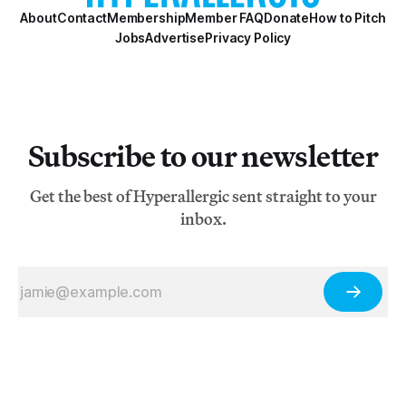
About
Contact
Membership
Member FAQ
Donate
How to Pitch
Jobs
Advertise
Privacy Policy
Subscribe to our newsletter
Get the best of Hyperallergic sent straight to your
inbox.