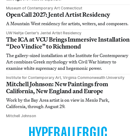
Museum of Contemporary Art Connecticut
Open Call 2027: Jentel Artist Residency
A Mountain West residency for artists, writers, and composers.
UW Neltje Center’s Jentel Artist Residency
The ICA at VCU Brings Immersive Installation
“Deo Vindice” to Richmond
The gallery-sized installation at the Institute for Contemporary
Art combines Greek mythology with Civil War history to
examine white supremacy and hegemonic power.
Institute for Contemporary Art, Virginia Commonwealth University
Mitchell Johnson: New Paintings from
California, New England and Europe
Work by the Bay Area artist is on view in Menlo Park,
California, through August 29.
Mitchell Johnson