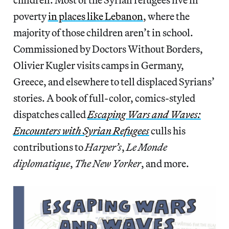
poverty
in places like Lebanon
, where the
majority of those children aren’t in school.
Commissioned by Doctors Without Borders,
Olivier Kugler visits camps in Germany,
Greece, and elsewhere to tell displaced Syrians’
stories. A book of full-color, comics-styled
dispatches called
Escaping Wars and Waves:
Encounters with Syrian Refugees
culls his
contributions to
Harper’s
,
Le Monde
diplomatique
,
The New Yorker
, and more.