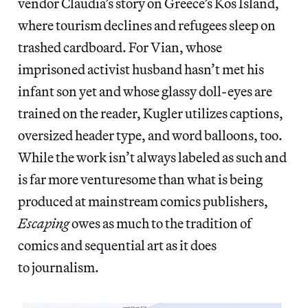
vendor Claudia’s story on Greece’s Kos Island,
where tourism declines and refugees sleep on
trashed cardboard. For Vian, whose
imprisoned activist husband hasn’t met his
infant son yet and whose glassy doll-eyes are
trained on the reader, Kugler utilizes captions,
oversized header type, and word balloons, too.
While the work isn’t always labeled as such and
is far more venturesome than what is being
produced at mainstream comics publishers,
Escaping
owes as much to the tradition of
comics and sequential art as it does
to journalism.