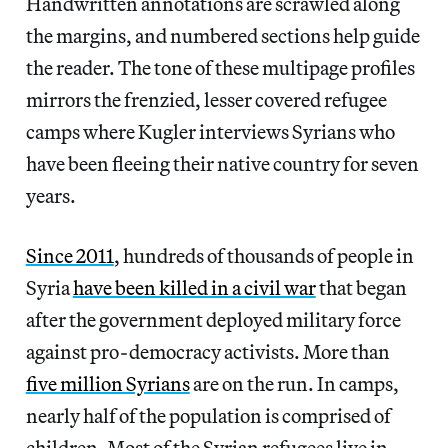
Handwritten annotations are scrawled along
the margins, and numbered sections help guide
the reader. The tone of these multipage profiles
mirrors the frenzied, lesser covered refugee
camps where Kugler interviews Syrians who
have been fleeing their native country for seven
years.
Since 2011
, hundreds of thousands of people in
Syria
have been killed in a civil war
that began
after the government deployed military force
against pro-democracy activists. More than
five million Syrians
are on the run. In camps,
nearly half of the population is comprised of
children. Most of the Syrian refugees live in