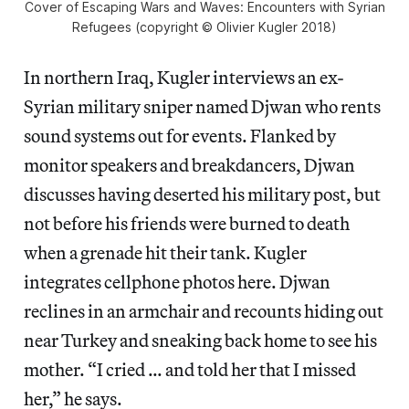
Cover of Escaping Wars and Waves: Encounters with Syrian
Refugees (copyright © Olivier Kugler 2018)
In northern Iraq, Kugler interviews an ex-
Syrian military sniper named Djwan who rents
sound systems out for events. Flanked by
monitor speakers and breakdancers, Djwan
discusses having deserted his military post, but
not before his friends were burned to death
when a grenade hit their tank. Kugler
integrates cellphone photos here. Djwan
reclines in an armchair and recounts hiding out
near Turkey and sneaking back home to see his
mother. “I cried … and told her that I missed
her,” he says.