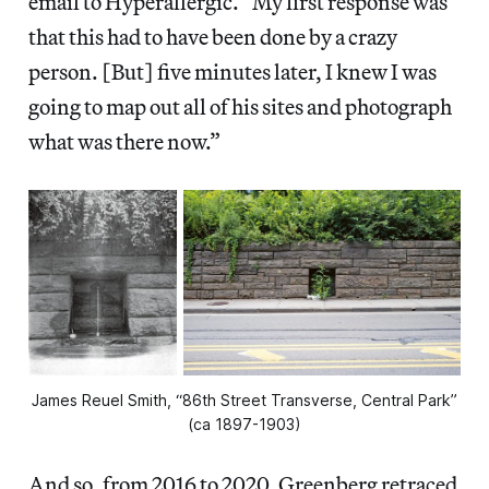
email to Hyperallergic. “My first response was
that this had to have been done by a crazy
person. [But] five minutes later, I knew I was
going to map out all of his sites and photograph
what was there now.”
James Reuel Smith, “86th Street Transverse, Central Park”
(ca 1897-1903)
And so, from 2016 to 2020, Greenberg retraced