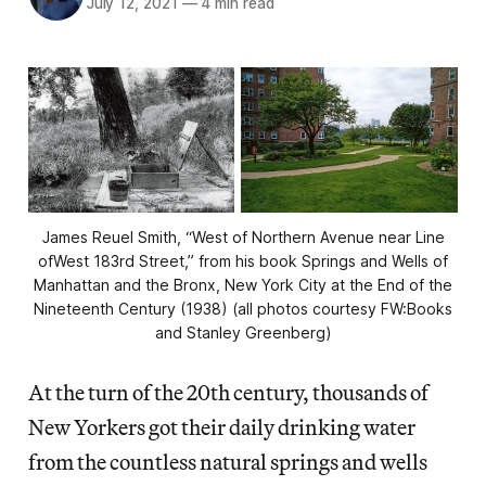
July 12, 2021
—
4 min read
James Reuel Smith, “West of Northern Avenue near Line
ofWest 183rd Street,” from his book Springs and Wells of
Manhattan and the Bronx, New York City at the End of the
Nineteenth Century (1938) (all photos courtesy FW:Books
and Stanley Greenberg)
At the turn of the 20th century, thousands of
New Yorkers got their daily drinking water
from the countless natural springs and wells