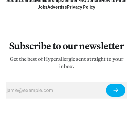
About
Contact
Membership
Member FAQ
Donate
How to Pitch
Jobs
Advertise
Privacy Policy
Subscribe to our newsletter
Get the best of Hyperallergic sent straight to your
inbox.