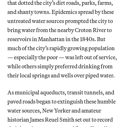
that dotted the city’s dirt roads, parks, farms,
and shanty towns. Epidemics spread by these
untreated water sources prompted the city to
bring water from the nearby Croton River to
reservoirs in Manhattan in the 1840s. But
much of the city’s rapidly growing population
— especially the poor — was left out of service,
while others simply preferred drinking from
their local springs and wells over piped water.
As municipal aqueducts, transit tunnels, and
paved roads began to extinguish these humble
water sources, New Yorker and amateur
historian James Reuel Smith set out to record