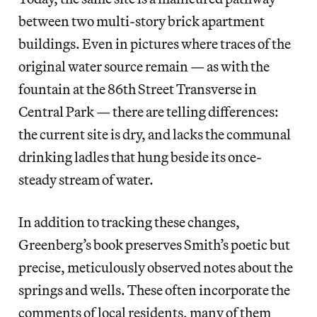
between two multi-story brick apartment
buildings. Even in pictures where traces of the
original water source remain — as with the
fountain at the 86th Street Transverse in
Central Park — there are telling differences:
the current site is dry, and lacks the communal
drinking ladles that hung beside its once-
steady stream of water.
In addition to tracking these changes,
Greenberg’s book preserves Smith’s poetic but
precise, meticulously observed notes about the
springs and wells. These often incorporate the
comments of local residents, many of them