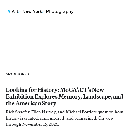
Art
New York
Photography
SPONSORED
Looking for History: MoCA\CT’s New
Exhibition Explores Memory, Landscape, and
the American Story
Rick Shaefer, Ellen Harvey, and Michael Borders question how
history is created, remembered, and reimagined. On view
through November 15, 2026.