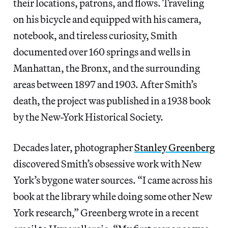
their locations, patrons, and flows. Traveling
on his bicycle and equipped with his camera,
notebook, and tireless curiosity, Smith
documented over 160 springs and wells in
Manhattan, the Bronx, and the surrounding
areas between 1897 and 1903. After Smith’s
death, the project was published in a 1938 book
by the New-York Historical Society.
Decades later, photographer
Stanley Greenberg
discovered Smith’s obsessive work with New
York’s bygone water sources. “I came across his
book at the library while doing some other New
York research,” Greenberg wrote in a recent