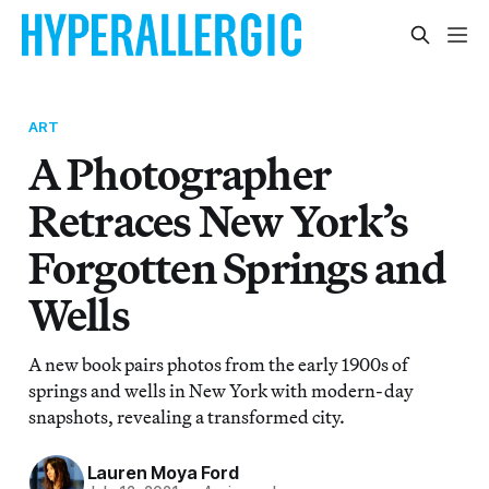
ART
A Photographer
Retraces New York’s
Forgotten Springs and
Wells
A new book pairs photos from the early 1900s of
springs and wells in New York with modern-day
snapshots, revealing a transformed city.
Lauren Moya Ford