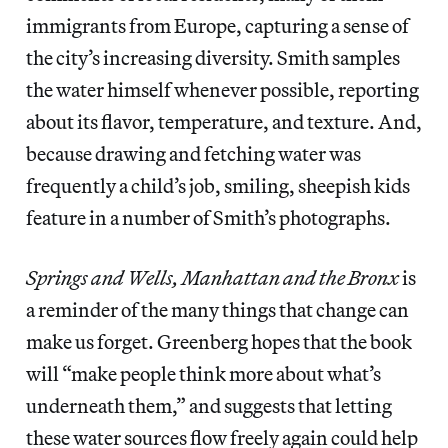
immigrants from Europe, capturing a sense of
the city’s increasing diversity. Smith samples
the water himself whenever possible, reporting
about its flavor, temperature, and texture. And,
because drawing and fetching water was
frequently a child’s job, smiling, sheepish kids
feature in a number of Smith’s photographs.
Springs and Wells, Manhattan and the Bronx
is
a reminder of the many things that change can
make us forget. Greenberg hopes that the book
will “make people think more about what’s
underneath them,” and suggests that letting
these water sources flow freely again could help