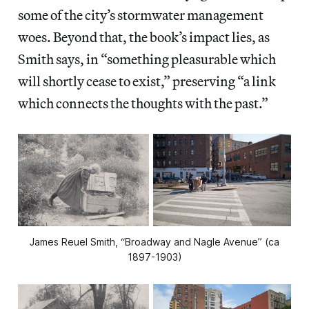
some of the city’s stormwater management
woes. Beyond that, the book’s impact lies, as
Smith says, in “something pleasurable which
will shortly cease to exist,” preserving “a link
which connects the thoughts with the past.”
James Reuel Smith, “Broadway and Nagle Avenue” (ca
1897-1903)