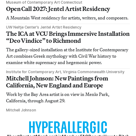
Museum of Contemporary Art Connecticut
Open Call 2027: Jentel Artist Residency
A Mountain West residency for artists, writers, and composers.
UW Neltje Center’s Jentel Artist Residency
The ICA at VCU Brings Immersive Installation
“Deo Vindice” to Richmond
The gallery-sized installation at the Institute for Contemporary
Art combines Greek mythology with Civil War history to
examine white supremacy and hegemonic power.
Institute for Contemporary Art, Virginia Commonwealth University
Mitchell Johnson: New Paintings from
California, New England and Europe
Work by the Bay Area artist is on view in Menlo Park,
California, through August 29.
Mitchell Johnson