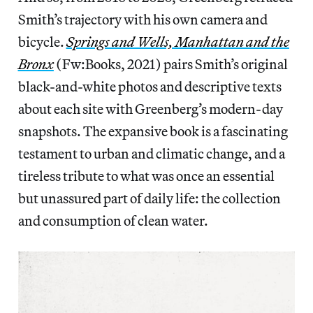
Smith’s trajectory with his own camera and
bicycle.
Springs and Wells, Manhattan and the
Bronx
(Fw:Books, 2021) pairs Smith’s original
black-and-white photos and descriptive texts
about each site with Greenberg’s modern-day
snapshots. The expansive book is a fascinating
testament to urban and climatic change, and a
tireless tribute to what was once an essential
but unassured part of daily life: the collection
and consumption of clean water.