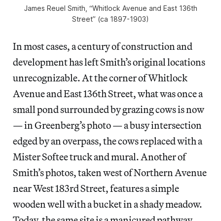
James Reuel Smith, “Whitlock Avenue and East 136th
Street” (ca 1897-1903)
In most cases, a century of construction and
development has left Smith’s original locations
unrecognizable. At the corner of Whitlock
Avenue and East 136th Street, what was once a
small pond surrounded by grazing cows is now
— in Greenberg’s photo — a busy intersection
edged by an overpass, the cows replaced with a
Mister Softee truck and mural. Another of
Smith’s photos, taken west of Northern Avenue
near West 183rd Street, features a simple
wooden well with a bucket in a shady meadow.
Today, the same site is a manicured pathway