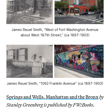
James Reuel Smith, “West of Fort Washington Avenue
about West 187th Street,” (ca 1897-1903)
James Reuel Smith, “1062 Franklin Avenue” (ca 1897-1903)
Springs and Wells, Manhattan and the Bronx
by
Stanley Greenberg is published by FW:Books.