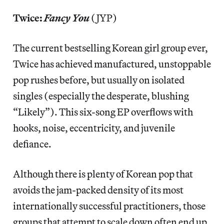
Twice:
Fancy You
(JYP)
The current bestselling Korean girl group ever,
Twice has achieved manufactured, unstoppable
pop rushes before, but usually on isolated
singles (especially the desperate, blushing
“Likely”). This six-song EP overflows with
hooks, noise, eccentricity, and juvenile
defiance.
Although there is plenty of Korean pop that
avoids the jam-packed density of its most
internationally successful practitioners, those
groups that attempt to scale down often end up