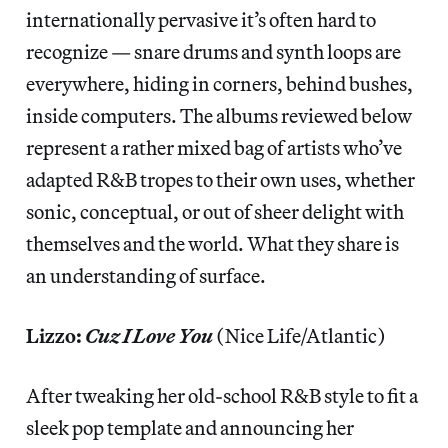
internationally pervasive it’s often hard to
recognize — snare drums and synth loops are
everywhere, hiding in corners, behind bushes,
inside computers. The albums reviewed below
represent a rather mixed bag of artists who’ve
adapted R&B tropes to their own uses, whether
sonic, conceptual, or out of sheer delight with
themselves and the world. What they share is
an understanding of surface.
Lizzo:
Cuz I Love You
(Nice Life/Atlantic)
After tweaking her old-school R&B style to fit a
sleek pop template and announcing her