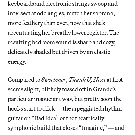
keyboards and electronic strings swoop and
intersect at odd angles, match her soprano,
more feathery than ever, now that she’s
accentuating her breathy lower register. The
resulting bedroom sound is sharp and cozy,
delicately shaded but driven by an elastic
energy.
Compared to
Sweetener
,
Thank U, Next
at first
seems slight, blithely tossed off in Grande’s
particular insouciant way, but pretty soon the
hooks start to click — the arpeggiated rhythm
guitar on “Bad Idea” or the theatrically
symphonic build that closes “Imagine,” — and