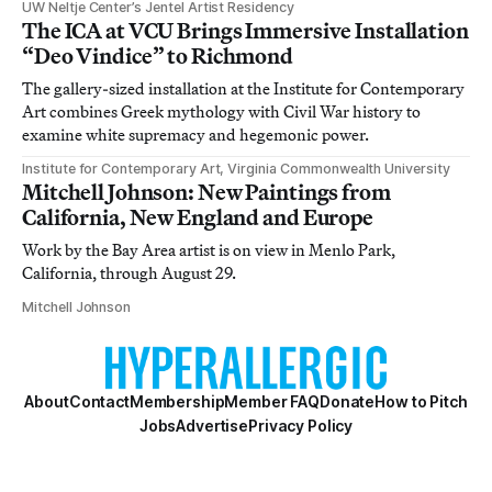
UW Neltje Center’s Jentel Artist Residency
The ICA at VCU Brings Immersive Installation
“Deo Vindice” to Richmond
The gallery-sized installation at the Institute for Contemporary
Art combines Greek mythology with Civil War history to
examine white supremacy and hegemonic power.
Institute for Contemporary Art, Virginia Commonwealth University
Mitchell Johnson: New Paintings from
California, New England and Europe
Work by the Bay Area artist is on view in Menlo Park,
California, through August 29.
Mitchell Johnson
About
Contact
Membership
Member FAQ
Donate
How to Pitch
Jobs
Advertise
Privacy Policy