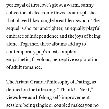
portrayal of first love’s glow, a warm, sunny
collection of electronic thwocks and splashes
that played like a single breathless swoon. The
sequel is shorter and tighter, an equally playful
embrace of independence and the joys of being
alone. Together, these albums add up to
contemporary pop’s most complex,
empathetic, frivolous, perceptive exploration
of adult romance.
The Ariana Grande Philosophy of Dating, as
defined on the title song, “Thank U, Next,”
views love as a lifelong self-improvement
session: being single or coupled makes you no