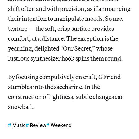
shift often and with precision, as if announcing
their intention to manipulate moods. So may
texture — the soft, crisp surface provides
comfort, at a distance. The exception is the
yearning, delighted “Our Secret,” whose
lustrous synthesizer hook spins them round.
By focusing compulsively on craft, GFriend
stumbles into the saccharine. In the
construction of lightness, subtle changes can
snowball.
Music
Review
Weekend