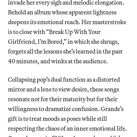
invade her every sigh and melodic elongation.
Behold an album whose apparent lightness
deepens its emotional reach. Her masterstroke
is to close with “Break Up With Your
Girlfriend, I’m Bored,” in which she shrugs,
forgets all the lessons she’s learned in the past
40 minutes, and winks at the audience.
Collapsing pop’s dual function as a distorted
mirror and a lens to view desire, these songs
resonate not for their maturity but for their
willingness to dramatize confusion. Grande’s
gift is to treat moods as poses while still
respecting the chaos of an inner emotional life.