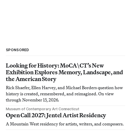
SPONSORED
Looking for History: MoCA\CT’s New
Exhibition Explores Memory, Landscape, and
the American Story
Rick Shaefer, Ellen Harvey, and Michael Borders question how
history is created, remembered, and reimagined. On view
through November 15, 2026.
Museum of Contemporary Art Connecticut
Open Call 2027: Jentel Artist Residency
A Mountain West residency for artists, writers, and composers.