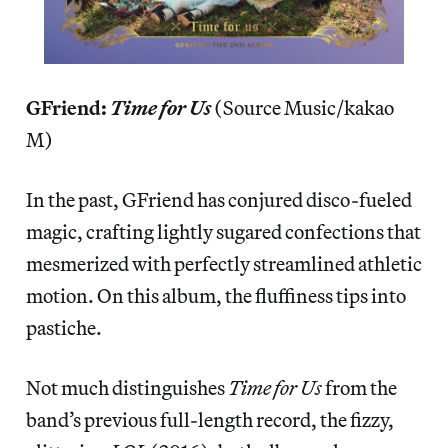
GFriend:
Time for Us
(Source Music/kakao
M)
In the past, GFriend has conjured disco-fueled
magic, crafting lightly sugared confections that
mesmerized with perfectly streamlined athletic
motion. On this album, the fluffiness tips into
pastiche.
Not much distinguishes
Time for Us
from the
band’s previous full-length record, the fizzy,