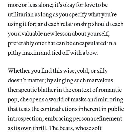
more or less alone; it’s okay for love to be
utilitarian as long as you specify what you’re
using it for; and each relationship should teach
you a valuable new lesson about yourself,
preferably one that can be encapsulated in a
pithy maxim and tied off with a bow.
Whether you find this wise, cold, or silly
doesn’t matter; by singing such marvelous
therapeutic blather in the context of romantic
pop, she opens a world of masks and mirroring
that tests the contradictions inherent in public
introspection, embracing persona refinement
as its own thrill. The beats, whose soft