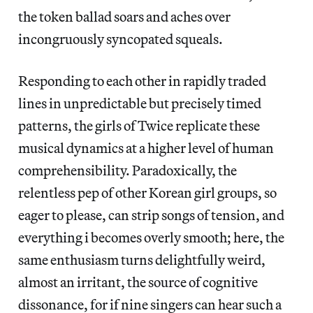
the token ballad soars and aches over
incongruously syncopated squeals.
Responding to each other in rapidly traded
lines in unpredictable but precisely timed
patterns, the girls of Twice replicate these
musical dynamics at a higher level of human
comprehensibility. Paradoxically, the
relentless pep of other Korean girl groups, so
eager to please, can strip songs of tension, and
everything i becomes overly smooth; here, the
same enthusiasm turns delightfully weird,
almost an irritant, the source of cognitive
dissonance, for if nine singers can hear such a