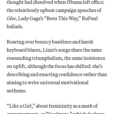
thought had dissolved when Obama left office:
the relentlessly upbeat campaign speeches of
Glee
, Lady Gaga’s “Born This Way,” RuPaul
ballads.
Roaring over bouncy basslines and harsh
keyboard blares, Lizzo’s songs share the same
resounding triumphalism, the same insistence
on uplift, although the focus has shifted: she’s
describing and enacting confidence rather than
aiming to write universal motivational
anthems.
“Like a Girl,” about femininity as a mark of
empowerment, or “Soulmate,” which declares