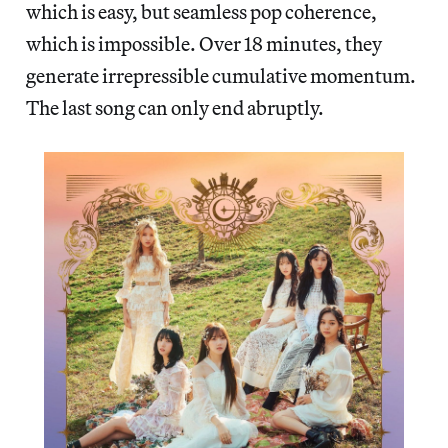
which is easy, but seamless pop coherence,
which is impossible. Over 18 minutes, they
generate irrepressible cumulative momentum.
The last song can only end abruptly.