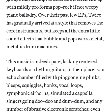
with mildly pro forma pop-rock if not weepy
piano balladry. Over their past few EPs, Twice
has gradually arrived at a style that removes the
core instruments, but keeps all the extra little
sound effects that bubble and pop over skeletal,
metallic drum machines.
This music is indeed spare, lacking centered
keyboards or rhythm guitars; in their place is an
echo chamber filled with pingponging plinks,
bleeps, squiggles, honks, vocal loops,
symphonic airhorns, simulated a cappella
singers going doo-doo and dum-dum, and any
number of abrasive electronic scratches; even