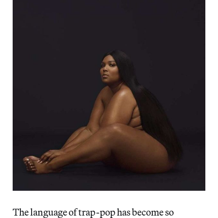
The language of trap-pop has become so