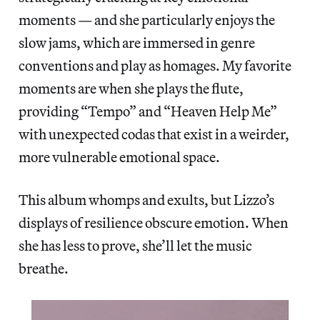
moments — and she particularly enjoys the
slow jams, which are immersed in genre
conventions and play as homages. My favorite
moments are when she plays the flute,
providing “Tempo” and “Heaven Help Me”
with unexpected codas that exist in a weirder,
more vulnerable emotional space.
This album whomps and exults, but Lizzo’s
displays of resilience obscure emotion. When
she has less to prove, she’ll let the music
breathe.