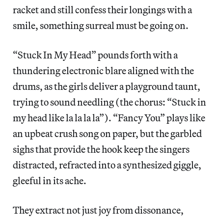
racket and still confess their longings with a
smile, something surreal must be going on.
“Stuck In My Head” pounds forth with a
thundering electronic blare aligned with the
drums, as the girls deliver a playground taunt,
trying to sound needling (the chorus: “Stuck in
my head like la la la la”). “Fancy You” plays like
an upbeat crush song on paper, but the garbled
sighs that provide the hook keep the singers
distracted, refracted into a synthesized giggle,
gleeful in its ache.
They extract not just joy from dissonance,