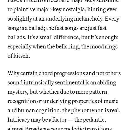
to plaintive major-key nostalgia, hinting ever
so slightly at an underlying melancholy. Every
song is a ballad; the fast songs are just fast
ballads. It’s a small difference, but it’s enough;
especially when the bells ring, the mood rings
of kitsch.
Why certain chord progressions and not others
sound intrinsically sentimental is an abiding
mystery, but whether due to mere pattern
recognition or underlying properties of music
and human cognition, the phenomenon is real.
Intricacy may be a factor — the pedantic,
almost Broadwayesque melodic transitions