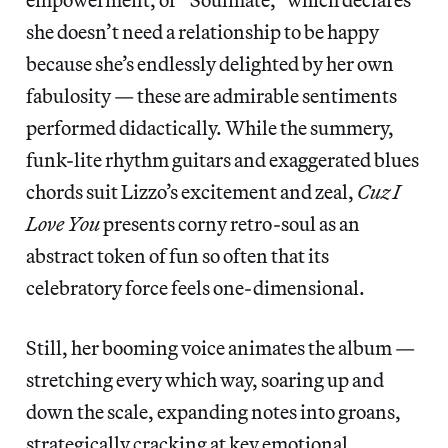
she doesn’t need a relationship to be happy
because she’s endlessly delighted by her own
fabulosity — these are admirable sentiments
performed didactically. While the summery,
funk-lite rhythm guitars and exaggerated blues
chords suit Lizzo’s excitement and zeal,
Cuz I
Love You
presents corny retro-soul as an
abstract token of fun so often that its
celebratory force feels one-dimensional.
Still, her booming voice animates the album —
stretching every which way, soaring up and
down the scale, expanding notes into groans,
strategically cracking at key emotional