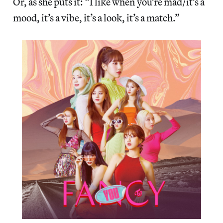
Or, as she puts it: “I like when you’re mad/it’s a
mood, it’s a vibe, it’s a look, it’s a match.”