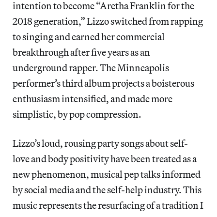
intention to become “Aretha Franklin for the
2018 generation,” Lizzo switched from rapping
to singing and earned her commercial
breakthrough after five years as an
underground rapper. The Minneapolis
performer’s third album projects a boisterous
enthusiasm intensified, and made more
simplistic, by pop compression.
Lizzo’s loud, rousing party songs about self-
love and body positivity have been treated as a
new phenomenon, musical pep talks informed
by social media and the self-help industry. This
music represents the resurfacing of a tradition I