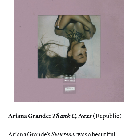
Ariana Grande:
Thank U, Next
(Republic)
Ariana Grande’s
Sweetener
was a beautiful