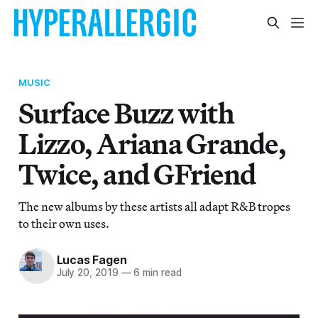
MUSIC
Surface Buzz with
Lizzo, Ariana Grande,
Twice, and GFriend
The new albums by these artists all adapt R&B tropes
to their own uses.
Lucas Fagen
July 20, 2019
—
6 min read