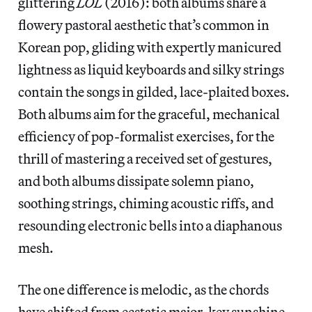
glittering
LOL
(2016): both albums share a
flowery pastoral aesthetic that’s common in
Korean pop, gliding with expertly manicured
lightness as liquid keyboards and silky strings
contain the songs in gilded, lace-plaited boxes.
Both albums aim for the graceful, mechanical
efficiency of pop-formalist exercises, for the
thrill of mastering a received set of gestures,
and both albums dissipate solemn piano,
soothing strings, chiming acoustic riffs, and
resounding electronic bells into a diaphanous
mesh.
The one difference is melodic, as the chords
have shifted from ecstatic major-key sunshine