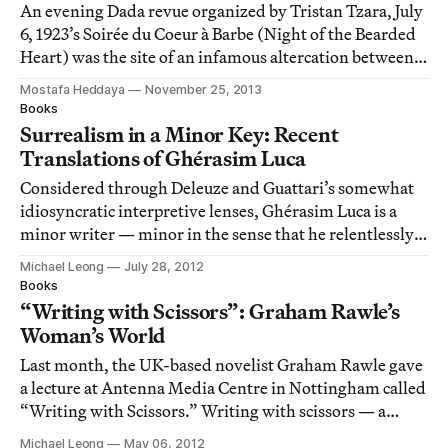
An evening Dada revue organized by Tristan Tzara, July
6, 1923’s Soirée du Coeur à Barbe (Night of the Bearded
Heart) was the site of an infamous altercation between
Tzara’s associates and Surrealist don André Breton at
Mostafa Heddaya
November 25, 2013
the Théâtre Michel in Paris.
Books
Surrealism in a Minor Key: Recent
Translations of Ghérasim Luca
Considered through Deleuze and Guattari’s somewhat
idiosyncratic interpretive lenses, Ghérasim Luca is a
minor writer — minor in the sense that he relentlessly
pushes language toward its limits, that he
Michael Leong
July 28, 2012
deterritorializes it, that he transmutes it from a mere
Books
instrument of representation into an extr
“Writing with Scissors”: Graham Rawle’s
Woman’s World
Last month, the UK-based novelist Graham Rawle gave
a lecture at Antenna Media Centre in Nottingham called
“Writing with Scissors.” Writing with scissors — a
synonymous phrase for textual collage — would seem to
Michael Leong
May 06, 2012