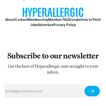
aptly describe the compositional process of Woman’s
World, Rawle’s handsomely designed a
About
Contact
Membership
Member FAQ
Donate
How to Pitch
Jobs
Advertise
Privacy Policy
Subscribe to our newsletter
Get the best of Hyperallergic sent straight to your
inbox.