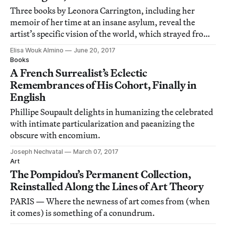
Three books by Leonora Carrington, including her
memoir of her time at an insane asylum, reveal the
artist’s specific vision of the world, which strayed from
and defied Surrealism.
Elisa Wouk Almino
June 20, 2017
Books
A French Surrealist’s Eclectic
Remembrances of His Cohort, Finally in
English
Phillipe Soupault delights in humanizing the celebrated
with intimate particularization and paeanizing the
obscure with encomium.
Joseph Nechvatal
March 07, 2017
Art
The Pompidou’s Permanent Collection,
Reinstalled Along the Lines of Art Theory
PARIS — Where the newness of art comes from (when
it comes) is something of a conundrum.