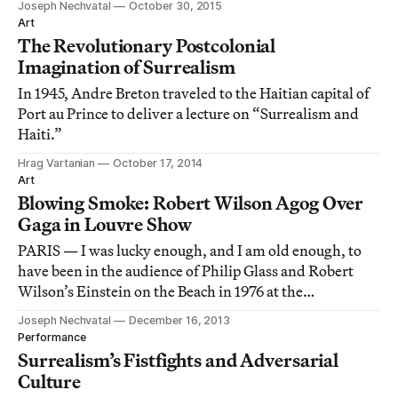
Joseph Nechvatal
October 30, 2015
Art
The Revolutionary Postcolonial
Imagination of Surrealism
In 1945, Andre Breton traveled to the Haitian capital of
Port au Prince to deliver a lecture on “Surrealism and
Haiti.”
Hrag Vartanian
October 17, 2014
Art
Blowing Smoke: Robert Wilson Agog Over
Gaga in Louvre Show
PARIS — I was lucky enough, and I am old enough, to
have been in the audience of Philip Glass and Robert
Wilson’s Einstein on the Beach in 1976 at the
Metropolitan Opera House in New York, and then again
Joseph Nechvatal
December 16, 2013
at The Brooklyn Academy of Music in 1984.
Performance
Surrealism’s Fistfights and Adversarial
Culture