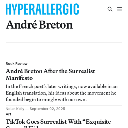
André Breton
Book Review
André Breton After the Surrealist
Manifesto
In the French poet’s later writings, now available in an
English translation, his ideas about the movement he
founded begin to mingle with our own.
Nolan Kelly
September 02, 2025
Art
TikTok Goes Surrealist With “Exquisite