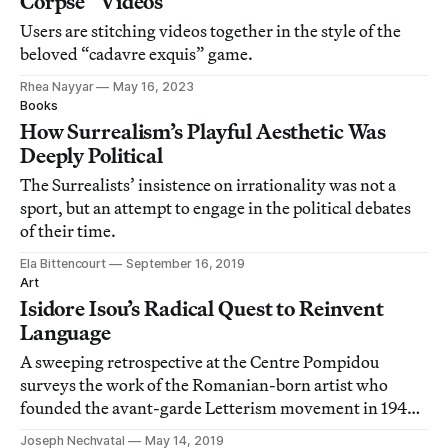
Corpse” Videos
Users are stitching videos together in the style of the
beloved “cadavre exquis” game.
Rhea Nayyar
May 16, 2023
Books
How Surrealism’s Playful Aesthetic Was
Deeply Political
The Surrealists’ insistence on irrationality was not a
sport, but an attempt to engage in the political debates
of their time.
Ela Bittencourt
September 16, 2019
Art
Isidore Isou’s Radical Quest to Reinvent
Language
A sweeping retrospective at the Centre Pompidou
surveys the work of the Romanian-born artist who
founded the avant-garde Letterism movement in 1940s
France.
Joseph Nechvatal
May 14, 2019