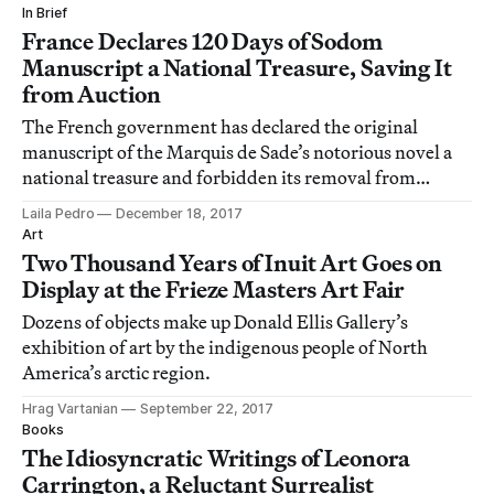
In Brief
France Declares 120 Days of Sodom
Manuscript a National Treasure, Saving It
from Auction
The French government has declared the original
manuscript of the Marquis de Sade’s notorious novel a
national treasure and forbidden its removal from
France.
Laila Pedro
December 18, 2017
Art
Two Thousand Years of Inuit Art Goes on
Display at the Frieze Masters Art Fair
Dozens of objects make up Donald Ellis Gallery’s
exhibition of art by the indigenous people of North
America’s arctic region.
Hrag Vartanian
September 22, 2017
Books
The Idiosyncratic Writings of Leonora
Carrington, a Reluctant Surrealist