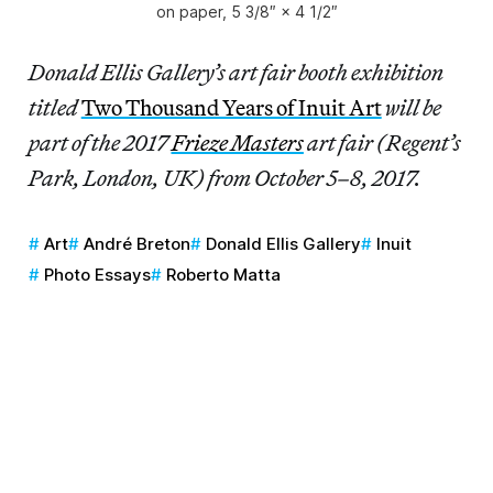
on paper, 5 3/8″ × 4 1/2″
Donald Ellis Gallery’s art fair booth exhibition
titled
Two Thousand Years of Inuit Art
will be
part of the 2017
Frieze Masters
art fair (Regent’s
Park, London, UK) from October 5–8, 2017.
Art
André Breton
Donald Ellis Gallery
Inuit
Photo Essays
Roberto Matta