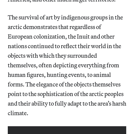
The survival of art by indigenous groups in the
arctic demonstrates that regardless of
European colonization, the Inuit and other
nations continued to reflect their world in the
objects with which they surrounded
themselves, often depicting everything from
human figures, hunting events, to animal
forms. The elegance of the objects themselves
point to the sophistication of the arctic peoples
and their ability to fully adapt to the area’s harsh
climate.