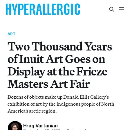
ART
Two Thousand Years
of Inuit Art Goes on
Display at the Frieze
Masters Art Fair
Dozens of objects make up Donald Ellis Gallery’s
exhibition of art by the indigenous people of North
America’s arctic region.
Hrag Vartanian