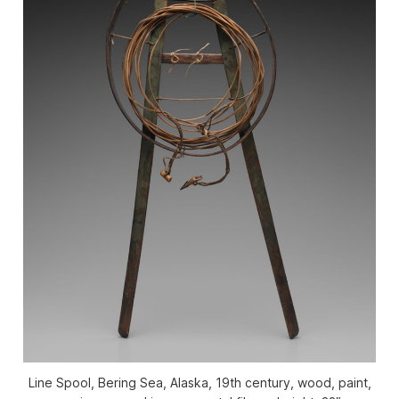
Line Spool, Bering Sea, Alaska, 19th century, wood, paint,