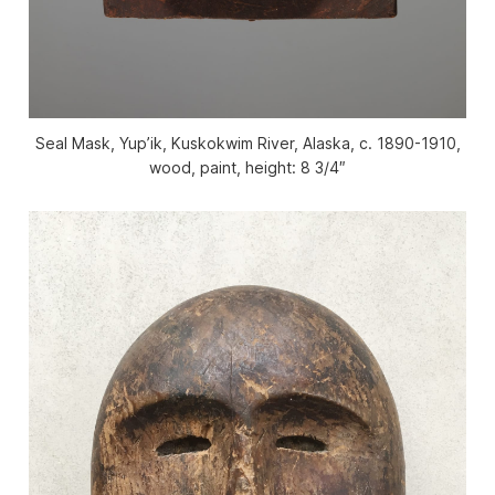
Seal Mask, Yup’ik, Kuskokwim River, Alaska, c. 1890-1910,
wood, paint, height: 8 3/4″