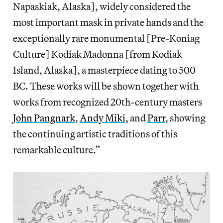
Napaskiak, Alaska], widely considered the
most important mask in private hands and the
exceptionally rare monumental [Pre-Koniag
Culture] Kodiak Madonna [from Kodiak
Island, Alaska], a masterpiece dating to 500
BC. These works will be shown together with
works from recognized 20th-century masters
John Pangnark
,
Andy Miki
, and
Parr
, showing
the continuing artistic traditions of this
remarkable culture.”