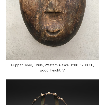
Puppet Head, Thule, Western Alaska, 1200–1700 CE,
wood, height: 5″