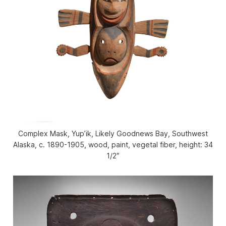
Complex Mask, Yup’ik, Likely Goodnews Bay, Southwest
Alaska, c. 1890-1905, wood, paint, vegetal fiber, height: 34
1/2″