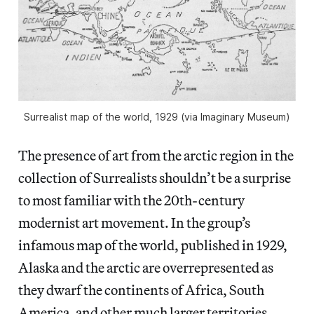
Surrealist map of the world, 1929 (via Imaginary Museum)
The presence of art from the arctic region in the
collection of Surrealists shouldn’t be a surprise
to most familiar with the 20th-century
modernist art movement. In the group’s
infamous map of the world, published in 1929,
Alaska and the arctic are overrepresented as
they dwarf the continents of Africa, South
America, and other much larger territories.