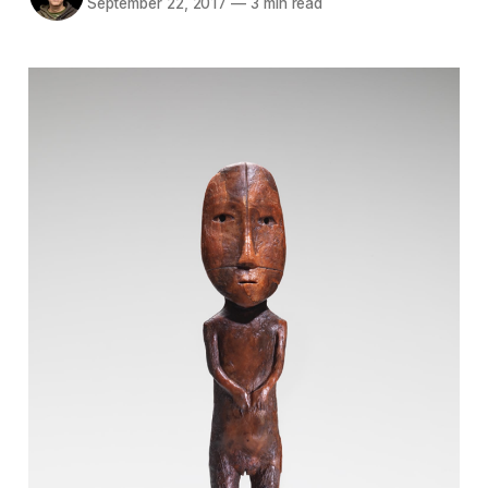
September 22, 2017
—
3 min read