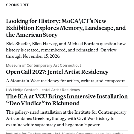
SPONSORED
Looking for History: MoCA\CT’s New
Exhibition Explores Memory, Landscape, and
the American Story
Rick Shaefer, Ellen Harvey, and Michael Borders question how
history is created, remembered, and reimagined. On view
through November 15, 2026.
Museum of Contemporary Art Connecticut
Open Call 2027: Jentel Artist Residency
A Mountain West residency for artists, writers, and composers.
UW Neltje Center’s Jentel Artist Residency
The ICA at VCU Brings Immersive Installation
“Deo Vindice” to Richmond
The gallery-sized installation at the Institute for Contemporary
Art combines Greek mythology with Civil War history to
examine white supremacy and hegemonic power.
Institute for Contemporary Art, Virginia Commonwealth University