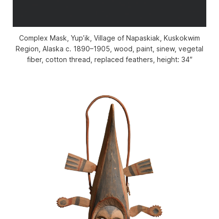
Complex Mask, Yup’ik, Village of Napaskiak, Kuskokwim
Region, Alaska c. 1890–1905, wood, paint, sinew, vegetal
fiber, cotton thread, replaced feathers, height: 34″