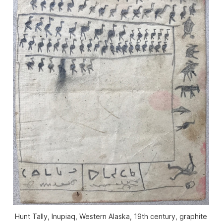
Hunt Tally, Inupiaq, Western Alaska, 19th century, graphite