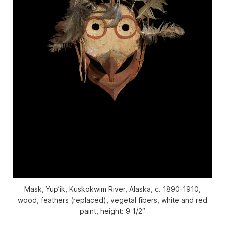
Mask, Yup’ik, Kuskokwim River, Alaska, c. 1890-1910,
wood, feathers (replaced), vegetal fibers, white and red
paint, height: 9 1/2″