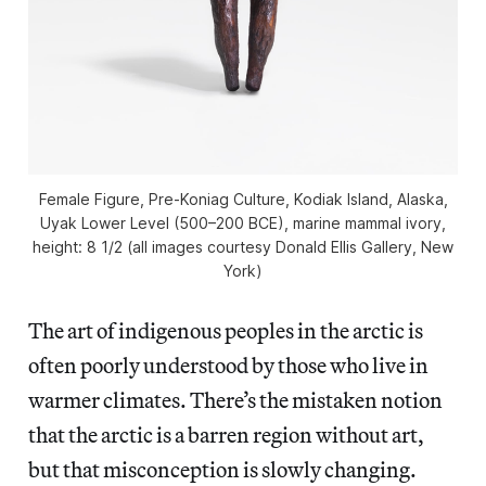
Female Figure, Pre-Koniag Culture, Kodiak Island, Alaska,
Uyak Lower Level (500–200 BCE), marine mammal ivory,
height: 8 1/2 (all images courtesy Donald Ellis Gallery, New
York)
The art of indigenous peoples in the arctic is
often poorly understood by those who live in
warmer climates. There’s the mistaken notion
that the arctic is a barren region without art,
but that misconception is slowly changing.