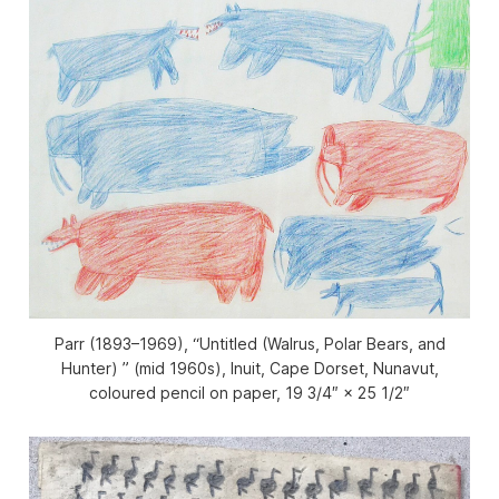
Parr (1893–1969), “Untitled (Walrus, Polar Bears, and
Hunter) ” (mid 1960s), Inuit, Cape Dorset, Nunavut,
coloured pencil on paper, 19 3/4″ × 25 1/2″