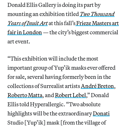
Donald Ellis Gallery is doing its part by
mounting an exhibition titled
Two Thousand
Years of Inuit Art
at this fall’s
Frieze Masters art
fair in London
— the city’s biggest commercial
art event.
“This exhibition will include the most
important group of Yup’ik masks ever offered
for sale, several having formerly been in the
collections of Surrealist artists
André Breton
,
Roberto Matta
, and
Robert Lebel
,” Donald
Ellis told Hyperallergic. “Two absolute
highlights will be the extraordinary
Donati
Studio [Yup’ik] mask [from the village of