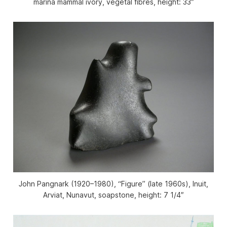
marina mammal ivory, vegetal fibres, height: 33″
John Pangnark (1920–1980), “Figure” (late 1960s), Inuit,
Arviat, Nunavut, soapstone, height: 7 1/4″