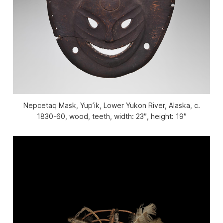
Nepcetaq Mask, Yup’ik, Lower Yukon River, Alaska, c.
1830-60, wood, teeth, width: 23″, height: 19″