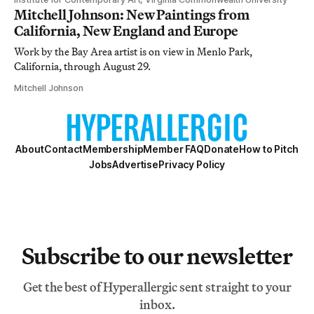
Mitchell Johnson: New Paintings from
California, New England and Europe
Work by the Bay Area artist is on view in Menlo Park,
California, through August 29.
Mitchell Johnson
About
Contact
Membership
Member FAQ
Donate
How to Pitch
Jobs
Advertise
Privacy Policy
Subscribe to our newsletter
Get the best of Hyperallergic sent straight to your
inbox.