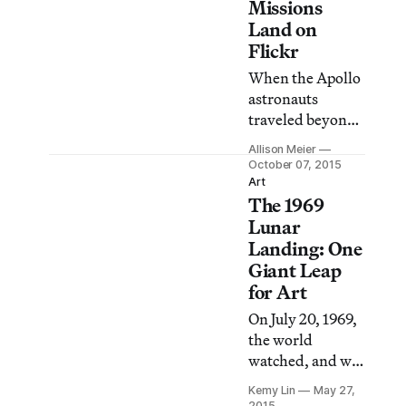
men on the
Missions
moon, evokes the
Land on
rich mixture of
Flickr
emotion,
When the Apollo
yearning and
astronauts
speculation that
traveled beyond
have long
the atmosphere
surrounded
Allison Meier
and to the moon
October 07, 2015
Earth’s
in the 1960s and
Art
mysterious
The 1969
’70s, they carried
companion and
Hasselblad
Lunar
neighbor.
cameras to
Landing: One
document the
Giant Leap
NASA missions.
for Art
On July 20, 1969,
the world
watched, and was
transfixed, as
Kemy Lin
May 27,
American
2015