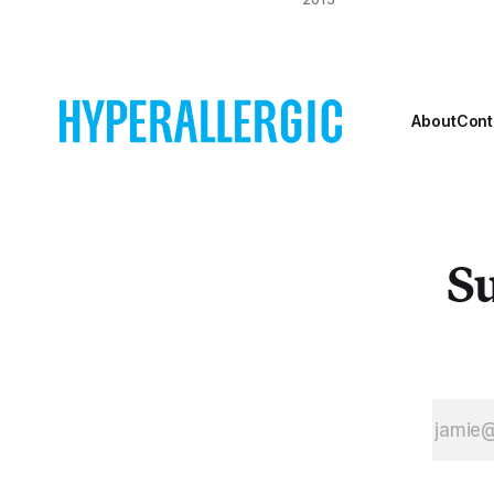
astronaut Neil
Armstrong —
rendered on
television as a
ghostly black-
About
Cont
and-white figure
— descended
from the Lunar
Module onto the
surface of the
Su
moon.