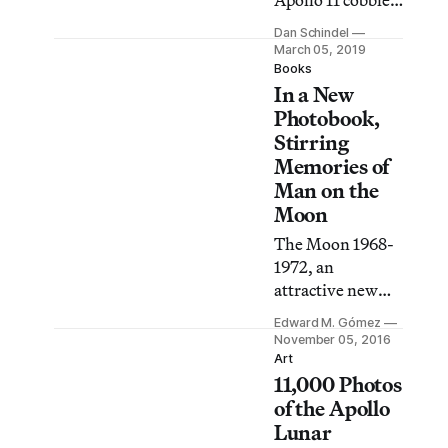
Apollo 11 cobbles
together
Dan Schindel
forgotten footage
March 05, 2019
shot by NASA
Books
In a New
employees and
uncatalogued
Photobook,
audio recordings
Stirring
from personnel
Memories of
who worked on
Man on the
the Apollo
Moon
program.
The Moon 1968-
1972, an
attractive new
book containing
Edward M. Gómez
photos from
November 05, 2016
NASA’s Apollo
Art
11,000 Photos
Program, which
47 years ago
of the Apollo
landed the first
Lunar