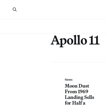
Apollo 11
News
Moon Dust
From 1969
Landing Sells
for Half a