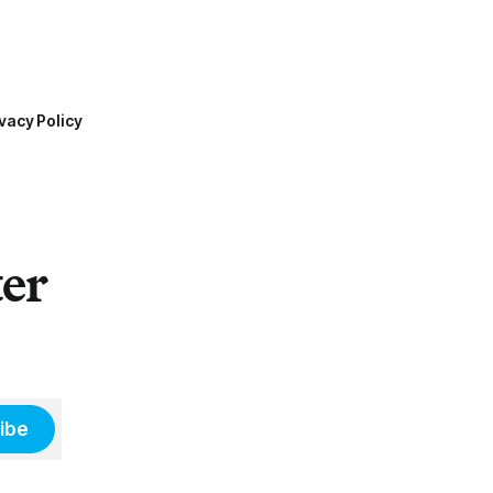
vacy Policy
ter
ibe