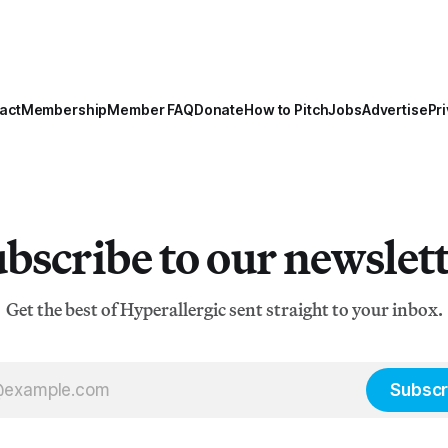
act
Membership
Member FAQ
Donate
How to Pitch
Jobs
Advertise
Pri
bscribe to our newslet
Get the best of Hyperallergic sent straight to your inbox.
Subscr