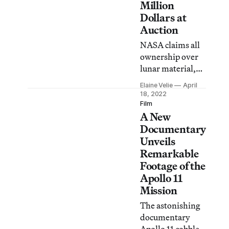
Million
Dollars at
Auction
NASA claims all
ownership over
lunar material,
but a bizarre
Elaine Velie
April
story of fraud,
18, 2022
theft, and legal
Film
A New
loopholes landed
the moon dust in
Documentary
private hands.
Unveils
Remarkable
Footage of the
Apollo 11
Mission
The astonishing
documentary