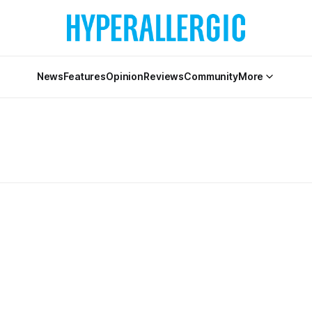
News
Features
Opinion
Reviews
Community
More