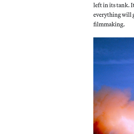
left in its tank
everything will 
filmmaking.