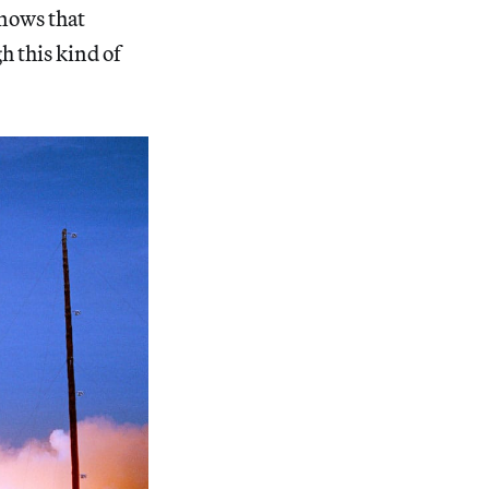
knows that
h this kind of