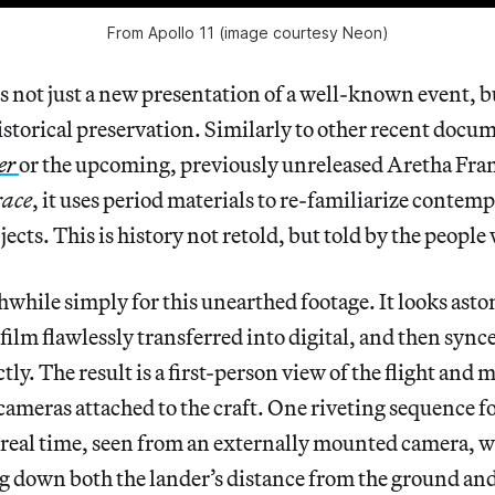
From Apollo 11 (image courtesy Neon)
 is not just a new presentation of a well-known event, b
storical preservation. Similarly to other recent docu
er
or the upcoming, previously unreleased Aretha Fra
ace
, it uses period materials to re-familiarize conte
cts. This is history not retold, but told by the people 
hwhile simply for this unearthed footage. It looks asto
ilm flawlessly transferred into digital, and then synce
ctly. The result is a first-person view of the flight and
cameras attached to the craft. One riveting sequence f
n real time, seen from an externally mounted camera, wi
 down both the lander’s distance from the ground and t