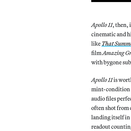
Apollo 11
, then,
cinematic and hi
like
That Summ
film
Amazing Gr
with bygone subje
Apollo 11
is wort
mint-condition f
audio files perfe
often shot from 
landing itself i
readout counting