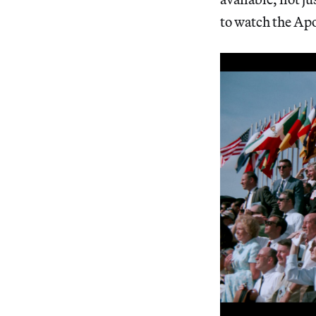
to watch the Apol