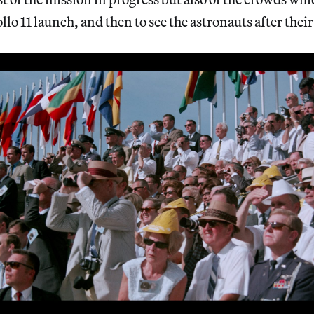
lo 11 launch, and then to see the astronauts after their