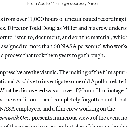
From Apollo 11 (image courtesy Neon)
s from over 11,000 hours of uncatalogued recordings 
es. Director Todd Douglas Miller and his crew undert
t to listen to, document, and sort the material, whic
es assigned to more than 60 NASA personnel who work
 a process that took them years to go through.
pressive are the visuals. The making of the film spurr
ational Archive to investigate some old Apollo-related 
What he discovered
was a trove of 70mm film footage. I
istine condition — and completely forgotten until that
y NASA employees and a film crew working on the
onwalk One,
presents numerous views of the event no
ust of the mission in progress but also of the crowds wh