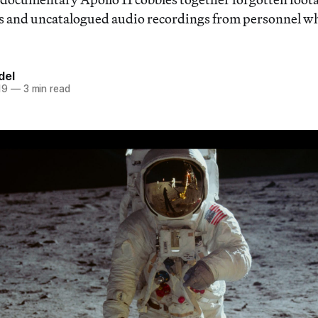
and uncatalogued audio recordings from personnel w
del
19
—
3 min read