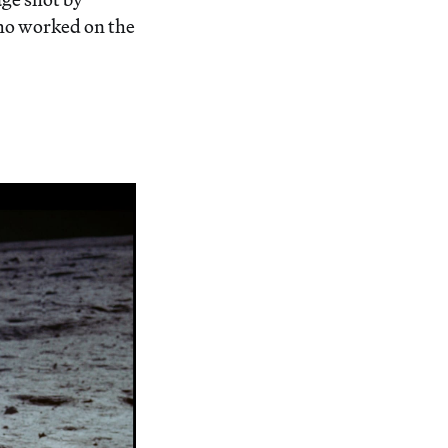
ho worked on the