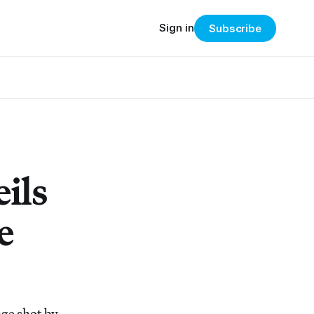
Sign in
Subscribe
ils
e
ge shot by