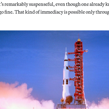
. It’s remarkably suspenseful, even though one already 
go fine. That kind of immediacy is possible only throug