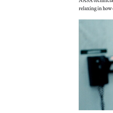
NASA technicians
relaxing in how 