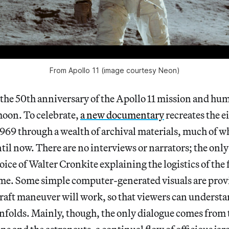
From Apollo 11 (image courtesy Neon)
the 50th anniversary of the Apollo 11 mission and hum
moon. To celebrate,
a new documentary
recreates the ei
1969 through a wealth of archival materials, much of 
il now. There are no interviews or narrators; the onl
oice of Walter Cronkite explaining the logistics of the 
ime. Some simple computer-generated visuals are provi
raft maneuver will work, so that viewers can understa
 unfolds. Mainly, though, the only dialogue comes from 