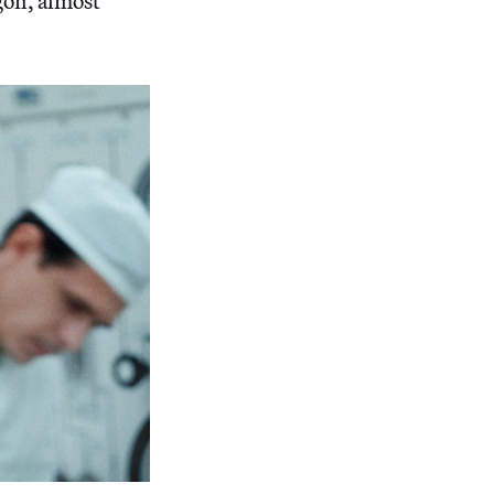
gon, almost