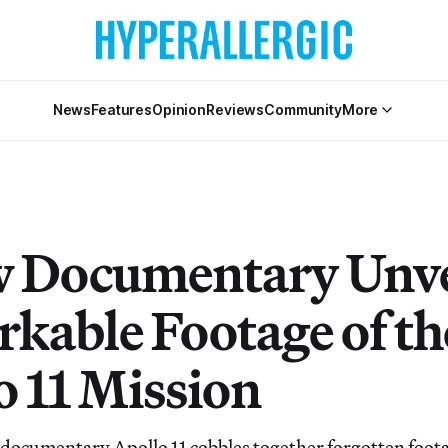
News
Features
Opinion
Reviews
Community
More
 Documentary Unve
kable Footage of th
o 11 Mission
documentary Apollo 11 cobbles together forgotten foota