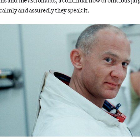
 and the astronauts, a continual flow of officious jar
calmly and assuredly they speak it.