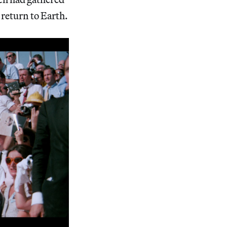
 return to Earth.