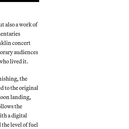
ut also a work of
mentaries
nklin concert
mporary audiences
who lived it.
nishing, the
d to the original
 moon landing,
ollows the
th a digital
he level of fuel