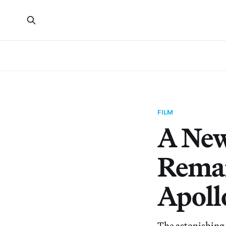
FILM
A New
Remar
Apoll
The astonishing 