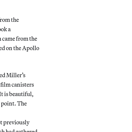
from the
ook a
h came from the
ed on the Apollo
ed Miller’s
film canisters
t is beautiful,
 point. The
t previously
ich had gathered