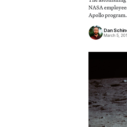
NASA employees 
Apollo program.
Dan Schin
March 5, 20