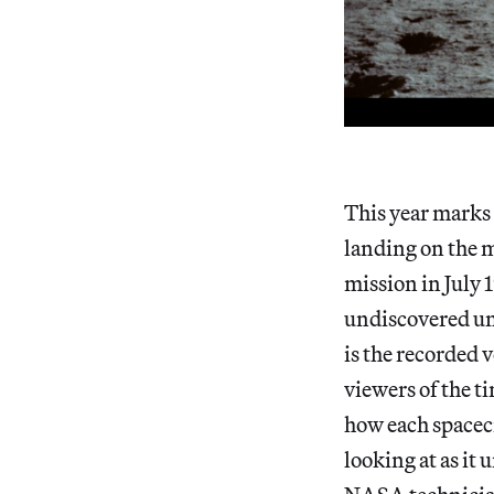
This year marks 
landing on the 
mission in July 
undiscovered unt
is the recorded v
viewers of the t
how each spacec
looking at as it