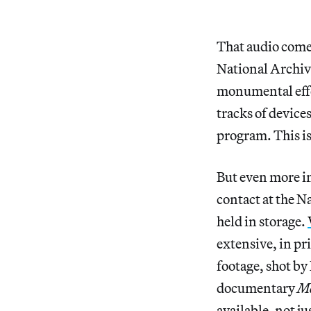
That audio come
National Archiv
monumental effor
tracks of devic
program. This is
But even more im
contact at the N
held in storage.
extensive, in pr
footage, shot b
documentary
Mo
available, not j