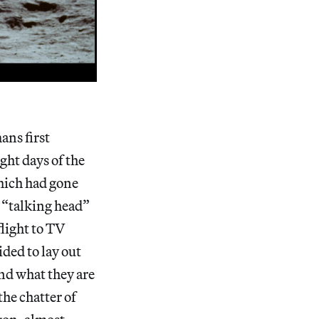
ans first
ght days of the
which had gone
y “talking head”
flight to TV
ded to lay out
nd what they are
the chatter of