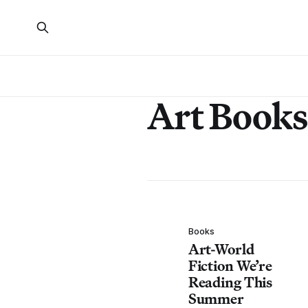
Art Books
Books
Art-World
Fiction We’re
Reading This
Summer