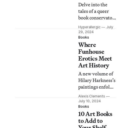
Delve into the
tales of a queer
book conservator
at The Met, an
Hyperallergic
July
actress in the
29, 2024
West Bank, a
Books
Where
painter with a
secret, and other
Funhouse
characters whose
Erotics Meet
lives intersect
Art History
with art.
A new volume of
Hilary Harkness’s
paintings enfolds
us into surreal
Alexis Clements
worlds of gender-
July 10, 2024
bending
Books
10 Art Books
militaries,
feminine
to Add to
revenge, and
Your Shelf