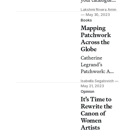
your catalogue
collection or
Lakshmi Rivera Amin
discover small
May 30, 2023
affordable zines,
Books
Mapping
these bookstores
have offerings for
Patchwork
everyone.
Across the
Globe
Catherine
Legrand’s
Patchwork: A
World Tour is an
Isabella Segalovich
important step
May 21, 2023
towards finally
Opinion
It’s Time to
giving this art
form the
Rewrite the
appreciation it
Canon of
deserves.
Women
Artists