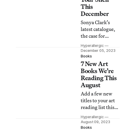
alternative
This
histories.
December
Sonya Clark’s
latest catalogue,
the case for
decolonizing
Hyperallergic
drag, Coco Fusco
December 05, 2023
speaks truth to
Books
7 New Art
power, a memoir
of Brooklyn’s
Books We’re
underground
Reading This
performance
August
scene, and more.
Add a few new
titles to your art
reading list this
month, including
Hyperallergic
a Whitfield Lovell
August 09, 2023
catalogue, a guide
Books