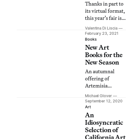
Thanks in part to
its virtual format,
this year’s fair is
the largest event
Valentina Di Liscia
yet, and the most
February 23, 2021
international.
Books
New Art
Check out a slate
of exhibitors you
Books for the
won’t want to
New Season
miss.
An autumnal
offering of
Artemisia
Gentileschi,
Michael Glover
Dorothea
September 12, 2020
Tanning, Henri
Art
An
Matisse, and
Guston galore,
Idiosyncratic
among much,
Selection of
much else.
California Art