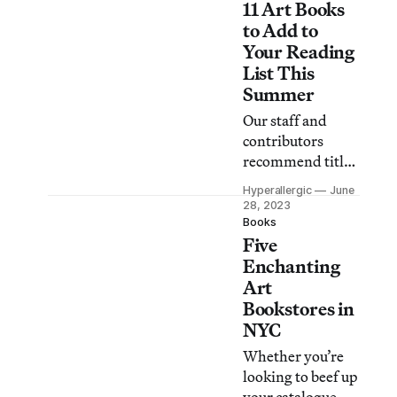
11 Art Books
to making your
own paint out of
to Add to
plants, and much
Your Reading
more.
List This
Summer
Our staff and
contributors
recommend titles
for your next
Hyperallergic
June
artsy summer
28, 2023
read, including
Books
Five
writings by Philip
Guston and
Enchanting
Sophie Calle,
Art
musings on slime,
Bookstores in
and a mystery
NYC
novel set at The
Whether you’re
Met Cloisters.
looking to beef up