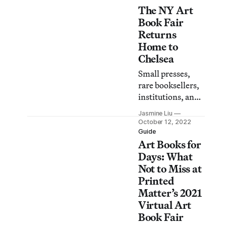
The NY Art
Lenape artists in
New York City,
Book Fair
and witchcraft in
Returns
the age of
Home to
technology.
Chelsea
Small presses,
rare booksellers,
institutions, and
artist collectives
Jasmine Liu
will showcase
October 12, 2022
their best
Guide
Art Books for
publications.
Days: What
Not to Miss at
Printed
Matter’s 2021
Virtual Art
Book Fair