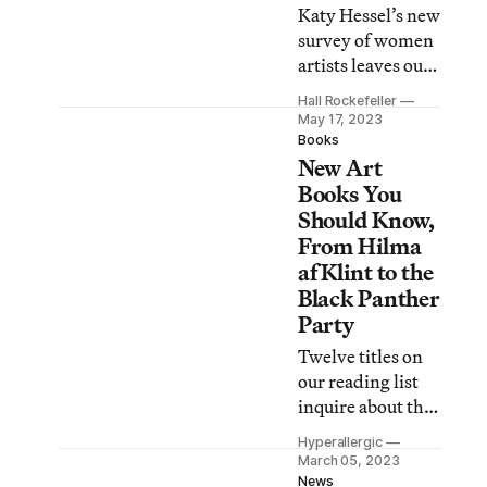
Katy Hessel’s new
survey of women
artists leaves out
men, but also falls
Hall Rockefeller
short of offering a
May 17, 2023
new take on
Books
New Art
feminist art
history.
Books You
Should Know,
From Hilma
af Klint to the
Black Panther
Party
Twelve titles on
our reading list
inquire about the
practice of
Hyperallergic
mudlarking,
March 05, 2023
“cyberfeminism,”
News