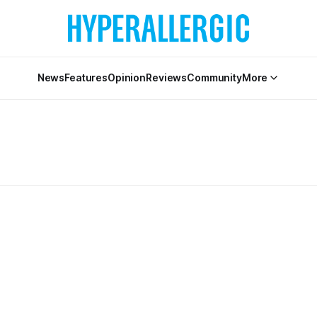
News
Features
Opinion
Reviews
Community
More