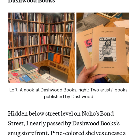
Dashwood Books
Left: A nook at Dashwood Books; right: Two artists’ books
published by Dashwood
Hidden below street level on Noho’s Bond
Street, I nearly passed by Dashwood Books’s
snug storefront. Pine-colored shelves encase a