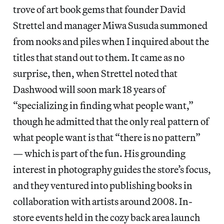
trove of art book gems that founder David
Strettel and manager Miwa Susuda summoned
from nooks and piles when I inquired about the
titles that stand out to them. It came as no
surprise, then, when Strettel noted that
Dashwood will soon mark 18 years of
“specializing in finding what people want,”
though he admitted that the only real pattern of
what people want is that “there is no pattern”
— which is part of the fun. His grounding
interest in photography guides the store’s focus,
and they ventured into publishing books in
collaboration with artists around 2008. In-
store events held in the cozy back area launch