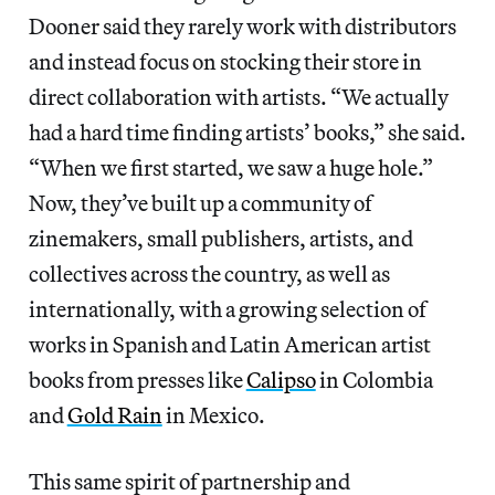
Dooner said they rarely work with distributors
and instead focus on stocking their store in
direct collaboration with artists. “We actually
had a hard time finding artists’ books,” she said.
“When we first started, we saw a huge hole.”
Now, they’ve built up a community of
zinemakers, small publishers, artists, and
collectives across the country, as well as
internationally, with a growing selection of
works in Spanish and Latin American artist
books from presses like
Calipso
in Colombia
and
Gold Rain
in Mexico.
This same spirit of partnership and