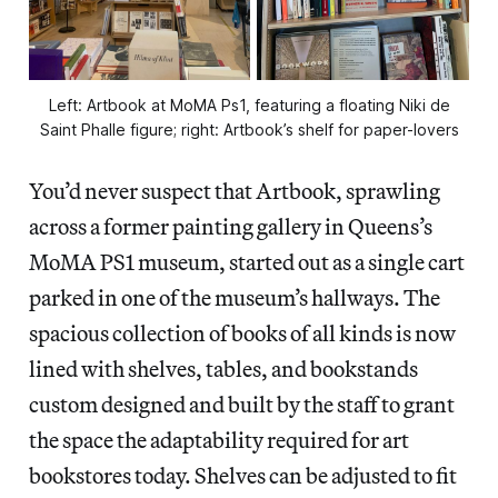
Left: Artbook at MoMA Ps1, featuring a floating Niki de
Saint Phalle figure; right: Artbook’s shelf for paper-lovers
You’d never suspect that Artbook, sprawling
across a former painting gallery in Queens’s
MoMA PS1 museum, started out as a single cart
parked in one of the museum’s hallways. The
spacious collection of books of all kinds is now
lined with shelves, tables, and bookstands
custom designed and built by the staff to grant
the space the adaptability required for art
bookstores today. Shelves can be adjusted to fit