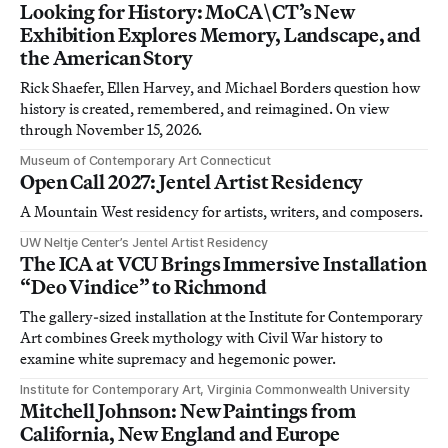
Looking for History: MoCA\CT’s New
Exhibition Explores Memory, Landscape, and
the American Story
Rick Shaefer, Ellen Harvey, and Michael Borders question how
history is created, remembered, and reimagined. On view
through November 15, 2026.
Museum of Contemporary Art Connecticut
Open Call 2027: Jentel Artist Residency
A Mountain West residency for artists, writers, and composers.
UW Neltje Center’s Jentel Artist Residency
The ICA at VCU Brings Immersive Installation
“Deo Vindice” to Richmond
The gallery-sized installation at the Institute for Contemporary
Art combines Greek mythology with Civil War history to
examine white supremacy and hegemonic power.
Institute for Contemporary Art, Virginia Commonwealth University
Mitchell Johnson: New Paintings from
California, New England and Europe