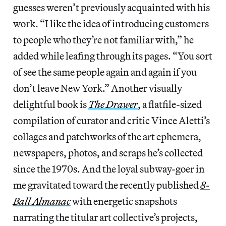
guesses weren’t previously acquainted with his
work. “I like the idea of introducing customers
to people who they’re not familiar with,” he
added while leafing through its pages. “You sort
of see the same people again and again if you
don’t leave New York.” Another visually
delightful book is
The Drawer
, a flatfile-sized
compilation of curator and critic Vince Aletti’s
collages and patchworks of the art ephemera,
newspapers, photos, and scraps he’s collected
since the 1970s. And the loyal subway-goer in
me gravitated toward the recently published
8-
Ball Almanac
with energetic snapshots
narrating the titular art collective’s projects,