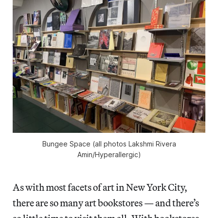
Bungee Space (all photos Lakshmi Rivera
Amin/
Hyperallergic
)
As with most facets of art in New York City,
there are so many art bookstores — and there’s