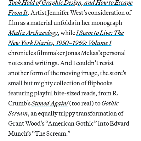
Took Hold of Graphic Design, and How to Escape
From It
. Artist Jennifer West’s consideration of
film as a material unfolds in her monograph
Media Archaeology
, while
I Seem to Live: The
New York Diaries, 1950–1969: Volume 1
chronicles filmmaker Jonas Mekas’s personal
notes and writings. And I couldn’t resist
another form of the moving image, the store’s
small but mighty collection of flipbooks
featuring playful bite-sized reads, from R.
Crumb’s
Stoned Again!
(too real) to
Gothic
Scream
, an equally trippy transformation of
Grant Wood’s “American Gothic” into Edvard
Munch’s “The Scream.”