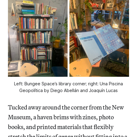
Left: Bungee Space’s library corner; right: Una Piscina
Geopolítica by Diego Abellán and Joaquín Lucas
Tucked away around the corner from the New
Museum, a haven brims with zines, photo
books, and printed materials that flexibly
stretch the limits of genre without fitting into a