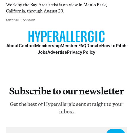
Work by the Bay Area artist is on view in Menlo Park,
California, through August 29.
Mitchell Johnson
About
Contact
Membership
Member FAQ
Donate
How to Pitch
Jobs
Advertise
Privacy Policy
Subscribe to our newsletter
Get the best of Hyperallergic sent straight to your
inbox.