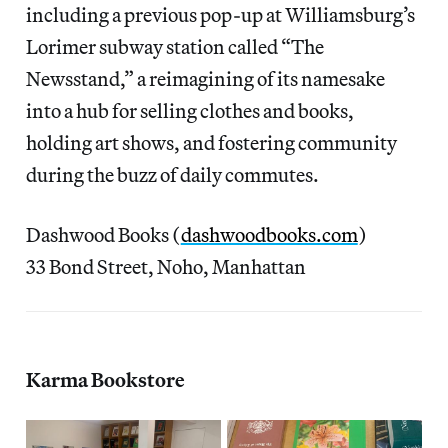
including a previous pop-up at Williamsburg’s
Lorimer subway station called “The
Newsstand,” a reimagining of its namesake
into a hub for selling clothes and books,
holding art shows, and fostering community
during the buzz of daily commutes.
Dashwood Books (
dashwoodbooks.com
)
33 Bond Street, Noho, Manhattan
Karma Bookstore