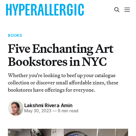
BOOKS
Five Enchanting Art
Bookstores in NYC
Whether you’re looking to beef up your catalogue
collection or discover small affordable zines, these
bookstores have offerings for everyone.
Lakshmi Rivera Amin
May 30, 2023
—
9 min read