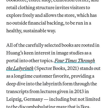
retail clothing structure invites visitors to
explore freely and allows the store, which has
no outside financial backing, to be run in a
healthy, sustainable way.
All of the carefully selected books are rooted in
Huang’s keen interest in image studies as a
portal into other topics.
Four Times Through
the Labyrinth
(Spector Books, 2021) stands out
as a longtime customer favorite, providing a
deep dive into the labyrinth form through the
transcripts from lectures given in 2013 in
Leipzig, Germany — including but not limited
to the discombobulating maze that is Ikea.