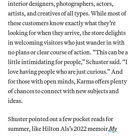
interior designers, photographers, actors,
artists, and creatives of all types. While most of
these customers know exactly what they’re
looking for when they arrive, the store delights
in welcoming visitors who just wander in with
no plans or clear course of action. “This can be a
little intimidating for people,” Schuster said. “I
love having people who are just curious.” And
for those with open minds, Karma offers plenty
of chances to connect with new subjects and
ideas.
Shuster pointed out a few pocket reads for
summer, like Hilton Als’s 2022 memoir
My