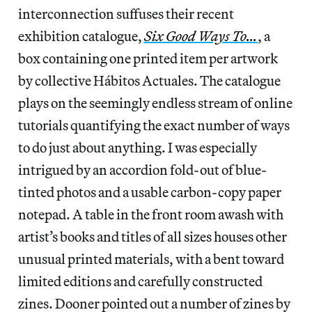
interconnection suffuses their recent
exhibition catalogue,
Six Good Ways To…
, a
box containing one printed item per artwork
by collective Hábitos Actuales. The catalogue
plays
on the seemingly endless stream of online
tutorials quantifying the exact number of ways
to do just about anything. I was especially
intrigued by an accordion fold-out of blue-
tinted photos and a usable carbon-copy paper
notepad. A table in the front room awash with
artist’s books and titles of all sizes houses other
unusual printed materials, with a bent toward
limited editions and carefully constructed
zines. Dooner pointed out a number of zines by