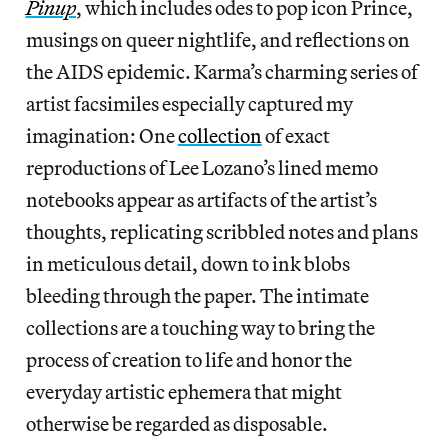
Pinup
, which includes odes to pop icon Prince,
musings on queer nightlife, and reflections on
the AIDS epidemic. Karma’s charming series of
artist facsimiles especially captured my
imagination: One
collection
of exact
reproductions of Lee Lozano’s lined memo
notebooks appear as artifacts of the artist’s
thoughts, replicating scribbled notes and plans
in meticulous detail, down to ink blobs
bleeding through the paper. The intimate
collections are a touching way to bring the
process of creation to life and honor the
everyday artistic ephemera that might
otherwise be regarded as disposable.