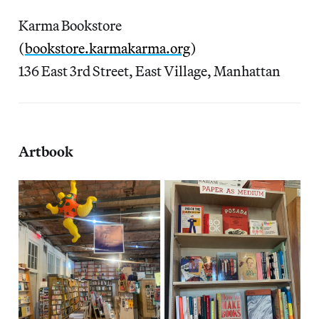
Karma Bookstore
(
bookstore.karmakarma.org
)
136 East 3rd Street, East Village, Manhattan
Artbook