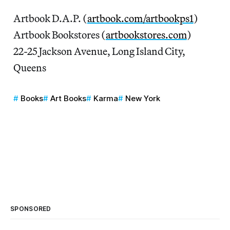
Artbook D.A.P. (
artbook.com/artbookps1
)
Artbook Bookstores (
artbookstores.com
)
22-25 Jackson Avenue, Long Island City,
Queens
Books
Art Books
Karma
New York
SPONSORED