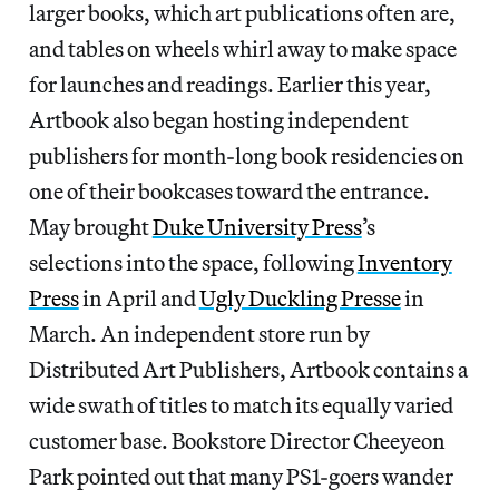
larger books, which art publications often are,
and tables on wheels whirl away to make space
for launches and readings. Earlier this year,
Artbook also began hosting independent
publishers for month-long book residencies on
one of their bookcases toward the entrance.
May brought
Duke University Press
’s
selections into the space, following
Inventory
Press
in April and
Ugly Duckling Presse
in
March. An independent store run by
Distributed Art Publishers, Artbook contains a
wide swath of titles to match its equally varied
customer base. Bookstore Director Cheeyeon
Park pointed out that many PS1-goers wander