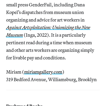
small press GenderFail, including Dana
Kopel’s dispatches from museum union
organizing and advice for art workers in
Against Artsploitation: Unionizing the New
Museum
(Inga, 2022). It is a particularly
pertinent read during a time when museum
and other arts workers are organizing simply
for livable pay and conditions.
Miriam (
miriamgallery.com
)
319 Bedford Avenue, Williamsburg, Brooklyn