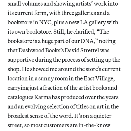
small volumes and showing artists’ work into
its current form, with three galleries and a
bookstore in NYC, plus a new LA gallery with
its own bookstore. Still, he clarified, “The
bookstore is a huge part of our DNA,” noting
that Dashwood Books’s David Strettel was
supportive during the process of setting up the
shop. He showed me around the store’s current
location in a sunny room in the East Village,
carrying just a fraction of the artist books and
catalogues Karma has produced over the years
and an evolving selection of titles on art in the
broadest sense of the word. It’s on a quieter
street, so most customers are in-the-know