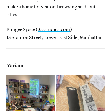
make a home for visitors browsing sold-out
titles.
Bungee Space (
3ssstudios.com
)
13 Stanton Street, Lower East Side, Manhattan
Miriam