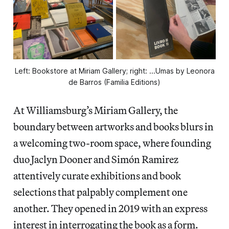
Left: Bookstore at Miriam Gallery; right: ...Umas by Leonora
de Barros (Familia Editions)
At Williamsburg’s Miriam Gallery, the
boundary between artworks and books blurs in
a welcoming two-room space, where founding
duo Jaclyn Dooner and Simón Ramirez
attentively curate exhibitions and book
selections that palpably complement one
another. They opened in 2019 with an express
interest in interrogating the book as a form.