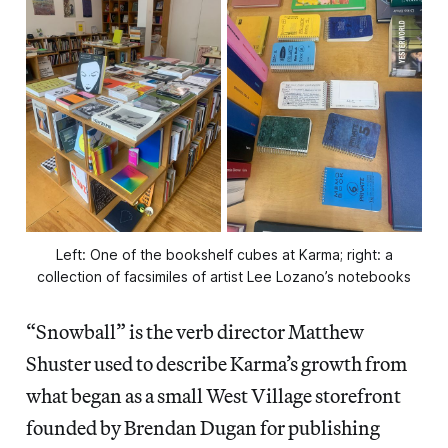
Left: One of the bookshelf cubes at Karma; right: a
collection of facsimiles of artist Lee Lozano’s notebooks
“Snowball” is the verb director Matthew
Shuster used to describe Karma’s growth from
what began as a small West Village storefront
founded by Brendan Dugan for publishing