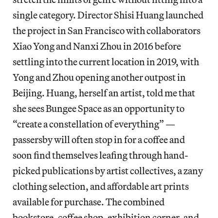
single category. Director Shisi Huang launched
the project in San Francisco with collaborators
Xiao Yong and Nanxi Zhou in 2016 before
settling into the current location in 2019, with
Yong and Zhou opening another outpost in
Beijing. Huang, herself an artist, told me that
she sees Bungee Space as an opportunity to
“create a constellation of everything” —
passersby will often stop in for a coffee and
soon find themselves leafing through hand-
picked publications by artist collectives, a zany
clothing selection, and affordable art prints
available for purchase. The combined
bookstore, coffee shop, exhibition corner, and