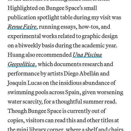
Highlighted on Bungee Space’s small
publication spotlight table during my visit was
Revue Faire
, running
essays, how-tos, and
experimental works related to graphic design
on a biweekly basis during the academic year.
Huang also recommended
Una Piscina
Geopolítica
, which documents research and
performance by artists Diego Abellán and
Joaquín Lucas on the insidious abundance of
swimming pools across Spain, given worsening
water scarcity, for a thoughtful summer read.
Though Bungee Space is currently out of
copies, visitors can read this and other titles at
the mini library corner, where a shelf and chairs