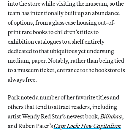
into the store while visiting the museum, so the
team has intentionally built up an abundance
of options, from a glass case housing out-of-
print rare books to children’s titles to
exhibition catalogues to a shelf entirely
dedicated to that ubiquitous yet undersung
medium, paper. Notably, rather than being tied
to a museum ticket, entrance to the bookstore is
always free.
Park noted a number of her favorite titles and
others that tend to attract readers, including
artist Wendy Red Star’s newest book,
Bíilukaa
,
and Ruben Pater’s
Caps Lock: How Capitalism