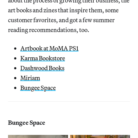
about the process of growing their business, the
art books and zines that inspire them, some
customer favorites, and got a few summer
reading recommendations, too.
Artbook at MoMA PS1
Karma Bookstore
Dashwood Books
Miriam
Bungee Space
Bungee Space