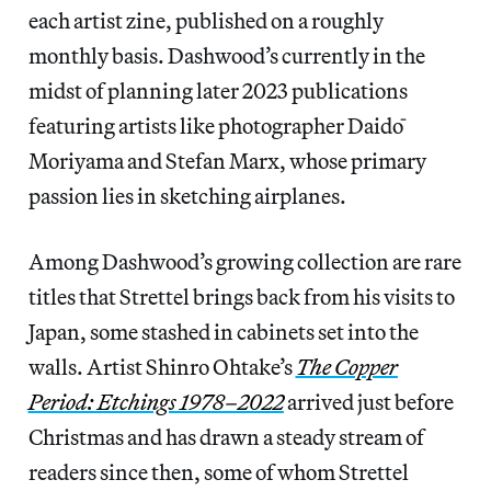
each artist zine, published on a roughly
monthly basis. Dashwood’s currently in the
midst of planning later 2023 publications
featuring artists like photographer Daidō
Moriyama and Stefan Marx, whose primary
passion lies in sketching airplanes.
Among Dashwood’s growing collection are rare
titles that Strettel brings back from his visits to
Japan, some stashed in cabinets set into the
walls. Artist Shinro Ohtake’s
The Copper
Period: Etchings 1978–2022
arrived just before
Christmas and has drawn a steady stream of
readers since then, some of whom Strettel