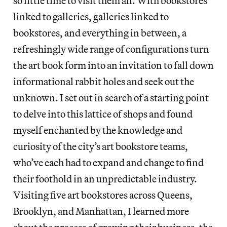
so little time to visit them all. With bookstores
linked to galleries, galleries linked to
bookstores, and everything in between, a
refreshingly wide range of configurations turn
the art book form into an invitation to fall down
informational rabbit holes and seek out the
unknown. I set out in search of a starting point
to delve into this lattice of shops and found
myself enchanted by the knowledge and
curiosity of the city’s art bookstore teams,
who’ve each had to expand and change to find
their foothold in an unpredictable industry.
Visiting five art bookstores across Queens,
Brooklyn, and Manhattan, I learned more