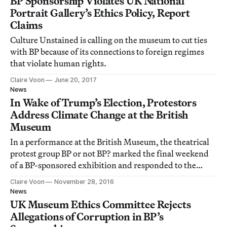
BP Sponsorship Violates UK National
Portrait Gallery’s Ethics Policy, Report
Claims
Culture Unstained is calling on the museum to cut ties
with BP because of its connections to foreign regimes
that violate human rights.
Claire Voon
June 20, 2017
News
In Wake of Trump’s Election, Protestors
Address Climate Change at the British
Museum
In a performance at the British Museum, the theatrical
protest group BP or not BP? marked the final weekend
of a BP-sponsored exhibition and responded to the
election of Donald Trump.
Claire Voon
November 28, 2016
News
UK Museum Ethics Committee Rejects
Allegations of Corruption in BP’s