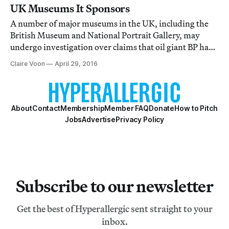
UK Museums It Sponsors
A number of major museums in the UK, including the
British Museum and National Portrait Gallery, may
undergo investigation over claims that oil giant BP had
sway over their operations.
Claire Voon
April 29, 2016
About
Contact
Membership
Member FAQ
Donate
How to Pitch
Jobs
Advertise
Privacy Policy
Subscribe to our newsletter
Get the best of Hyperallergic sent straight to your
inbox.