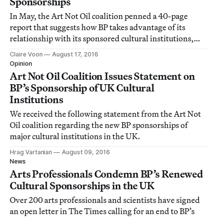
Sponsorships
In May, the Art Not Oil coalition penned a 40-page
report that suggests how BP takes advantage of its
relationship with its sponsored cultural institutions,
requesting that the Museums Association examine
Claire Voon
August 17, 2016
whether these deals are at all unethical.
Opinion
Art Not Oil Coalition Issues Statement on
BP’s Sponsorship of UK Cultural
Institutions
We received the following statement from the Art Not
Oil coalition regarding the new BP sponsorships of
major cultural institutions in the UK.
Hrag Vartanian
August 09, 2016
News
Arts Professionals Condemn BP’s Renewed
Cultural Sponsorships in the UK
Over 200 arts professionals and scientists have signed
an open letter in The Times calling for an end to BP’s