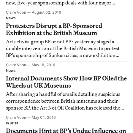
new, five-year sponsorship deals with four major
cultural institutions in the UK.
Claire Voon
August 02, 2016
News
Protesters Disrupt a BP-Sponsored
Exhibition at the British Museum
Art activist group BP or not BP? yesterday staged a
double intervention at the British Museum to protest
BP’s sponsorship of Sunken cities, a new exhibition
showcasing artifacts from two ancient, submerged
Claire Voon
May 18, 2016
Egyptian ports.
News
Internal Documents Show How BP Oiled the
Wheels at UK Museums
After sharing a handful of emails detailing suspicious
correspondence between British museums and their
sponsor BP, the Art Not Oil Coalition has released the
full set of documents it obtained, accompanied by a 40-
Claire Voon
May 04, 2016
page report describing the potentially unethical
In Brief
partnerships.
Documents Hint at BP’s Undue Influence on