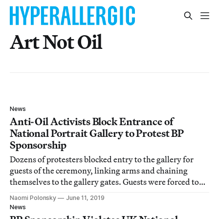
Art Not Oil
News
Anti-Oil Activists Block Entrance of
National Portrait Gallery to Protest BP
Sponsorship
Dozens of protesters blocked entry to the gallery for
guests of the ceremony, linking arms and chaining
themselves to the gallery gates. Guests were forced to
climb over the wall with the assistance of security in
Naomi Polonsky
June 11, 2019
order to enter the gallery.
News