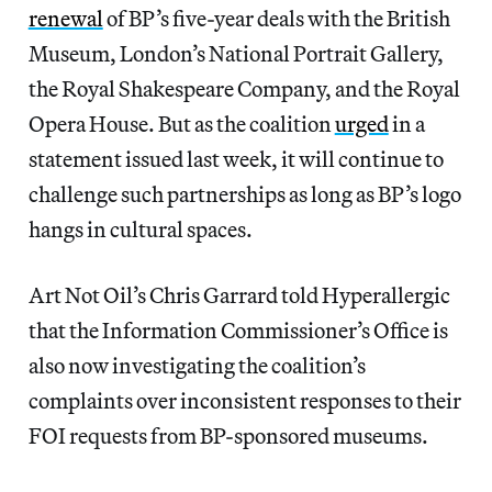
renewal
of BP’s five-year deals with the British
Museum, London’s National Portrait Gallery,
the Royal Shakespeare Company, and the Royal
Opera House. But as the coalition
urged
in a
statement issued last week, it will continue to
challenge such partnerships as long as BP’s logo
hangs in cultural spaces.
Art Not Oil’s Chris Garrard told Hyperallergic
that the Information Commissioner’s Office is
also now investigating the coalition’s
complaints over inconsistent responses to their
FOI requests from BP-sponsored museums.