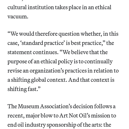
cultural institution takes place in an ethical
vacuum.
“We would therefore question whether, in this
case, ‘standard practice’ is best practice,” the
statement continues. “We believe that the
purpose of an ethical policy is to continually
revise an organization’s practices in relation to
a shifting global context. And that context is
shifting fast.”
The Museum Association’s decision follows a
recent, major blow to Art Not Oil’s mission to
end oil industry sponsorship of the arts: the