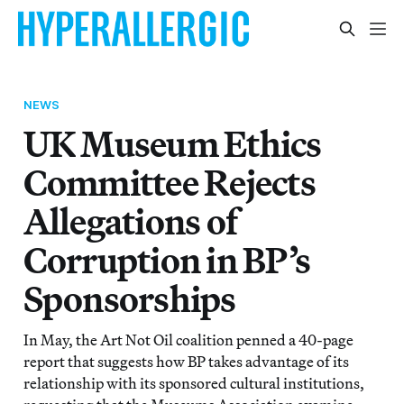
NEWS
UK Museum Ethics
Committee Rejects
Allegations of
Corruption in BP’s
Sponsorships
In May, the Art Not Oil coalition penned a 40-page
report that suggests how BP takes advantage of its
relationship with its sponsored cultural institutions,