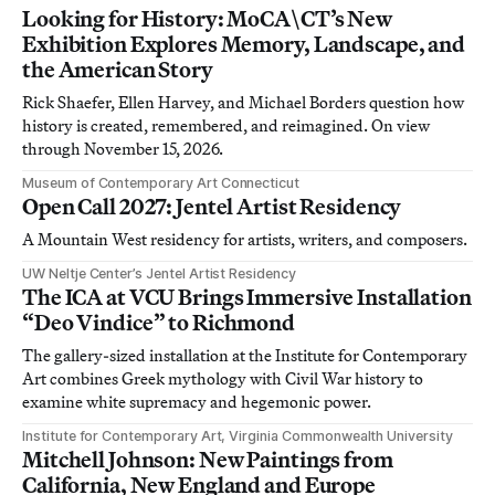
Looking for History: MoCA\CT’s New
Exhibition Explores Memory, Landscape, and
the American Story
Rick Shaefer, Ellen Harvey, and Michael Borders question how
history is created, remembered, and reimagined. On view
through November 15, 2026.
Museum of Contemporary Art Connecticut
Open Call 2027: Jentel Artist Residency
A Mountain West residency for artists, writers, and composers.
UW Neltje Center’s Jentel Artist Residency
The ICA at VCU Brings Immersive Installation
“Deo Vindice” to Richmond
The gallery-sized installation at the Institute for Contemporary
Art combines Greek mythology with Civil War history to
examine white supremacy and hegemonic power.
Institute for Contemporary Art, Virginia Commonwealth University
Mitchell Johnson: New Paintings from
California, New England and Europe