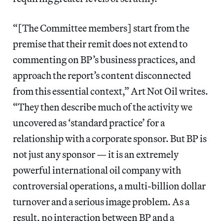
“[The Committee members] start from the
premise that their remit does not extend to
commenting on BP’s business practices, and
approach the report’s content disconnected
from this essential context,” Art Not Oil writes.
“They then describe much of the activity we
uncovered as ‘standard practice’ for a
relationship with a corporate sponsor. But BP is
not just any sponsor — it is an extremely
powerful international oil company with
controversial operations, a multi-billion dollar
turnover and a serious image problem. As a
result, no interaction between BP and a