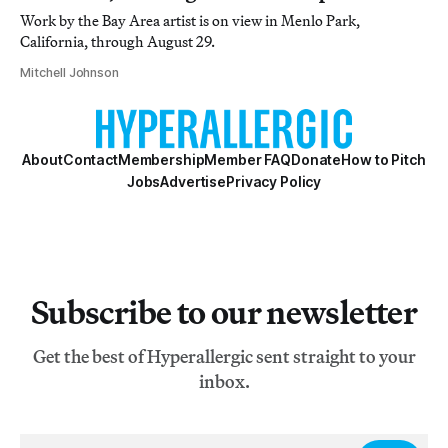
Work by the Bay Area artist is on view in Menlo Park,
California, through August 29.
Mitchell Johnson
About
Contact
Membership
Member FAQ
Donate
How to Pitch
Jobs
Advertise
Privacy Policy
Subscribe to our newsletter
Get the best of Hyperallergic sent straight to your
inbox.