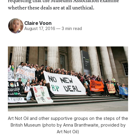
requesting that the Museums Association examine
whether these deals are at all unethical.
Claire Voon
August 17, 2016
—
3 min read
Art Not Oil and other supportive groups on the steps of the
British Museum (photo by Anna Branthwaite, provided by
Art Not Oil)