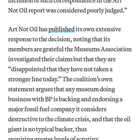
inclusion of such correspondence in the Art
Not Oil report was considered poorly judged.”
Art Not Oil has
published
its own extensive
response to the decision, noting that its
members are grateful the Museums Association
investigated their claims but that they are
“disappointed that they have not taken a
stronger line today.” The coalition’s own
statement argues that any museum doing
business with BP is backing and endorsing a
major fossil fuel company it considers
destructive to the climate crisis, and that the oil
giant is no typical backer, thus
requiring greater levels of scrutiny.