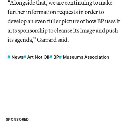
“Alongside that, we are continuing to make
further information requests in order to
develop an even fuller picture of how BP uses it
arts sponsorship to cleanse its image and push
its agenda,” Garrard said.
News
Art Not Oil
BP
Museums Association
SPONSORED