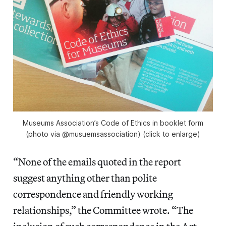
Museums Association’s Code of Ethics in booklet form
(photo via @musuemsassociation) (click to enlarge)
“None of the emails quoted in the report
suggest anything other than polite
correspondence and friendly working
relationships,” the Committee wrote. “The