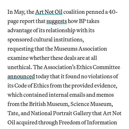
In May, the
Art Not Oil
coalition penned a 40-
page report that
suggests
how BP takes
advantage of its relationship with its
sponsored cultural institutions,
requesting that the Museums Association
examine whether these deals are at all
unethical. The Association’s Ethics Committee
announced
today that it found no violations of
its Code of Ethics from the provided evidence,
which contained internal emails and memos
from the British Museum, Science Museum,
Tate, and National Portrait Gallery that Art Not
Oil acquired through Freedom of Information