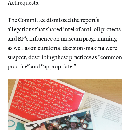
Act requests.
The Committee dismissed the report’s
allegations that shared intel of anti-oil protests
and BP’s influence on museum programming
as well as on curatorial decision-making were
suspect, describing these practices as “common
practice” and “appropriate.”