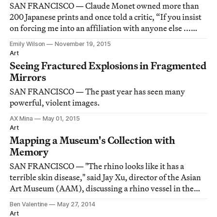
SAN FRANCISCO — Claude Monet owned more than
200 Japanese prints and once told a critic, “If you insist
on forcing me into an affiliation with anyone else ...
then compare me with the old Japanese masters; their
Emily Wilson
November 19, 2015
exquisite taste has always delighted me.”
Art
Seeing Fractured Explosions in Fragmented
Mirrors
SAN FRANCISCO — The past year has seen many
powerful, violent images.
AX Mina
May 01, 2015
Art
Mapping a Museum's Collection with
Memory
SAN FRANCISCO — "The rhino looks like it has a
terrible skin disease," said Jay Xu, director of the Asian
Art Museum (AAM), discussing a rhino vessel in the
museum's collection as part of a project by artist duo
Ben Valentine
May 27, 2014
Hughen/Starkweather (Amanda Hughen and Jennifer
Art