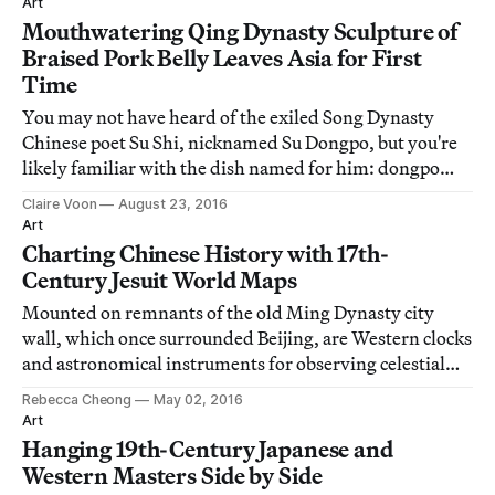
Art
Mouthwatering Qing Dynasty Sculpture of
Braised Pork Belly Leaves Asia for First
Time
You may not have heard of the exiled Song Dynasty
Chinese poet Su Shi, nicknamed Su Dongpo, but you're
likely familiar with the dish named for him: dongpo
rou, or braised pork belly, the succulent hunk of meat
Claire Voon
August 23, 2016
topped off with a soft and sinful layer of fat.
Art
Charting Chinese History with 17th-
Century Jesuit World Maps
Mounted on remnants of the old Ming Dynasty city
wall, which once surrounded Beijing, are Western clocks
and astronomical instruments for observing celestial
bodies.
Rebecca Cheong
May 02, 2016
Art
Hanging 19th-Century Japanese and
Western Masters Side by Side