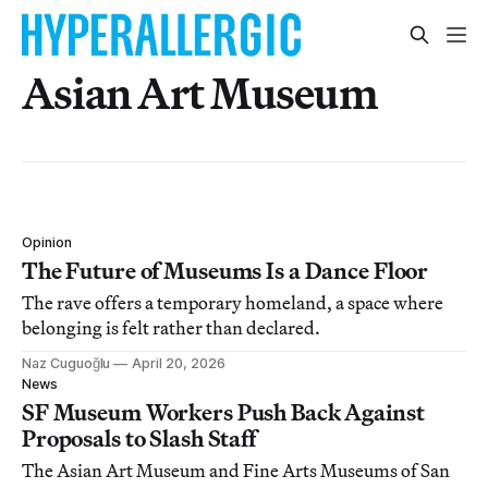
Asian Art Museum
Opinion
The Future of Museums Is a Dance Floor
The rave offers a temporary homeland, a space where
belonging is felt rather than declared.
Naz Cuguoğlu
April 20, 2026
News
SF Museum Workers Push Back Against
Proposals to Slash Staff
The Asian Art Museum and Fine Arts Museums of San