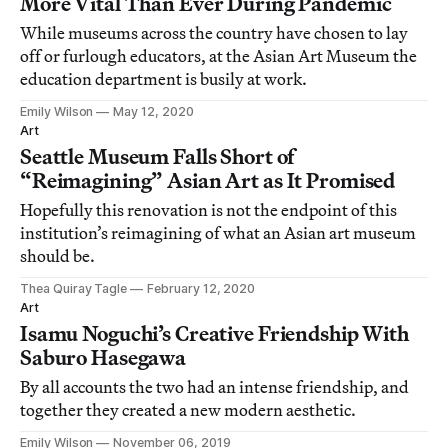
More Vital Than Ever During Pandemic
While museums across the country have chosen to lay
off or furlough educators, at the Asian Art Museum the
education department is busily at work.
Emily Wilson
May 12, 2020
Art
Seattle Museum Falls Short of
“Reimagining” Asian Art as It Promised
Hopefully this renovation is not the endpoint of this
institution’s reimagining of what an Asian art museum
should be.
Thea Quiray Tagle
February 12, 2020
Art
Isamu Noguchi’s Creative Friendship With
Saburo Hasegawa
By all accounts the two had an intense friendship, and
together they created a new modern aesthetic.
Emily Wilson
November 06, 2019