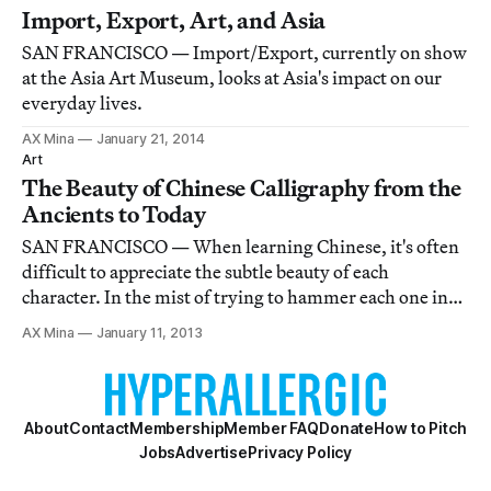
Starkweather).
Import, Export, Art, and Asia
SAN FRANCISCO — Import/Export, currently on show
at the Asia Art Museum, looks at Asia's impact on our
everyday lives.
AX Mina
January 21, 2014
Art
The Beauty of Chinese Calligraphy from the
Ancients to Today
SAN FRANCISCO — When learning Chinese, it's often
difficult to appreciate the subtle beauty of each
character. In the mist of trying to hammer each one into
memory, a Chinese learner rarely pauses to admire the
AX Mina
January 11, 2013
carefully crafted order of strokes and hidden meanings.
About
Contact
Membership
Member FAQ
Donate
How to Pitch
Jobs
Advertise
Privacy Policy