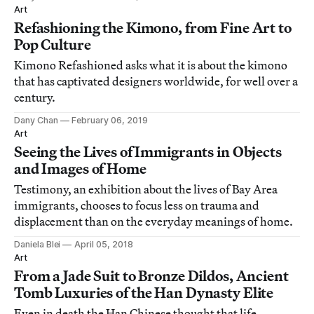
Art
Refashioning the Kimono, from Fine Art to
Pop Culture
Kimono Refashioned asks what it is about the kimono
that has captivated designers worldwide, for well over a
century.
Dany Chan
February 06, 2019
Art
Seeing the Lives of Immigrants in Objects
and Images of Home
Testimony, an exhibition about the lives of Bay Area
immigrants, chooses to focus less on trauma and
displacement than on the everyday meanings of home.
Daniela Blei
April 05, 2018
Art
From a Jade Suit to Bronze Dildos, Ancient
Tomb Luxuries of the Han Dynasty Elite
Even in death the Han Chinese thought that life