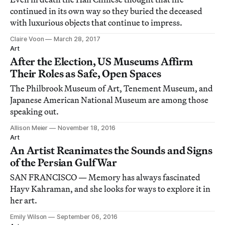
continued in its own way so they buried the deceased
with luxurious objects that continue to impress.
Claire Voon
March 28, 2017
Art
After the Election, US Museums Affirm
Their Roles as Safe, Open Spaces
The Philbrook Museum of Art, Tenement Museum, and
Japanese American National Museum are among those
speaking out.
Allison Meier
November 18, 2016
Art
An Artist Reanimates the Sounds and Signs
of the Persian Gulf War
SAN FRANCISCO — Memory has always fascinated
Hayv Kahraman, and she looks for ways to explore it in
her art.
Emily Wilson
September 06, 2016