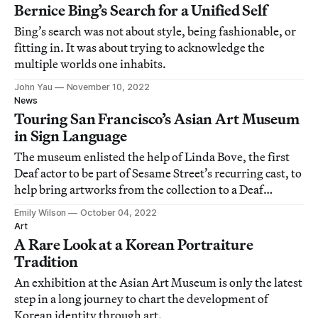
Bernice Bing’s Search for a Unified Self
Bing’s search was not about style, being fashionable, or
fitting in. It was about trying to acknowledge the
multiple worlds one inhabits.
John Yau
November 10, 2022
News
Touring San Francisco’s Asian Art Museum
in Sign Language
The museum enlisted the help of Linda Bove, the first
Deaf actor to be part of Sesame Street’s recurring cast, to
help bring artworks from the collection to a Deaf
audience.
Emily Wilson
October 04, 2022
Art
A Rare Look at a Korean Portraiture
Tradition
An exhibition at the Asian Art Museum is only the latest
step in a long journey to chart the development of
Korean identity through art.