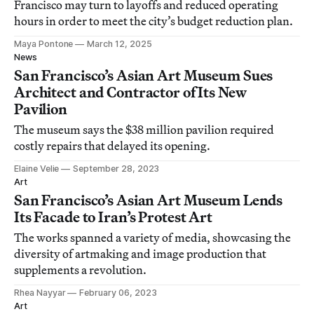
Francisco may turn to layoffs and reduced operating
hours in order to meet the city’s budget reduction plan.
Maya Pontone
March 12, 2025
News
San Francisco’s Asian Art Museum Sues
Architect and Contractor of Its New
Pavilion
The museum says the $38 million pavilion required
costly repairs that delayed its opening.
Elaine Velie
September 28, 2023
Art
San Francisco’s Asian Art Museum Lends
Its Facade to Iran’s Protest Art
The works spanned a variety of media, showcasing the
diversity of artmaking and image production that
supplements a revolution.
Rhea Nayyar
February 06, 2023
Art