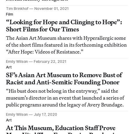
Tim Brinkhof
November 01, 2021
Film
“Looking for Hope and Clinging to Hope”:
Short Films for Our Times
The Asian Art Museum shares with Hyperallergic some
of the short films featured in its forthcoming exhibition
“After Hope: Videos of Resistance.”
Emily Wilson
February 22, 2021
Art
SF’s Asian Art Museum to Remove Bust of
Racist and Anti-Semitic Founding Donor
“His bust does not belong in the entryway,” said the
museum’s director in an event that launched a series of
public programs around the legacy of Avery Brundage.
Emily Wilson
July 17, 2020
Art
At This Museum, Education Staff Prove