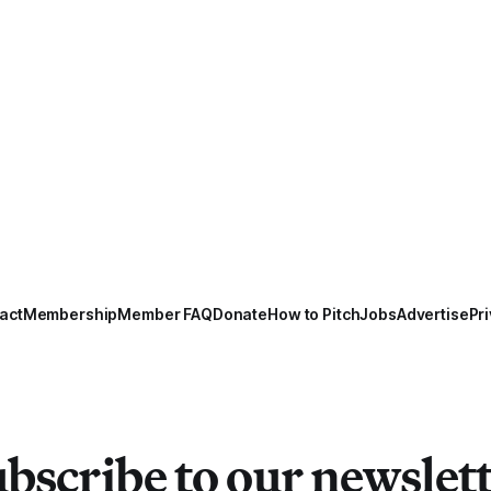
act
Membership
Member FAQ
Donate
How to Pitch
Jobs
Advertise
Pri
bscribe to our newslet