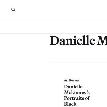
Danielle 
Art Review
Danielle
Mckinney’s
Portraits of
Black