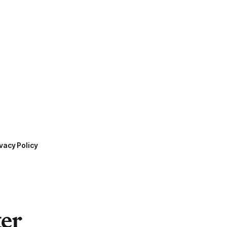
vacy Policy
ter