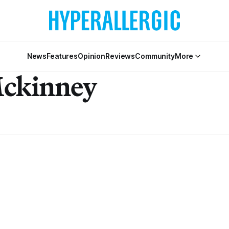
News
Features
Opinion
Reviews
Community
More
Mckinney