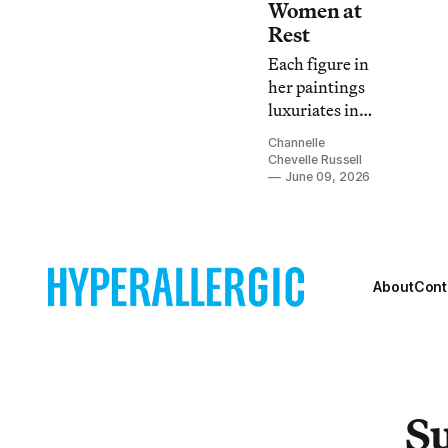
Women at
Rest
Each figure in
her paintings
luxuriates in
the
Channelle
dreaminess of
Chevelle Russell
space
June 09, 2026
belonging to
her and her
alone.
About
Cont
Su