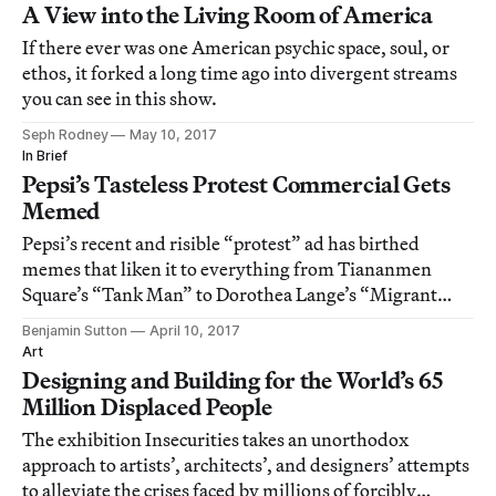
A View into the Living Room of America
If there ever was one American psychic space, soul, or
ethos, it forked a long time ago into divergent streams
you can see in this show.
Seph Rodney
May 10, 2017
In Brief
Pepsi’s Tasteless Protest Commercial Gets
Memed
Pepsi’s recent and risible “protest” ad has birthed
memes that liken it to everything from Tiananmen
Square’s “Tank Man” to Dorothea Lange’s “Migrant
Mother.”
Benjamin Sutton
April 10, 2017
Art
Designing and Building for the World’s 65
Million Displaced People
The exhibition Insecurities takes an unorthodox
approach to artists’, architects’, and designers’ attempts
to alleviate the crises faced by millions of forcibly