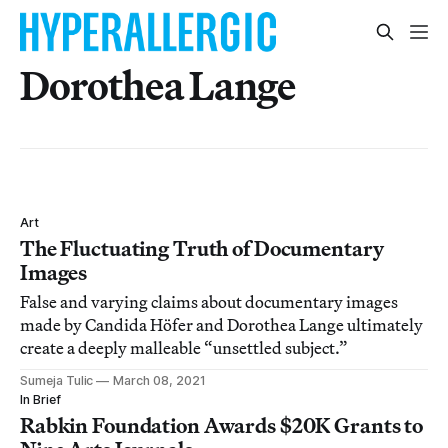
Dorothea Lange
Art
The Fluctuating Truth of Documentary
Images
False and varying claims about documentary images
made by Candida Höfer and Dorothea Lange ultimately
create a deeply malleable “unsettled subject.”
Sumeja Tulic
March 08, 2021
In Brief
Rabkin Foundation Awards $20K Grants to