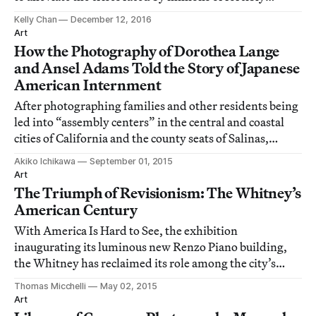
displaced persons.
Kelly Chan
December 12, 2016
Art
How the Photography of Dorothea Lange
and Ansel Adams Told the Story of Japanese
American Internment
After photographing families and other residents being
led into “assembly centers” in the central and coastal
cities of California and the county seats of Salinas,
Stockton, Turlock, and San Bruno, photographer
Akiko Ichikawa
September 01, 2015
Dorothea Lange turned her camera to southern
Art
California, towards the first concentration
The Triumph of Revisionism: The Whitney’s
American Century
With America Is Hard to See, the exhibition
inaugurating its luminous new Renzo Piano building,
the Whitney has reclaimed its role among the city’s
museums as the engine of the new.
Thomas Micchelli
May 02, 2015
Art