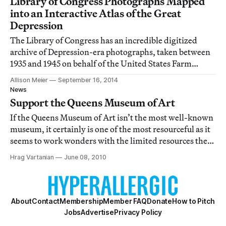
Library of Congress Photographs Mapped
into an Interactive Atlas of the Great
Depression
The Library of Congress has an incredible digitized
archive of Depression-era photographs, taken between
1935 and 1945 on behalf of the United States Farm
Security Administration and Office of War Information.
Allison Meier
September 16, 2014
News
Support the Queens Museum of Art
If the Queens Museum of Art isn’t the most well-known
museum, it certainly is one of the most resourceful as it
seems to work wonders with the limited resources they
have. Tomorrow (Wednesday, June 9) is QMA’s annual
Hrag Vartanian
June 08, 2010
gala and we hope you will consider supporting one of
the borough of Queens’s leadin
About
Contact
Membership
Member FAQ
Donate
How to Pitch
Jobs
Advertise
Privacy Policy