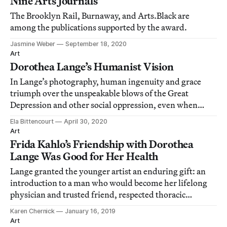
Nine Arts Journals
The Brooklyn Rail, Burnaway, and Arts.Black are
among the publications supported by the award.
Jasmine Weber
September 18, 2020
Art
Dorothea Lange’s Humanist Vision
In Lange’s photography, human ingenuity and grace
triumph over the unspeakable blows of the Great
Depression and other social oppression, even when
hope is in short supply.
Ela Bittencourt
April 30, 2020
Art
Frida Kahlo’s Friendship with Dorothea
Lange Was Good for Her Health
Lange granted the younger artist an enduring gift: an
introduction to a man who would become her lifelong
physician and trusted friend, respected thoracic
surgeon Dr. Leo Eloesser.
Karen Chernick
January 16, 2019
Art