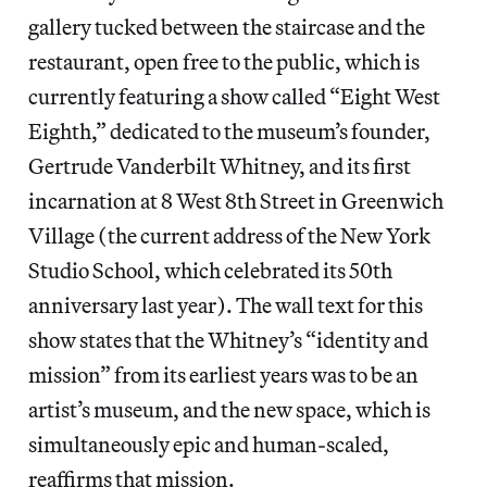
gallery tucked between the staircase and the
restaurant, open free to the public, which is
currently featuring a show called “Eight West
Eighth,” dedicated to the museum’s founder,
Gertrude Vanderbilt Whitney, and its first
incarnation at 8 West 8th Street in Greenwich
Village (the current address of the New York
Studio School, which celebrated its 50th
anniversary last year). The wall text for this
show states that the Whitney’s “identity and
mission” from its earliest years was to be an
artist’s museum, and the new space, which is
simultaneously epic and human-scaled,
reaffirms that mission.