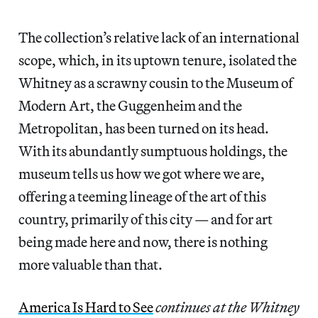
The collection’s relative lack of an international
scope, which, in its uptown tenure, isolated the
Whitney as a scrawny cousin to the Museum of
Modern Art, the Guggenheim and the
Metropolitan, has been turned on its head.
With its abundantly sumptuous holdings, the
museum tells us how we got where we are,
offering a teeming lineage of the art of this
country, primarily of this city — and for art
being made here and now, there is nothing
more valuable than that.
America Is Hard to See
continues at the Whitney