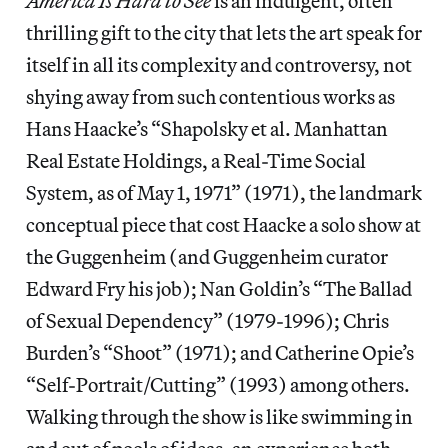
America Is Hard to See
is an indulgent, often
thrilling gift to the city that lets the art speak for
itself in all its complexity and controversy, not
shying away from such contentious works as
Hans Haacke’s “Shapolsky et al. Manhattan
Real Estate Holdings, a Real-Time Social
System, as of May 1, 1971” (1971), the landmark
conceptual piece that cost Haacke a solo show at
the Guggenheim (and Guggenheim curator
Edward Fry his job); Nan Goldin’s “The Ballad
of Sexual Dependency” (1979-1996); Chris
Burden’s “Shoot” (1971); and Catherine Opie’s
“Self-Portrait/Cutting” (1993) among others.
Walking through the show is like swimming in