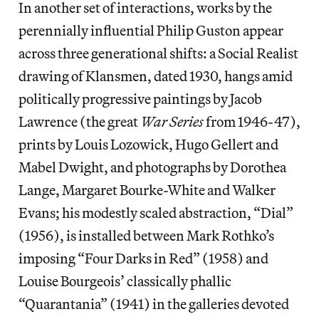
In another set of interactions, works by the
perennially influential Philip Guston appear
across three generational shifts: a Social Realist
drawing of Klansmen, dated 1930, hangs amid
politically progressive paintings by Jacob
Lawrence (the great
War Series
from 1946-47),
prints by Louis Lozowick, Hugo Gellert and
Mabel Dwight, and photographs by Dorothea
Lange, Margaret Bourke-White and Walker
Evans; his modestly scaled abstraction, “Dial”
(1956), is installed between Mark Rothko’s
imposing “Four Darks in Red” (1958) and
Louise Bourgeois’ classically phallic
“Quarantania” (1941) in the galleries devoted