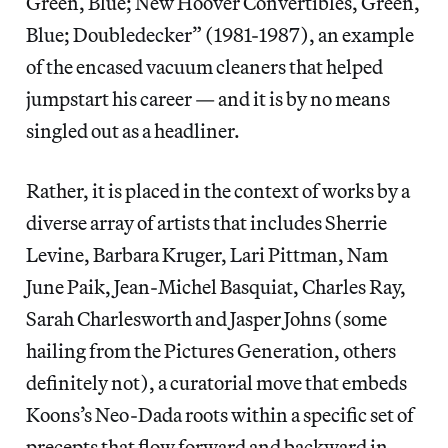
Green, Blue; New Hoover Convertibles, Green,
Blue; Doubledecker” (1981-1987), an example
of the encased vacuum cleaners that helped
jumpstart his career — and it is by no means
singled out as a headliner.
Rather, it is placed in the context of works by a
diverse array of artists that includes Sherrie
Levine, Barbara Kruger, Lari Pittman, Nam
June Paik, Jean-Michel Basquiat, Charles Ray,
Sarah Charlesworth and Jasper Johns (some
hailing from the Pictures Generation, others
definitely not), a curatorial move that embeds
Koons’s Neo-Dada roots within a specific set of
precepts that flow forward and backward in