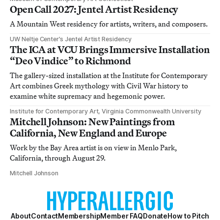
Open Call 2027: Jentel Artist Residency
A Mountain West residency for artists, writers, and composers.
UW Neltje Center’s Jentel Artist Residency
The ICA at VCU Brings Immersive Installation
“Deo Vindice” to Richmond
The gallery-sized installation at the Institute for Contemporary
Art combines Greek mythology with Civil War history to
examine white supremacy and hegemonic power.
Institute for Contemporary Art, Virginia Commonwealth University
Mitchell Johnson: New Paintings from
California, New England and Europe
Work by the Bay Area artist is on view in Menlo Park,
California, through August 29.
Mitchell Johnson
About
Contact
Membership
Member FAQ
Donate
How to Pitch