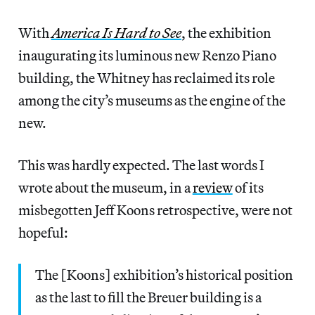
With
America Is Hard to See
, the exhibition
inaugurating its luminous new Renzo Piano
building, the Whitney has reclaimed its role
among the city’s museums as the engine of the
new.
This was hardly expected. The last words I
wrote about the museum, in a
review
of its
misbegotten Jeff Koons retrospective, were not
hopeful:
The [Koons] exhibition’s historical position
as the last to fill the Breuer building is a