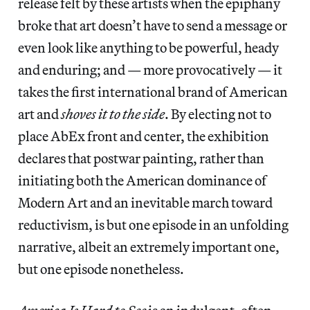
release felt by these artists when the epiphany
broke that art doesn’t have to send a message or
even look like anything to be powerful, heady
and enduring; and — more provocatively — it
takes the first international brand of American
art and
shoves it to the side
. By electing not to
place AbEx front and center, the exhibition
declares that postwar painting, rather than
initiating both the American dominance of
Modern Art and an inevitable march toward
reductivism, is but one episode in an unfolding
narrative, albeit an extremely important one,
but one episode nonetheless.