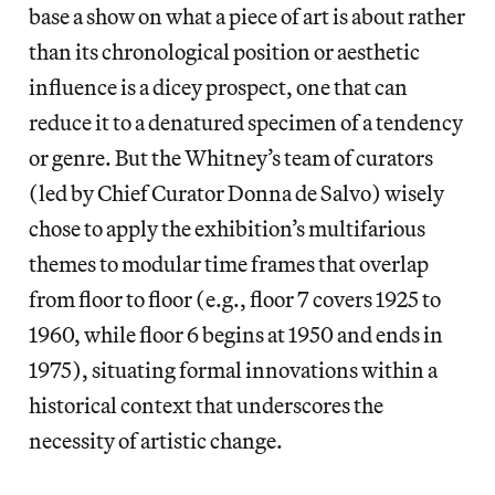
base a show on what a piece of art is about rather
than its chronological position or aesthetic
influence is a dicey prospect, one that can
reduce it to a denatured specimen of a tendency
or genre. But the Whitney’s team of curators
(led by Chief Curator Donna de Salvo) wisely
chose to apply the exhibition’s multifarious
themes to modular time frames that overlap
from floor to floor (e.g., floor 7 covers 1925 to
1960, while floor 6 begins at 1950 and ends in
1975), situating formal innovations within a
historical context that underscores the
necessity of artistic change.