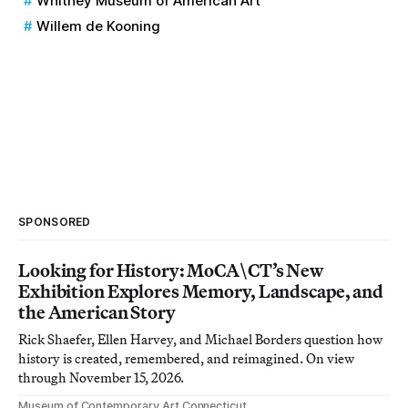
Whitney Museum of American Art
Willem de Kooning
SPONSORED
Looking for History: MoCA\CT’s New
Exhibition Explores Memory, Landscape, and
the American Story
Rick Shaefer, Ellen Harvey, and Michael Borders question how
history is created, remembered, and reimagined. On view
through November 15, 2026.
Museum of Contemporary Art Connecticut