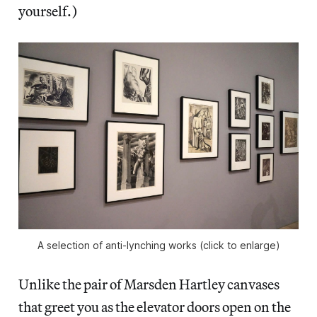
yourself.)
A selection of anti-lynching works (click to enlarge)
Unlike the pair of Marsden Hartley canvases
that greet you as the elevator doors open on the