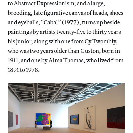
to Abstract Expressionism; and a large,
brooding, late figurative canvas of heads, shoes
and eyeballs, “Cabal” (1977), turns up beside
paintings by artists twenty-five to thirty years
his junior, along with one from Cy Twombly,
who was two years older than Guston, born in
1911, and one by Alma Thomas, who lived from
1891 to 1978.