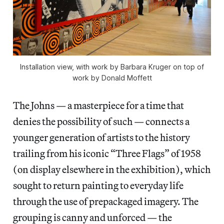
Installation view, with work by Barbara Kruger on top of
work by Donald Moffett
The Johns — a masterpiece for a time that
denies the possibility of such — connects a
younger generation of artists to the history
trailing from his iconic “Three Flags” of 1958
(on display elsewhere in the exhibition), which
sought to return painting to everyday life
through the use of prepackaged imagery. The
grouping is canny and unforced — the