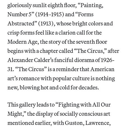
gloriously sunlit eighth floor, “Painting,
Number 5” (1914-1915) and “Forms
Abstracted” (1913), whose bright colors and
crisp forms feel like a clarion call for the
Modern Age, the story of the seventh floor
begins with a chapter called “The Circus,” after
Alexander Calder’s fanciful diorama of 1926-
31. “The Circus” is a reminder that American
art’s romance with popular culture is nothing
new, blowing hot and cold for decades.
This gallery leads to “Fighting with All Our
Might,” the display of socially conscious art
mentioned earlier, with Guston, Lawrence,