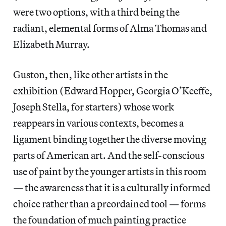
were two options, with a third being the
radiant, elemental forms of Alma Thomas and
Elizabeth Murray.
Guston, then, like other artists in the
exhibition (Edward Hopper, Georgia O’Keeffe,
Joseph Stella, for starters) whose work
reappears in various contexts, becomes a
ligament binding together the diverse moving
parts of American art. And the self-conscious
use of paint by the younger artists in this room
— the awareness that it is a culturally informed
choice rather than a preordained tool — forms
the foundation of much painting practice