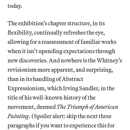
today.
The exhibition’s chapter structure, in its
flexibility, continually refreshes the eye,
allowing for a reassessment of familiar works
when it isn’t upending expectations through
new discoveries. And nowhere is the Whitney’s
revisionism more apparent, and surprising,
than in its handling of Abstract
Expressionism, which Irving Sandler, in the
title of his well-known history of the
movement, deemed
The Triumph of American
Painting
. (Spoiler alert: skip the next three
paragraphs if you want to experience this for