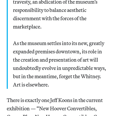
travesty, an abdication of the museum’s
responsibility to balance aesthetic
discernment with the forces of the
marketplace.
As the museum settles into its new, greatly
expanded premises downtown, its role in
the creation and presentation of art will
undoubtedly evolve in unpredictable ways,
but in the meantime, forget the Whitney.
Art is elsewhere.
There is exactly one Jeff Koons in the current
exhibition — “New Hoover Convertibles,