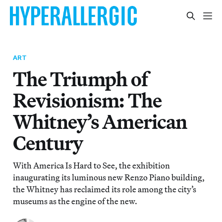
ART
The Triumph of
Revisionism: The
Whitney’s American
Century
With America Is Hard to See, the exhibition
inaugurating its luminous new Renzo Piano building,
the Whitney has reclaimed its role among the city’s
museums as the engine of the new.