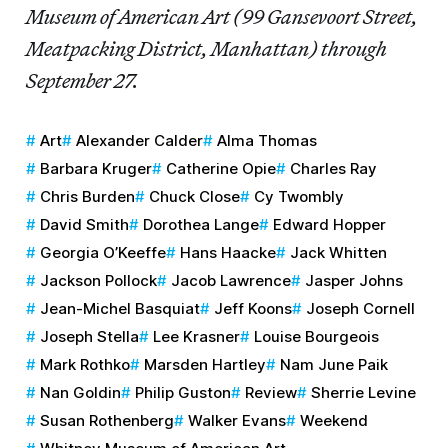
Museum of American Art (99 Gansevoort Street,
Meatpacking District, Manhattan) through
September 27.
Art
Alexander Calder
Alma Thomas
Barbara Kruger
Catherine Opie
Charles Ray
Chris Burden
Chuck Close
Cy Twombly
David Smith
Dorothea Lange
Edward Hopper
Georgia O’Keeffe
Hans Haacke
Jack Whitten
Jackson Pollock
Jacob Lawrence
Jasper Johns
Jean-Michel Basquiat
Jeff Koons
Joseph Cornell
Joseph Stella
Lee Krasner
Louise Bourgeois
Mark Rothko
Marsden Hartley
Nam June Paik
Nan Goldin
Philip Guston
Review
Sherrie Levine
Susan Rothenberg
Walker Evans
Weekend