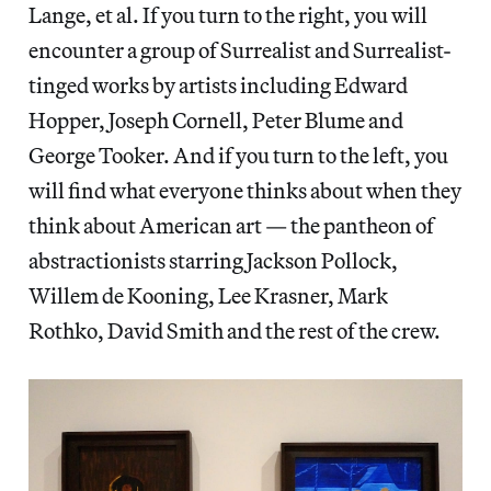
Lange, et al. If you turn to the right, you will
encounter a group of Surrealist and Surrealist-
tinged works by artists including Edward
Hopper, Joseph Cornell, Peter Blume and
George Tooker. And if you turn to the left, you
will find what everyone thinks about when they
think about American art — the pantheon of
abstractionists starring Jackson Pollock,
Willem de Kooning, Lee Krasner, Mark
Rothko, David Smith and the rest of the crew.