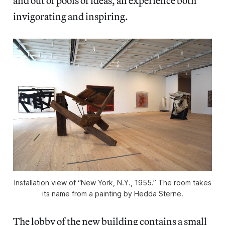
and out of pools of ideas, an experience both
invigorating and inspiring.
Installation view of “New York, N.Y., 1955.” The room takes
its name from a painting by Hedda Sterne.
The lobby of the new building contains a small