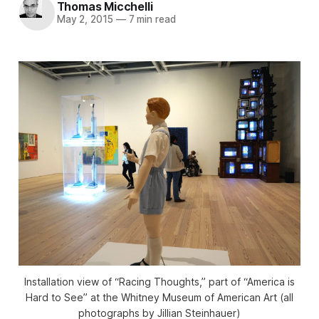
Thomas Micchelli
May 2, 2015
—
7 min read
Installation view of “Racing Thoughts,” part of “America is
Hard to See” at the Whitney Museum of American Art (all
photographs by Jillian Steinhauer)