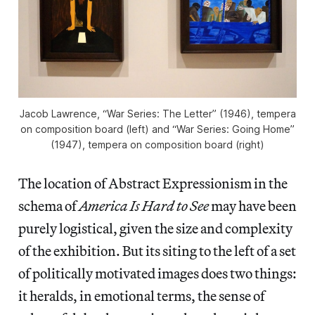
Jacob Lawrence, “War Series: The Letter” (1946), tempera
on composition board (left) and “War Series: Going Home”
(1947), tempera on composition board (right)
The location of Abstract Expressionism in the
schema of
America Is Hard to See
may have been
purely logistical, given the size and complexity
of the exhibition. But its siting to the left of a set
of politically motivated images does two things:
it heralds, in emotional terms, the sense of