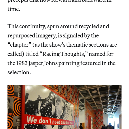
time.
This continuity, spun around recycled and
repurposed imagery, is signaled by the
“chapter” (as the show’s thematic sections are
called) titled “Racing Thoughts,” named for
the 1983 Jasper Johns painting featured in the
selection.