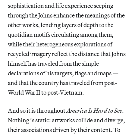
sophistication and life experience seeping
through the Johns enhance the meanings of the
other works, lending layers of depth to the
quotidian motifs circulating among them,
while their heterogeneous explorations of
recycled imagery reflect the distance that Johns
himself has traveled from the simple
declarations of his targets, flags and maps —
and that the country has traveled from post-
World War II to post-Vietnam.
And so it is throughout
America Is Hard to See
.
Nothing is static: artworks collide and diverge,
their associations driven by their content. To