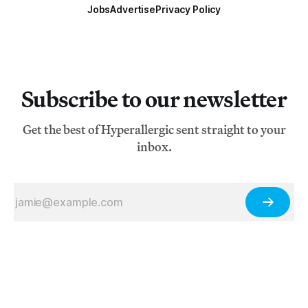
Jobs
Advertise
Privacy Policy
Subscribe to our newsletter
Get the best of Hyperallergic sent straight to your
inbox.