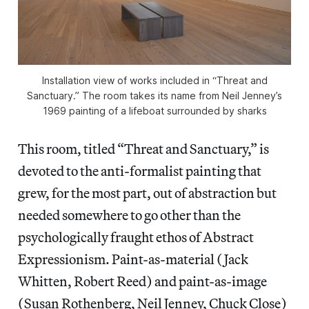
Installation view of works included in “Threat and
Sanctuary.” The room takes its name from Neil Jenney’s
1969 painting of a lifeboat surrounded by sharks
This room, titled “Threat and Sanctuary,” is
devoted to the anti-formalist painting that
grew, for the most part, out of abstraction but
needed somewhere to go other than the
psychologically fraught ethos of Abstract
Expressionism. Paint-as-material (Jack
Whitten, Robert Reed) and paint-as-image
(Susan Rothenberg, Neil Jenney, Chuck Close)