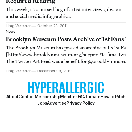
Required Reading
This week, it’s a mixed bag of artist interviews, design
and social media infographics.
Hrag Vartanian
October 23, 2011
News
Brooklyn Museum Posts Archive of 1st Fans Tw
The Brooklyn Museum has posted an archive of its 1st Fans 
[http://www.brooklynmuseum.org/support/1stfans_twitte
The Twitter Art Feed was a benefit for @brooklynmuseum
[http://twitter.com/brooklynmuseum]’s 1stfans (formerly
Hrag Vartanian
December 09, 2010
members from December 2008 to December
About
Contact
Membership
Member FAQ
Donate
How to Pitch
Jobs
Advertise
Privacy Policy