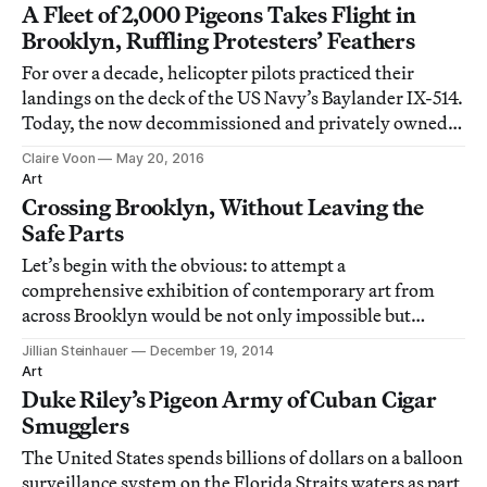
A Fleet of 2,000 Pigeons Takes Flight in
Brooklyn, Ruffling Protesters’ Feathers
For over a decade, helicopter pilots practiced their
landings on the deck of the US Navy’s Baylander IX-514.
Today, the now decommissioned and privately owned
ship is serving as home base to flying creatures of
Claire Voon
May 20, 2016
another kind: pigeons.
Art
Crossing Brooklyn, Without Leaving the
Safe Parts
Let’s begin with the obvious: to attempt a
comprehensive exhibition of contemporary art from
across Brooklyn would be not only impossible but
foolish, a kind of Tower of Babel of artistic practice. And
Jillian Steinhauer
December 19, 2014
so the Brooklyn Museum’s eagerly awaited Crossing
Art
Brooklyn is not a sweeping survey but a tight, t
Duke Riley’s Pigeon Army of Cuban Cigar
Smugglers
The United States spends billions of dollars on a balloon
surveillance system on the Florida Straits waters as part