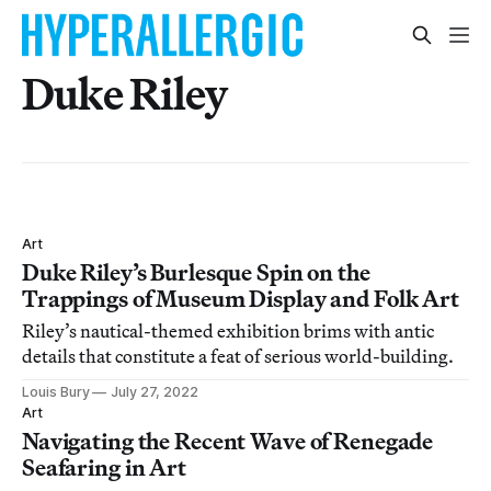
Duke Riley
Art
Duke Riley’s Burlesque Spin on the
Trappings of Museum Display and Folk Art
Riley’s nautical-themed exhibition brims with antic
details that constitute a feat of serious world-building.
Louis Bury
July 27, 2022
Art
Navigating the Recent Wave of Renegade
Seafaring in Art