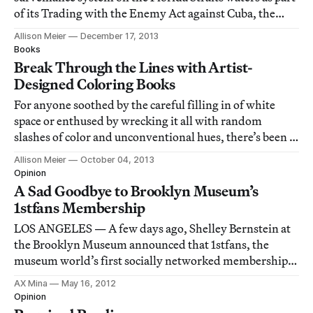
of its Trading with the Enemy Act against Cuba, the
only country currently under the restriction. Yet as
Allison Meier
December 17, 2013
Brooklyn-based artist Duke Riley states in his video for
Books
a recent project: “As
Break Through the Lines with Artist-
Designed Coloring Books
For anyone soothed by the careful filling in of white
space or enthused by wrecking it all with random
slashes of color and unconventional hues, there’s been a
recent influx of coloring books created by artists.
Allison Meier
October 04, 2013
Opinion
A Sad Goodbye to Brooklyn Museum’s
1stfans Membership
LOS ANGELES — A few days ago, Shelley Bernstein at
the Brooklyn Museum announced that 1stfans, the
museum world’s first socially networked membership,
would be coming to a close after more than three years
AX Mina
May 16, 2012
of great programming.
Opinion