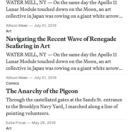
WATER MILL, NY — On the same day the Apollo 11
Lunar Module touched down on the Moon, an art
collective in Japan was rowing on a giant white arrow
down the rivers between Kyoto and Osaka.
Allison Meier
July 01, 2016
Art
Navigating the Recent Wave of Renegade
Seafaring in Art
WATER MILL, NY — On the same day the Apollo 11
Lunar Module touched down on the Moon, an art
collective in Japan was rowing on a giant white arrow
down the rivers between Kyoto and Osaka.
Allison Meier
July 01, 2016
Comics
The Anarchy of the Pigeon
Through the castellated gates at the Sands St. entrance
to the Brooklyn Navy Yard, I marched along a line of
pointing volunteers.
Katie Fricas
May 26, 2016
Art