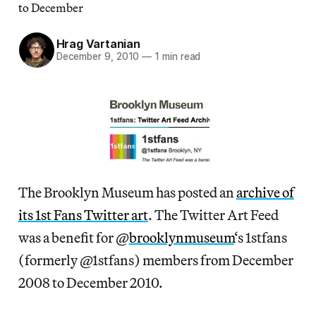
to December
Hrag Vartanian
December 9, 2010
—
1 min read
The Brooklyn Museum has posted an
archive of
its 1st Fans Twitter art
. The Twitter Art Feed
was a benefit for @
brooklynmuseum
‘s 1stfans
(formerly @1stfans) members from December
2008 to December 2010.