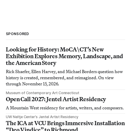
SPONSORED
Looking for History: MoCA\CT’s New
Exhibition Explores Memory, Landscape, and
the American Story
Rick Shaefer, Ellen Harvey, and Michael Borders question how
history is created, remembered, and reimagined. On view
through November 15, 2026.
Museum of Contemporary Art Connecticut
Open Call 2027: Jentel Artist Residency
A Mountain West residency for artists, writers, and composers.
UW Neltje Center’s Jentel Artist Residency
The ICA at VCU Brings Immersive Installation
“Deo Vindice” to Richmond