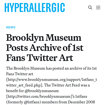
NEWS
Brooklyn Museum
Posts Archive of 1st
Fans Twitter Art
The Brooklyn Museum has posted an archive of its 1st
Fans Twitter art
[http://www.brooklynmuseum.org/support/1stfans_t
witter_art_feed.php]. The Twitter Art Feed was a
benefit for @brooklynmuseum
[http://twitter.com/brooklynmuseum]’s 1stfans
(formerly @1stfans) members from December 2008