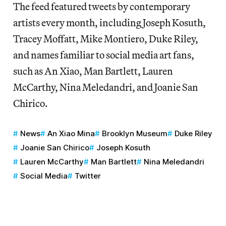
The feed featured tweets by contemporary
artists every month, including Joseph Kosuth,
Tracey Moffatt, Mike Montiero, Duke Riley,
and names familiar to social media art fans,
such as An Xiao, Man Bartlett, Lauren
McCarthy, Nina Meledandri, and Joanie San
Chirico.
News
An Xiao Mina
Brooklyn Museum
Duke Riley
Joanie San Chirico
Joseph Kosuth
Lauren McCarthy
Man Bartlett
Nina Meledandri
Social Media
Twitter