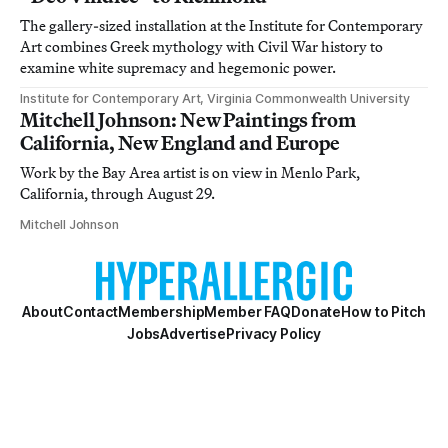
The gallery-sized installation at the Institute for Contemporary
Art combines Greek mythology with Civil War history to
examine white supremacy and hegemonic power.
Institute for Contemporary Art, Virginia Commonwealth University
Mitchell Johnson: New Paintings from
California, New England and Europe
Work by the Bay Area artist is on view in Menlo Park,
California, through August 29.
Mitchell Johnson
About
Contact
Membership
Member FAQ
Donate
How to Pitch
Jobs
Advertise
Privacy Policy