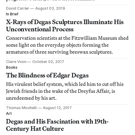
David Carrier
August 03, 2019
In Brief
X-Rays of Degas Sculptures Illuminate His
Unconventional Process
Conservation scientists at the Fitzwilliam Museum shed
some light on the everyday objects forming the
armatures of three surviving beeswax sculptures.
Claire Voon
October 02, 2017
Books
The Blindness of Edgar Degas
His virulent belief system, which led him to cut off his
Jewish friends in the wake of the Dreyfus Affair, is
unredeemed by his art.
Thomas Micchelli
August 12, 2017
Art
Degas and His Fascination with 19th-
Century Hat Culture