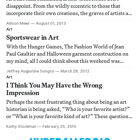
disappoint. From the wildly eccentric to those that
incorporate their own creations, the graves of artists are
a fascinating reflection of their work.
Allison Meier
August 01, 2013
Art
Sportswear in Art
With the Hunger Games, The Fashion World of Jean
Paul Gaultier and Halloween garment construction on
my mind, all I could think about this weekend was
athletic wear, so I thought I’d pull you into my crazy and
Jeffrey Augustine Songco
March 28, 2012
share some references to athletic wear in art and visual
Art
culture.
I Think You May Have the Wrong
Impression
Perhaps the most frustrating thing about being an art
historian is being asked, “Who is your favorite artist?”
or “What is your favorite kind of art?” These questions
are always difficult for me to answer honestly in less
Kathy Stockman
February 25, 2010
than few sentences. Perhaps because I am a talker, or
because on any given day