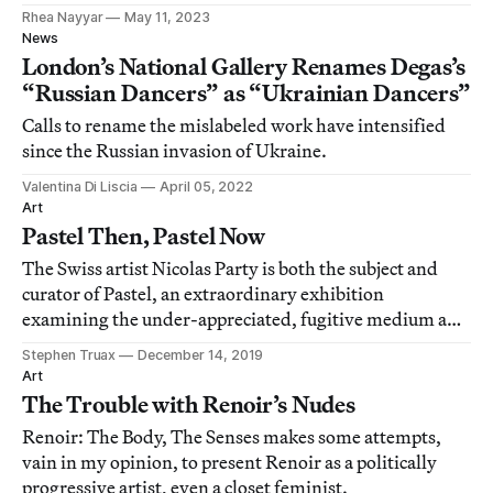
Rhea Nayyar
May 11, 2023
News
London’s National Gallery Renames Degas’s
“Russian Dancers” as “Ukrainian Dancers”
Calls to rename the mislabeled work have intensified
since the Russian invasion of Ukraine.
Valentina Di Liscia
April 05, 2022
Art
Pastel Then, Pastel Now
The Swiss artist Nicolas Party is both the subject and
curator of Pastel, an extraordinary exhibition
examining the under-appreciated, fugitive medium and
its history.
Stephen Truax
December 14, 2019
Art
The Trouble with Renoir’s Nudes
Renoir: The Body, The Senses makes some attempts,
vain in my opinion, to present Renoir as a politically
progressive artist, even a closet feminist.