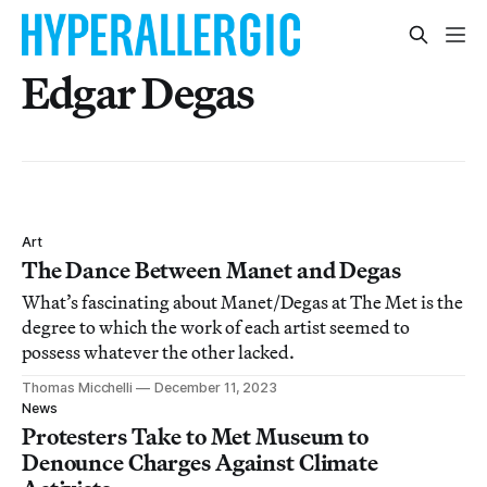
Edgar Degas
Art
The Dance Between Manet and Degas
What’s fascinating about Manet/Degas at The Met is the
degree to which the work of each artist seemed to
possess whatever the other lacked.
Thomas Micchelli
December 11, 2023
News
Protesters Take to Met Museum to
Denounce Charges Against Climate