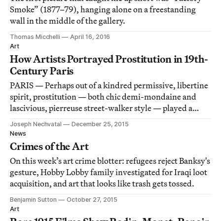
Smoke” (1877–79), hanging alone on a freestanding
wall in the middle of the gallery.
Thomas Micchelli
April 16, 2016
Art
How Artists Portrayed Prostitution in 19th-
Century Paris
PARIS — Perhaps out of a kindred permissive, libertine
spirit, prostitution — both chic demi-mondaine and
lascivious, pierreuse street-walker style — played a
central role in the nascent development of modern
Joseph Nechvatal
December 25, 2015
painting.
News
Crimes of the Art
On this week’s art crime blotter: refugees reject Banksy's
gesture, Hobby Lobby family investigated for Iraqi loot
acquisition, and art that looks like trash gets tossed.
Benjamin Sutton
October 27, 2015
Art