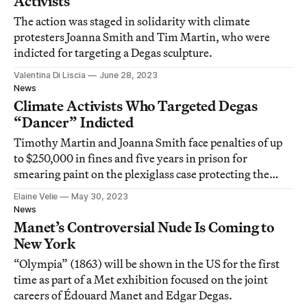
Activists
The action was staged in solidarity with climate
protesters Joanna Smith and Tim Martin, who were
indicted for targeting a Degas sculpture.
Valentina Di Liscia
June 28, 2023
News
Climate Activists Who Targeted Degas
“Dancer” Indicted
Timothy Martin and Joanna Smith face penalties of up
to $250,000 in fines and five years in prison for
smearing paint on the plexiglass case protecting the
sculpture.
Elaine Velie
May 30, 2023
News
Manet’s Controversial Nude Is Coming to
New York
“Olympia” (1863) will be shown in the US for the first
time as part of a Met exhibition focused on the joint
careers of Édouard Manet and Edgar Degas.