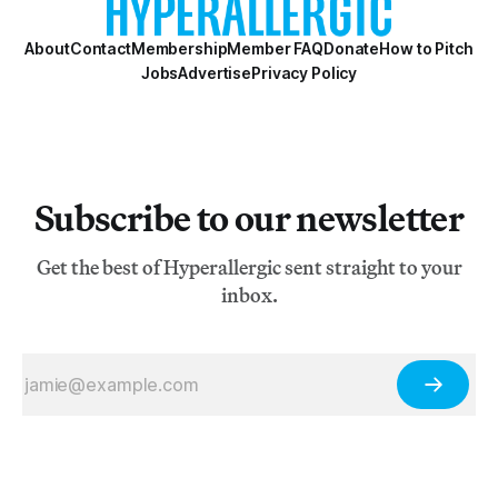
About
Contact
Membership
Member FAQ
Donate
How to Pitch
Jobs
Advertise
Privacy Policy
Subscribe to our newsletter
Get the best of Hyperallergic sent straight to your
inbox.