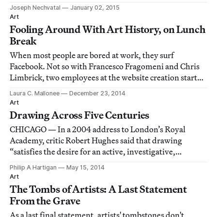
Joseph Nechvatal
January 02, 2015
Art
Fooling Around With Art History, on Lunch
Break
When most people are bored at work, they surf
Facebook. Not so with Francesco Fragomeni and Chris
Limbrick, two employees at the website creation startup
Squarespace who funneled their creative energy into
Laura C. Mallonee
December 23, 2014
photographic homages to the art historical canon.
Art
Drawing Across Five Centuries
CHICAGO — In a 2004 address to London’s Royal
Academy, critic Robert Hughes said that drawing
“satisfies the desire for an active, investigative,
manually vivid relation with the things we see and
Philip A Hartigan
May 15, 2014
yearn to know about.” An exhibition of drawings
Art
currently on view at the Art Institute of Chicago exemp
The Tombs of Artists: A Last Statement
From the Grave
As a last final statement, artists' tombstones don't