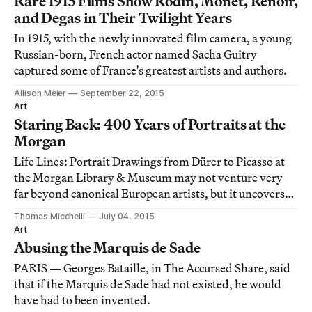
Rare 1915 Films Show Rodin, Monet, Renoir,
and Degas in Their Twilight Years
In 1915, with the newly innovated film camera, a young
Russian-born, French actor named Sacha Guitry
captured some of France's greatest artists and authors.
Allison Meier
September 22, 2015
Art
Staring Back: 400 Years of Portraits at the
Morgan
Life Lines: Portrait Drawings from Dürer to Picasso at
the Morgan Library & Museum may not venture very
far beyond canonical European artists, but it uncovers
richness and diversity within a circumscribed field,
Thomas Micchelli
July 04, 2015
especially in the work of its two anchors, Albrecht Dürer
Art
and Pablo Picasso.
Abusing the Marquis de Sade
PARIS — Georges Bataille, in The Accursed Share, said
that if the Marquis de Sade had not existed, he would
have had to been invented.