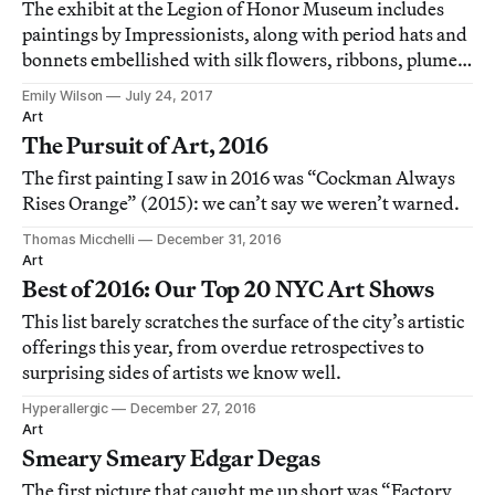
The exhibit at the Legion of Honor Museum includes
paintings by Impressionists, along with period hats and
bonnets embellished with silk flowers, ribbons, plumes,
and feathers.
Emily Wilson
July 24, 2017
Art
The Pursuit of Art, 2016
The first painting I saw in 2016 was “Cockman Always
Rises Orange” (2015): we can’t say we weren’t warned.
Thomas Micchelli
December 31, 2016
Art
Best of 2016: Our Top 20 NYC Art Shows
This list barely scratches the surface of the city’s artistic
offerings this year, from overdue retrospectives to
surprising sides of artists we know well.
Hyperallergic
December 27, 2016
Art
Smeary Smeary Edgar Degas
The first picture that caught me up short was “Factory